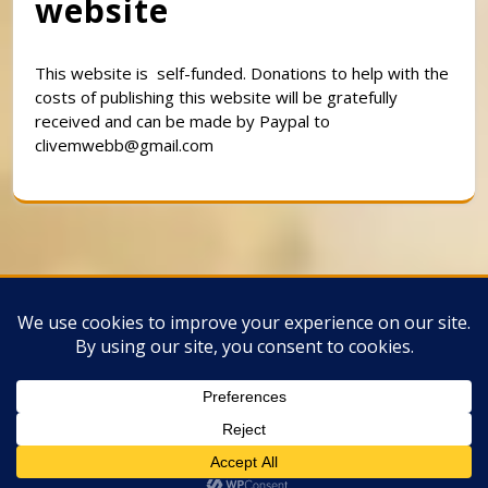
website
This website is self-funded. Donations to help with the
costs of publishing this website will be gratefully
received and can be made by Paypal to
clivemwebb@gmail.com
Classic Barbershop WordPress Theme
By
Classic Templates