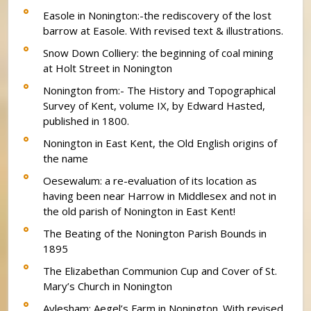
Easole in Nonington:-the rediscovery of the lost
barrow at Easole. With revised text & illustrations.
Snow Down Colliery: the beginning of coal mining
at Holt Street in Nonington
Nonington from:- The History and Topographical
Survey of Kent, volume IX, by Edward Hasted,
published in 1800.
Nonington in East Kent, the Old English origins of
the name
Oesewalum: a re-evaluation of its location as
having been near Harrow in Middlesex and not in
the old parish of Nonington in East Kent!
The Beating of the Nonington Parish Bounds in
1895
The Elizabethan Communion Cup and Cover of St.
Mary’s Church in Nonington
Aylesham: Aegel’s Farm in Nonington. With revised