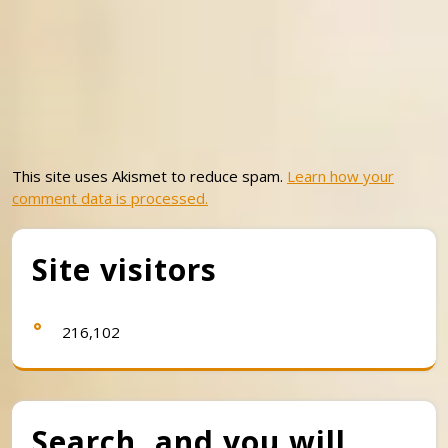
This site uses Akismet to reduce spam.
Learn how your
comment data is processed.
Site visitors
216,102
Search, and you will