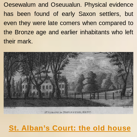
Oesewalum and Oseuualun. Physical evidence
has been found of early Saxon settlers, but
even they were late comers when compared to
the Bronze age and earlier inhabitants who left
their mark.
St. Alban’s Court: the old house