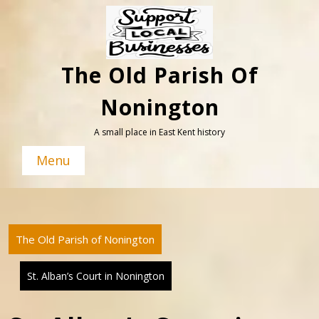
Skip
to
content
The Old Parish Of
Nonington
A small place in East Kent history
Menu
The Old Parish of Nonington
St. Alban’s Court in Nonington