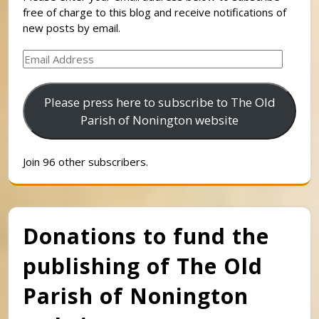
free of charge to this blog and receive notifications of
new posts by email.
Email
Address
Please press here to subscribe to The Old
Parish of Nonington website
Join 96 other subscribers.
Donations to fund the
publishing of The Old
Parish of Nonington