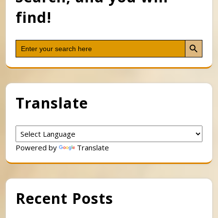
find!
Search Button
Search
for:
Translate
Powered by
Translate
Recent Posts