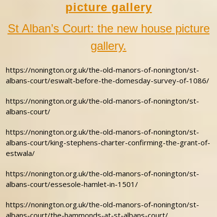
picture gallery
St Alban’s Court: the new house picture
gallery.
https://nonington.org.uk/the-old-manors-of-nonington/st-
albans-court/eswalt-before-the-domesday-survey-of-1086/
https://nonington.org.uk/the-old-manors-of-nonington/st-
albans-court/
https://nonington.org.uk/the-old-manors-of-nonington/st-
albans-court/king-stephens-charter-confirming-the-grant-of-
estwala/
https://nonington.org.uk/the-old-manors-of-nonington/st-
albans-court/essesole-hamlet-in-1501/
https://nonington.org.uk/the-old-manors-of-nonington/st-
albans-court/the-hammonds-at-st-albans-court/