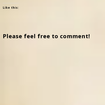
Like this:
Please feel free to comment!