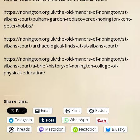
https://nonington.org.uk/the-old-manors-of-nonington/st-
albans-court/pulham-garden-rediscovered-nonington-kent-
peter-hobbs/
https://nonington.org.uk/the-old-manors-of-nonington/st-
albans-court/archaeological-finds-at-st-albans-court/
https://nonington.org.uk/the-old-manors-of-nonington/st-
albans-court/a-brief-history-of-nonington-college-of-
physical-education/
Share this:
Email
Print
Reddit
Telegram
WhatsApp
Threads
Mastodon
Nextdoor
Bluesky