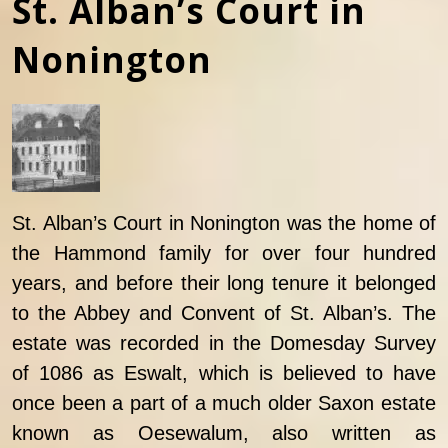
St. Alban’s Court in
Nonington
St. Alban’s Court in Nonington was the home of
the Hammond family for over four hundred
years, and before their long tenure it belonged
to the Abbey and Convent of St. Alban’s. The
estate was recorded in the Domesday Survey
of 1086 as Eswalt, which is believed to have
once been a part of a much older Saxon estate
known as Oesewalum, also written as