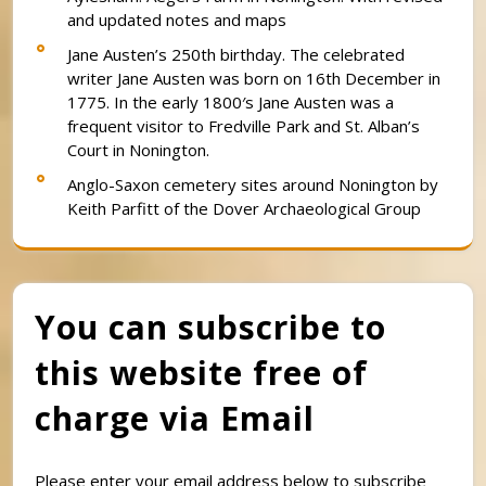
and updated notes and maps
Jane Austen’s 250th birthday. The celebrated
writer Jane Austen was born on 16th December in
1775. In the early 1800′s Jane Austen was a
frequent visitor to Fredville Park and St. Alban’s
Court in Nonington.
Anglo-Saxon cemetery sites around Nonington by
Keith Parfitt of the Dover Archaeological Group
You can subscribe to
this website free of
charge via Email
Please enter your email address below to subscribe