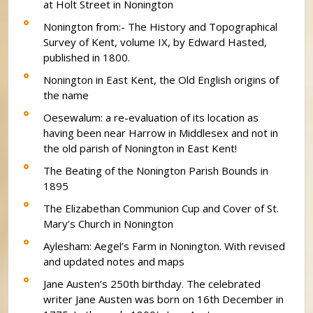
at Holt Street in Nonington
Nonington from:- The History and Topographical
Survey of Kent, volume IX, by Edward Hasted,
published in 1800.
Nonington in East Kent, the Old English origins of
the name
Oesewalum: a re-evaluation of its location as
having been near Harrow in Middlesex and not in
the old parish of Nonington in East Kent!
The Beating of the Nonington Parish Bounds in
1895
The Elizabethan Communion Cup and Cover of St.
Mary’s Church in Nonington
Aylesham: Aegel’s Farm in Nonington. With revised
and updated notes and maps
Jane Austen’s 250th birthday. The celebrated
writer Jane Austen was born on 16th December in