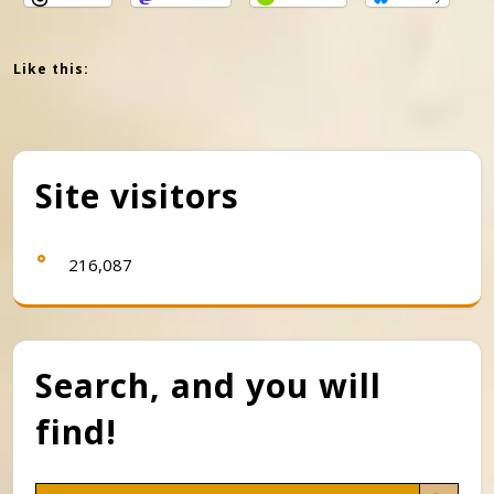
Like this:
Site visitors
216,087
Search, and you will
find!
Search Button
Search