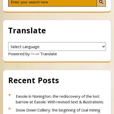
for:
Translate
Powered by
Translate
Recent Posts
Easole in Nonington:-the rediscovery of the lost
barrow at Easole. With revised text & illustrations.
Snow Down Colliery: the beginning of coal mining