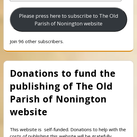
Address
Please press here to subscribe to The Old
Parish of Nonington website
Join 96 other subscribers.
Donations to fund the
publishing of The Old
Parish of Nonington
website
This website is self-funded. Donations to help with the
costs of publishing this website will be gratefully