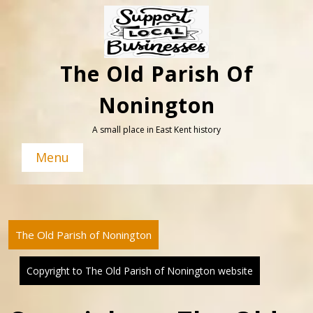
Skip
to
content
The Old Parish Of
Nonington
A small place in East Kent history
Menu
The Old Parish of Nonington
Copyright to The Old Parish of Nonington website