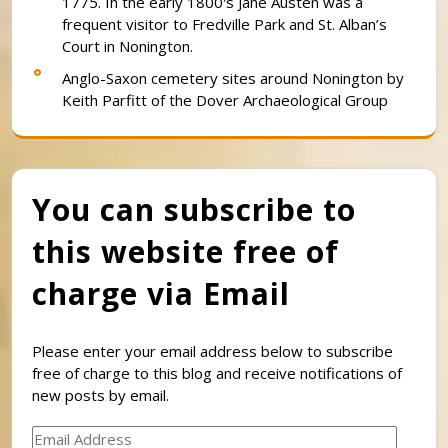
1775. In the early 1800′s Jane Austen was a
frequent visitor to Fredville Park and St. Alban’s
Court in Nonington.
Anglo-Saxon cemetery sites around Nonington by
Keith Parfitt of the Dover Archaeological Group
You can subscribe to
this website free of
charge via Email
Please enter your email address below to subscribe
free of charge to this blog and receive notifications of
new posts by email.
Email