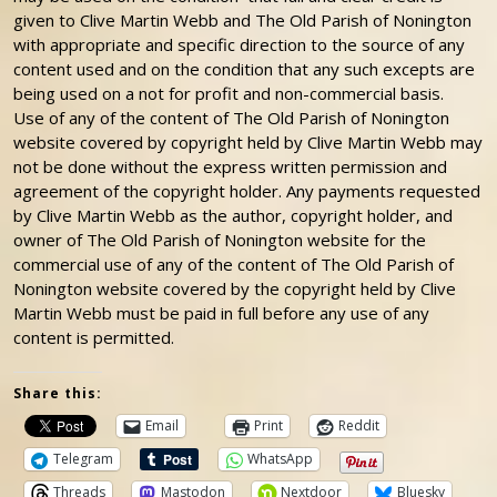
given to Clive Martin Webb and The Old Parish of Nonington
with appropriate and specific direction to the source of any
content used and on the condition that any such excepts are
being used on a not for profit and non-commercial basis.
Use of any of the content of The Old Parish of Nonington
website covered by copyright held by Clive Martin Webb may
not be done without the express written permission and
agreement of the copyright holder. Any payments requested
by Clive Martin Webb as the author, copyright holder, and
owner of The Old Parish of Nonington website for the
commercial use of any of the content of The Old Parish of
Nonington website covered by the copyright held by Clive
Martin Webb must be paid in full before any use of any
content is permitted.
Share this:
Email
Print
Reddit
Telegram
WhatsApp
Threads
Mastodon
Nextdoor
Bluesky