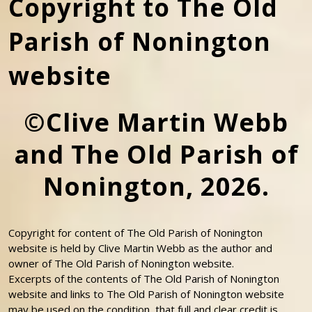
Copyright to The Old
Parish of Nonington
website
©Clive Martin Webb
and The Old Parish of
Nonington, 2026.
Copyright for content of The Old Parish of Nonington
website is held by Clive Martin Webb as the author and
owner of The Old Parish of Nonington website.
Excerpts of the contents of The Old Parish of Nonington
website and links to The Old Parish of Nonington website
may be used on the condition that full and clear credit is