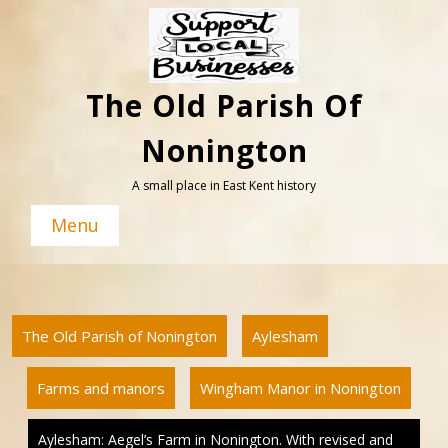
Skip
to
content
The Old Parish Of
Nonington
A small place in East Kent history
Menu
The Old Parish of Nonington
Aylesham
Farms and manors
Wingham Manor in Nonington
Aylesham: Aegel’s Farm in Nonington. With revised and