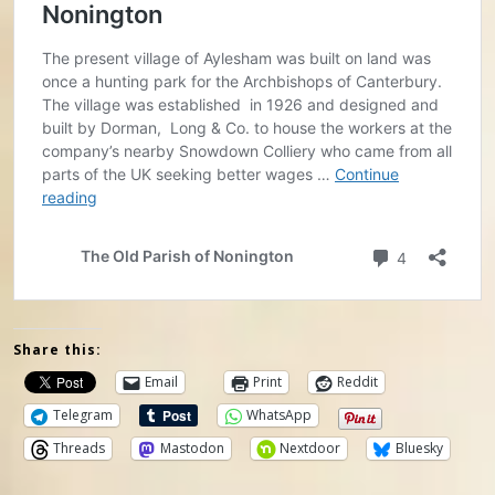
Share this:
Email
Print
Reddit
Telegram
WhatsApp
Threads
Mastodon
Nextdoor
Bluesky