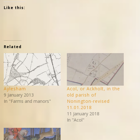
Like this:
Related
Aylesham
Acol, or Ackholt, in the
9 January 2013
old parish of
In "Farms and manors"
Nonington-revised
11.01.2018
11 January 2018
In "Acol"