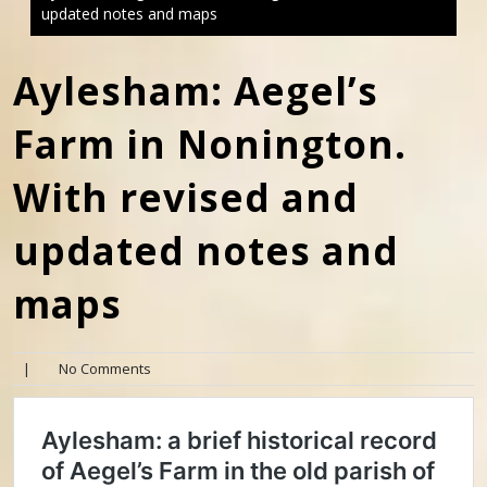
updated notes and maps
Aylesham: Aegel’s
Farm in Nonington.
With revised and
updated notes and
maps
|
No Comments