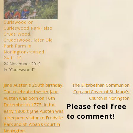
Curlswood or
Curleswood Park: also
Cruds Wood,
Crudeswood, later Old
Park Farm in
Nonington-revised
24.11.19
24 November 2019
In "Curleswood"
Post
Jane Austen’s 250th birthday.
The Elizabethan Communion
The celebrated writer Jane
Cup and Cover of St. Mary’s
navigation
Austen was born on 16th
Church in Nonington
Please feel free
December in 1775. In the
early 1800′s Jane Austen was
to comment!
a frequent visitor to Fredville
Park and St. Alban’s Court in
Nonington.