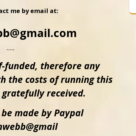
act me by email at:
bb@gmail.com
~~~
lf-funded, therefore
any
h the costs of running this
 gratefully received.
 be made by Paypal
emwebb@gmail