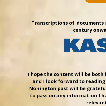
Transcriptions of documents 
century onwa
I hope the content will be both 
and I look forward to readin
Nonington past will be grateful
to pass on any information I h
relevant