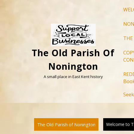
Skip
WEL
to
content
NON
THE
The Old Parish Of
COP
CON
Nonington
RED
A small place in East Kent history
Book
Seek
The Old Parish of Nonington
Welcome to Th