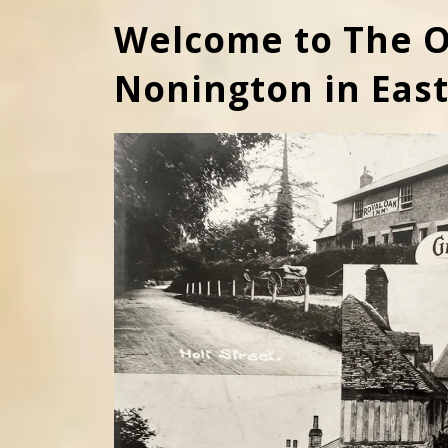
Welcome to The O
Nonington in Eas