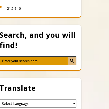
215,946
Search, and you will
find!
Search Button
Search
for:
Translate