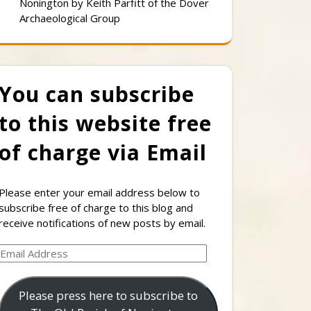
Nonington by Keith Parfitt of the Dover
Archaeological Group
You can subscribe
to this website free
of charge via Email
Please enter your email address below to
subscribe free of charge to this blog and
receive notifications of new posts by email.
Email
Address
Please press here to subscribe to