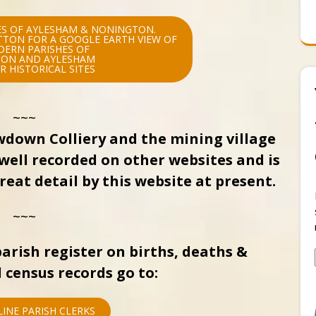
S OF AYLESHAM & NONINGTON.
UTTON FOR A GOOGLE EARTH VIEW OF
DERN PARISHES OF
ON AND AYLESHAM
R HISTORICAL SITES
~~~
wdown Colliery and the mining village
well recorded on other websites and is
eat detail by this website at present.
~~~
arish register on births, deaths &
 census records go to:
INE PARISH CLERKS