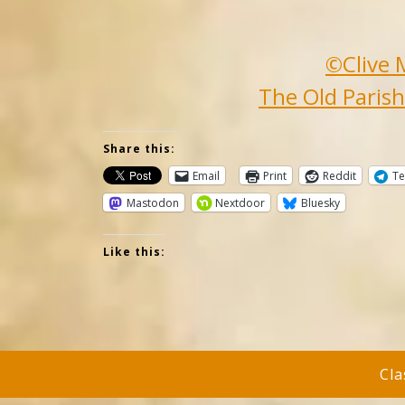
©Clive 
The Old Parish
Share this:
Email
Print
Reddit
Te
Mastodon
Nextdoor
Bluesky
Like this:
Cl