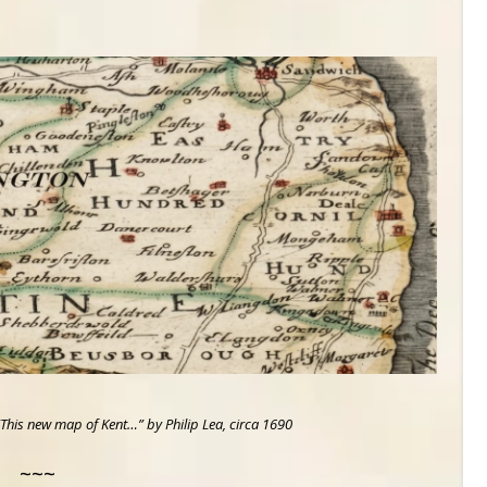
This new map of Kent…” by Philip Lea, circa 1690
~~~