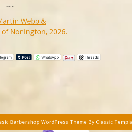
~~~
Martin Webb &
 of Nonington, 2026.
legram
WhatsApp
Threads
assic Barbershop WordPress Theme
By Classic Templ