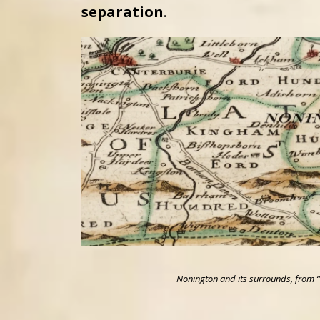
separation
.
Nonington and its surrounds, from “