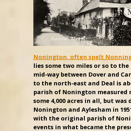
Nonington, often spelt Nonnin
lies some two miles or so to th
mid-way between Dover and Cant
to the north-east and Deal is ab
parish of Nonington measured r
some 4,000 acres in all, but was
Nonington and Aylesham in 1951
with the original parish of Noni
events in what became the pres