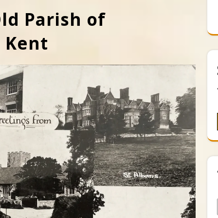
ld Parish of
t Kent