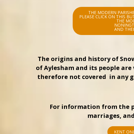
THE MODERN PARISHE
PLEASE CLICK ON THIS B
THE MO
NONINGT
AND THEI
The origins and history of Sno
of Aylesham and its people are 
therefore not covered in any gr
For information from the p
marriages, and
KENT ONL