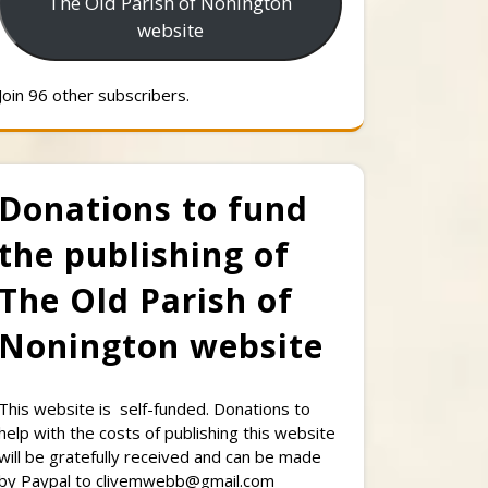
The Old Parish of Nonington
website
Join 96 other subscribers.
Donations to fund
the publishing of
The Old Parish of
Nonington website
This website is self-funded. Donations to
help with the costs of publishing this website
will be gratefully received and can be made
by Paypal to clivemwebb@gmail.com