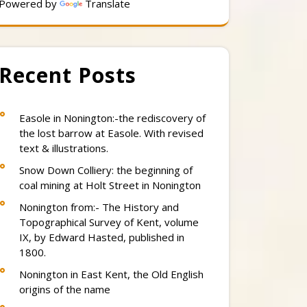
Powered by
Translate
Recent Posts
Easole in Nonington:-the rediscovery of
the lost barrow at Easole. With revised
text & illustrations.
Snow Down Colliery: the beginning of
coal mining at Holt Street in Nonington
Nonington from:- The History and
Topographical Survey of Kent, volume
IX, by Edward Hasted, published in
1800.
Nonington in East Kent, the Old English
origins of the name