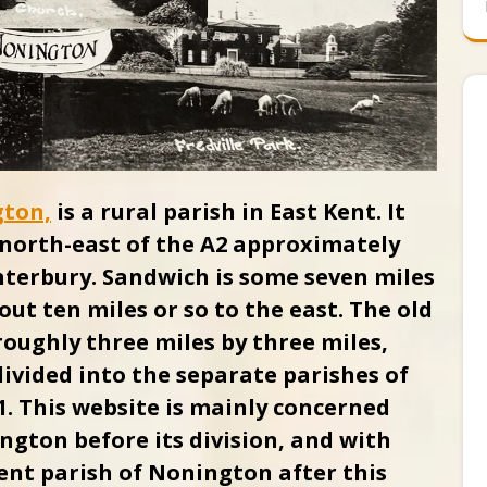
gton,
is a rural parish in East Kent. It
e north-east of the A2 approximately
erbury. Sandwich is some seven miles
out ten miles or so to the east.
The old
oughly three miles by three miles,
 divided into the separate parishes of
. This website is mainly concerned
ngton before its division, and with
ent parish of Nonington after this