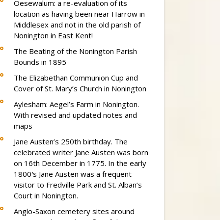
Oesewalum: a re-evaluation of its
location as having been near Harrow in
Middlesex and not in the old parish of
Nonington in East Kent!
The Beating of the Nonington Parish
Bounds in 1895
The Elizabethan Communion Cup and
Cover of St. Mary’s Church in Nonington
Aylesham: Aegel’s Farm in Nonington.
With revised and updated notes and
maps
Jane Austen’s 250th birthday. The
celebrated writer Jane Austen was born
on 16th December in 1775. In the early
1800′s Jane Austen was a frequent
visitor to Fredville Park and St. Alban’s
Court in Nonington.
Anglo-Saxon cemetery sites around