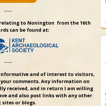
~~~
relating to Nonington from the 16th
rds can be found at:
~~~
informative and of interest to visitors,
g your comments. Any information on
ly received, and in return I am willing
ave and also post links with any other
 sites or blogs.