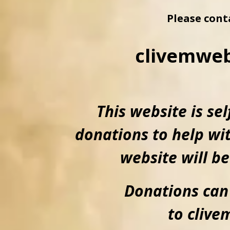
Please cont
clivemwe
This website is se
donations to help wit
website will be
Donations can
to cliv