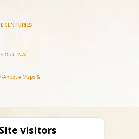
E CENTURIES
S ORIGINAL
-Antique Maps &
Site visitors