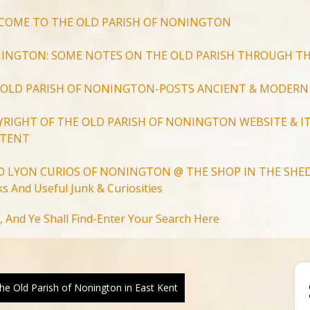
COME TO THE OLD PARISH OF NONINGTON
INGTON: SOME NOTES ON THE OLD PARISH THROUGH TH
 OLD PARISH OF NONINGTON-POSTS ANCIENT & MODERN
YRIGHT OF THE OLD PARISH OF NONINGTON WEBSITE & IT
TENT
D LYON CURIOS OF NONINGTON @ THE SHOP IN THE SHED
s And Useful Junk & Curiosities
Search
, And Ye Shall Find-Enter Your Search Here
for:
Search Button
e Old Parish of Nonington in East Kent