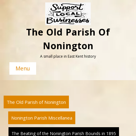
Skip
to
content
The Old Parish Of
Nonington
A small place in East Kent history
Menu
The Old Parish of Nonington
Nonington Parish Miscellanea
The Beating of the Nonington Parish Bounds in 1895