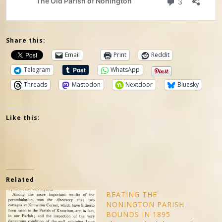
Share this:
Email
Print
Reddit
Telegram
WhatsApp
Threads
Mastodon
Nextdoor
Bluesky
Like this:
Related
BEATING THE
NONINGTON PARISH
BOUNDS IN 1895