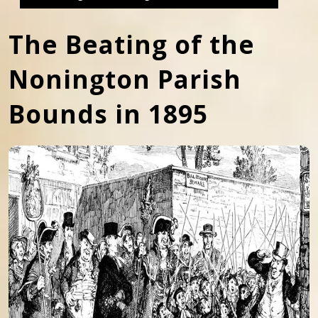
The Beating of the
Nonington Parish
Bounds in 1895