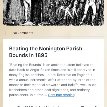
|
No Comments