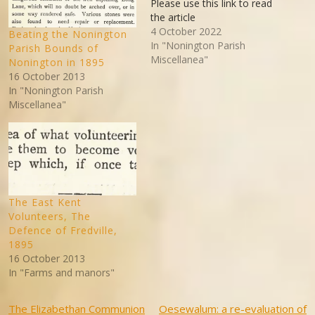
Please use this link to read
the article
4 October 2022
Beating the Nonington
In "Nonington Parish
Parish Bounds of
Miscellanea"
Nonington in 1895
16 October 2013
In "Nonington Parish
Miscellanea"
The East Kent
Volunteers, The
Defence of Fredville,
1895
16 October 2013
In "Farms and manors"
Post
The Elizabethan Communion
Oesewalum: a re-evaluation of