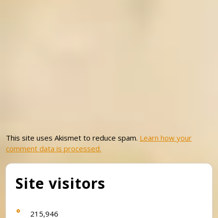
This site uses Akismet to reduce spam.
Learn how your
comment data is processed.
Site visitors
215,946