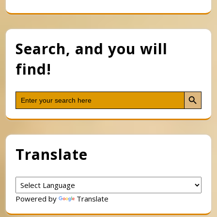
Search, and you will
find!
Search Button
Search
for:
Translate
Powered by
Translate