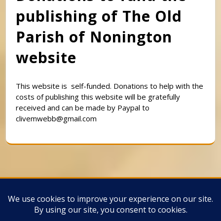
publishing of The Old
Parish of Nonington
website
This website is self-funded. Donations to help with the
costs of publishing this website will be gratefully
received and can be made by Paypal to
clivemwebb@gmail.com
Classic Barbershop WordPress Theme
By
Classic Templates