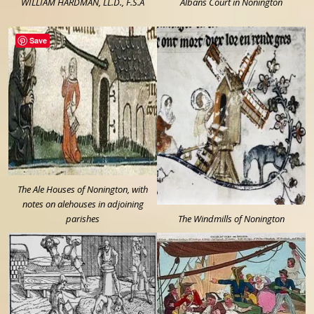
WILLIAM HARDMAN, LL.D., F.S.A
Albans Court in Nonington
Save
The Ale Houses of Nonington, with
notes on alehouses in adjoining
parishes
The Windmills of Nonington