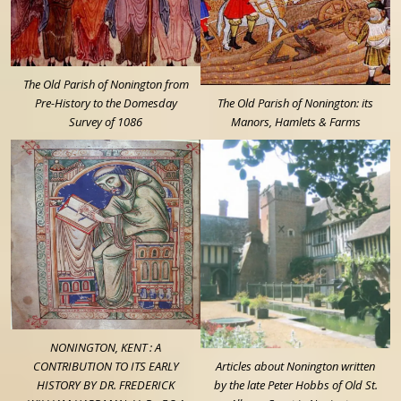
The Old Parish of Nonington from
Pre-History to the Domesday
The Old Parish of Nonington: its
Survey of 1086
Manors, Hamlets & Farms
NONINGTON, KENT : A
CONTRIBUTION TO ITS EARLY
Articles about Nonington written
HISTORY BY DR. FREDERICK
by the late Peter Hobbs of Old St.