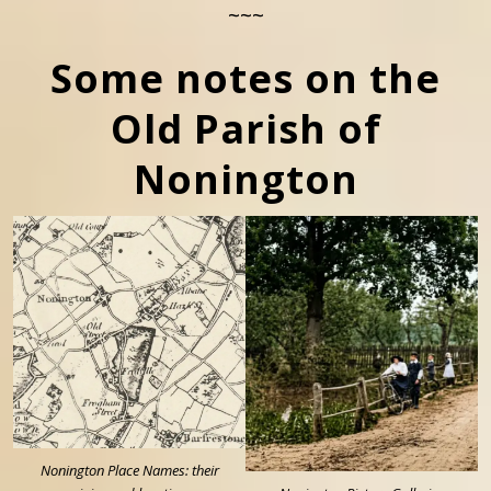
~~~
Some notes on the
Old Parish of
Nonington
Nonington Place Names: their