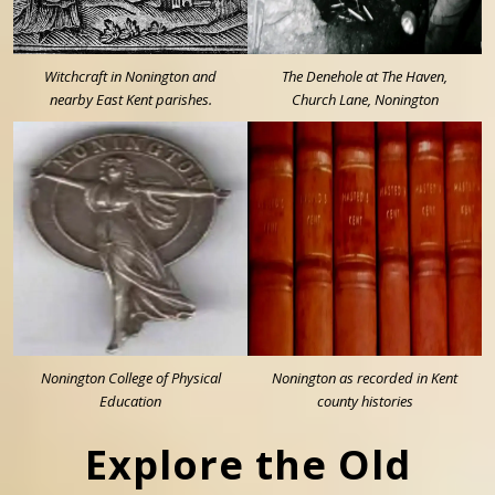
Witchcraft in Nonington and
The Denehole at The Haven,
nearby East Kent parishes.
Church Lane, Nonington
Nonington College of Physical
Nonington as recorded in Kent
Education
county histories
Explore the Old