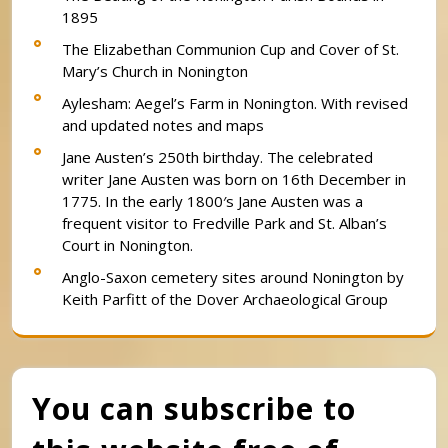
1895
The Elizabethan Communion Cup and Cover of St.
Mary’s Church in Nonington
Aylesham: Aegel’s Farm in Nonington. With revised
and updated notes and maps
Jane Austen’s 250th birthday. The celebrated
writer Jane Austen was born on 16th December in
1775. In the early 1800′s Jane Austen was a
frequent visitor to Fredville Park and St. Alban’s
Court in Nonington.
Anglo-Saxon cemetery sites around Nonington by
Keith Parfitt of the Dover Archaeological Group
You can subscribe to