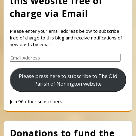
this website free of
charge via Email
Please enter your email address below to subscribe
free of charge to this blog and receive notifications of
new posts by email.
Email
Address
Please press here to subscribe to The Old
Parish of Nonington website
Join 96 other subscribers.
Donations to fund the