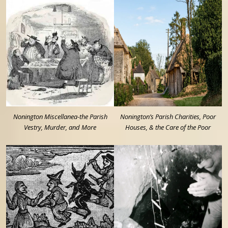
Nonington Miscellanea-the Parish
Nonington’s Parish Charities, Poor
Vestry, Murder, and More
Houses, & the Care of the Poor