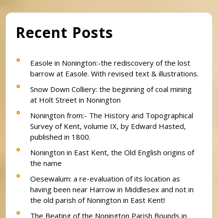
Recent Posts
Easole in Nonington:-the rediscovery of the lost
barrow at Easole. With revised text & illustrations.
Snow Down Colliery: the beginning of coal mining
at Holt Street in Nonington
Nonington from:- The History and Topographical
Survey of Kent, volume IX, by Edward Hasted,
published in 1800.
Nonington in East Kent, the Old English origins of
the name
Oesewalum: a re-evaluation of its location as
having been near Harrow in Middlesex and not in
the old parish of Nonington in East Kent!
The Beating of the Nonington Parish Bounds in