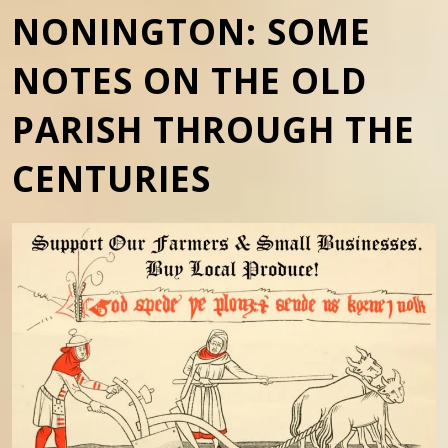
NONINGTON: SOME
NOTES ON THE OLD
PARISH THROUGH THE
CENTURIES