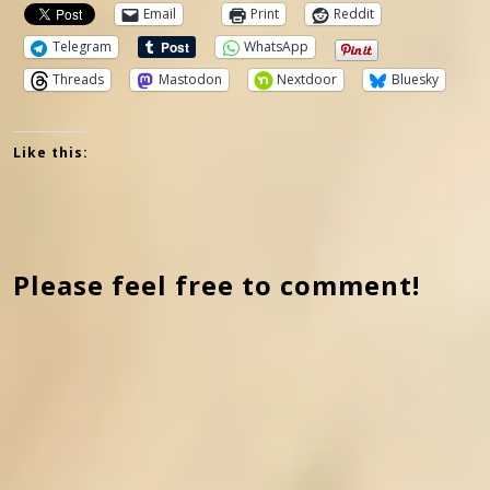
Email
Print
Reddit
Telegram
WhatsApp
Threads
Mastodon
Nextdoor
Bluesky
Like this:
Please feel free to comment!