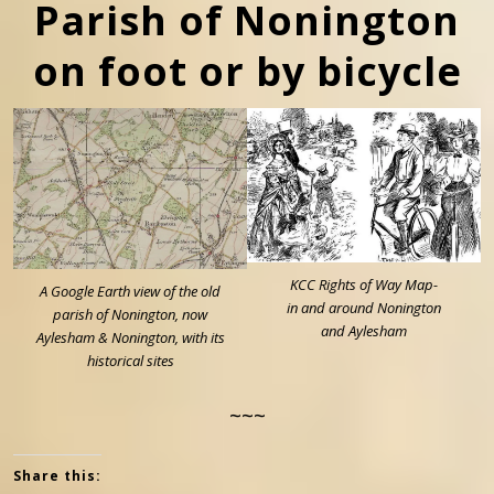
Parish of Nonington
on foot or by bicycle
KCC Rights of Way Map-
A Google Earth view of the old
in and around Nonington
parish of Nonington, now
and Aylesham
Aylesham & Nonington, with its
historical sites
~~~
Share this: