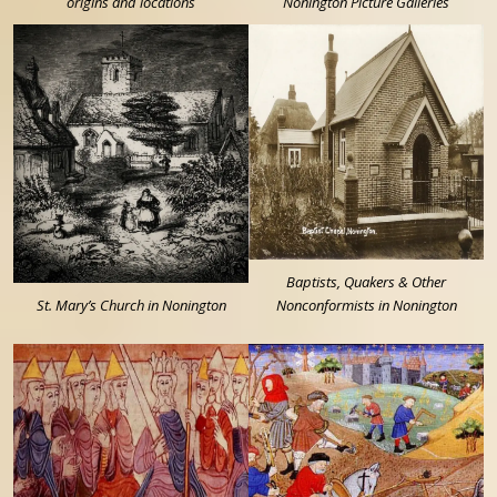
origins and locations
Nonington Picture Galleries
Baptists, Quakers & Other
St. Mary’s Church in Nonington
Nonconformists in Nonington