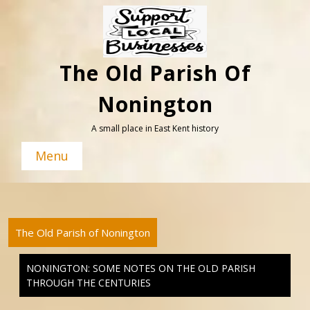
Skip
to
content
The Old Parish Of
Nonington
A small place in East Kent history
Menu
The Old Parish of Nonington
NONINGTON: SOME NOTES ON THE OLD PARISH
THROUGH THE CENTURIES