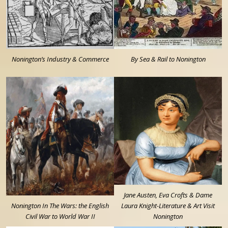
Nonington’s Industry & Commerce
By Sea & Rail to Nonington
Jane Austen, Eva Crofts & Dame
Nonington In The Wars: the English
Laura Knight-Literature & Art Visit
Civil War to World War II
Nonington