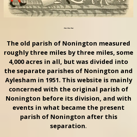
~~~
The old parish of Nonington measured
roughly three miles by three miles, some
4,000 acres in all, but was divided into
the separate parishes of Nonington and
Aylesham in 1951. This website is mainly
concerned with the original parish of
Nonington before its division, and with
events in what became the present
parish of Nonington after this
separation
.