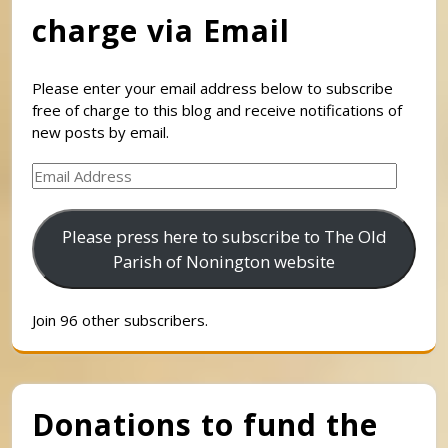
charge via Email
Please enter your email address below to subscribe
free of charge to this blog and receive notifications of
new posts by email.
Email
Address
Please press here to subscribe to The Old
Parish of Nonington website
Join 96 other subscribers.
Donations to fund the