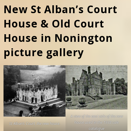
New St Alban’s Court
House & Old Court
House in Nonington
picture gallery
A view of the east side of the new
house used in the 1938 sale
St Alban’s Court, the new house.
catalogue