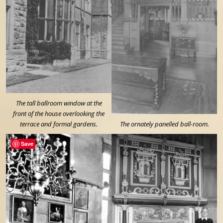
The tall ballroom window at the
front of the house overlooking the
terrace and formal gardens.
The ornately panelled ball-room.
Save