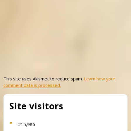
This site uses Akismet to reduce spam.
Learn how your
comment data is processed.
Site visitors
215,986