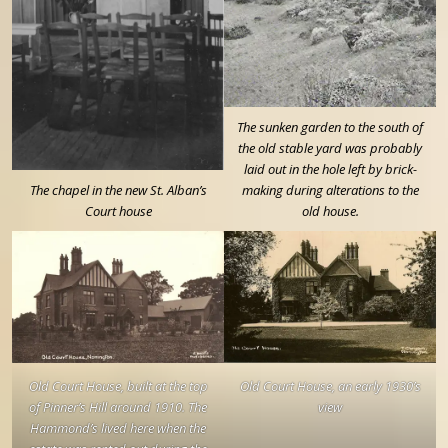
The sunken garden to the south of
the old stable yard was probably
laid out in the hole left by brick-
The chapel in the new St. Alban’s
making during alterations to the
Court house
old house.
Old Court House, built at the top
Old Court House, an early 1930’s
of Pinner’s Hill around 1910. The
view
Hammond’s lived here when the