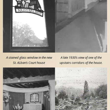
A stained glass window in the new
A late 1930’s view of one of the
St. ALban’s Court house
upstairs corridors of the house.