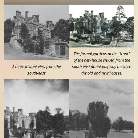
The formal gardens at the “front”
of the new house viewed from the
A more distant view from the
south-east about half way between
south-east
the old and new houses.