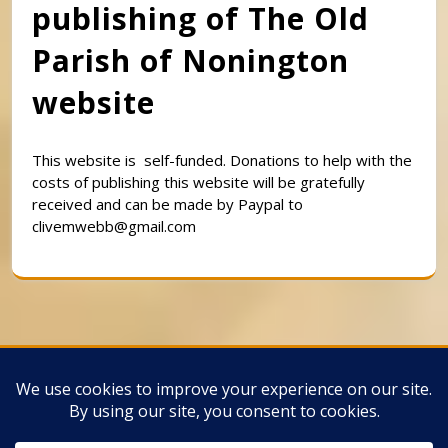
publishing of The Old
Parish of Nonington
website
This website is self-funded. Donations to help with the
costs of publishing this website will be gratefully
received and can be made by Paypal to
clivemwebb@gmail.com
Classic Barbershop WordPress Theme
By
Classic Templates