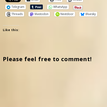
Telegram
WhatsApp
Threads
Mastodon
Nextdoor
Bluesky
Like this:
Please feel free to comment!