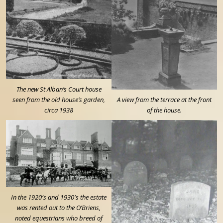
The new St Alban’s Court house
seen from the old house’s garden,
A view from the terrace at the front
circa 1938
of the house.
In the 1920′s and 1930′s the estate
was rented out to the O’Briens,
noted equestrians who breed of