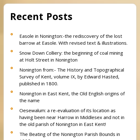
Recent Posts
Easole in Nonington:-the rediscovery of the lost
barrow at Easole. With revised text & illustrations.
Snow Down Colliery: the beginning of coal mining
at Holt Street in Nonington
Nonington from:- The History and Topographical
Survey of Kent, volume IX, by Edward Hasted,
published in 1800.
Nonington in East Kent, the Old English origins of
the name
Oesewalum: a re-evaluation of its location as
having been near Harrow in Middlesex and not in
the old parish of Nonington in East Kent!
The Beating of the Nonington Parish Bounds in