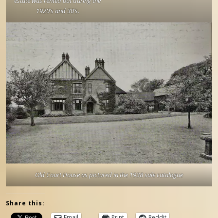
estate was rented out during the
1920’s and 30’s.
Old Court House as pictured in the 1938 sale catalogue
Share this:
Email
Print
Reddit