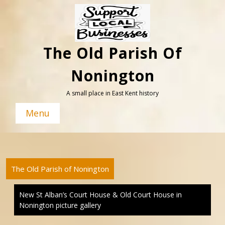
Skip
to
content
The Old Parish Of
Nonington
A small place in East Kent history
Menu
The Old Parish of Nonington
New St Alban’s Court House & Old Court House in
Nonington picture gallery