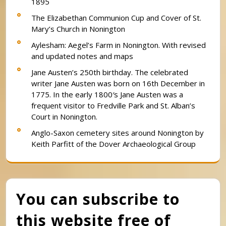
1895
The Elizabethan Communion Cup and Cover of St.
Mary’s Church in Nonington
Aylesham: Aegel’s Farm in Nonington. With revised
and updated notes and maps
Jane Austen’s 250th birthday. The celebrated
writer Jane Austen was born on 16th December in
1775. In the early 1800′s Jane Austen was a
frequent visitor to Fredville Park and St. Alban’s
Court in Nonington.
Anglo-Saxon cemetery sites around Nonington by
Keith Parfitt of the Dover Archaeological Group
You can subscribe to
this website free of