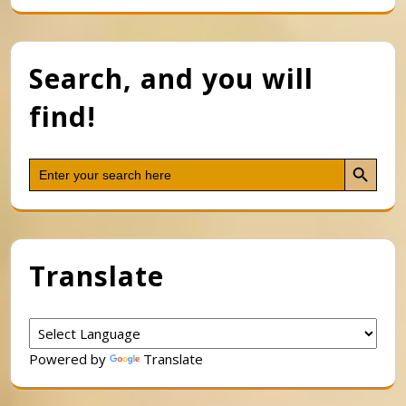
Search, and you will
find!
Search Button
Search
for:
Translate
Powered by
Translate