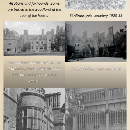
Alsatians and foxhounds. Some
are buried in the woodland at the
rear of the house.
St Albans pets cemetery 1920-33
The courtyard at the west side, or
back of the house, with the main
St Alban’s Court rear courtyard
entrance to the house in the
centre.