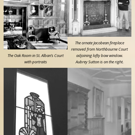
The ornate Jacobean fireplace
removed from Northbourne Court
The Oak Room in St. Alban’s Court
adjoining lofty bow window.
with portraits
Aubrey Sutton is on the right.