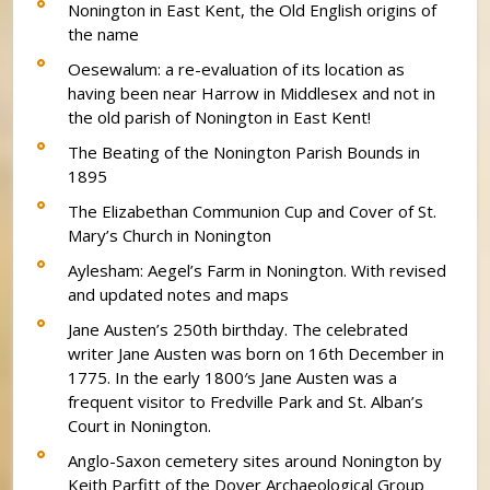
Nonington in East Kent, the Old English origins of
the name
Oesewalum: a re-evaluation of its location as
having been near Harrow in Middlesex and not in
the old parish of Nonington in East Kent!
The Beating of the Nonington Parish Bounds in
1895
The Elizabethan Communion Cup and Cover of St.
Mary’s Church in Nonington
Aylesham: Aegel’s Farm in Nonington. With revised
and updated notes and maps
Jane Austen’s 250th birthday. The celebrated
writer Jane Austen was born on 16th December in
1775. In the early 1800′s Jane Austen was a
frequent visitor to Fredville Park and St. Alban’s
Court in Nonington.
Anglo-Saxon cemetery sites around Nonington by
Keith Parfitt of the Dover Archaeological Group