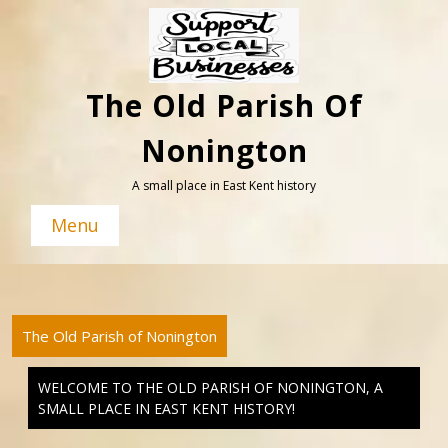
Skip
to
content
The Old Parish Of
Nonington
A small place in East Kent history
Menu
The Old Parish of Nonington
WELCOME TO THE OLD PARISH OF NONINGTON, A
SMALL PLACE IN EAST KENT HISTORY!