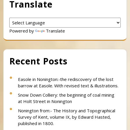
Translate
Powered by
Translate
Recent Posts
Easole in Nonington:-the rediscovery of the lost
barrow at Easole. With revised text & illustrations.
Snow Down Colliery: the beginning of coal mining
at Holt Street in Nonington
Nonington from:- The History and Topographical
Survey of Kent, volume IX, by Edward Hasted,
published in 1800.