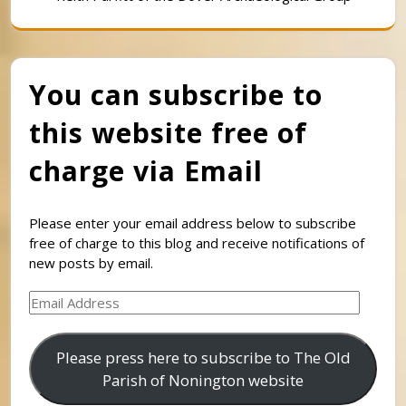
You can subscribe to
this website free of
charge via Email
Please enter your email address below to subscribe
free of charge to this blog and receive notifications of
new posts by email.
Email
Address
Please press here to subscribe to The Old
Parish of Nonington website