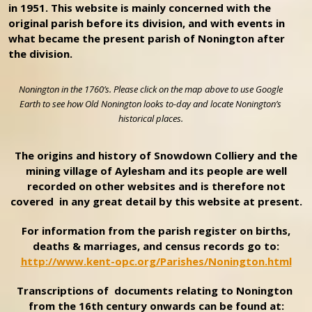
in 1951. This website is mainly concerned with the
original parish before its division, and with events in
what became the present parish of Nonington after
the division.
Nonington in the 1760’s. Please click on the map above to use Google
Earth to see how Old Nonington looks to-day and locate Nonington’s
historical places.
The origins and history of Snowdown Colliery and the
mining village of Aylesham and its people are well
recorded on other websites and is therefore not
covered in any great detail by this website at present.
For information from the parish register on births,
deaths & marriages, and census records go to:
http://www.kent-opc.org/Parishes/Nonington.html
Transcriptions of documents relating to Nonington
from the 16th century onwards can be found at: