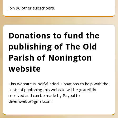
Join 96 other subscribers.
Donations to fund the
publishing of The Old
Parish of Nonington
website
This website is self-funded. Donations to help with the
costs of publishing this website will be gratefully
received and can be made by Paypal to
clivemwebb@gmail.com