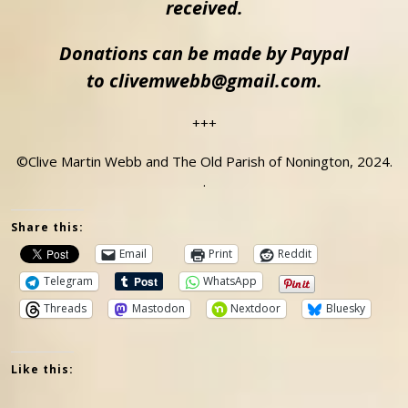
received.
Donations can be made by Paypal
to clivemwebb@gmail.com.
+++
©Clive Martin Webb and The Old Parish of Nonington, 2024.
.
Share this:
Email
Print
Reddit
Telegram
WhatsApp
Threads
Mastodon
Nextdoor
Bluesky
Like this: