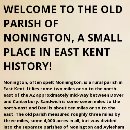
WELCOME TO THE OLD
PARISH OF
NONINGTON, A SMALL
PLACE IN EAST KENT
HISTORY!
Nonington, often spelt Nonnington, is a rural parish in
East Kent. It lies some two miles or so to the north-
east of the A2 approximately mid-way between Dover
and Canterbury. Sandwich is some seven miles to the
north-east and Deal is about ten miles or so to the
east. The old parish measured roughly three miles by
three miles, some 4,000 acres in all, but was divided
into the separate parishes of Nonington and Aylesham