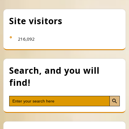
Site visitors
216,092
Search, and you will
find!
Search Button
Search
for: