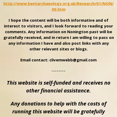
http://www.kentarchaeology.org.uk/Research/01/NON/
00.htm
I hope the content will be both informative and of
interest to visitors, and I look forward to reading your
comments. Any information on Nonington past will be
gratefully received, and in return I am willing to pass on
any information I have and also post links with any
other relevant sites or blogs.
Email contact: clivemwebb@gmail.com
~~~~~~
This website is self-funded and receives no
other financial assistance.
Any donations to help with the costs of
running this website will be gratefully