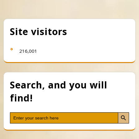
Site visitors
216,001
Search, and you will
find!
Search Button
Search
for: