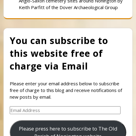
Anglo-Saxon cemetery sites around Nonington by
Keith Parfitt of the Dover Archaeological Group
You can subscribe to
this website free of
charge via Email
Please enter your email address below to subscribe
free of charge to this blog and receive notifications of
new posts by email.
Email
Address
Please press here to subscribe to The Old