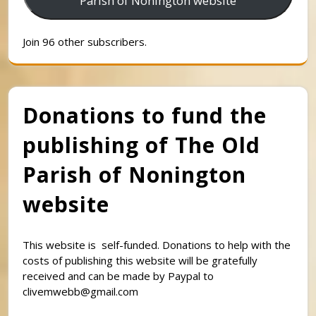
Parish of Nonington website
Join 96 other subscribers.
Donations to fund the
publishing of The Old
Parish of Nonington
website
This website is self-funded. Donations to help with the
costs of publishing this website will be gratefully
received and can be made by Paypal to
clivemwebb@gmail.com