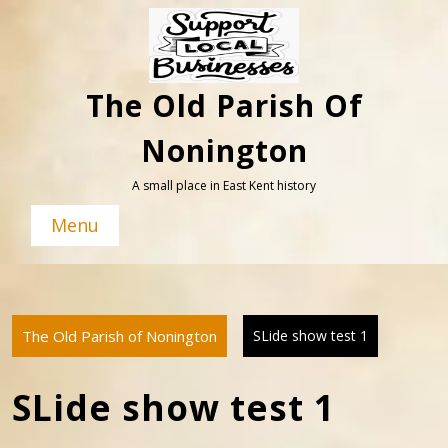
Skip
to
content
The Old Parish Of
Nonington
A small place in East Kent history
Menu
The Old Parish of Nonington
SLide show test 1
SLide show test 1