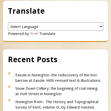
Translate
Powered by
Translate
Recent Posts
Easole in Nonington:-the rediscovery of the lost
barrow at Easole. With revised text & illustrations.
Snow Down Colliery: the beginning of coal mining
at Holt Street in Nonington
Nonington from:- The History and Topographical
Survey of Kent, volume IX, by Edward Hasted,