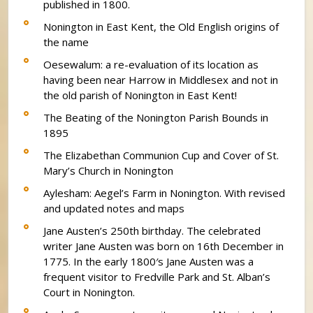
published in 1800.
Nonington in East Kent, the Old English origins of
the name
Oesewalum: a re-evaluation of its location as
having been near Harrow in Middlesex and not in
the old parish of Nonington in East Kent!
The Beating of the Nonington Parish Bounds in
1895
The Elizabethan Communion Cup and Cover of St.
Mary’s Church in Nonington
Aylesham: Aegel’s Farm in Nonington. With revised
and updated notes and maps
Jane Austen’s 250th birthday. The celebrated
writer Jane Austen was born on 16th December in
1775. In the early 1800′s Jane Austen was a
frequent visitor to Fredville Park and St. Alban’s
Court in Nonington.