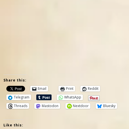
Share this:
Email
Print
Reddit
Telegram
WhatsApp
Threads
Mastodon
Nextdoor
Bluesky
Like this: