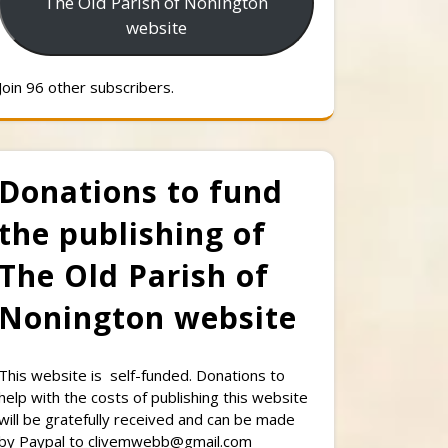
The Old Parish of Nonington
website
Join 96 other subscribers.
Donations to fund
the publishing of
The Old Parish of
Nonington website
This website is self-funded. Donations to
help with the costs of publishing this website
will be gratefully received and can be made
by Paypal to clivemwebb@gmail.com