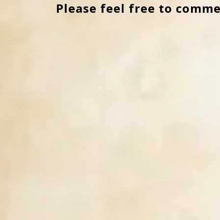
Please feel free to comme