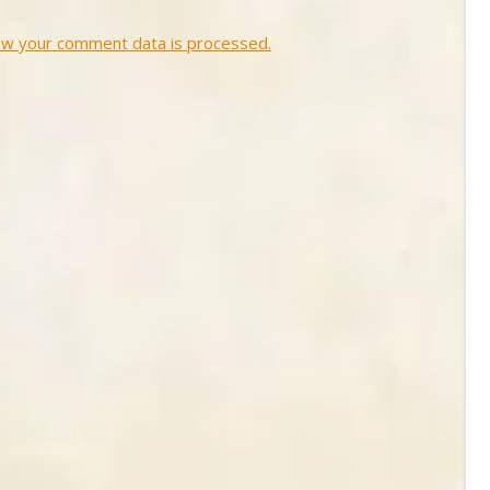
ow your comment data is processed.