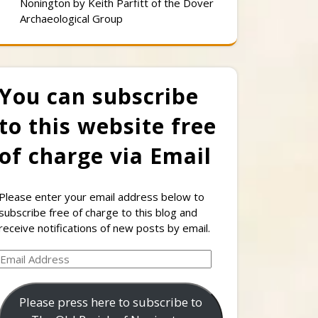
Nonington by Keith Parfitt of the Dover
Archaeological Group
You can subscribe
to this website free
of charge via Email
Please enter your email address below to
subscribe free of charge to this blog and
receive notifications of new posts by email.
Email
Address
Please press here to subscribe to