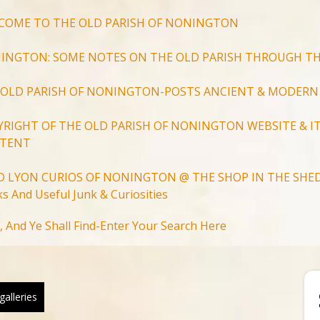
COME TO THE OLD PARISH OF NONINGTON
INGTON: SOME NOTES ON THE OLD PARISH THROUGH TH
 OLD PARISH OF NONINGTON-POSTS ANCIENT & MODERN
YRIGHT OF THE OLD PARISH OF NONINGTON WEBSITE & IT
TENT
D LYON CURIOS OF NONINGTON @ THE SHOP IN THE SHED
s And Useful Junk & Curiosities
Search
, And Ye Shall Find-Enter Your Search Here
for:
Search Button
galleries