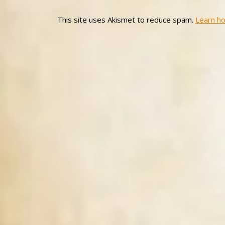
This site uses Akismet to reduce spam.
Learn h