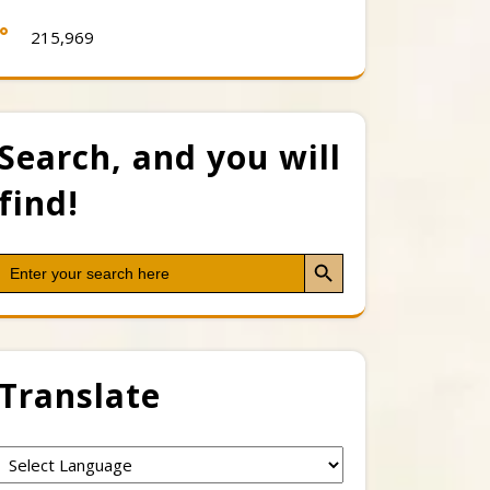
215,969
Search, and you will
find!
Search Button
Search
for:
Translate