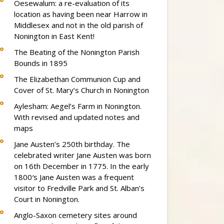
Oesewalum: a re-evaluation of its
location as having been near Harrow in
Middlesex and not in the old parish of
Nonington in East Kent!
The Beating of the Nonington Parish
Bounds in 1895
The Elizabethan Communion Cup and
Cover of St. Mary’s Church in Nonington
Aylesham: Aegel’s Farm in Nonington.
With revised and updated notes and
maps
Jane Austen’s 250th birthday. The
celebrated writer Jane Austen was born
on 16th December in 1775. In the early
1800′s Jane Austen was a frequent
visitor to Fredville Park and St. Alban’s
Court in Nonington.
Anglo-Saxon cemetery sites around