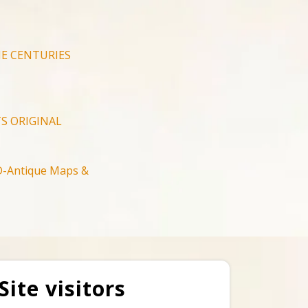
E CENTURIES
S ORIGINAL
-Antique Maps &
Site visitors