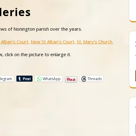
leries
ews of Nonington parish over the years.
 Alban’s Court
,
New St Alban’s Court,
St. Mary’s Church.
, click on the picture to enlarge it.
legram
WhatsApp
Threads