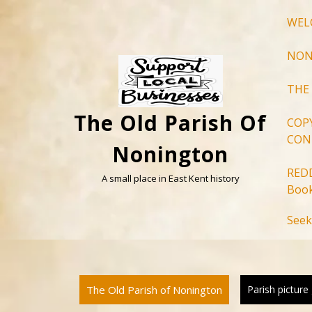
Skip
WEL
to
content
NON
THE
The Old Parish Of
COP
CON
Nonington
RED
A small place in East Kent history
Book
Seek
The Old Parish of Nonington
Parish picture 