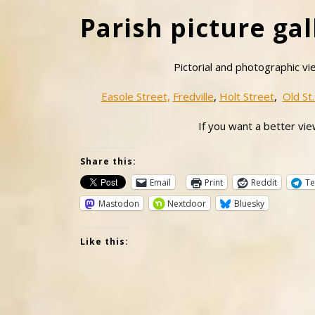
Parish picture gal
Pictorial and photographic vi
Easole Street,
Fredville
,
Holt Street
,
Old St.
If you want a better view
Share this:
Email
Print
Reddit
Te
Mastodon
Nextdoor
Bluesky
Like this: