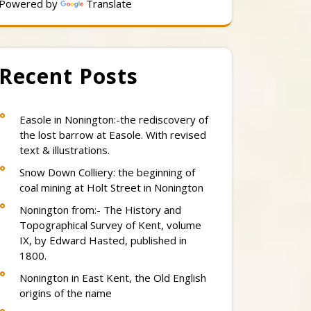
Powered by
Translate
Recent Posts
Easole in Nonington:-the rediscovery of
the lost barrow at Easole. With revised
text & illustrations.
Snow Down Colliery: the beginning of
coal mining at Holt Street in Nonington
Nonington from:- The History and
Topographical Survey of Kent, volume
IX, by Edward Hasted, published in
1800.
Nonington in East Kent, the Old English
origins of the name