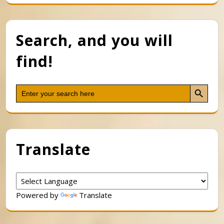
Search, and you will
find!
Search Button
Search
for:
Translate
Powered by
Translate