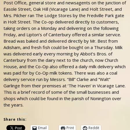
Post Office, general store and newsagents on the junction of
Easole Street, Oak Hill (Vicarage Lane) and Holt Street, and
Mrs. Pilcher ran The Lodge Stores by the Fredville Park gate
in Holt Street. The Co-op delivered directly to customers,
taking orders on a Monday and delivering on the following
Friday, and Lipton’s of Canterbury offered a similar service.
Bread was baked and delivered directly by Mr. Best from
Adisham, and fresh fish could be bought on a Thursday. Milk
was delivered early every morning by Abbot’s Bros. of
Canterbury from the dairy next to the church, now Church
House, and the Co-Op also offered a daily milk delivery which
was paid for by Co-Op milk tokens. There was also a coal
delivery service run by Messrs. “Bill” Clarke and “Walt”
Garlinge from their premises at ‘The Haven’ in Vicarage Lane.
This is a brief record of some of the small businesses and
shops which could be found in the parish of Nonington over
the years.
Share this:
Email
Print
Reddit