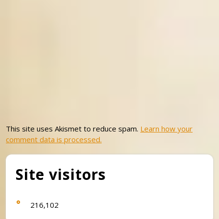
This site uses Akismet to reduce spam.
Learn how your
comment data is processed.
Site visitors
216,102