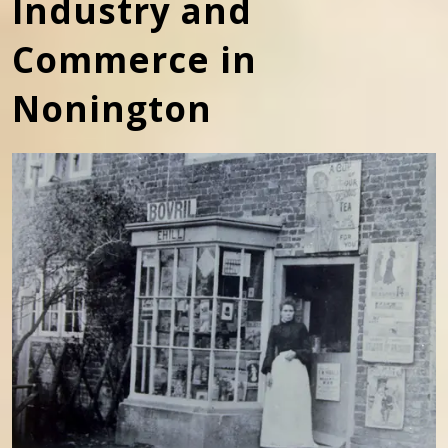
Industry and
Commerce in
Nonington