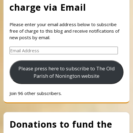
charge via Email
Please enter your email address below to subscribe
free of charge to this blog and receive notifications of
new posts by email.
Email
Address
Please press here to subscribe to The Old
Parish of Nonington website
Join 96 other subscribers.
Donations to fund the