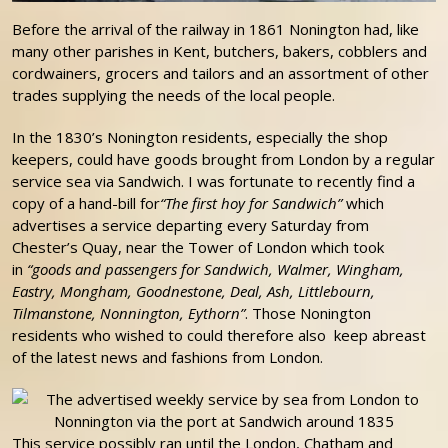
Before the arrival of the railway in 1861 Nonington had, like
many other parishes in Kent, butchers, bakers, cobblers and
cordwainers, grocers and tailors and an assortment of other
trades supplying the needs of the local people.
In the 1830’s Nonington residents, especially the shop
keepers, could have goods brought from London by a regular
service sea via Sandwich. I was fortunate to recently find a
copy of a hand-bill for
“The first hoy for Sandwich”
which
advertises a service departing every Saturday from
Chester’s Quay, near the Tower of London which took
in
“goods and passengers for Sandwich, Walmer, Wingham,
Eastry, Mongham, Goodnestone, Deal, Ash, Littlebourn,
Tilmanstone, Nonnington, Eythorn”
. Those Nonington
residents who wished to could therefore also keep abreast
of the latest news and fashions from London.
This service possibly ran until the London, Chatham and