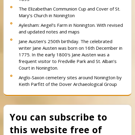
The Elizabethan Communion Cup and Cover of St.
Mary’s Church in Nonington
Aylesham: Aegel’s Farm in Nonington. With revised
and updated notes and maps
Jane Austen’s 250th birthday. The celebrated
writer Jane Austen was born on 16th December in
1775. In the early 1800′s Jane Austen was a
frequent visitor to Fredville Park and St. Alban’s
Court in Nonington.
Anglo-Saxon cemetery sites around Nonington by
Keith Parfitt of the Dover Archaeological Group
You can subscribe to
this website free of