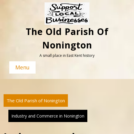
Skip
to
content
The Old Parish Of
Nonington
A small place in East Kent history
Menu
The Old Parish of Nonington
Industry and Commerce in Nonington