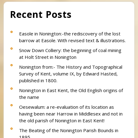
Recent Posts
Easole in Nonington:-the rediscovery of the lost
barrow at Easole. With revised text & illustrations.
Snow Down Colliery: the beginning of coal mining
at Holt Street in Nonington
Nonington from:- The History and Topographical
Survey of Kent, volume IX, by Edward Hasted,
published in 1800.
Nonington in East Kent, the Old English origins of
the name
Oesewalum: a re-evaluation of its location as
having been near Harrow in Middlesex and not in
the old parish of Nonington in East Kent!
The Beating of the Nonington Parish Bounds in
1895