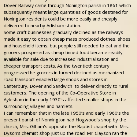
Dover Railway came through Nonington parish in 1861 which
subsequently meant large quantities of goods destined for
Nonington residents could be more easily and cheaply
delivered to nearby Adisham station.
Some craft businesses gradually declined as the railways
made it easy to obtain cheap mass produced clothes, shoes
and household items, but people still needed to eat and the
grocers prospered as cheap tinned food became readily
available for sale due to increased industrialisation and
cheaper transport costs. As the twentieth century
progressed he grocers in turned declined as mechanized
road transport enabled large shops and stores in
Canterbury, Dover and Sandwich to deliver directly to rural
customers. The opening of the Co-Operative Store in
Aylesham in the early 1930’s affected smaller shops in the
surrounding villages and hamlets.
I can remember that in the late 1950’s and early 1960’s the
present parish of Nonnington had Hogwood’s shop by the
church, Mrs. Gilham’s opposite the Baptist chapel with Mrs.
Dyson’s chemist shop just up the road. Mr. Clayson ran the