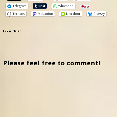
Telegram
WhatsApp
Threads
Mastodon
Nextdoor
Bluesky
Like this:
Please feel free to comment!