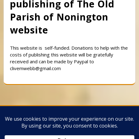
publishing of The Old
Parish of Nonington
website
This website is self-funded. Donations to help with the
costs of publishing this website will be gratefully
received and can be made by Paypal to
clivemwebb@gmail.com
Classic Barbershop WordPress Theme
By
Classic Templates