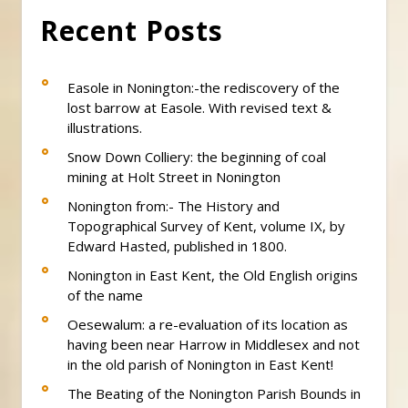
Recent Posts
Easole in Nonington:-the rediscovery of the
lost barrow at Easole. With revised text &
illustrations.
Snow Down Colliery: the beginning of coal
mining at Holt Street in Nonington
Nonington from:- The History and
Topographical Survey of Kent, volume IX, by
Edward Hasted, published in 1800.
Nonington in East Kent, the Old English origins
of the name
Oesewalum: a re-evaluation of its location as
having been near Harrow in Middlesex and not
in the old parish of Nonington in East Kent!
The Beating of the Nonington Parish Bounds in