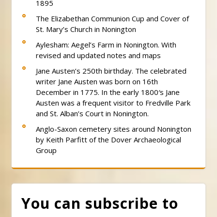
1895
The Elizabethan Communion Cup and Cover of
St. Mary’s Church in Nonington
Aylesham: Aegel’s Farm in Nonington. With
revised and updated notes and maps
Jane Austen’s 250th birthday. The celebrated
writer Jane Austen was born on 16th
December in 1775. In the early 1800′s Jane
Austen was a frequent visitor to Fredville Park
and St. Alban’s Court in Nonington.
Anglo-Saxon cemetery sites around Nonington
by Keith Parfitt of the Dover Archaeological
Group
You can subscribe to