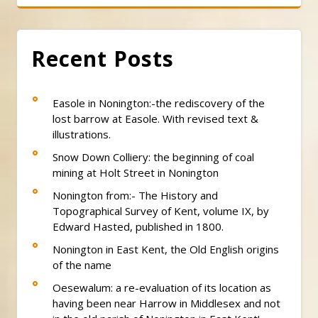
Recent Posts
Easole in Nonington:-the rediscovery of the
lost barrow at Easole. With revised text &
illustrations.
Snow Down Colliery: the beginning of coal
mining at Holt Street in Nonington
Nonington from:- The History and
Topographical Survey of Kent, volume IX, by
Edward Hasted, published in 1800.
Nonington in East Kent, the Old English origins
of the name
Oesewalum: a re-evaluation of its location as
having been near Harrow in Middlesex and not