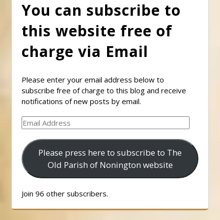
You can subscribe to
this website free of
charge via Email
Please enter your email address below to
subscribe free of charge to this blog and receive
notifications of new posts by email.
Email
Address
Please press here to subscribe to The
Old Parish of Nonington website
Join 96 other subscribers.