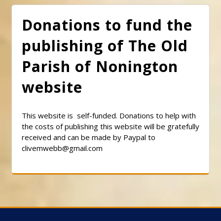
Donations to fund the
publishing of The Old
Parish of Nonington
website
This website is self-funded. Donations to help with
the costs of publishing this website will be gratefully
received and can be made by Paypal to
clivemwebb@gmail.com
Classic Barbershop WordPress Theme
By