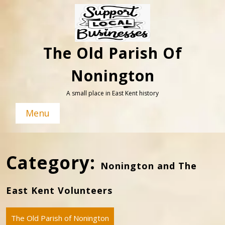
Skip
to
content
The Old Parish Of
Nonington
A small place in East Kent history
Menu
Category:
Nonington and The
East Kent Volunteers
The Old Parish of Nonington