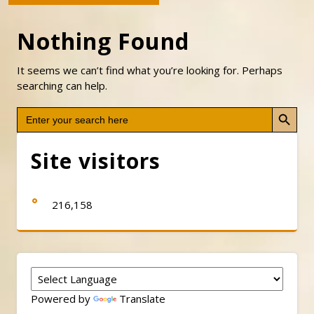
Nothing Found
It seems we can’t find what you’re looking for. Perhaps
searching can help.
Search Button
Search
for:
Site visitors
216,158
Powered by
Translate