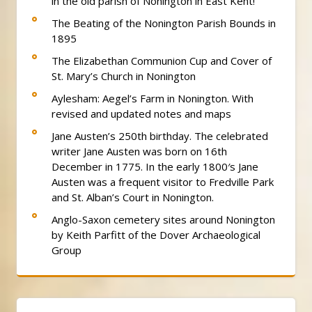
in the old parish of Nonington in East Kent!
The Beating of the Nonington Parish Bounds in
1895
The Elizabethan Communion Cup and Cover of
St. Mary’s Church in Nonington
Aylesham: Aegel’s Farm in Nonington. With
revised and updated notes and maps
Jane Austen’s 250th birthday. The celebrated
writer Jane Austen was born on 16th
December in 1775. In the early 1800′s Jane
Austen was a frequent visitor to Fredville Park
and St. Alban’s Court in Nonington.
Anglo-Saxon cemetery sites around Nonington
by Keith Parfitt of the Dover Archaeological
Group