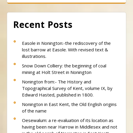
Recent Posts
Easole in Nonington:-the rediscovery of the
lost barrow at Easole. With revised text &
illustrations.
Snow Down Colliery: the beginning of coal
mining at Holt Street in Nonington
Nonington from:- The History and
Topographical Survey of Kent, volume IX, by
Edward Hasted, published in 1800.
Nonington in East Kent, the Old English origins
of the name
Oesewalum: a re-evaluation of its location as
having been near Harrow in Middlesex and not