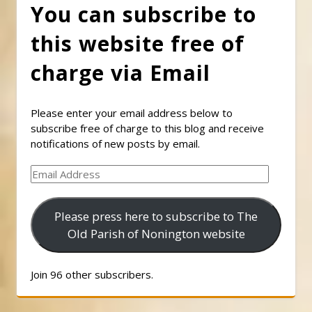
You can subscribe to
this website free of
charge via Email
Please enter your email address below to
subscribe free of charge to this blog and receive
notifications of new posts by email.
Email
Address
Please press here to subscribe to The
Old Parish of Nonington website
Join 96 other subscribers.