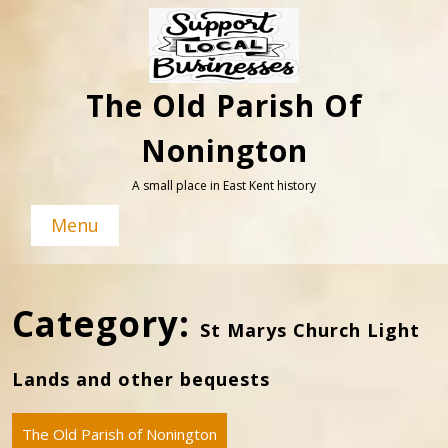
Skip
to
content
The Old Parish Of
Nonington
A small place in East Kent history
Menu
Category:
St Marys Church Light
Lands and other bequests
The Old Parish of Nonington