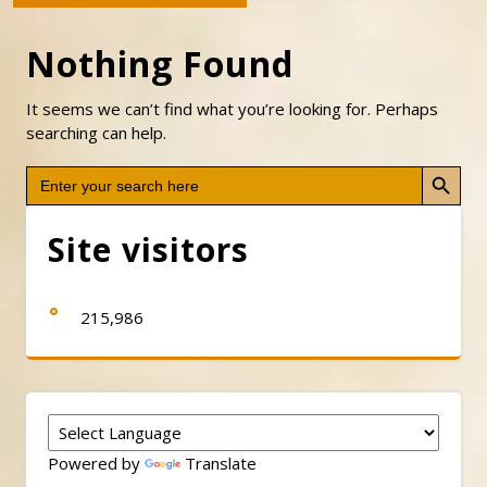
Nothing Found
It seems we can’t find what you’re looking for. Perhaps
searching can help.
Search Button
Search
for:
Site visitors
215,986
Powered by
Translate