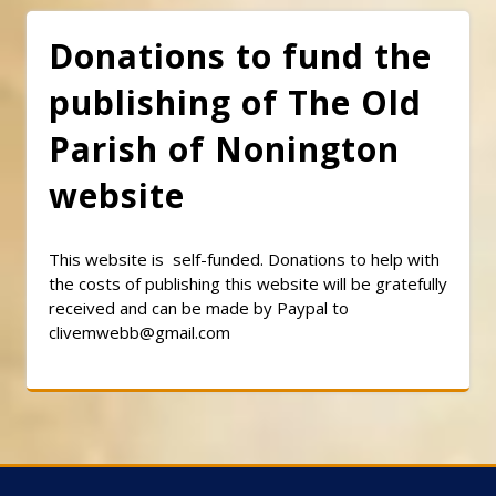
Donations to fund the
publishing of The Old
Parish of Nonington
website
This website is self-funded. Donations to help with
the costs of publishing this website will be gratefully
received and can be made by Paypal to
clivemwebb@gmail.com
Classic Barbershop WordPress Theme
By