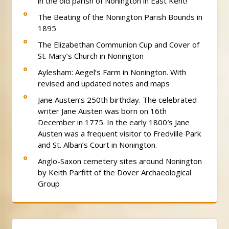
in the old parish of Nonington in East Kent!
The Beating of the Nonington Parish Bounds in
1895
The Elizabethan Communion Cup and Cover of
St. Mary’s Church in Nonington
Aylesham: Aegel’s Farm in Nonington. With
revised and updated notes and maps
Jane Austen’s 250th birthday. The celebrated
writer Jane Austen was born on 16th
December in 1775. In the early 1800′s Jane
Austen was a frequent visitor to Fredville Park
and St. Alban’s Court in Nonington.
Anglo-Saxon cemetery sites around Nonington
by Keith Parfitt of the Dover Archaeological
Group