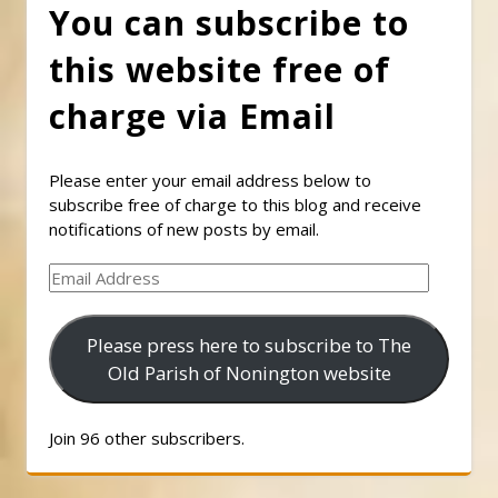
You can subscribe to
this website free of
charge via Email
Please enter your email address below to
subscribe free of charge to this blog and receive
notifications of new posts by email.
Email
Address
Please press here to subscribe to The
Old Parish of Nonington website
Join 96 other subscribers.