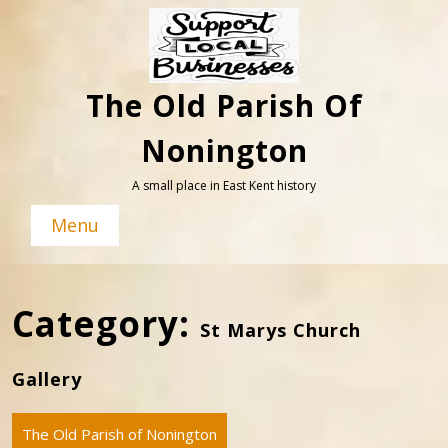
Skip
to
content
The Old Parish Of
Nonington
A small place in East Kent history
Menu
Category:
St Marys Church
Gallery
The Old Parish of Nonington