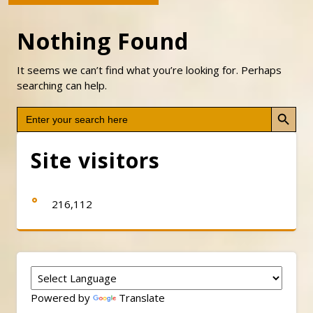
Nothing Found
It seems we can’t find what you’re looking for. Perhaps
searching can help.
Search Button
Search
for:
Site visitors
216,112
Powered by
Translate