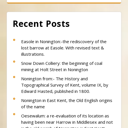
Recent Posts
Easole in Nonington:-the rediscovery of the
lost barrow at Easole. With revised text &
illustrations.
Snow Down Colliery: the beginning of coal
mining at Holt Street in Nonington
Nonington from:- The History and
Topographical Survey of Kent, volume IX, by
Edward Hasted, published in 1800.
Nonington in East Kent, the Old English origins
of the name
Oesewalum: a re-evaluation of its location as
having been near Harrow in Middlesex and not