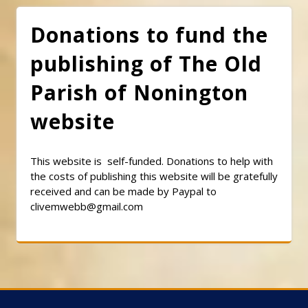
Donations to fund the
publishing of The Old
Parish of Nonington
website
This website is self-funded. Donations to help with
the costs of publishing this website will be gratefully
received and can be made by Paypal to
clivemwebb@gmail.com
Classic Barbershop WordPress Theme
By