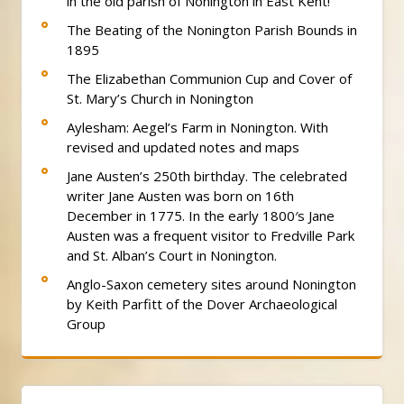
in the old parish of Nonington in East Kent!
The Beating of the Nonington Parish Bounds in
1895
The Elizabethan Communion Cup and Cover of
St. Mary’s Church in Nonington
Aylesham: Aegel’s Farm in Nonington. With
revised and updated notes and maps
Jane Austen’s 250th birthday. The celebrated
writer Jane Austen was born on 16th
December in 1775. In the early 1800′s Jane
Austen was a frequent visitor to Fredville Park
and St. Alban’s Court in Nonington.
Anglo-Saxon cemetery sites around Nonington
by Keith Parfitt of the Dover Archaeological
Group