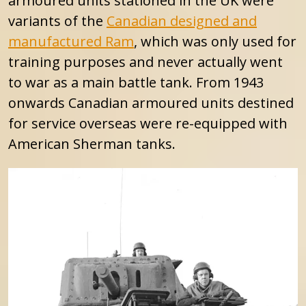
armoured units stationed in the UK were
variants of the
Canadian designed and
manufactured Ram
, which was only used for
training purposes and never actually went
to war as a main battle tank. From 1943
onwards Canadian armoured units destined
for service overseas were re-equipped with
American Sherman tanks.