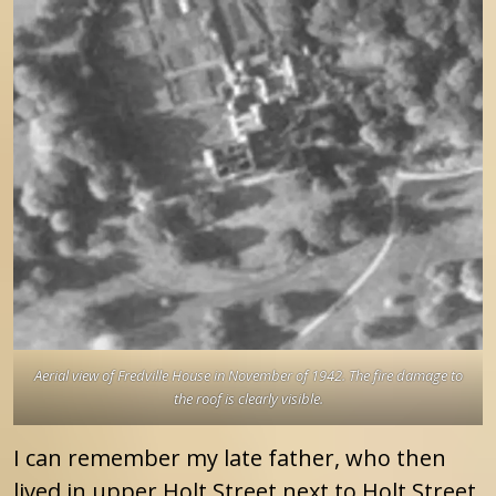
Aerial view of Fredville House in November of 1942. The fire damage to
the roof is clearly visible.
I can remember my late father, who then
lived in upper Holt Street next to Holt Street