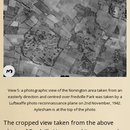
View 5: a photographic view of the Nonington area taken from an
easterly direction and centred over Fredville Park was taken by a
Luftwaffe photo reconnaissance plane on 2nd November, 1942.
Aylesham is at the top of the photo.
The cropped view taken from the above