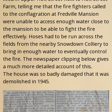
Farm, telling me that the fire fighters called
to the conflagration at Fredville Mansion
were unable to access enough water close to
the mansion to be able to fight the fire
effectively. Hoses had to be run across the
fields from the nearby Snowdown Colliery to
bring in enough water to eventually control
the fire. The newspaper clipping below gives
a much more detailed account of this.
The house was so badly damaged that it was
demolished in 1945.