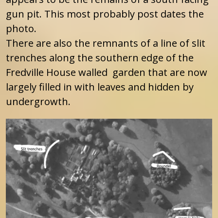
gun pit. This most probably post dates the
photo.
There are also the remnants of a line of slit
trenches along the southern edge of the
Fredville House walled garden that are now
largely filled in with leaves and hidden by
undergrowth.