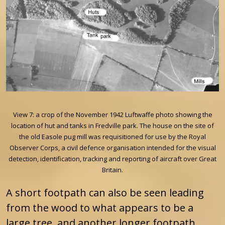
View 7: a crop of the November 1942 Luftwaffe photo showing the
location of hut and tanks in Fredville park. The house on the site of
the old Easole pug mill was requisitioned for use by the Royal
Observer Corps, a civil defence organisation intended for the visual
detection, identification, tracking and reporting of aircraft over Great
Britain.
A short footpath can also be seen leading
from the wood to what appears to be a
large tree, and another longer footpath