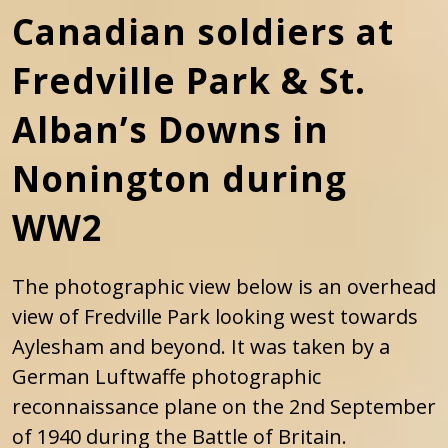
Canadian soldiers at
Fredville Park & St.
Alban’s Downs in
Nonington during
WW2
The photographic view below is an overhead
view of Fredville Park looking west towards
Aylesham and beyond. It was taken by a
German Luftwaffe photographic
reconnaissance plane on the 2nd September
of 1940 during the Battle of Britain.