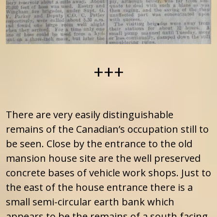
+++
There are very easily distinguishable
remains of the Canadian’s occupation still to
be seen. Close by the entrance to the old
mansion house site are the well preserved
concrete bases of vehicle work shops. Just to
the east of the house entrance there is a
small semi-circular earth bank which
appears to be the remains of a south facing