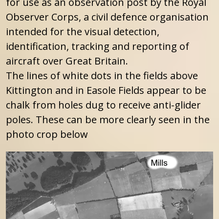
for use as an observation post by the Royal
Observer Corps, a civil defence organisation
intended for the visual detection,
identification, tracking and reporting of
aircraft over Great Britain.
The lines of white dots in the fields above
Kittington and in Easole Fields appear to be
chalk from holes dug to receive anti-glider
poles. These can be more clearly seen in the
photo crop below