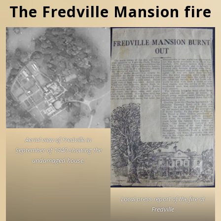
The Fredville Mansion fire
Aerial view of Fredville in
September of 1940 showing the
undamaged house.
Local press report of the fire at
Fredville