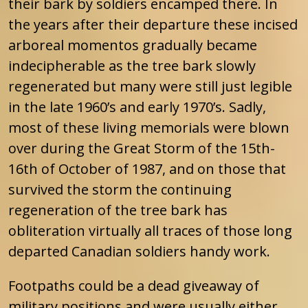
their bark by soldiers encamped there. In
the years after their departure these incised
arboreal momentos gradually became
indecipherable as the tree bark slowly
regenerated but many were still just legible
in the late 1960’s and early 1970’s. Sadly,
most of these living memorials were blown
over during the Great Storm of the 15th-
16th of October of 1987, and on those that
survived the storm the continuing
regeneration of the tree bark has
obliteration virtually all traces of those long
departed Canadian soldiers handy work.
Footpaths could be a dead giveaway of
military positions and were usually either