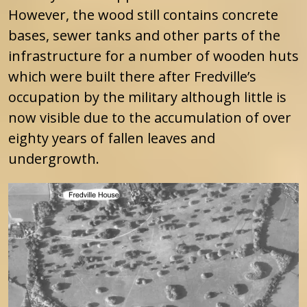
However, the wood still contains concrete
bases, sewer tanks and other parts of the
infrastructure for a number of wooden huts
which were built there after Fredville’s
occupation by the military although little is
now visible due to the accumulation of over
eighty years of fallen leaves and
undergrowth.