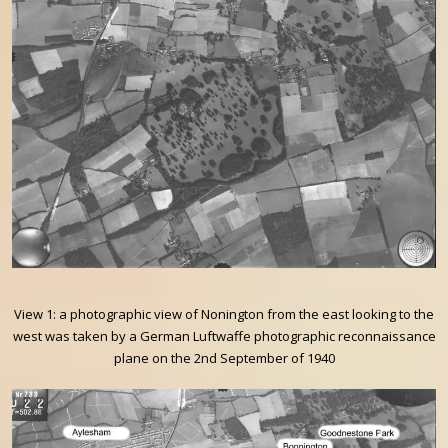
View 1: a photographic view of Nonington from the east looking to the
west was taken by a German Luftwaffe photographic reconnaissance
plane on the 2nd September of 1940