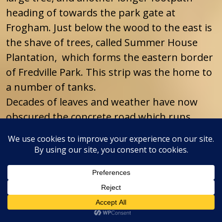
heading of towards the park gate at
Frogham. Just below the wood to the east is
the shave of trees, called Summer House
Plantation, which forms the eastern border
of Fredville Park. This strip was the home to
a number of tanks.
Decades of leaves and weather have now
obscured the concrete road which runs
through it and which had tank parking bays
running diagonally from it in a herring bone
pattern, but it was all very visible when I
first remember walking through there with
my parents on Sunday afternoon walks in
the late 1950’s and early 1960’s.
There are also other footpaths in the