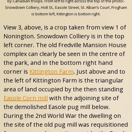
by Canadian troops. From left to right across the top of the photo:-
Snowdown Colliery, Holt St., Easole Street, St. Alban’s Court. Frogham
is bottom left, Kittington is bottom right.
View 3, above, is a crop taken from view 1 of
Nonington. Snowdown Colliery is in the top
left corner. The old Fredville Mansion House
complex can clearly be seen in the centre of
the park, and in the bottom right hand
corner is
Kittington Farm
. Just above and to
the left of Kittington Farm is the triangular
area of land occupied by the then standing
Easole Corn mill
with the adjoining site of
the demolished Easole pug mill below.
During the 2nd World War the dwelling on
the site of the old pug mill was requisitioned