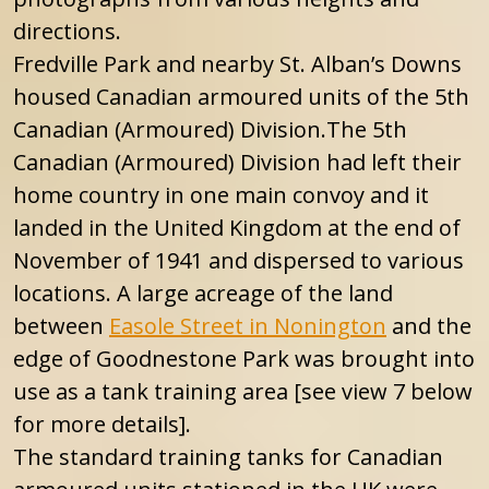
directions.
Fredville Park and nearby St. Alban’s Downs
housed Canadian armoured units of the 5th
Canadian (Armoured) Division.The 5th
Canadian (Armoured) Division
had left their
home country in one main convoy and it
landed in the United Kingdom at the end of
November of 1941 and dispersed to various
locations. A large acreage of the land
between
Easole Street in Nonington
and the
edge of Goodnestone Park was brought into
use as a tank training area [see view 7 below
for more details].
The standard training tanks for Canadian