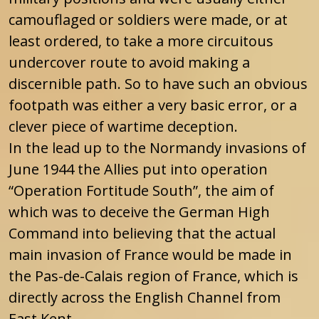
camouflaged or soldiers were made, or at
least ordered, to take a more circuitous
undercover route to avoid making a
discernible path. So to have such an obvious
footpath was either a very basic error, or a
clever piece of wartime deception.
In the lead up to the Normandy invasions of
June 1944 the Allies put into operation
“Operation Fortitude South”, the aim of
which was to deceive the German High
Command into believing that the actual
main invasion of France would be made in
the Pas-de-Calais region of France, which is
directly across the English Channel from
East Kent.