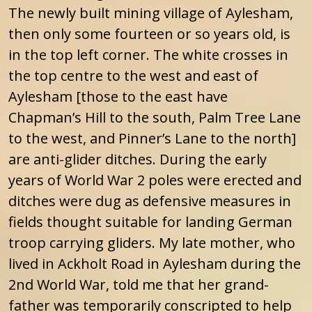
The newly built mining village of Aylesham,
then only some fourteen or so years old, is
in the top left corner. The white crosses in
the top centre to the west and east of
Aylesham [those to the east have
Chapman’s Hill to the south, Palm Tree Lane
to the west, and Pinner’s Lane to the north]
are anti-glider ditches. During the early
years of World War 2 poles were erected and
ditches were dug as defensive measures in
fields thought suitable for landing German
troop carrying gliders. My late mother, who
lived in Ackholt Road in Aylesham during the
2nd World War, told me that her grand-
father was temporarily conscripted to help