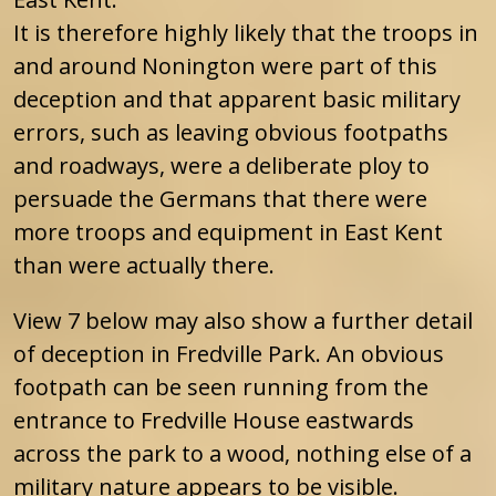
It is therefore highly likely that the troops in
and around Nonington were part of this
deception and that apparent basic military
errors, such as leaving obvious footpaths
and roadways, were a deliberate ploy to
persuade the Germans that there were
more troops and equipment in East Kent
than were actually there.
View 7 below may also show a further detail
of deception in Fredville Park. An obvious
footpath can be seen running from the
entrance to Fredville House eastwards
across the park to a wood, nothing else of a
military nature appears to be visible.