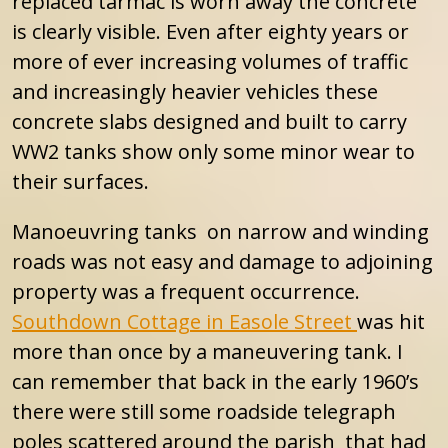
replaced tarmac is worn away the concrete
is clearly visible. Even after eighty years or
more of ever increasing volumes of traffic
and increasingly heavier vehicles these
concrete slabs designed and built to carry
WW2 tanks show only some minor wear to
their surfaces.
Manoeuvring tanks on narrow and winding
roads was not easy and damage to adjoining
property was a frequent occurrence.
Southdown Cottage in Easole Street
was hit
more than once by a maneuvering tank. I
can remember that back in the early 1960’s
there were still some roadside telegraph
poles scattered around the parish that had