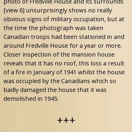
photo of Fredville House and its surrounds
[view 6] unsurprisingly shows no really
obvious signs of military occupation, but at
the time the photograph was taken
Canadian troops had been stationed in and
around Fredville House for a year or more.
Closer inspection of the mansion house
reveals that it has no roof, this loss a result
of a fire in January of 1941 whilst the house
was occupied by the Canadians which so
badly damaged the house that it was
demolished in 1945.
+++