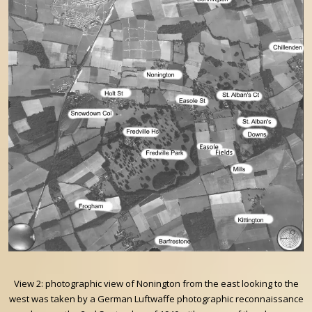
View 2: photographic view of Nonington from the east looking to the
west was taken by a German Luftwaffe photographic reconnaissance