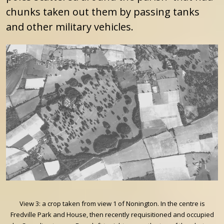
chunks taken out them by passing tanks
and other military vehicles.
View 3: a crop taken from view 1 of Nonington. In the centre is
Fredville Park and House, then recently requisitioned and occupied