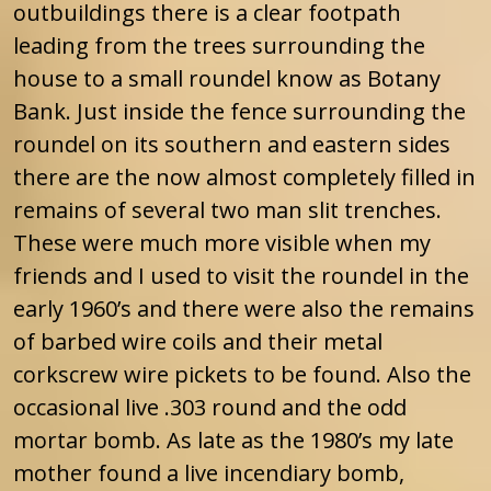
outbuildings there is a clear footpath
leading from the trees surrounding the
house to a small roundel know as Botany
Bank. Just inside the fence surrounding the
roundel on its southern and eastern sides
there are the now almost completely filled in
remains of several two man slit trenches.
These were much more visible when my
friends and I used to visit the roundel in the
early 1960’s and there were also the remains
of barbed wire coils and their metal
corkscrew wire pickets to be found. Also the
occasional live .303 round and the odd
mortar bomb. As late as the 1980’s my late
mother found a live incendiary bomb,