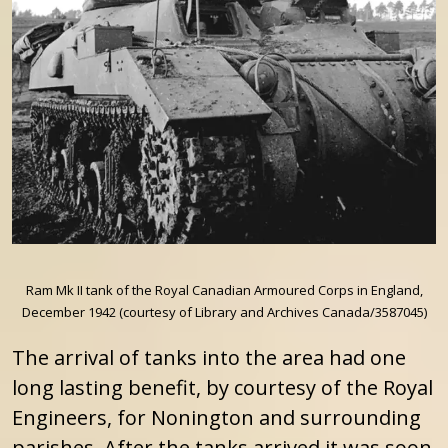
Ram Mk II tank of the Royal Canadian Armoured Corps in England,
December 1942 (courtesy of Library and Archives Canada/3587045)
The arrival of tanks into the area had one
long lasting benefit, by courtesy of the Royal
Engineers, for Nonington and surrounding
parishes. After the tanks arrived it was soon