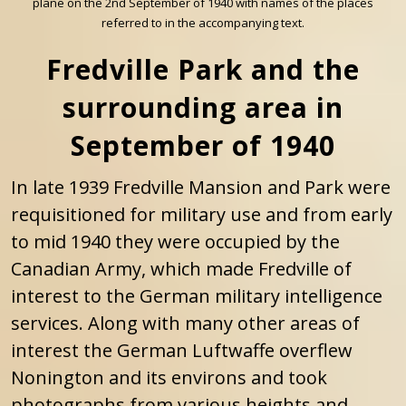
plane on the 2nd September of 1940 with names of the places
referred to in the accompanying text.
Fredville Park and the
surrounding area in
September of 1940
In late 1939 Fredville Mansion and Park were
requisitioned for military use and from early
to mid 1940 they were occupied by the
Canadian Army, which made Fredville of
interest to the German military intelligence
services. Along with many other areas of
interest the German Luftwaffe overflew
Nonington and its environs and took
photographs from various heights and