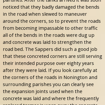
noticed that they badly damaged the bends
in the road when slewed to maneuver
around the corners, so to prevent the roads
from becoming impassable to other traffic
all of the bends in the roads were dug up
and concrete was laid to strengthen the
road bed. The Sappers did such a good job
that these concreted corners are still serving
their intended purpose over eighty years
after they were laid. If you look carefully at
the corners of the roads in Nonington and
surrounding parishes you can clearly see
the expansion joints used when the
concrete was laid and where the frequently