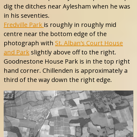
dig the ditches near Aylesham when he was
in his seventies.
Fredville Park
is roughly in roughly mid
centre near the bottom edge of the
photograph with
St. Alban’s Court House
and Park
slightly above off to the right.
Goodnestone House Park is in the top right
hand corner. Chillenden is approximately a
third of the way down the right edge.