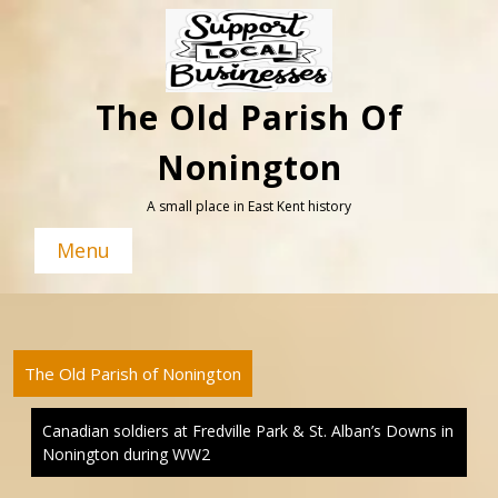
Skip
to
content
The Old Parish Of
Nonington
A small place in East Kent history
Menu
The Old Parish of Nonington
Canadian soldiers at Fredville Park & St. Alban’s Downs in
Nonington during WW2