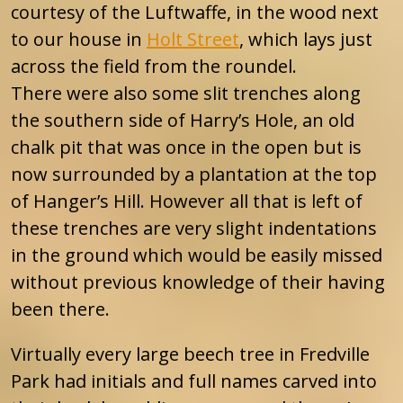
courtesy of the Luftwaffe, in the wood next
to our house in
Holt Street
, which lays just
across the field from the roundel.
There were also some slit trenches along
the southern side of Harry’s Hole, an old
chalk pit that was once in the open but is
now surrounded by a plantation at the top
of Hanger’s Hill. However all that is left of
these trenches are very slight indentations
in the ground which would be easily missed
without previous knowledge of their having
been there.
Virtually every large beech tree in Fredville
Park had initials and full names carved into