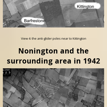
View 4: the anti-glider poles near to Kittington
Nonington and the
surrounding area in 1942