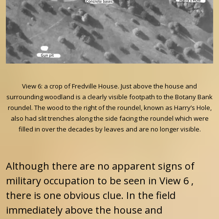
View 6: a crop of Fredville House. Just above the house and
surrounding woodland is a clearly visible footpath to the Botany Bank
roundel. The wood to the right of the roundel, known as Harry’s Hole,
also had slit trenches along the side facing the roundel which were
filled in over the decades by leaves and are no longer visible.
Although there are no apparent signs of
military occupation to be seen in View 6 ,
there is one obvious clue. In the field
immediately above the house and