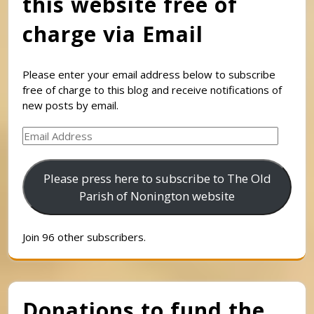
this website free of
charge via Email
Please enter your email address below to subscribe
free of charge to this blog and receive notifications of
new posts by email.
Email
Address
Please press here to subscribe to The Old
Parish of Nonington website
Join 96 other subscribers.
Donations to fund the