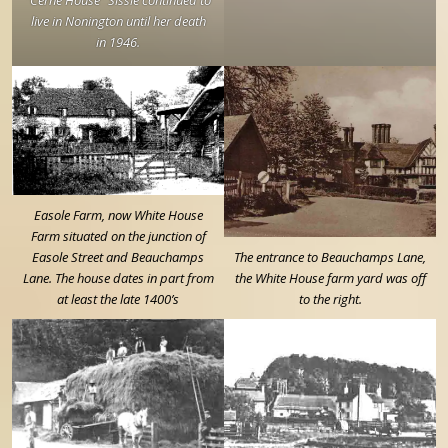
live in Nonington until her death
in 1946.
Easole Farm, now White House
Farm situated on the junction of
Easole Street and Beauchamps
The entrance to Beauchamps Lane,
Lane. The house dates in part from
the White House farm yard was off
at least the late 1400’s
to the right.