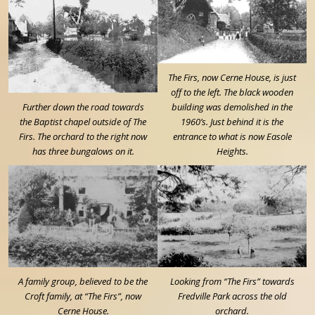
The Firs, now Cerne House, is just
off to the left. The black wooden
Further down the road towards
building was demolished in the
the Baptist chapel outside of The
1960’s. Just behind it is the
Firs. The orchard to the right now
entrance to what is now Easole
has three bungalows on it.
Heights.
A family group, believed to be the
Looking from “The Firs” towards
Croft family, at “The Firs”, now
Fredville Park across the old
Cerne House.
orchard.