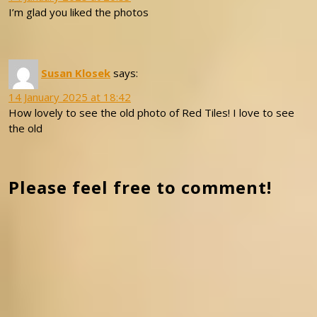
I’m glad you liked the photos
Susan Klosek
says:
14 January 2025 at 18:42
How lovely to see the old photo of Red Tiles! I love to see
the old
Please feel free to comment!