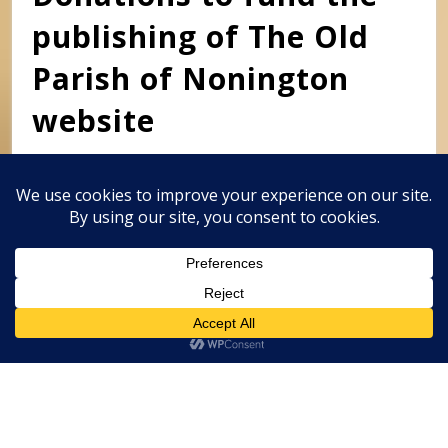
publishing of The Old
Parish of Nonington
website
This website is self-funded. Donations to help with the
costs of publishing this website will be gratefully
received and can be made by Paypal to
clivemwebb@gmail.com
Classic Barbershop WordPress Theme
By
Classic Templates