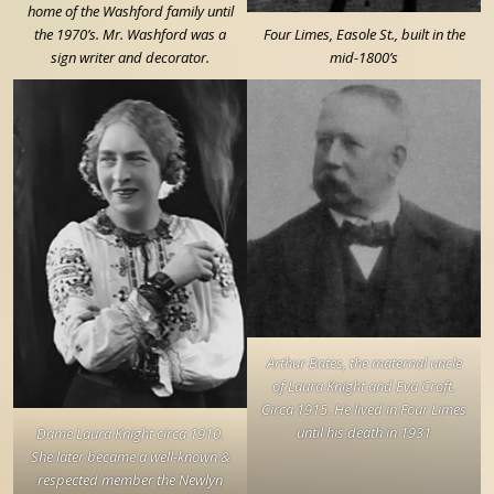
home of the Washford family until
the 1970’s. Mr. Washford was a
Four Limes, Easole St., built in the
sign writer and decorator.
mid-1800’s
Arthur Bates, the maternal uncle
of Laura Knight and Eva Croft.
Circa 1915. He lived in Four Limes
until his death in 1931
Dame Laura Knight circa 1910.
She later became a well-known &
respected member the Newlyn