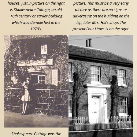
houses. Just in picture on the right
picture. This must be a very early
is Shakespeare Cottage, an old
picture as there are no signs or
16th century or earlier building
advertising on the building on the
which was demolished in the
left, later Mrs. Hill’s shop. The
1970’s.
present Four Limes is on the right.
Shakespeare Cottage was the