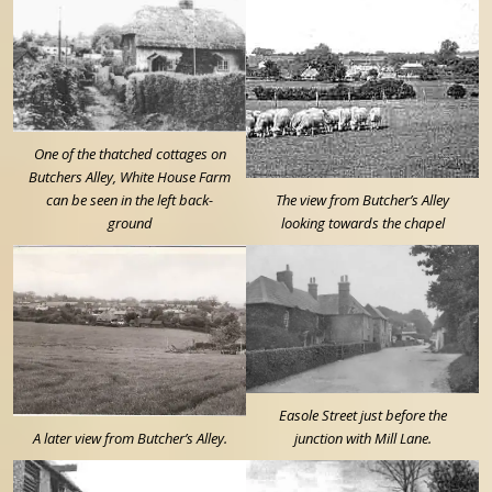
One of the thatched cottages on
Butchers Alley, White House Farm
can be seen in the left back-
The view from Butcher’s Alley
ground
looking towards the chapel
Easole Street just before the
A later view from Butcher’s Alley.
junction with Mill Lane.