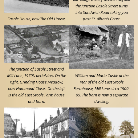
the junction Easole Street turns
into Sandwich Road taking you
Easole House, now The Old House,
past St. Alban’s Court.
The junction of Easole Street and
Mill Lane, 1970’s aerialview. On the
William and Maria Castle at the
right, Grinding House Meadow,
rear of the old East Stoole
now Hammond Close . On the left
Farmhouse, Mill Lane circa 1900-
is the old East Stoole Farm house
05. The barn is now a separate
and barn.
dwelling.