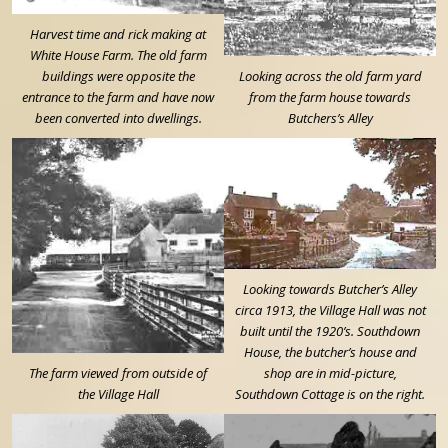
Harvest time and rick making at
White House Farm. The old farm
buildings were opposite the
Looking across the old farm yard
entrance to the farm and have now
from the farm house towards
been converted into dwellings.
Butchers’s Alley
Looking towards Butcher’s Alley
circa 1913, the Village Hall was not
built until the 1920’s. Southdown
House, the butcher’s house and
The farm viewed from outside of
shop are in mid-picture,
the Village Hall
Southdown Cottage is on the right.