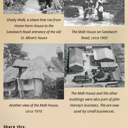
Shady Walk, a shave that ran from
Home Farm House to the
Sandwich Road entrance of the old
The Malt House on Sandwich
St. Alban’s house
Road, circa 1905
The Malt House and the other
buildings were also part of John
Another view of the Malt House,
Harvey’s business. The are now
circa 1910
used by small businesses.
Share this: