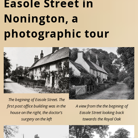
Easole Street in
Nonington, a
photographic tour
The begining of Easole Street. The
first post office building was in the
A view from the the begining of
house on the right, the doctor’s
Easole Street looking back
surgery on the left
towards the Royal Oak