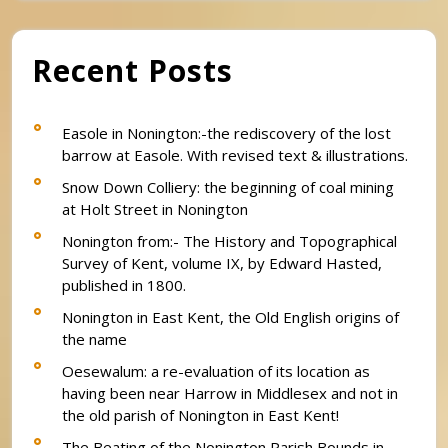
Recent Posts
Easole in Nonington:-the rediscovery of the lost
barrow at Easole. With revised text & illustrations.
Snow Down Colliery: the beginning of coal mining
at Holt Street in Nonington
Nonington from:- The History and Topographical
Survey of Kent, volume IX, by Edward Hasted,
published in 1800.
Nonington in East Kent, the Old English origins of
the name
Oesewalum: a re-evaluation of its location as
having been near Harrow in Middlesex and not in
the old parish of Nonington in East Kent!
The Beating of the Nonington Parish Bounds in