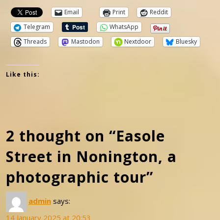
Email
Print
Reddit
Telegram
WhatsApp
Threads
Mastodon
Nextdoor
Bluesky
Like this:
2 thought on “Easole
Street in Nonington, a
photographic tour”
admin
says:
14 January 2025 at 20:53