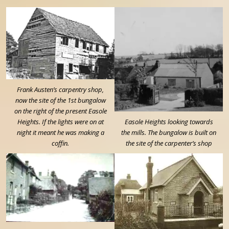
Frank Austen’s carpentry shop,
now the site of the 1st bungalow
on the right of the present Easole
Heights. If the lights were on at
Easole Heights looking towards
night it meant he was making a
the mills. The bungalow is built on
coffin.
the site of the carpenter’s shop