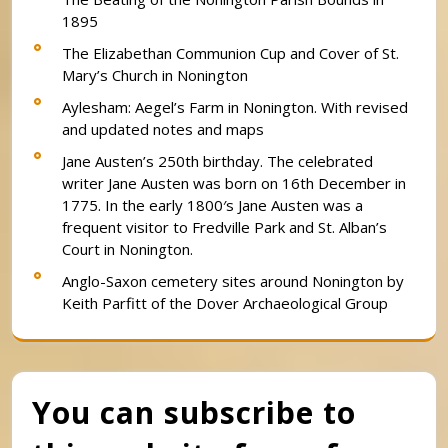
1895
The Elizabethan Communion Cup and Cover of St.
Mary’s Church in Nonington
Aylesham: Aegel’s Farm in Nonington. With revised
and updated notes and maps
Jane Austen’s 250th birthday. The celebrated
writer Jane Austen was born on 16th December in
1775. In the early 1800′s Jane Austen was a
frequent visitor to Fredville Park and St. Alban’s
Court in Nonington.
Anglo-Saxon cemetery sites around Nonington by
Keith Parfitt of the Dover Archaeological Group
You can subscribe to