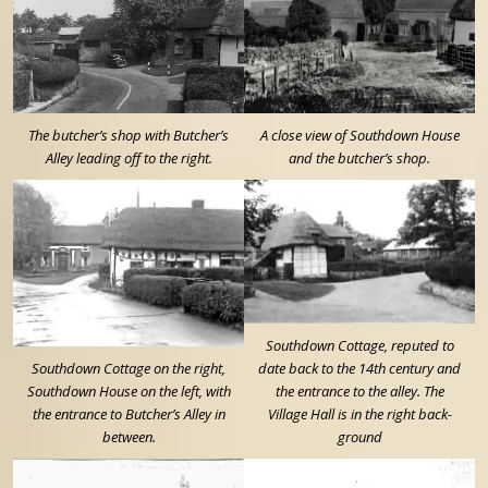
The butcher’s shop with Butcher’s
A close view of Southdown House
Alley leading off to the right.
and the butcher’s shop.
Southdown Cottage, reputed to
Southdown Cottage on the right,
date back to the 14th century and
Southdown House on the left, with
the entrance to the alley. The
the entrance to Butcher’s Alley in
Village Hall is in the right back-
between.
ground