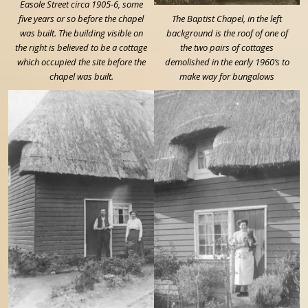
Easole Street circa 1905-6, some
five years or so before the chapel
The Baptist Chapel, in the left
was built. The building visible on
background is the roof of one of
the right is believed to be a cottage
the two pairs of cottages
which occupied the site before the
demolished in the early 1960’s to
chapel was built.
make way for bungalows