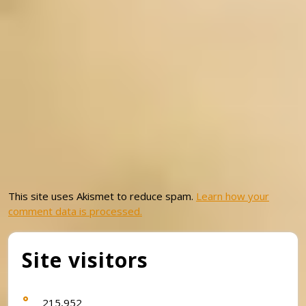
This site uses Akismet to reduce spam.
Learn how your
comment data is processed.
Site visitors
215,952