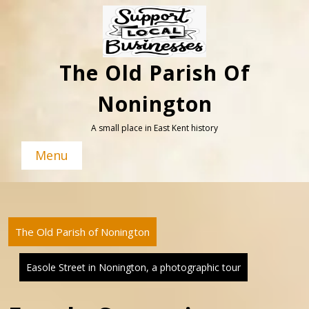
Skip
to
content
The Old Parish Of
Nonington
A small place in East Kent history
Menu
The Old Parish of Nonington
Easole Street in Nonington, a photographic tour