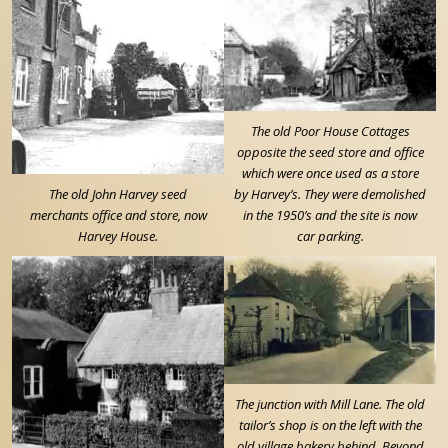
The old Poor House Cottages
opposite the seed store and office
which were once used as a store
The old John Harvey seed
by Harvey’s. They were demolished
merchants office and store, now
in the 1950’s and the site is now
Harvey House.
car parking.
The junction with Mill Lane. The old
tailor’s shop is on the left with the
old village bakery behind. Beyond