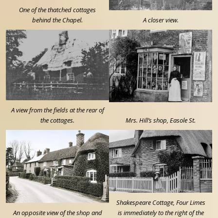
One of the thatched cottages
behind the Chapel.
A closer view.
A view from the fields at the rear of
the cottages.
Mrs. Hill’s shop, Easole St.
Shakespeare Cottage, Four Limes
An opposite view of the shop and
is immediately to the right of the