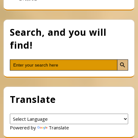
Search, and you will
find!
Search Button
Search
for:
Translate
Powered by
Translate