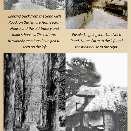
Looking back from the Sandwich
Road, on the left are Home Farm
House and the old bakery and
tailor’s houses. The old barn
Easole St. going into Sandwich
previously mentioned can just be
Road. Home Farm to the left and
seen on the left
the malt house to the right.