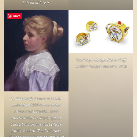
School of Artists
Save
Eva Crofts design Clarice Cliff
Krafton bonjour tea set c 1934
Evaline Croft, known as Sissie,
painted in 1896 by her sister
Dame Laura Knight. Sissie
married Robart [Ro] Crofts, a
Canterbury pharmacist whose
family lived at “The Firs”, now
“Cerne House” Sissie continued to