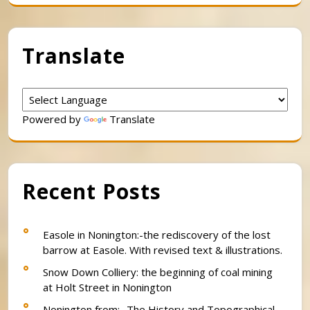
Translate
Powered by
Translate
Recent Posts
Easole in Nonington:-the rediscovery of the lost
barrow at Easole. With revised text & illustrations.
Snow Down Colliery: the beginning of coal mining
at Holt Street in Nonington
Nonington from:- The History and Topographical