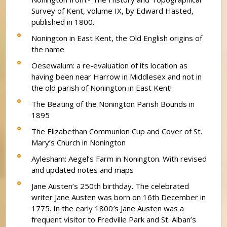
Survey of Kent, volume IX, by Edward Hasted,
published in 1800.
Nonington in East Kent, the Old English origins of
the name
Oesewalum: a re-evaluation of its location as
having been near Harrow in Middlesex and not in
the old parish of Nonington in East Kent!
The Beating of the Nonington Parish Bounds in
1895
The Elizabethan Communion Cup and Cover of St.
Mary’s Church in Nonington
Aylesham: Aegel’s Farm in Nonington. With revised
and updated notes and maps
Jane Austen’s 250th birthday. The celebrated
writer Jane Austen was born on 16th December in
1775. In the early 1800′s Jane Austen was a
frequent visitor to Fredville Park and St. Alban’s