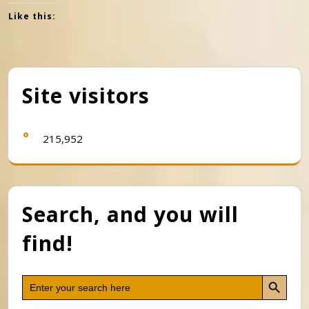
Like this:
Site visitors
215,952
Search, and you will
find!
Search Button
Search
for: