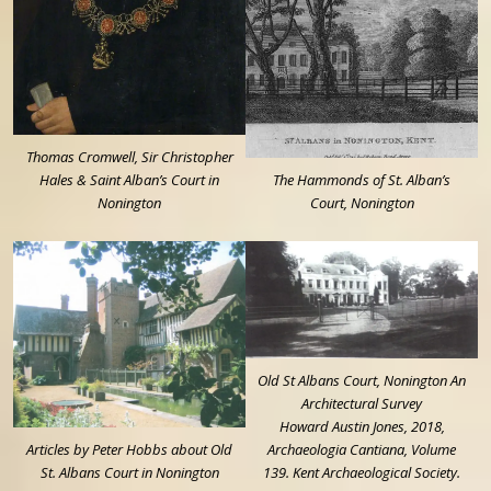
Thomas Cromwell, Sir Christopher
Hales & Saint Alban’s Court in
The Hammonds of St. Alban’s
Nonington
Court, Nonington
Old St Albans Court, Nonington An
Architectural Survey
Howard Austin Jones, 2018,
Articles by Peter Hobbs about Old
Archaeologia Cantiana, Volume
St. Albans Court in Nonington
139. Kent Archaeological Society.