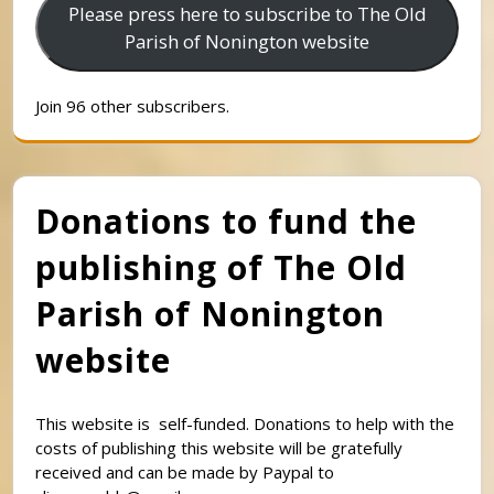
Please press here to subscribe to The Old
Parish of Nonington website
Join 96 other subscribers.
Donations to fund the
publishing of The Old
Parish of Nonington
website
This website is self-funded. Donations to help with the
costs of publishing this website will be gratefully
received and can be made by Paypal to