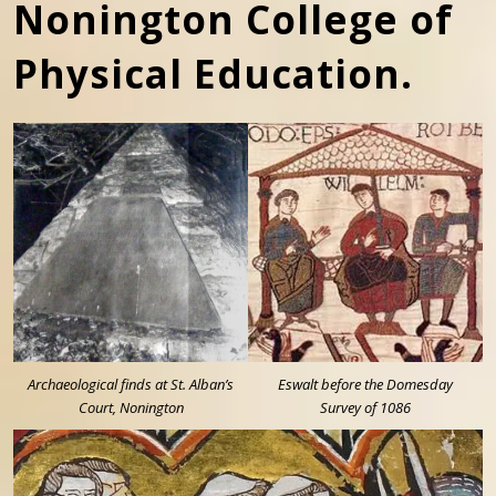
Nonington College of
Physical Education.
Archaeological finds at St. Alban’s
Eswalt before the Domesday
Court, Nonington
Survey of 1086