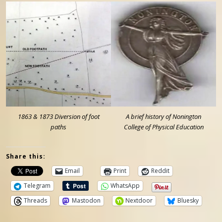
1863 & 1873 Diversion of foot
A brief history of Nonington
paths
College of Physical Education
Share this:
Email
Print
Reddit
Telegram
WhatsApp
Threads
Mastodon
Nextdoor
Bluesky