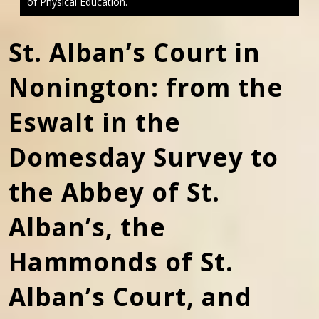
of Physical Education.
St. Alban’s Court in
Nonington: from the
Eswalt in the
Domesday Survey to
the Abbey of St.
Alban’s, the
Hammonds of St.
Alban’s Court, and