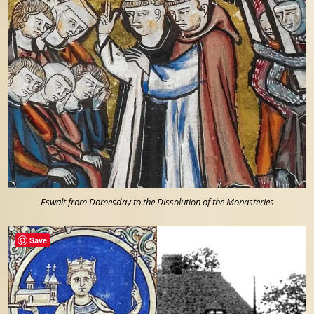
Eswalt from Domesday to the Dissolution of the Monasteries
Save