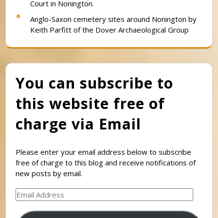
Court in Nonington.
Anglo-Saxon cemetery sites around Nonington by
Keith Parfitt of the Dover Archaeological Group
You can subscribe to
this website free of
charge via Email
Please enter your email address below to subscribe
free of charge to this blog and receive notifications of
new posts by email.
Email
Address