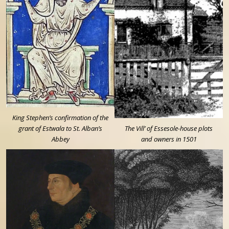
King Stephen’s confirmation of the
grant of Estwala to St. Alban’s
The Vill’ of Essesole-house plots
Abbey
and owners in 1501