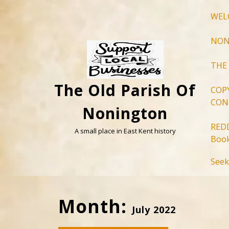
Skip
WEL
to
content
NON
THE
The Old Parish Of
COP
CON
Nonington
RED
A small place in East Kent history
Book
Seek
Month:
July 2022