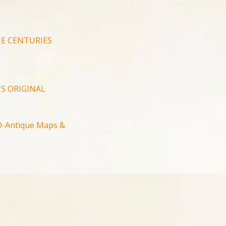
E CENTURIES
S ORIGINAL
-Antique Maps &