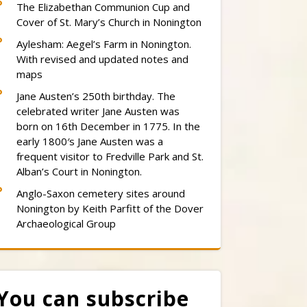
The Elizabethan Communion Cup and
Cover of St. Mary’s Church in Nonington
Aylesham: Aegel’s Farm in Nonington.
With revised and updated notes and
maps
Jane Austen’s 250th birthday. The
celebrated writer Jane Austen was
born on 16th December in 1775. In the
early 1800′s Jane Austen was a
frequent visitor to Fredville Park and St.
Alban’s Court in Nonington.
Anglo-Saxon cemetery sites around
Nonington by Keith Parfitt of the Dover
Archaeological Group
You can subscribe