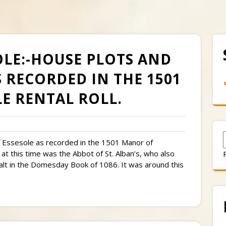
SOLE:-HOUSE PLOTS AND
 RECORDED IN THE 1501
E RENTAL ROLL.
 of Essesole as recorded in the 1501 Manor of
at this time was the Abbot of St. Alban’s, who also
alt in the Domesday Book of 1086. It was around this