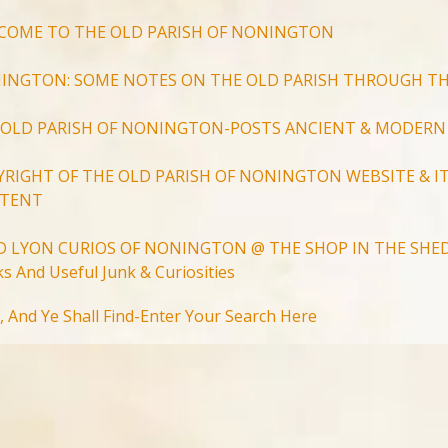
COME TO THE OLD PARISH OF NONINGTON
INGTON: SOME NOTES ON THE OLD PARISH THROUGH TH
 OLD PARISH OF NONINGTON-POSTS ANCIENT & MODERN
YRIGHT OF THE OLD PARISH OF NONINGTON WEBSITE & IT
TENT
D LYON CURIOS OF NONINGTON @ THE SHOP IN THE SHED
s And Useful Junk & Curiosities
Search
, And Ye Shall Find-Enter Your Search Here
for:
Search Button