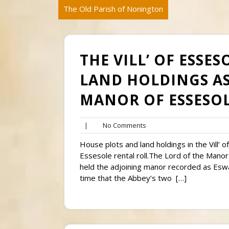
The Old Parish of Nonington
THE VILL’ OF ESSE
LAND HOLDINGS AS
MANOR OF ESSESOL
No
|
No Comments
Comments
House plots and land holdings in the Vill’
Essesole rental roll.The Lord of the Manor 
held the adjoining manor recorded as Esw
time that the Abbey’s two […]