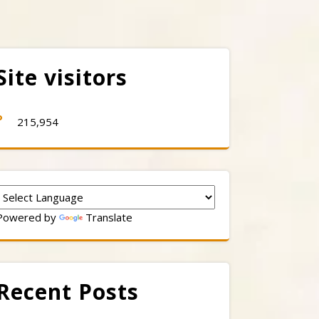
Site visitors
215,954
Powered by
Translate
Recent Posts