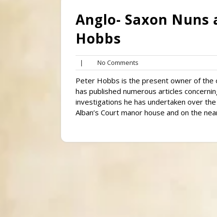
Anglo- Saxon Nuns 
Hobbs
No
|
No Comments
Comments
Peter Hobbs is the present owner of the o
has published numerous articles concerning
investigations he has undertaken over the
Alban’s Court manor house and on the near