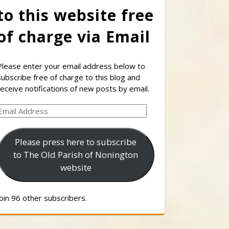
to this website free
of charge via Email
Please enter your email address below to
subscribe free of charge to this blog and
receive notifications of new posts by email.
Email
Address
Please press here to subscribe
to The Old Parish of Nonington
website
Join 96 other subscribers.