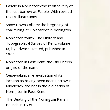
Easole in Nonington:-the rediscovery of
the lost barrow at Easole. With revised
text & illustrations.
Snow Down Colliery: the beginning of
coal mining at Holt Street in Nonington
Nonington from:- The History and
Topographical Survey of Kent, volume
IX, by Edward Hasted, published in
1800.
Nonington in East Kent, the Old English
origins of the name
Oesewalum: a re-evaluation of its
location as having been near Harrow in
Middlesex and not in the old parish of
Nonington in East Kent!
The Beating of the Nonington Parish
Bounds in 1895