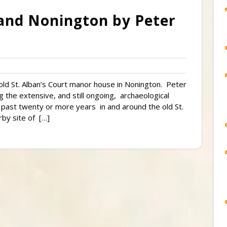
and Nonington by Peter
ld St. Alban’s Court manor house in Nonington. Peter
 the extensive, and still ongoing, archaeological
 past twenty or more years in and around the old St.
by site of […]