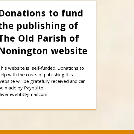
Donations to fund
the publishing of
The Old Parish of
Nonington website
This website is self-funded. Donations to
help with the costs of publishing this
website will be gratefully received and can
be made by Paypal to
clivemwebb@gmail.com