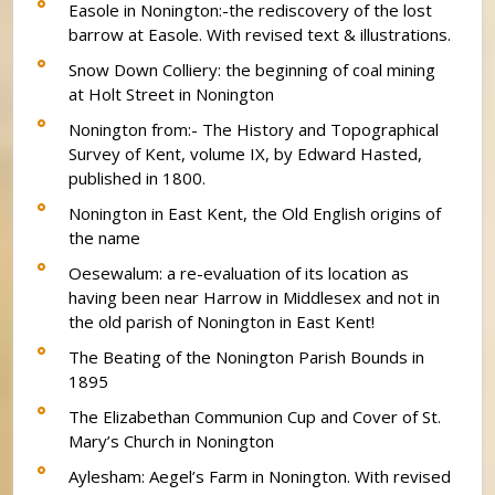
Easole in Nonington:-the rediscovery of the lost
barrow at Easole. With revised text & illustrations.
Snow Down Colliery: the beginning of coal mining
at Holt Street in Nonington
Nonington from:- The History and Topographical
Survey of Kent, volume IX, by Edward Hasted,
published in 1800.
Nonington in East Kent, the Old English origins of
the name
Oesewalum: a re-evaluation of its location as
having been near Harrow in Middlesex and not in
the old parish of Nonington in East Kent!
The Beating of the Nonington Parish Bounds in
1895
The Elizabethan Communion Cup and Cover of St.
Mary’s Church in Nonington
Aylesham: Aegel’s Farm in Nonington. With revised