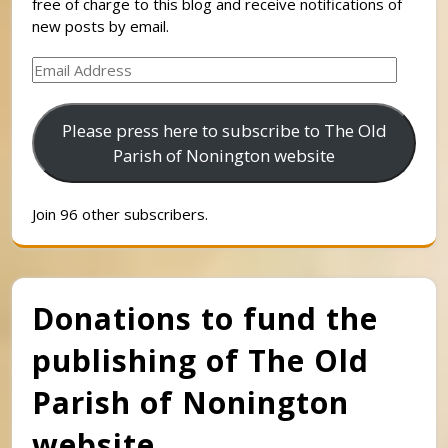
free of charge to this blog and receive notifications of
new posts by email.
Email
Address
Please press here to subscribe to The Old
Parish of Nonington website
Join 96 other subscribers.
Donations to fund the
publishing of The Old
Parish of Nonington
website