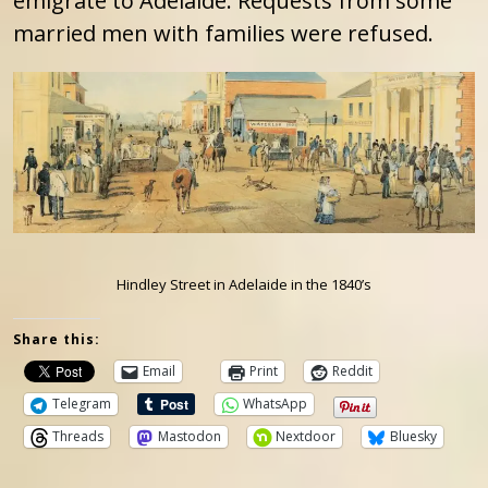
emigrate to Adelaide. Requests from some
married men with families were refused.
Hindley Street in Adelaide in the 1840’s
Share this:
Email
Print
Reddit
Telegram
WhatsApp
Threads
Mastodon
Nextdoor
Bluesky