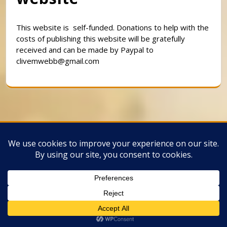
This website is self-funded. Donations to help with the
costs of publishing this website will be gratefully
received and can be made by Paypal to
clivemwebb@gmail.com
Classic Barbershop WordPress Theme
By
Classic Templates