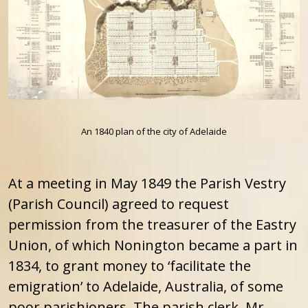
An 1840 plan of the city of Adelaide
At a meeting in May 1849 the Parish Vestry
(Parish Council) agreed to request
permission from the treasurer of the Eastry
Union, of which Nonington became a part in
1834, to grant money to ‘facilitate the
emigration’ to Adelaide, Australia, of some
poor parishioners. The parish clerk, Mr.