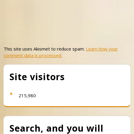
This site uses Akismet to reduce spam.
Learn how your
comment data is processed.
Site visitors
215,980
Search, and you will