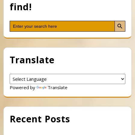
find!
Search Button
Search
for:
Translate
Powered by
Translate
Recent Posts