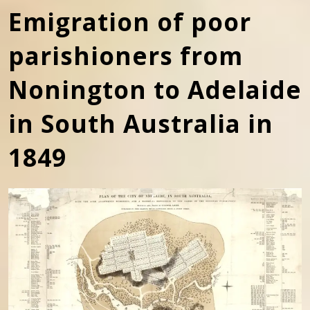
Emigration of poor
parishioners from
Nonington to Adelaide
in South Australia in
1849