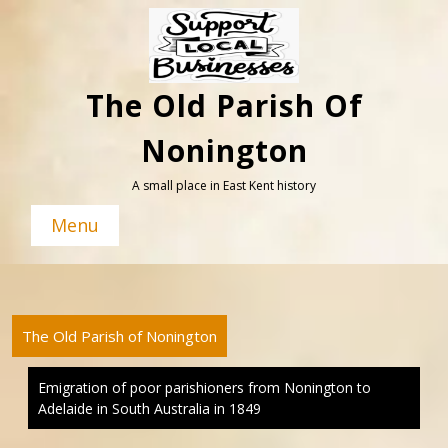
Skip
to
content
The Old Parish Of
Nonington
A small place in East Kent history
Menu
The Old Parish of Nonington
Emigration of poor parishioners from Nonington to
Adelaide in South Australia in 1849