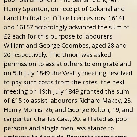
Henry Spanton, on receipt of Colonial and
Land Unification Office licences nos. 16141
and 16157 accordingly advanced the sum of
£2 each for this purpose to labourers
William and George Coombes, aged 28 and
20 respectively. The Union was asked
permission to assist others to emigrate and
on 5th July 1849 the Vestry meeting resolved
to pay such costs from the rates, the next
meeting on 19th July 1849 granted the sum
of £15 to assist labourers Richard Makey, 28,
Henry Morris, 26, and George Kelton, 19, and
carpenter Charles Cast, 20, all listed as poor
persons and single men, assistance to