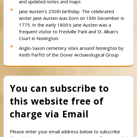
and updated notes and maps
Jane Austen’s 250th birthday. The celebrated
writer Jane Austen was born on 16th December in
1775. In the early 1800′s Jane Austen was a
frequent visitor to Fredville Park and St. Alban’s
Court in Nonington.
Anglo-Saxon cemetery sites around Nonington by
Keith Parfitt of the Dover Archaeological Group
You can subscribe to
this website free of
charge via Email
Please enter your email address below to subscribe