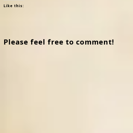
Like this:
Please feel free to comment!