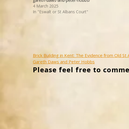
gareth-daws-and-peter-hobbs/
4 March 2025
In "Eswalt or St Albans Court"
Post
Brick Building in Kent: The Evidence from Old St
Gareth Daws and Peter Hobbs
navigation
Please feel free to comme