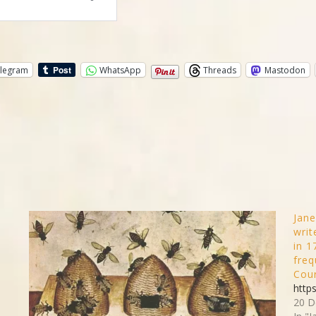
legram
WhatsApp
Threads
Mastodon
d
Jane
writ
in 1
freq
Cour
http
20 D