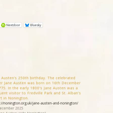
Nextdoor
Bluesky
 Austen’s 250th birthday. The celebrated
er Jane Austen was born on 16th December
775. In the early 1800′s Jane Austen was a
uent visitor to Fredville Park and St. Alban’s
t in Nonington.
s://nonington.org.uk/jane-austen-and-nonington/
ecember 2025