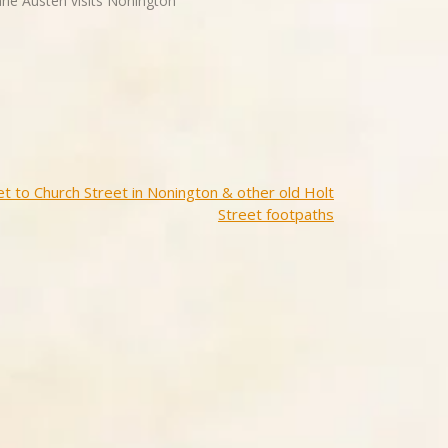
Jane Austen visits Nonington"
t to Church Street in Nonington & other old Holt
Street footpaths