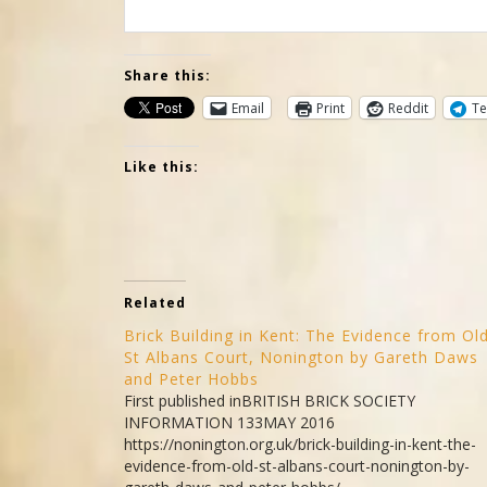
Share this:
Email
Print
Reddit
Te
Like this:
Related
Brick Building in Kent: The Evidence from Ol
St Albans Court, Nonington by Gareth Daws
and Peter Hobbs
First published inBRITISH BRICK SOCIETY
INFORMATION 133MAY 2016
https://nonington.org.uk/brick-building-in-kent-the-
evidence-from-old-st-albans-court-nonington-by-