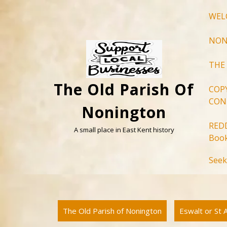
Skip
WEL
to
content
NON
THE
The Old Parish Of
COP
CON
Nonington
RED
A small place in East Kent history
Book
Seek
The Old Parish of Nonington
Eswalt or St 