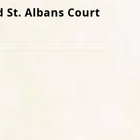
d St. Albans Court