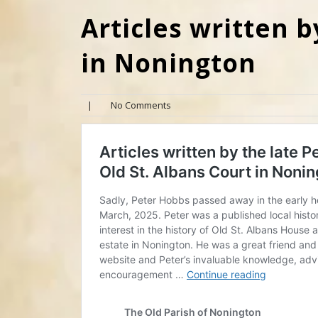
Articles written b
in Nonington
|
No Comments