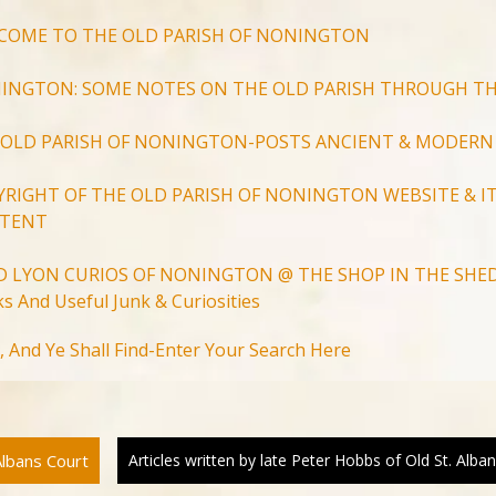
COME TO THE OLD PARISH OF NONINGTON
INGTON: SOME NOTES ON THE OLD PARISH THROUGH TH
 OLD PARISH OF NONINGTON-POSTS ANCIENT & MODERN
YRIGHT OF THE OLD PARISH OF NONINGTON WEBSITE & IT
TENT
D LYON CURIOS OF NONINGTON @ THE SHOP IN THE SHED
s And Useful Junk & Curiosities
Search
, And Ye Shall Find-Enter Your Search Here
for:
Search Button
Albans Court
Articles written by late Peter Hobbs of Old St. Alb