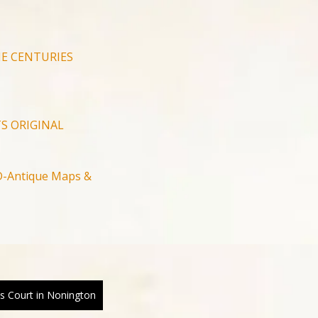
E CENTURIES
S ORIGINAL
-Antique Maps &
ans Court in Nonington