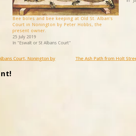
In "
Bee boles and bee keeping at Old St. Alban’s
Court in Nonington by Peter Hobbs, the
present owner.
25 July 2019
In "Eswalt or St Albans Court"
 Albans Court, Nonington by
The Ash Path from Holt Stree
nt!