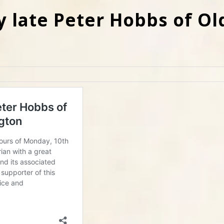
y late Peter Hobbs of Ol