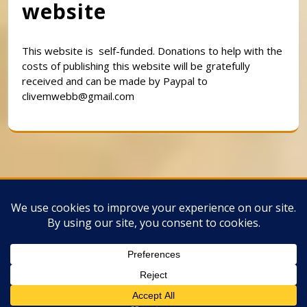
website
This website is self-funded. Donations to help with the
costs of publishing this website will be gratefully
received and can be made by Paypal to
clivemwebb@gmail.com
Classic Barbershop WordPress Theme
By
Classic Templates