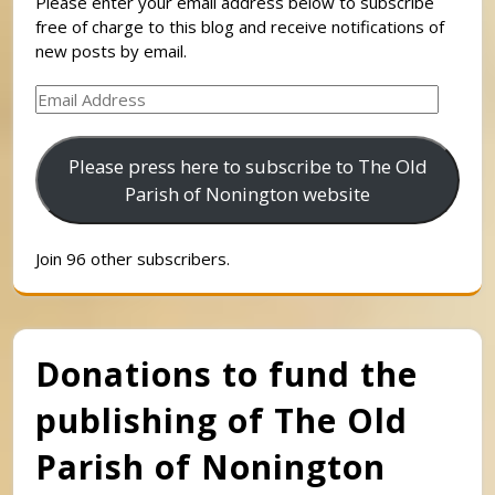
Please enter your email address below to subscribe
free of charge to this blog and receive notifications of
new posts by email.
Email
Address
Please press here to subscribe to The Old
Parish of Nonington website
Join 96 other subscribers.
Donations to fund the
publishing of The Old
Parish of Nonington