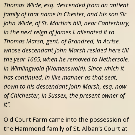
Thomas Wilde, esq. descended from an antient
family of that name in Chester, and his son Sir
John Wilde, of St. Martin’s hill, near Canterbury,
in the next reign of James I. alienated it to
Thomas Marsh, gent. of Brandred, in Acrise,
whose descendant John Marsh resided here till
the year 1665, when he removed to Nethersole,
in Wimlingwold (Womenswold). Since which it
has continued, in like manner as that seat,
down to his descendant John Marsh, esq. now
of Chichester, in Sussex, the present owner of
it”.
Old Court Farm came into the possession of
the Hammond family of St. Alban’s Court at