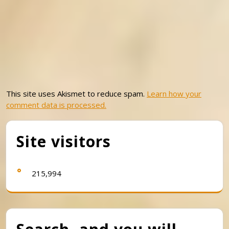
This site uses Akismet to reduce spam.
Learn how your
comment data is processed.
Site visitors
215,994