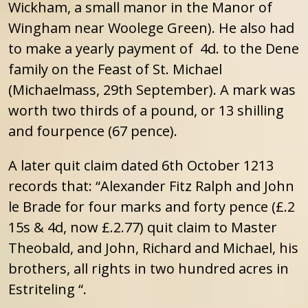
Wickham, a small manor in the Manor of
Wingham near Woolege Green). He also had
to make a yearly payment of 4d. to the Dene
family on the Feast of St. Michael
(Michaelmass, 29th September). A mark was
worth two thirds of a pound, or 13 shilling
and fourpence (67 pence).
A later quit claim dated 6th October 1213
records that: “Alexander Fitz Ralph and John
le Brade for four marks and forty pence (£.2
15s & 4d, now £.2.77) quit claim to Master
Theobald, and John, Richard and Michael, his
brothers, all rights in two hundred acres in
Estriteling “.