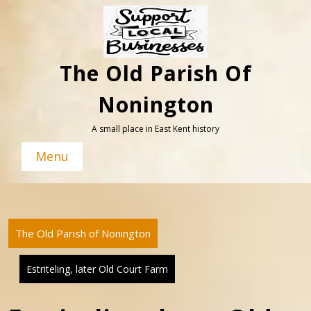
Skip
to
content
The Old Parish Of
Nonington
A small place in East Kent history
Menu
The Old Parish of Nonington
Estriteling, later Old Court Farm