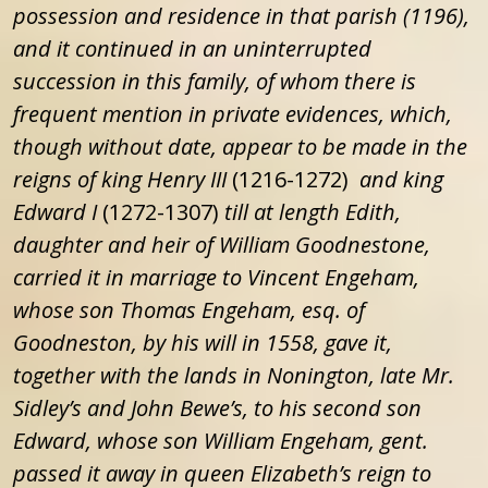
possession and residence in that parish (
1196
),
and it continued in an uninterrupted
succession in this family, of whom there is
frequent mention in private evidences, which,
though without date, appear to be made in the
reigns of king Henry III
(1216-1272)
and king
Edward I
(1272-1307)
till at length Edith,
daughter and heir of William Goodnestone,
carried it in marriage to Vincent Engeham,
whose son Thomas Engeham, esq. of
Goodneston, by his will in 1558, gave it,
together with the lands in Nonington, late Mr.
Sidley’s and John Bewe’s, to his second son
Edward, whose son William Engeham, gent.
passed it away in queen Elizabeth’s reign to