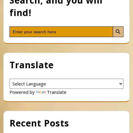
Search, and you will
find!
Search Button
Search
for:
Translate
Powered by
Translate
Recent Posts