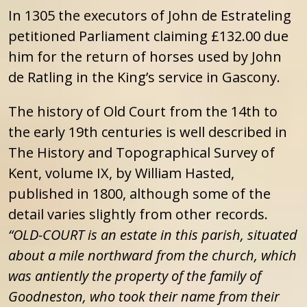
In 1305 the executors of John de Estrateling
petitioned Parliament claiming £132.00 due
him for the return of horses used by John
de Ratling in the King’s service in Gascony.
The history of Old Court from the 14th to
the early 19th centuries is well described in
The History and Topographical Survey of
Kent, volume IX, by William Hasted,
published in 1800, although some of the
detail varies slightly from other records.
“OLD-COURT is an estate in this parish, situated
about a mile northward from the church, which
was antiently the property of the family of
Goodneston, who took their name from their