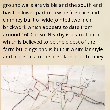
ground walls are visible and the south end
has the lower part of a wide fireplace and
chimney built of wide jointed two inch
brickwork which appears to date from
around 1600 or so. Nearby is a small barn
which is believed to be the oldest of the
farm buildings and is built in a similar style
and materials to the fire place and chimney.