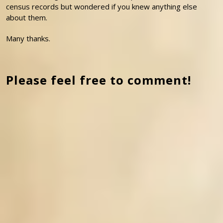
census records but wondered if you knew anything else
about them.
Many thanks.
Please feel free to comment!