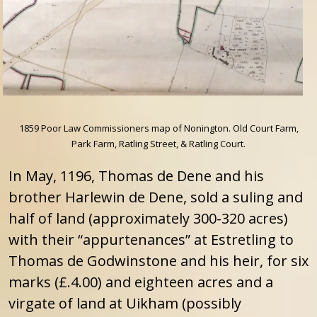
1859 Poor Law Commissioners map of Nonington. Old Court Farm,
Park Farm, Ratling Street, & Ratling Court.
In May, 1196, Thomas de Dene and his
brother Harlewin de Dene, sold a suling and
half of land (approximately 300-320 acres)
with their “appurtenances” at Estretling to
Thomas de Godwinstone and his heir, for six
marks (£.4.00) and eighteen acres and a
virgate of land at Uikham (possibly