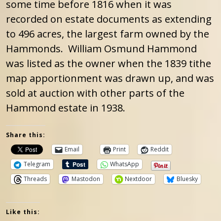
some time before 1816 when it was
recorded on estate documents as extending
to 496 acres, the largest farm owned by the
Hammonds. William Osmund Hammond
was listed as the owner when the 1839 tithe
map apportionment was drawn up, and was
sold at auction with other parts of the
Hammond estate in 1938.
Share this:
Email
Print
Reddit
Telegram
WhatsApp
Threads
Mastodon
Nextdoor
Bluesky
Like this: