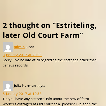
2 thought on “Estriteling,
later Old Court Farm”
admin
says:
3 January 2017 at 20:03
Sorry, I’ve no info at all regarding the cottages other than
census records.
Julia harman
says:
3 January 2017 at 19:35
Do you have any historical info about the row of farm
workers cottages at Old Court at all please? I’ve seen the