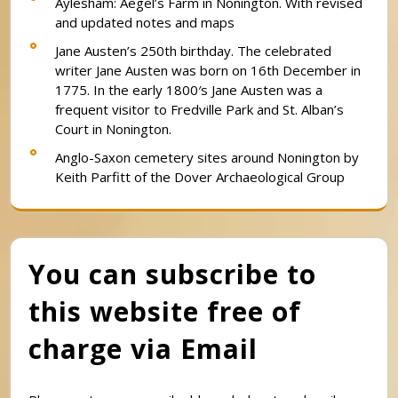
Aylesham: Aegel’s Farm in Nonington. With revised
and updated notes and maps
Jane Austen’s 250th birthday. The celebrated
writer Jane Austen was born on 16th December in
1775. In the early 1800′s Jane Austen was a
frequent visitor to Fredville Park and St. Alban’s
Court in Nonington.
Anglo-Saxon cemetery sites around Nonington by
Keith Parfitt of the Dover Archaeological Group
You can subscribe to
this website free of
charge via Email