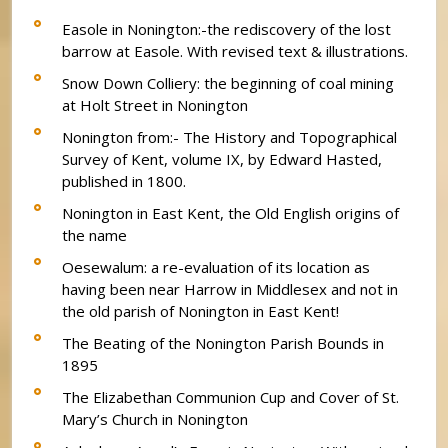
Easole in Nonington:-the rediscovery of the lost
barrow at Easole. With revised text & illustrations.
Snow Down Colliery: the beginning of coal mining
at Holt Street in Nonington
Nonington from:- The History and Topographical
Survey of Kent, volume IX, by Edward Hasted,
published in 1800.
Nonington in East Kent, the Old English origins of
the name
Oesewalum: a re-evaluation of its location as
having been near Harrow in Middlesex and not in
the old parish of Nonington in East Kent!
The Beating of the Nonington Parish Bounds in
1895
The Elizabethan Communion Cup and Cover of St.
Mary’s Church in Nonington