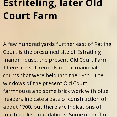
Estriteling, later Old
Court Farm
A few hundred yards further east of Ratling
Court is the presumed site of Estratling
manor house, the present Old Court Farm.
There are still records of the manorial
courts that were held into the 19th. The
windows of the present Old Court
farmhouse and some brick work with blue
headers indicate a date of construction of
about 1700, but there are indications of
much earlier foundations. Some older flint