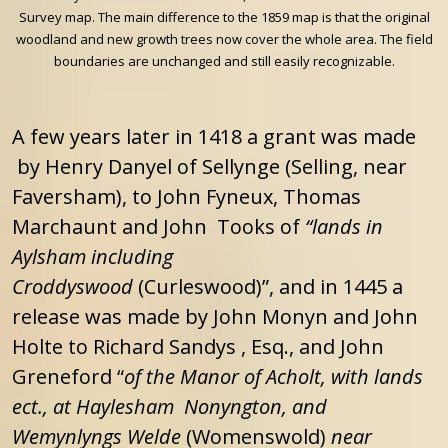
Survey map. The main difference to the 1859 map is that the original
woodland and new growth trees now cover the whole area. The field
boundaries are unchanged and still easily recognizable.
A few years later in 1418 a grant was made
by Henry Danyel of Sellynge (Selling, near
Faversham), to John Fyneux, Thomas
Marchaunt and John Tooks of
“lands in
Aylsham including
Croddyswood
(Curleswood)”, and in 1445 a
release was made by John Monyn and John
Holte to Richard Sandys , Esq., and John
Greneford “
of the Manor of Acholt, with lands
ect., at Haylesham Nonyngton, and
Wemynlyngs Welde
(Womenswold)
near