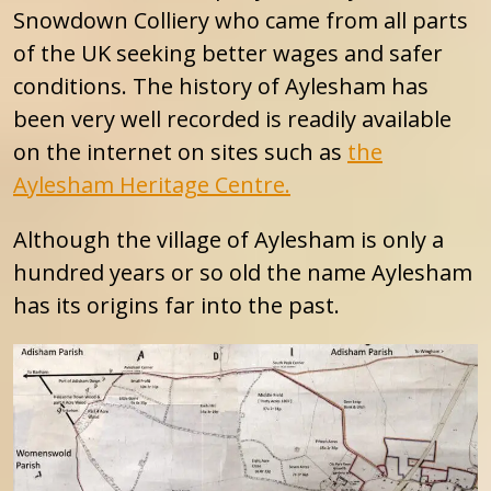
Snowdown Colliery who came from all parts
of the UK seeking better wages and safer
conditions. The history of Aylesham has
been very well recorded is readily available
on the internet on sites such as
the
Aylesham Heritage Centre.
Although the village of Aylesham is only a
hundred years or so old the name Aylesham
has its origins far into the past.