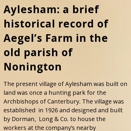
Aylesham: a brief
historical record of
Aegel’s Farm in the
old parish of
Nonington
The present village of Aylesham was built on
land was once a hunting park for the
Archbishops of Canterbury. The village was
established in 1926 and designed and built
by Dorman, Long & Co. to house the
workers at the company’s nearby