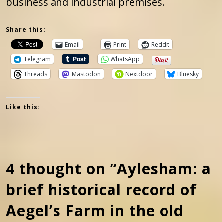
business and industrial premises.
Share this:
Email
Print
Reddit
Telegram
WhatsApp
Threads
Mastodon
Nextdoor
Bluesky
Like this:
4 thought on “Aylesham: a
brief historical record of
Aegel’s Farm in the old