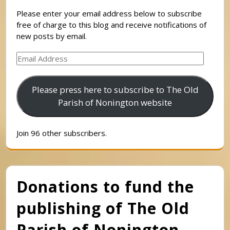
Please enter your email address below to subscribe
free of charge to this blog and receive notifications of
new posts by email.
Email
Address
Please press here to subscribe to The Old
Parish of Nonington website
Join 96 other subscribers.
Donations to fund the
publishing of The Old
Parish of Nonington