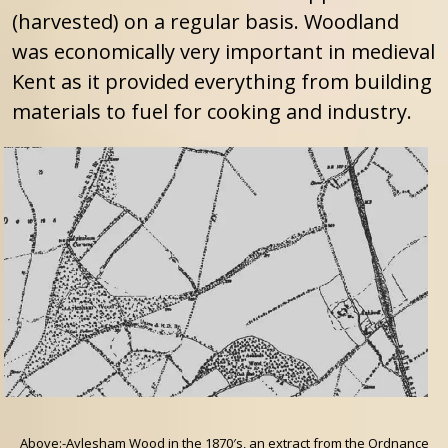
(harvested) on a regular basis. Woodland
was economically very important in medieval
Kent as it provided everything from building
materials to fuel for cooking and industry.
Above:-Aylesham Wood in the 1870′s, an extract from the Ordnance