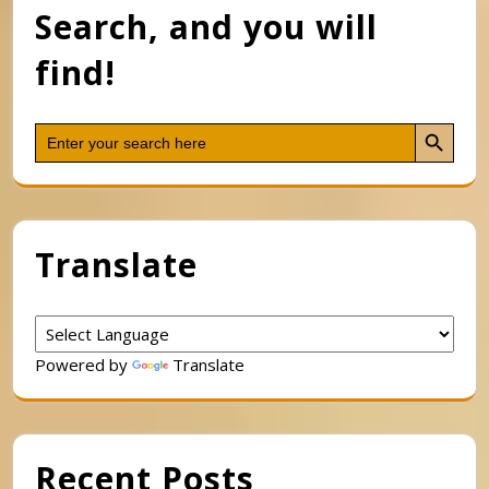
Search, and you will
find!
Search Button
Search
for:
Translate
Powered by
Translate
Recent Posts