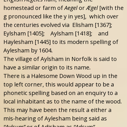
homestead or farm of
Aegel
or
Ægel
[with the
g pronounced like the y in yes], which over
the centuries evolved via Elisham [1367];
Eylsham [1405]; Aylsham [1418]; and
Haylesham [1445] to its modern spelling of
Aylesham by 1604.
The village of Aylsham in Norfolk is said to
have a similar origin to its name.
There is a Halesome Down Wood up in the
top left corner, this would appear to be a
phonetic spelling based on an enquiry to a
local inhabitant as to the name of the wood.
This may have been the result a either a
mis-hearing of Aylesham being said as
“Aylsum”
or of Adisham as
“Adsum”
.