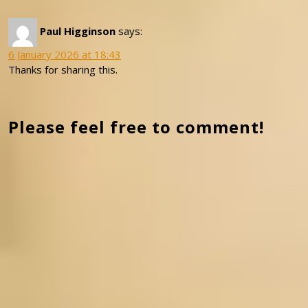
Paul Higginson
says:
6 January 2026 at 18:43
Thanks for sharing this.
Please feel free to comment!