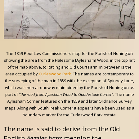
The 1859 Poor Law Commissioners map for the Parish of Nonington
showing the area from the Halesome [Aylesham] Wood, in the top left
of the map above, to Ratling and Old Court Farm. In between is the
area occupied by
Curleswood Park.
The names are contemporary to
the surveying of the map in 1859 with the exception of Spinney Lane,
which was then a roadway maintained by the Parish of Nonington as
part of
“the road from Aylesham Wood to Goodestone Corner”
. The name
Aylesham Corner features on the 1859 and later Ordnance Survey
maps. Along with South Peak Corner it appears have been used as a
boundary marker for the Curleswood Park estate.
The name is said to derive from the Old
English
Aegeles ham
; meaning the