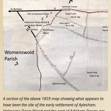
A section of the above 1859 map showing what appears to
have been the site of the early settlement of Aylesham.
Halesome Down Wood and the part of Adisham Downs are