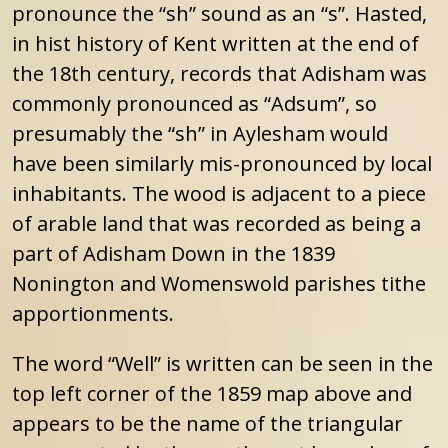
pronounce the “sh” sound as an “s”. Hasted,
in hist history of Kent written at the end of
the 18th century, records that Adisham was
commonly pronounced as “Adsum”, so
presumably the “sh” in Aylesham would
have been similarly mis-pronounced by local
inhabitants. The wood is adjacent to a piece
of arable land that was recorded as being a
part of Adisham Down in the 1839
Nonington and Womenswold parishes tithe
apportionments.
The word “Well” is written can be seen in the
top left corner of the 1859 map above and
appears to be the name of the triangular