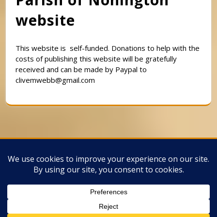
website
This website is self-funded. Donations to help with the
costs of publishing this website will be gratefully
received and can be made by Paypal to
clivemwebb@gmail.com
Classic Barbershop WordPress Theme
By
Classic Templates