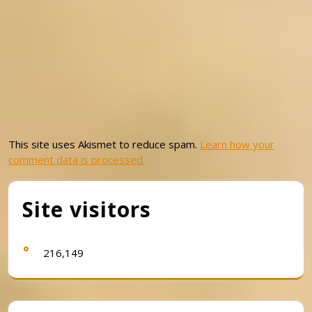
This site uses Akismet to reduce spam.
Learn how your
comment data is processed.
Site visitors
216,149