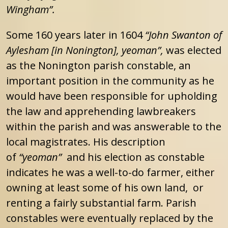
Wingham”.
Some 160 years later in 1604
“John Swanton of
Aylesham [in Nonington], yeoman”,
was elected
as the Nonington parish constable, an
important position in the community as he
would have been responsible for upholding
the law and apprehending lawbreakers
within the parish and was answerable to the
local magistrates. His description
of
“yeoman”
and his election as constable
indicates he was a well-to-do farmer, either
owning at least some of his own land, or
renting a fairly substantial farm. Parish
constables were eventually replaced by the