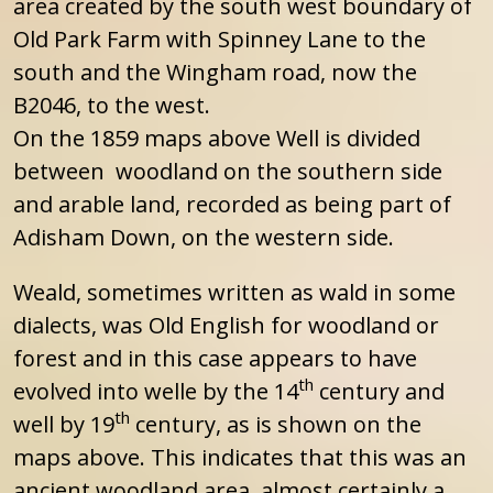
area created by the south west boundary of
Old Park Farm with Spinney Lane to the
south and the Wingham road, now the
B2046, to the west.
On the 1859 maps above Well is divided
between woodland on the southern side
and arable land, recorded as being part of
Adisham Down, on the western side.
Weald, sometimes written as wald in some
dialects, was Old English for woodland or
forest and in this case appears to have
th
evolved into welle by the 14
century and
th
well by 19
century, as is shown on the
maps above. This indicates that this was an
ancient woodland area, almost certainly a