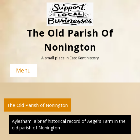
Skip
to
content
The Old Parish Of
Nonington
A small place in East Kent history
Menu
The Old Parish of Nonington
Aylesham: a brief historical record of Aegel’s Farm in the
old parish of Nonington