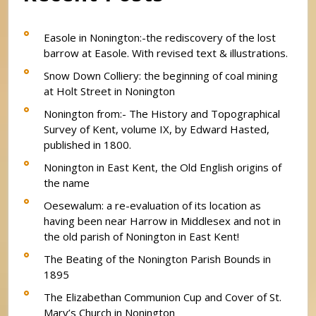
Easole in Nonington:-the rediscovery of the lost
barrow at Easole. With revised text & illustrations.
Snow Down Colliery: the beginning of coal mining
at Holt Street in Nonington
Nonington from:- The History and Topographical
Survey of Kent, volume IX, by Edward Hasted,
published in 1800.
Nonington in East Kent, the Old English origins of
the name
Oesewalum: a re-evaluation of its location as
having been near Harrow in Middlesex and not in
the old parish of Nonington in East Kent!
The Beating of the Nonington Parish Bounds in
1895
The Elizabethan Communion Cup and Cover of St.
Mary’s Church in Nonington