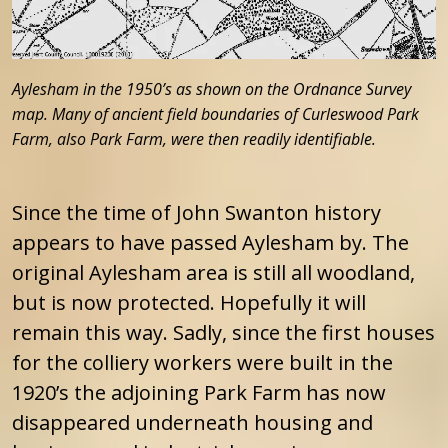
Aylesham in the 1950’s as shown on the Ordnance Survey
map. Many of ancient field boundaries of Curleswood Park
Farm, also Park Farm, were then readily identifiable.
Since the time of John Swanton history
appears to have passed Aylesham by. The
original Aylesham area is still all woodland,
but is now protected. Hopefully it will
remain this way. Sadly, since the first houses
for the colliery workers were built in the
1920’s the adjoining Park Farm has now
disappeared underneath housing and