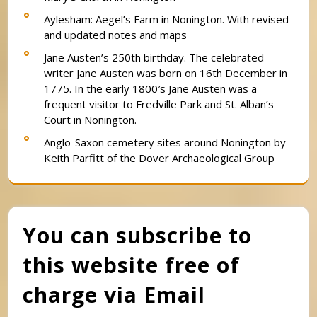
Aylesham: Aegel’s Farm in Nonington. With revised
and updated notes and maps
Jane Austen’s 250th birthday. The celebrated
writer Jane Austen was born on 16th December in
1775. In the early 1800′s Jane Austen was a
frequent visitor to Fredville Park and St. Alban’s
Court in Nonington.
Anglo-Saxon cemetery sites around Nonington by
Keith Parfitt of the Dover Archaeological Group
You can subscribe to
this website free of
charge via Email