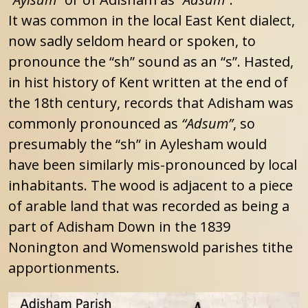
It was common in the local East Kent dialect,
now sadly seldom heard or spoken, to
pronounce the “sh” sound as an “s”. Hasted,
in hist history of Kent written at the end of
the 18th century, records that Adisham was
commonly pronounced as
“Adsum”
, so
presumably the “sh” in Aylesham would
have been similarly mis-pronounced by local
inhabitants. The wood is adjacent to a piece
of arable land that was recorded as being a
part of Adisham Down in the 1839
Nonington and Womenswold parishes tithe
apportionments.