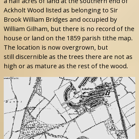
a half acres of land at the southern end of
Ackholt Wood listed as belonging to Sir
Brook William Bridges and occupied by
William Gilham, but there is no record of the
house or land on the 1859 parish tithe map.
The location is now overgrown, but
still discernible as the trees there are not as
high or as mature as the rest of the wood.