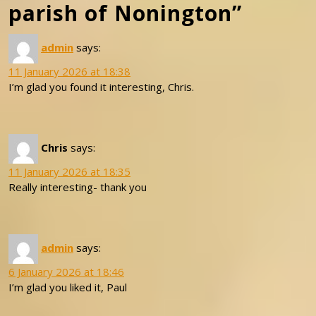
parish of Nonington”
admin
says:
11 January 2026 at 18:38
I’m glad you found it interesting, Chris.
Chris
says:
11 January 2026 at 18:35
Really interesting- thank you
admin
says:
6 January 2026 at 18:46
I’m glad you liked it, Paul