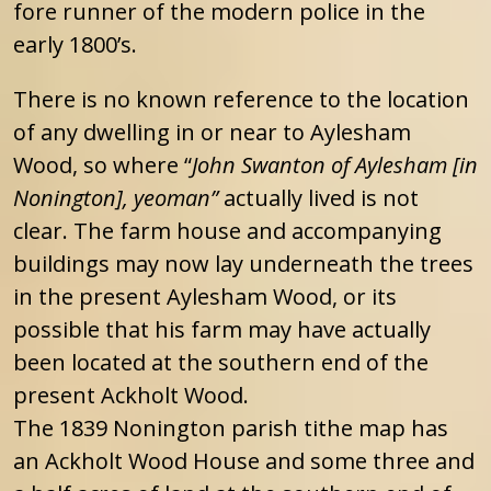
fore runner of the modern police in the
early 1800’s.
There is no known reference to the location
of any dwelling in or near to Aylesham
Wood, so where “
John Swanton of Aylesham [in
Nonington], yeoman”
actually lived is not
clear. The farm house and accompanying
buildings may now lay underneath the trees
in the present Aylesham Wood, or its
possible that his farm may have actually
been located at the southern end of the
present Ackholt Wood.
The 1839 Nonington parish tithe map has
an Ackholt Wood House and some three and