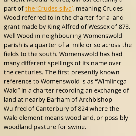
part of
the ‘Crudes silva’,
meaning Crudes
Wood referred to in the charter for a land
grant made by King Alfred of Wessex of 873.
Well Wood in neighbouring Womenswold
parish is a quarter of a mile or so across the
fields to the south. Womenswold has had
many different spellings of its name over
the centuries. The first presently known
reference to Womenswold is as “Wimlincga
Wald” in a charter recording an exchange of
land at nearby Barham of Archbishop
Wulfred of Canterbury of 824 where the
Wald element means woodland, or possibly
woodland pasture for swine.