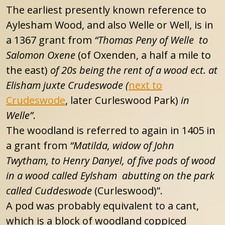
The earliest presently known reference to
Aylesham Wood, and also Welle or Well, is in
a 1367 grant from
“Thomas Peny of Welle to
Salomon Oxene
(of Oxenden, a half a mile to
the east)
of 20s being the rent of a wood ect. at
Elisham juxte Crudeswode (
next to
Crudeswode
, later Curleswood Park)
in
Welle”
.
The woodland is referred to again in 1405 in
a grant from
“Matilda, widow of John
Twytham, to Henry Danyel, of five pods of wood
in a wood called Eylsham abutting on the park
called Cuddeswode
(Curleswood)”.
A pod was probably equivalent to a cant,
which is a block of woodland coppiced