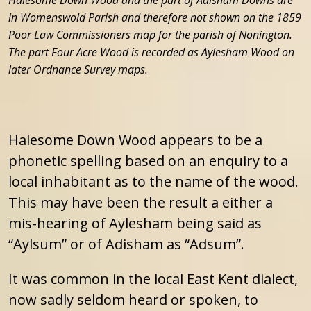
in Womenswold Parish and therefore not shown on the 1859
Poor Law Commissioners map for the parish of Nonington.
The part Four Acre Wood is recorded as Aylesham Wood on
later Ordnance Survey maps.
Halesome Down Wood appears to be a
phonetic spelling based on an enquiry to a
local inhabitant as to the name of the wood.
This may have been the result a either a
mis-hearing of Aylesham being said as
“Aylsum” or of Adisham as “Adsum”.
It was common in the local East Kent dialect,
now sadly seldom heard or spoken, to