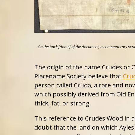
On the back [dorse] of the document, a contemporary scribe wr
The origin of the name Crudes or Cr
Placename Society believe that
Cru
person called Cruda, a rare and n
which possibly derived from Old En
thick, fat, or strong.
This reference to Crudes Wood in 
doubt that the land on which Ayle