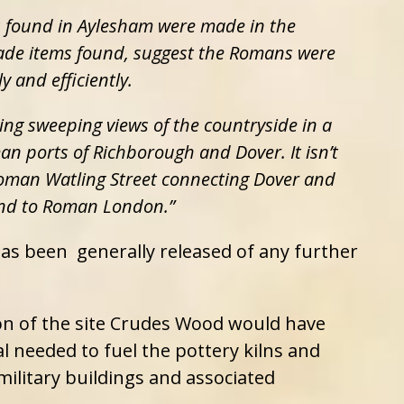
s found in Aylesham were made in the
ade items found, suggest the Romans were
 and efficiently.
ring sweeping views of the countryside in a
n ports of Richborough and Dover. It isn’t
 Roman Watling Street connecting Dover and
nd to Roman London.”
 has been generally released of any further
on of the site Crudes Wood would have
 needed to fuel the pottery kilns and
military buildings and associated