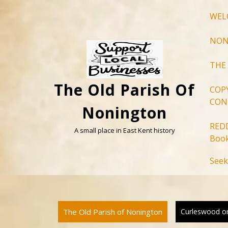
Skip
WEL
to
content
NON
THE
The Old Parish Of
COP
CON
Nonington
RED
A small place in East Kent history
Book
Seek
The Old Parish of Nonington
Curleswood or