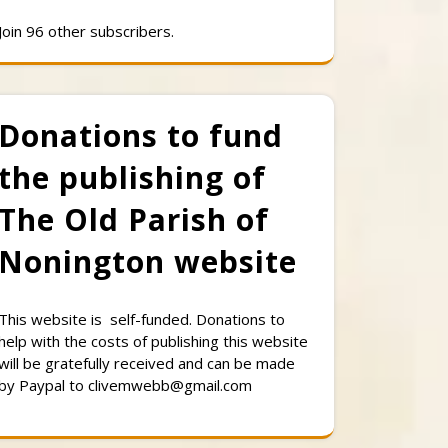
Join 96 other subscribers.
Donations to fund
the publishing of
The Old Parish of
Nonington website
This website is self-funded. Donations to
help with the costs of publishing this website
will be gratefully received and can be made
by Paypal to clivemwebb@gmail.com