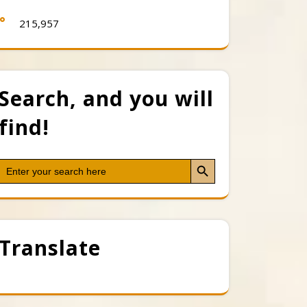
215,957
Search, and you will
find!
Search Button
Search
for:
Translate