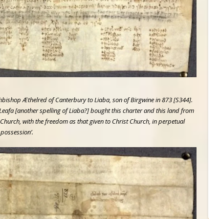
chbishop Æthelred of Canterbury to Liaba, son of Birgwine in 873 [S344].
‘Leafa [another spelling of Liaba?] bought this charter and this land from
hurch, with the freedom as that given to Christ Church, in perpetual
possession’.