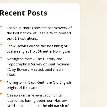
Recent Posts
Easole in Nonington:-the rediscovery of
the lost barrow at Easole. With revised
text & illustrations.
Snow Down Colliery: the beginning of
coal mining at Holt Street in Nonington
Nonington from:- The History and
Topographical Survey of Kent, volume
IX, by Edward Hasted, published in
1800.
Nonington in East Kent, the Old English
origins of the name
Oesewalum: a re-evaluation of its
location as having been near Harrow in
Middlesex and not in the old parish of