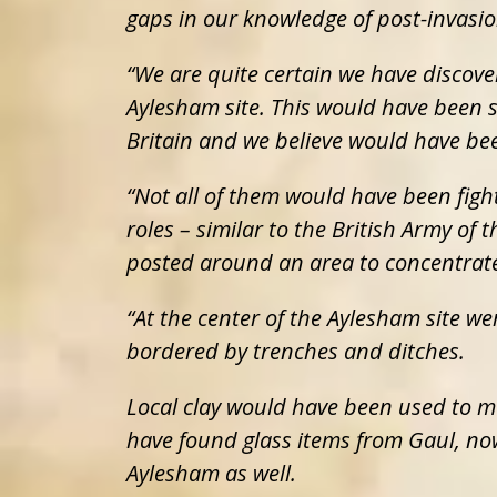
gaps in our knowledge of post-invasio
“We are quite certain we have discove
Aylesham site. This would have been 
Britain and we believe would have be
“Not all of them would have been figh
roles – similar to the British Army of
posted around an area to concentrate
“At the center of the Aylesham site wer
bordered by trenches and ditches.
Local clay would have been used to m
have found glass items from Gaul, no
Aylesham as well.