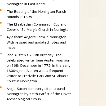
Nonington in East Kent!
The Beating of the Nonington Parish
Bounds in 1895
The Elizabethan Communion Cup and
Cover of St. Mary’s Church in Nonington
Aylesham: Aegel’s Farm in Nonington.
With revised and updated notes and
maps
Jane Austen’s 250th birthday. The
celebrated writer Jane Austen was born
on 16th December in 1775. In the early
1800′s Jane Austen was a frequent
visitor to Fredville Park and St. Alban’s
Court in Nonington.
Anglo-Saxon cemetery sites around
Nonington by Keith Parfitt of the Dover
Archaeological Group