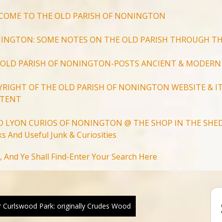
COME TO THE OLD PARISH OF NONINGTON
INGTON: SOME NOTES ON THE OLD PARISH THROUGH TH
 OLD PARISH OF NONINGTON-POSTS ANCIENT & MODERN
YRIGHT OF THE OLD PARISH OF NONINGTON WEBSITE & IT
TENT
D LYON CURIOS OF NONINGTON @ THE SHOP IN THE SHED
s And Useful Junk & Curiosities
Search
, And Ye Shall Find-Enter Your Search Here
for:
Search Button
 Curlswood Park: originally Crudes Wood