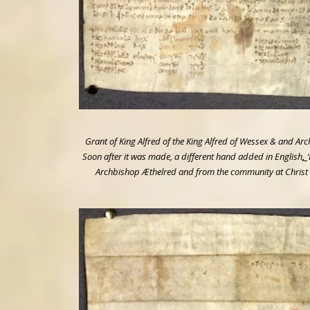
Grant of King Alfred of the King Alfred of Wessex & and Ar
Soon after it was made, a different hand added in English
,
Archbishop Æthelred and from the community at Christ C