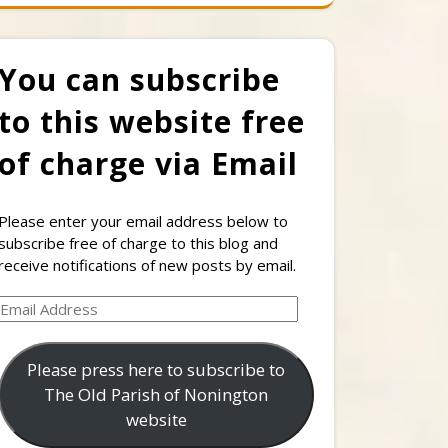
You can subscribe
to this website free
of charge via Email
Please enter your email address below to
subscribe free of charge to this blog and
receive notifications of new posts by email.
Email
Address
Please press here to subscribe to
The Old Parish of Nonington
website