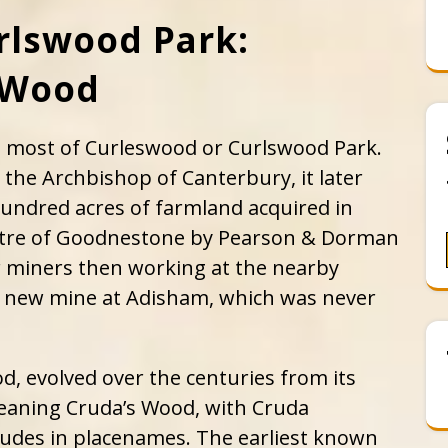
rlswood Park:
s Wood
s most of Curleswood or Curlswood Park.
 the Archbishop of Canterbury, it later
 hundred acres of farmland acquired in
ptre of Goodnestone by Pearson & Dorman
r miners then working at the nearby
 new mine at Adisham, which was never
, evolved over the centuries from its
aning Cruda’s Wood, with Cruda
rudes in placenames. The earliest known