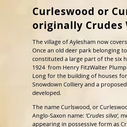
Curleswood or Cu
originally Crude
The village of Aylesham now cover
Once an old deer park belonging to
constituted a large part of the six
1924 from Henry FitzWalter Plum
Long for the building of houses fo
Snowdown Colliery and a proposed
developed.
The name Curlswood, or Curleswood
Anglo-Saxon name:
‘Crudes silva’,
me
appearing in possessive form as C