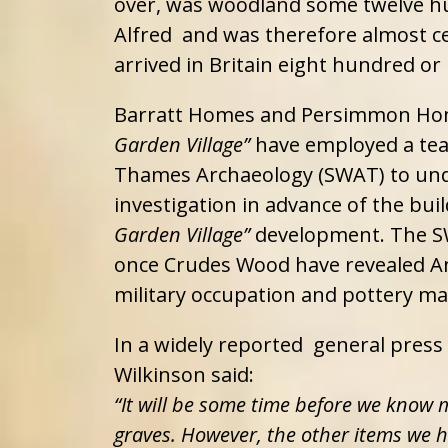
over, was woodland some twelve hu
Alfred and was therefore almost 
arrived in Britain eight hundred or
Barratt Homes and Persimmon Hom
Garden Village”
have employed a te
Thames Archaeology (SWAT) to und
investigation in advance of the bui
Garden Village”
development. The SW
once Crudes Wood have revealed An
military occupation and pottery ma
In a widely reported general press
Wilkinson said:
“It will be some time before we know
graves. However, the other items we h