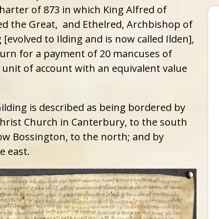
harter of 873 in which King Alfred of
ed the Great, and Ethelred, Archbishop of
[evolved to Ilding and is now called Ilden],
eturn for a payment of 20 mancuses of
 unit of account with an equivalent value
Gilding is described as being bordered by
hrist Church in Canterbury, to the south
ow Bossington, to the north; and by
e east.