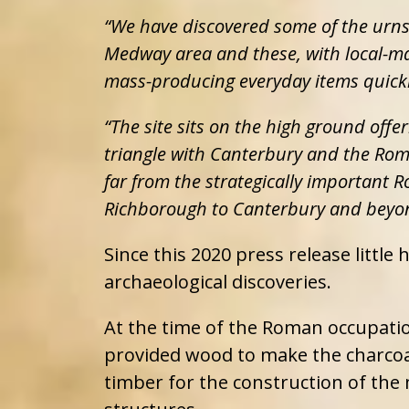
“We have discovered some of the urn
Medway area and these, with local-m
mass-producing everyday items quickly
“The site sits on the high ground offe
triangle with Canterbury and the Roma
far from the strategically important
Richborough to Canterbury and beyo
Since this 2020 press release little
archaeological discoveries.
At the time of the Roman occupati
provided wood to make the charcoal
timber for the construction of the 