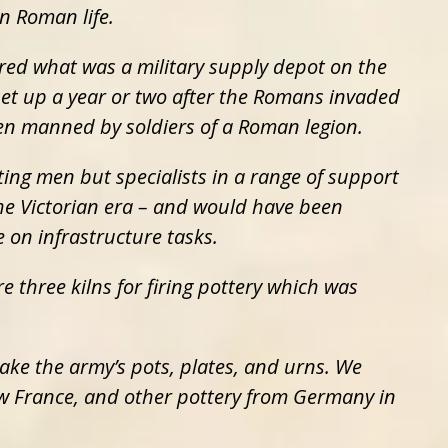
n Roman life.
red what was a military supply depot on the
set up a year or two after the Romans invaded
en manned by soldiers of a Roman legion.
ting men but specialists in a range of support
 the Victorian era – and would have been
 on infrastructure tasks.
e three kilns for firing pottery which was
ake the army’s pots, plates, and urns. We
w France, and other pottery from Germany in