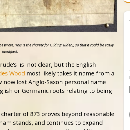
ote, ‘This is the charter for Gilding’ [Ilden], so that it could be easily
identified.
ude’s is not clear, but the English
des Wood
most likely takes it name from a
ow now lost Anglo-Saxon personal name
glish or Germanic roots relating to being
a charter of 873 proves beyond reasonable
sham stands, and continues to expand