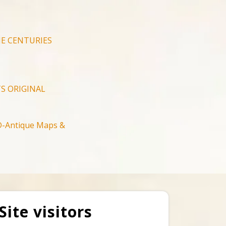
E CENTURIES
S ORIGINAL
-Antique Maps &
Site visitors