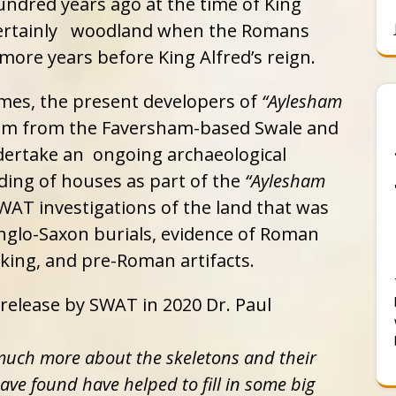
ndred years ago at the time of King
certainly woodland when the Romans
 more years before King Alfred’s reign.
es, the present developers of
“Aylesham
am from the Faversham-based Swale and
ertake an ongoing archaeological
lding of houses as part of the
“Aylesham
AT investigations of the land that was
glo-Saxon burials, evidence of Roman
king, and pre-Roman artifacts.
 release by SWAT in 2020 Dr. Paul
 much more about the skeletons and their
ave found have helped to fill in some big