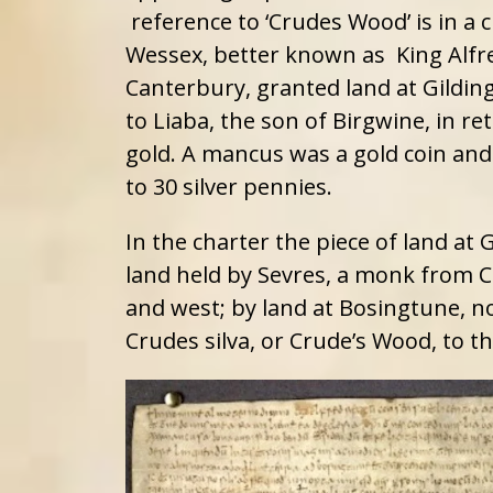
reference to ‘Crudes Wood’ is in a c
Wessex, better known as King Alfr
Canterbury, granted land at Gilding 
to Liaba, the son of Birgwine, in r
gold. A mancus was a gold coin and
to 30 silver pennies.
In the charter the piece of land at 
land held by Sevres, a monk from C
and west; by land at Bosingtune, n
Crudes silva, or Crude’s Wood, to th