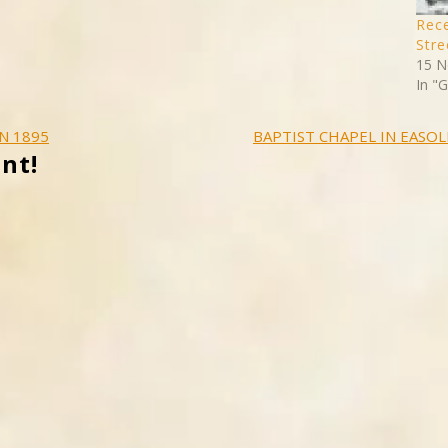
Rece
Stre
15 N
In "
N 1895
BAPTIST CHAPEL IN EASOL
nt!