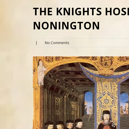
THE KNIGHTS HOS
NONINGTON
|
No Comments