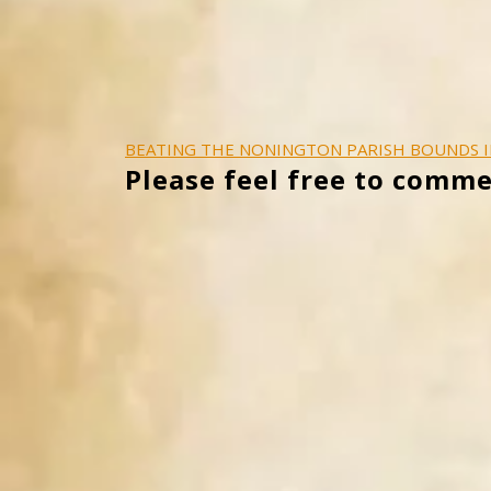
Post
BEATING THE NONINGTON PARISH BOUNDS I
Please feel free to comme
navigation