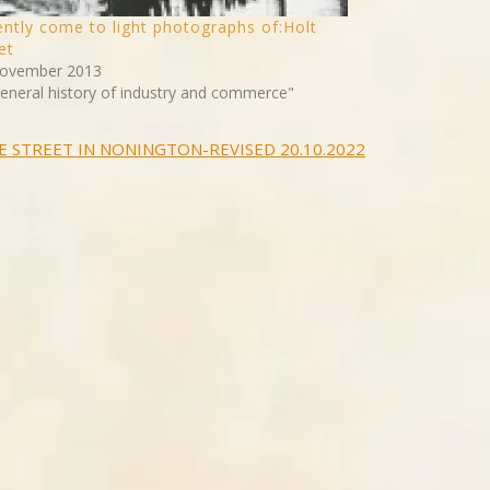
ntly come to light photographs of:Holt
et
ovember 2013
General history of industry and commerce"
E STREET IN NONINGTON-REVISED 20.10.2022