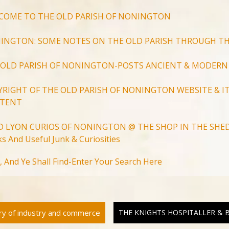
COME TO THE OLD PARISH OF NONINGTON
INGTON: SOME NOTES ON THE OLD PARISH THROUGH TH
 OLD PARISH OF NONINGTON-POSTS ANCIENT & MODERN
YRIGHT OF THE OLD PARISH OF NONINGTON WEBSITE & IT
TENT
D LYON CURIOS OF NONINGTON @ THE SHOP IN THE SHED
s And Useful Junk & Curiosities
Search
, And Ye Shall Find-Enter Your Search Here
for:
Search Button
ory of industry and commerce
THE KNIGHTS HOSPITALLER &