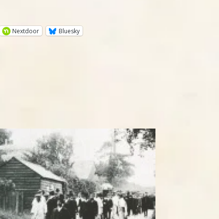
Nextdoor
Bluesky