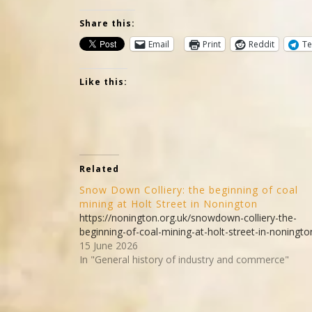
Share this:
Email
Print
Reddit
Te
Like this:
Related
Snow Down Colliery: the beginning of coal
mining at Holt Street in Nonington
https://nonington.org.uk/snowdown-colliery-the-
beginning-of-coal-mining-at-holt-street-in-noningto
15 June 2026
In "General history of industry and commerce"