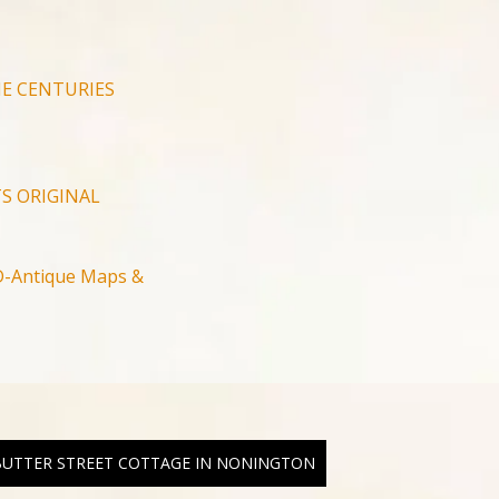
E CENTURIES
S ORIGINAL
-Antique Maps &
 BUTTER STREET COTTAGE IN NONINGTON