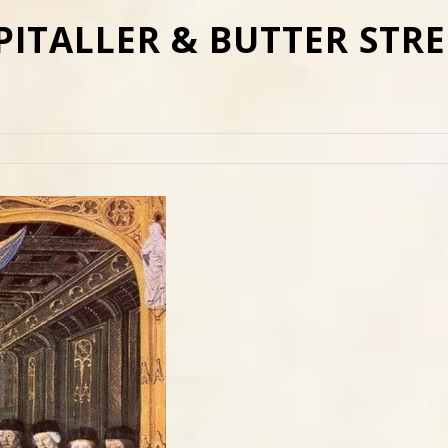
PITALLER & BUTTER STRE