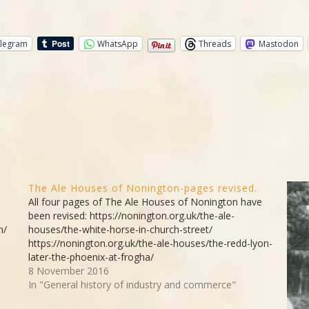
legram
WhatsApp
Threads
Mastodon
The Ale Houses of Nonington-pages revised.
All four pages of The Ale Houses of Nonington have
been revised: https://nonington.org.uk/the-ale-
n/
houses/the-white-horse-in-church-street/
https://nonington.org.uk/the-ale-houses/the-redd-lyon-
later-the-phoenix-at-frogha/
https://nonington.org.uk/the-ale-houses/the-royal-oak-
8 November 2016
the-drove-in-holt-street/ https://nonington.org.uk/the-
In "General history of industry and commerce"
ale-houses/the-walnut-tree-holt-street/