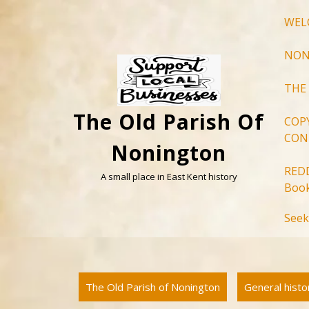
Skip
WEL
to
content
NON
THE
The Old Parish Of
COP
CON
Nonington
RED
A small place in East Kent history
Book
Seek
The Old Parish of Nonington
General hist