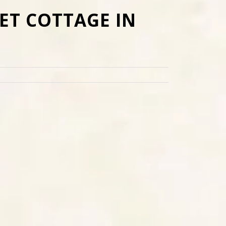
ET COTTAGE IN