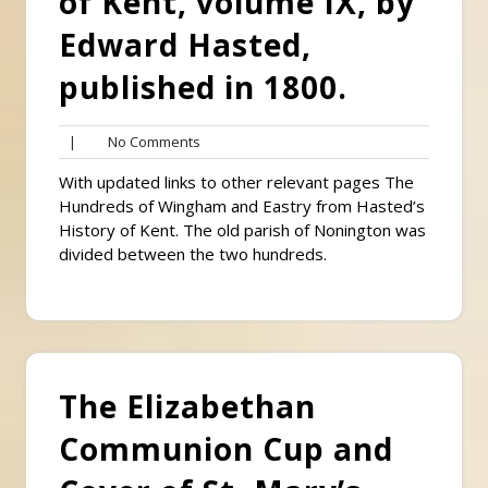
of Kent, volume IX, by
Edward Hasted,
published in 1800.
No
|
No Comments
Comments
With updated links to other relevant pages The
Hundreds of Wingham and Eastry from Hasted’s
History of Kent. The old parish of Nonington was
divided between the two hundreds.
The Elizabethan
Communion Cup and