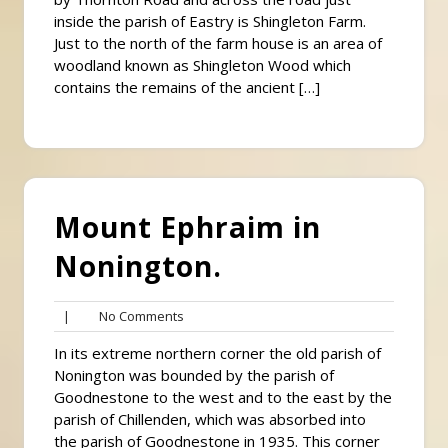
inside the parish of Eastry is Shingleton Farm.
Just to the north of the farm house is an area of
woodland known as Shingleton Wood which
contains the remains of the ancient […]
Mount Ephraim in
Nonington.
No
|
No Comments
Comments
In its extreme northern corner the old parish of
Nonington was bounded by the parish of
Goodnestone to the west and to the east by the
parish of Chillenden, which was absorbed into
the parish of Goodnestone in 1935. This corner