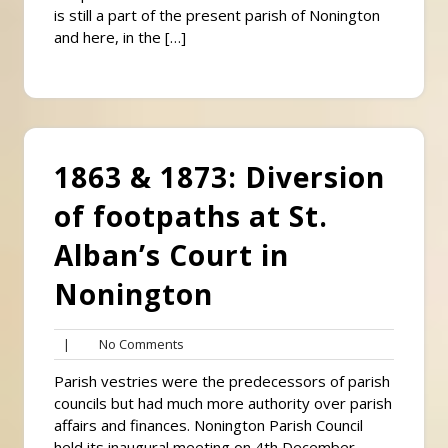
is still a part of the present parish of Nonington
and here, in the […]
1863 & 1873: Diversion
of footpaths at St.
Alban’s Court in
Nonington
No
|
No Comments
Comments
Parish vestries were the predecessors of parish
councils but had much more authority over parish
affairs and finances. Nonington Parish Council
held its inaugural meeting on 4th December,