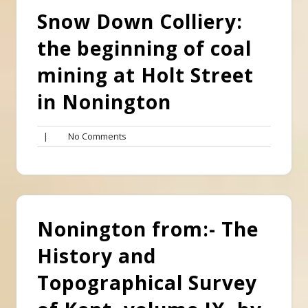
Snow Down Colliery:
the beginning of coal
mining at Holt Street
in Nonington
No
|
No Comments
Comments
Nonington from:- The
History and
Topographical Survey