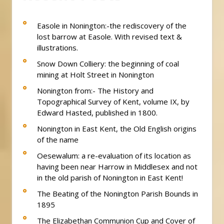
Easole in Nonington:-the rediscovery of the
lost barrow at Easole. With revised text &
illustrations.
Snow Down Colliery: the beginning of coal
mining at Holt Street in Nonington
Nonington from:- The History and
Topographical Survey of Kent, volume IX, by
Edward Hasted, published in 1800.
Nonington in East Kent, the Old English origins
of the name
Oesewalum: a re-evaluation of its location as
having been near Harrow in Middlesex and not
in the old parish of Nonington in East Kent!
The Beating of the Nonington Parish Bounds in
1895
The Elizabethan Communion Cup and Cover of