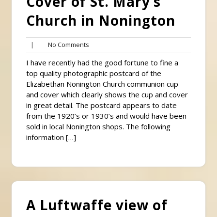
Cover of St. Mary’s
Church in Nonington
No
|
No Comments
Comments
I have recently had the good fortune to fine a
top quality photographic postcard of the
Elizabethan Nonington Church communion cup
and cover which clearly shows the cup and cover
in great detail. The postcard appears to date
from the 1920’s or 1930’s and would have been
sold in local Nonington shops. The following
information […]
A Luftwaffe view of