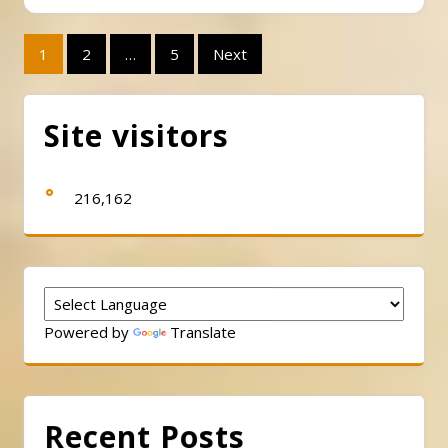
Posts
1
2
…
5
Next
pagination
Site visitors
216,162
Powered by
Translate
Recent Posts