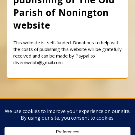
Parish of Nonington
website
This website is self-funded. Donations to help with
the costs of publishing this website will be gratefully
received and can be made by Paypal to
clivemwebb@gmail.com
Classic Barbershop WordPress Theme
By
Classic Templates