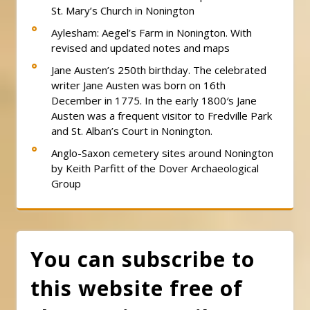
St. Mary’s Church in Nonington
Aylesham: Aegel’s Farm in Nonington. With
revised and updated notes and maps
Jane Austen’s 250th birthday. The celebrated
writer Jane Austen was born on 16th
December in 1775. In the early 1800′s Jane
Austen was a frequent visitor to Fredville Park
and St. Alban’s Court in Nonington.
Anglo-Saxon cemetery sites around Nonington
by Keith Parfitt of the Dover Archaeological
Group
You can subscribe to
this website free of