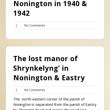
Nonington in 1940 &
1942
No
|
No Comments
Comments
The lost manor of
Shrynkelyng’ in
Nonington & Eastry
No
|
No Comments
Comments
The north-eastern corner of the parish of
Nonington is separated from the parish of Eastry
by Thornton Road and across the road just