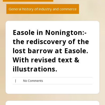
General history of industry and commerce
Easole in Nonington:-
the rediscovery of the
lost barrow at Easole.
With revised text &
illustrations.
No
|
No Comments
Comments