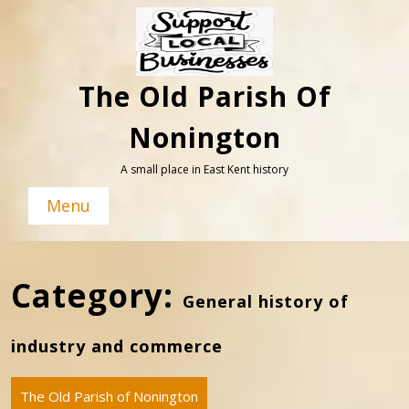
Skip
to
content
The Old Parish Of
Nonington
A small place in East Kent history
Menu
Category:
General history of
industry and commerce
The Old Parish of Nonington