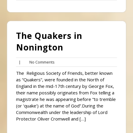
Comments
The Quakers in
Nonington
No
|
No Comments
Comments
The Religious Society of Friends, better known
as “Quakers”, were founded in the North of
England in the mid-17th century by George Fox,
their name possibly originates from Fox telling a
magistrate he was appearing before “to tremble
(or ‘quake’) at the name of God”.During the
Commonwealth under the leadership of Lord
Protector Oliver Cromwell and […]