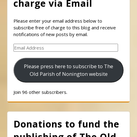
charge via Email
Please enter your email address below to
subscribe free of charge to this blog and receive
notifications of new posts by email.
Email
Address
Please press here to subscribe to The
Old Parish of Nonington website
Join 96 other subscribers.
Donations to fund the
publishing of The Old