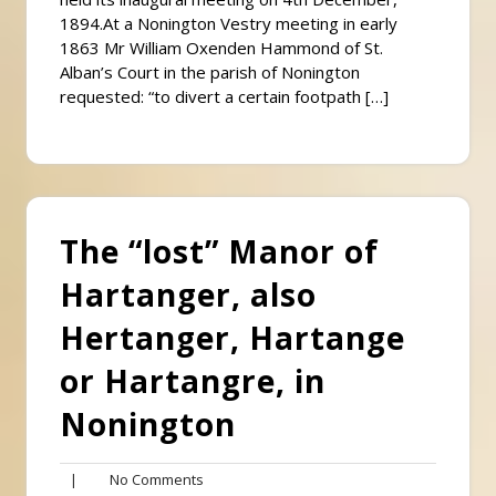
1894.At a Nonington Vestry meeting in early
1863 Mr William Oxenden Hammond of St.
Alban’s Court in the parish of Nonington
requested: “to divert a certain footpath […]
The “lost” Manor of
Hartanger, also
Hertanger, Hartange
or Hartangre, in
Nonington
No
|
No Comments