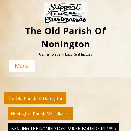
Skip
to
content
The Old Parish Of
Nonington
A small place in East Kent history
Menu
The Old Parish of Nonington
Nonington Parish Miscellanea
BEATING THE NONINGTON PARISH BOUNDS IN 1895