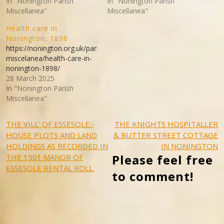
In "Nonington Parish
In "Nonington Parish
Miscellanea"
Miscellanea"
Health care in
Nonington, 1898
https://nonington.org.uk/parish-
miscelanea/health-care-in-
nonington-1898/
28 March 2025
In "Nonington Parish
Miscellanea"
Post
THE VILL’ OF ESSESOLE:-
THE KNIGHTS HOSPITALLER
HOUSE PLOTS AND LAND
& BUTTER STREET COTTAGE
navigation
HOLDINGS AS RECORDED IN
IN NONINGTON
Please feel free
THE 1501 MANOR OF
ESSESOLE RENTAL ROLL.
to comment!