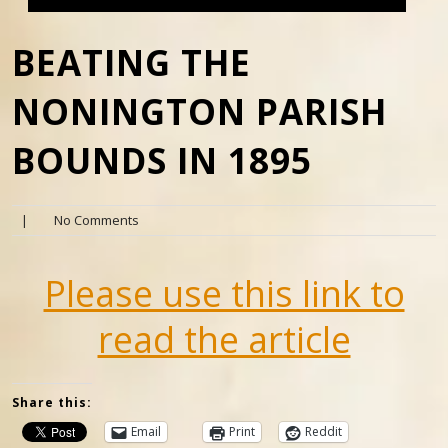
BEATING THE
NONINGTON PARISH
BOUNDS IN 1895
|
No Comments
Please use this link to
read the article
Share this:
Email
Print
Reddit