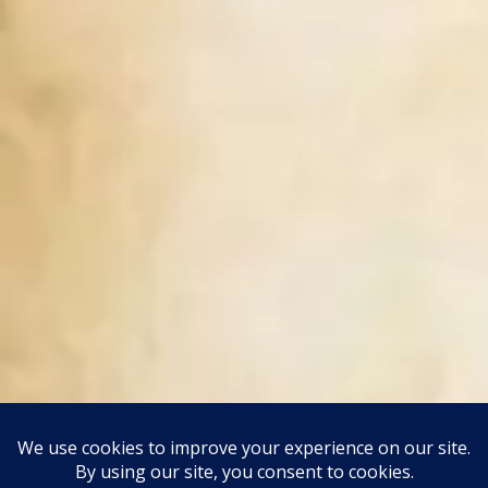
This site uses Akismet to reduce spam.
Learn how your
comment data is processed.