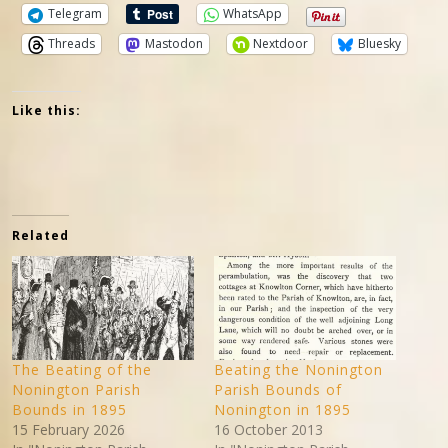
Telegram
WhatsApp
Threads
Mastodon
Nextdoor
Bluesky
Like this:
Related
The Beating of the
Beating the Nonington
Nonington Parish
Parish Bounds of
Bounds in 1895
Nonington in 1895
15 February 2026
16 October 2013