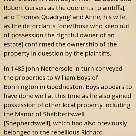
Robert Gerveis as the querents [plaintiffs],
and Thomas Quadryng’ and Anne, his wife,
as the deforciants [one/those who keep out
of possession the rightful owner of an
estate] confirmed the ownership of the
property in question by the plaintiffs.
In 1485 John Nethersole in turn conveyed
the properties to William Boys of
Bonnington in Goodneston. Boys appears to
have done well at this time as he also gained
possession of other local property including
the Manor of Shebbertswell
[Shepherdswell], which had also previously
belonged to the rebellious Richard