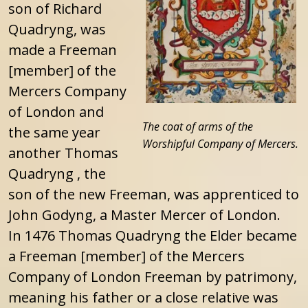
son of Richard
Quadryng, was
made a Freeman
[member] of the
Mercers Company
of London and
The coat of arms of the
the same year
Worshipful Company of Mercers.
another Thomas
Quadryng , the
son of the new Freeman, was apprenticed to
John Godyng, a Master Mercer of London.
In 1476 Thomas Quadryng the Elder became
a Freeman [member] of the Mercers
Company of London Freeman by patrimony,
meaning his father or a close relative was