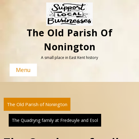
Skip
to
content
The Old Parish Of
Nonington
A small place in East Kent history
Menu
The Old Parish of Nonington
The Quadryng family at Fredeuyle and Esol