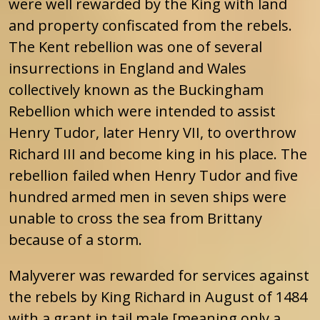
were well rewarded by the King with land
and property confiscated from the rebels.
The Kent rebellion was one of several
insurrections in England and Wales
collectively known as the Buckingham
Rebellion which were intended to assist
Henry Tudor, later Henry VII, to overthrow
Richard III and become king in his place. The
rebellion failed when Henry Tudor and five
hundred armed men in seven ships were
unable to cross the sea from Brittany
because of a storm.
Malyverer was rewarded for services against
the rebels by King Richard in August of 1484
with a grant in tail male [meaning only a