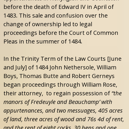
before the death of Edward IV in April of
1483. This sale and confusion over the
change of ownership led to legal
proceedings before the Court of Common
Pleas in the summer of 1484.
In the Trinity Term of the Law Courts [June
and July] of 1484 John Nethersole, William
Boys, Thomas Butte and Robert Gerneys
began proceedings through William Rose,
their attorney, to regain possession of
“the
manors of Fredeuyle and Beauchamp’ with
appurtenances, and two messuages, 405 acres
of land, three acres of wood and 76s 4d of rent,
and the rent of eight cocks, 30 hens and one