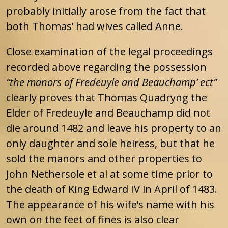
probably initially arose from the fact that
both Thomas’ had wives called Anne.
Close examination of the legal proceedings
recorded above regarding the possession
“the manors of Fredeuyle and Beauchamp’ ect”
clearly proves that Thomas Quadryng the
Elder of Fredeuyle and Beauchamp did not
die around 1482 and leave his property to an
only daughter and sole heiress, but that he
sold the manors and other properties to
John Nethersole et al at some time prior to
the death of King Edward IV in April of 1483.
The appearance of his wife’s name with his
own on the feet of fines is also clear