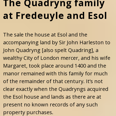
The Quadryng family
at Fredeuyle and Esol
The sale the house at Esol and the
accompanying land by Sir John Harleston to
John Quadryng [also spelt Quadring], a
wealthy City of London mercer, and his wife
Margaret, took place around 1400 and the
manor remained with this family for much
of the remainder of that century. It’s not
clear exactly when the Quadryngs acquired
the Esol house and lands as there are at
present no known records of any such
property purchases.