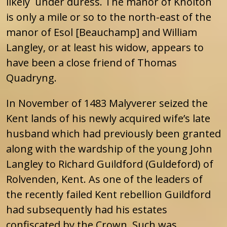
likely under duress. The manor of Knolton
is only a mile or so to the north-east of the
manor of Esol [Beauchamp] and William
Langley, or at least his widow, appears to
have been a close friend of Thomas
Quadryng.
In November of 1483 Malyverer seized the
Kent lands of his newly acquired wife’s late
husband which had previously been granted
along with the wardship of the young John
Langley to Richard Guildford (Guldeford) of
Rolvenden, Kent. As one of the leaders of
the recently failed Kent rebellion Guildford
had subsequently had his estates
confiscated by the Crown. Such was