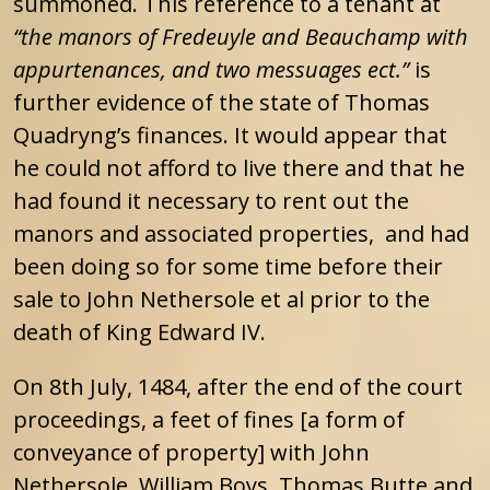
summoned. This reference to a tenant at
“the manors of Fredeuyle and Beauchamp with
appurtenances, and two messuages ect.”
is
further evidence of the state of Thomas
Quadryng’s finances. It would appear that
he could not afford to live there and that he
had found it necessary to rent out the
manors and associated properties, and had
been doing so for some time before their
sale to John Nethersole et al prior to the
death of King Edward IV.
On 8th July, 1484, after the end of the court
proceedings, a feet of fines [a form of
conveyance of property] with John
Nethersole, William Boys, Thomas Butte and