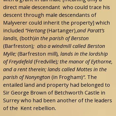
direct male descendant who could trace his
descent through male descendants of
Malyverer could inherit the property] which
included
“Hertang
(Hartanger),
and Paratt’s
landis,
(both)
in the parish of Berston
(Barfreston)
; also a windmill called Berston
Mylle;
(Barfreston mill)
, lands in the lordship
of Freydefeld
(Fredville)
; the manor of Eythorne,
and a rent therein; lands called Mottes in the
parish of Nonyngton
(in Frogham)
“.
The
entailed land and property had belonged to
Sir George Brown of Betchworth Castle in
Surrey who had been another of the leaders
of the Kent rebellion.