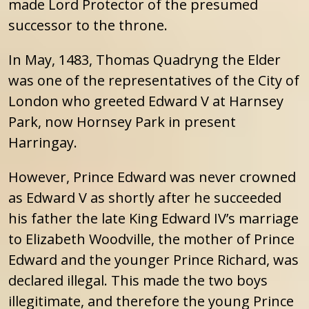
made Lord Protector of the presumed
successor to the throne.
In May, 1483, Thomas Quadryng the Elder
was one of the representatives of the City of
London who greeted Edward V at Harnsey
Park, now Hornsey Park in present
Harringay.
However, Prince Edward was never crowned
as Edward V as shortly after he succeeded
his father the late King Edward IV’s marriage
to Elizabeth Woodville, the mother of Prince
Edward and the younger Prince Richard, was
declared illegal. This made the two boys
illegitimate, and therefore the young Prince