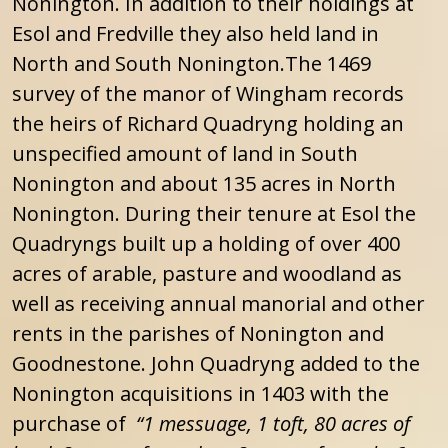
Nonington. In addition to their holdings at
Esol and Fredville they also held land in
North and South Nonington.The 1469
survey of the manor of Wingham records
the heirs of Richard Quadryng holding an
unspecified amount of land in South
Nonington and about 135 acres in North
Nonington. During their tenure at Esol the
Quadryngs built up a holding of over 400
acres of arable, pasture and woodland as
well as receiving annual manorial and other
rents in the parishes of Nonington and
Goodnestone. John Quadryng added to the
Nonington acquisitions in 1403 with the
purchase of
“1 messuage, 1 toft, 80 acres of