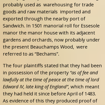
probably used as warehousing for trade
goods and raw materials imported and
exported through the nearby port of
Sandwich. In 1501 manorial roll for Essesole
manor the manor house with its adjacent
gardens and orchards, now probably under
the present Beauchamps Wood, were
referred to as “Bechams”.
The four plaintiffs stated that they had been
in possession of the property
“as of fee and
lawfully at the time of peace at the time of lord
Edward IV, late king of England”,
which meant
they had held it since before April of 1483.
As evidence of this they produced proof of