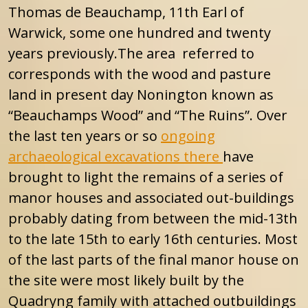
Thomas de Beauchamp, 11th Earl of
Warwick, some one hundred and twenty
years previously.The area referred to
corresponds with the wood and pasture
land in present day Nonington known as
“Beauchamps Wood” and “The Ruins”. Over
the last ten years or so
ongoing
archaeological excavations there
have
brought to light the remains of a series of
manor houses and associated out-buildings
probably dating from between the mid-13th
to the late 15th to early 16th centuries. Most
of the last parts of the final manor house on
the site were most likely built by the
Quadryng family with attached outbuildings