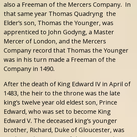
also a Freeman of the Mercers Company. In
that same year Thomas Quadryng the
Elder’s son, Thomas the Younger, was
apprenticed to John Godyng, a Master
Mercer of London, and the Mercers
Company record that Thomas the Younger
was in his turn made a Freeman of the
Company in 1490.
After the death of King Edward IV in April of
1483, the heir to the throne was the late
king’s twelve year old eldest son, Prince
Edward, who was set to become King
Edward V. The deceased king’s younger
brother, Richard, Duke of Gloucester, was