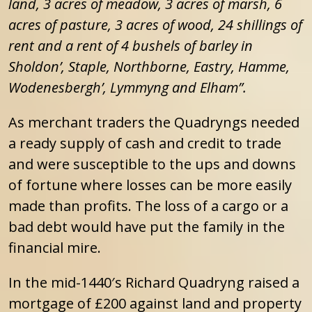
land, 3 acres of meadow, 3 acres of marsh, 6
acres of pasture, 3 acres of wood, 24 shillings of
rent and a rent of 4 bushels of barley in
Sholdon’, Staple, Northborne, Eastry, Hamme,
Wodenesbergh’, Lymmyng and Elham”.
As merchant traders the Quadryngs needed
a ready supply of cash and credit to trade
and were susceptible to the ups and downs
of fortune where losses can be more easily
made than profits. The loss of a cargo or a
bad debt would have put the family in the
financial mire.
In the mid-1440′s Richard Quadryng raised a
mortgage of £200 against land and property