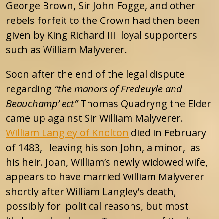
George Brown, Sir John Fogge, and other
rebels forfeit to the Crown had then been
given by King Richard III loyal supporters
such as William Malyverer.
Soon after the end of the legal dispute
regarding
“the manors of Fredeuyle and
Beauchamp’ ect”
Thomas Quadryng the Elder
came up against Sir William Malyverer.
William Langley of Knolton
died in February
of 1483, leaving his son John, a minor, as
his heir. Joan, William’s newly widowed wife,
appears to have married William Malyverer
shortly after William Langley’s death,
possibly for political reasons, but most