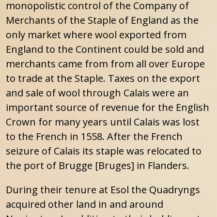
monopolistic control of the Company of
Merchants of the Staple of England as the
only market where wool exported from
England to the Continent could be sold and
merchants came from from all over Europe
to trade at the Staple. Taxes on the export
and sale of wool through Calais were an
important source of revenue for the English
Crown for many years until Calais was lost
to the French in 1558. After the French
seizure of Calais its staple was relocated to
the port of Brugge [Bruges] in Flanders.
During their tenure at Esol the Quadryngs
acquired other land in and around