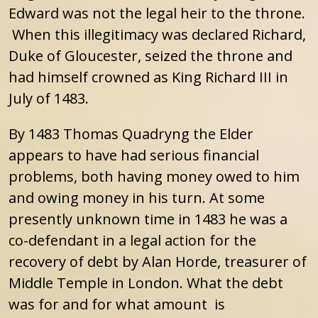
Edward was not the legal heir to the throne.
When this illegitimacy was declared Richard,
Duke of Gloucester, seized the throne and
had himself crowned as King Richard III in
July of 1483.
By 1483 Thomas Quadryng the Elder
appears to have had serious financial
problems, both having money owed to him
and owing money in his turn. At some
presently unknown time in 1483 he was a
co-defendant in a legal action for the
recovery of debt by Alan Horde, treasurer of
Middle Temple in London. What the debt
was for and for what amount is