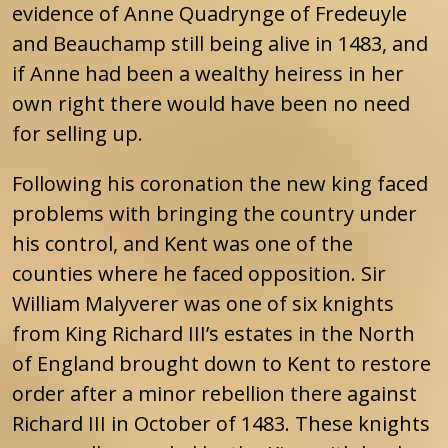
evidence of Anne Quadrynge of Fredeuyle
and Beauchamp still being alive in 1483, and
if Anne had been a wealthy heiress in her
own right there would have been no need
for selling up.
Following his coronation the new king faced
problems with bringing the country under
his control, and Kent was one of the
counties where he faced opposition. Sir
William Malyverer was one of six knights
from King Richard III’s estates in the North
of England brought down to Kent to restore
order after a minor rebellion there against
Richard III in October of 1483. These knights