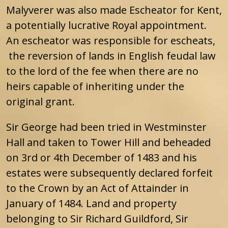
Malyverer was also made Escheator for Kent,
a potentially lucrative Royal appointment.
An escheator was responsible for escheats,
the reversion of lands in English feudal law
to the lord of the fee when there are no
heirs capable of inheriting under the
original grant.
Sir George had been tried in Westminster
Hall and taken to Tower Hill and beheaded
on 3rd or 4th December of 1483 and his
estates were subsequently declared forfeit
to the Crown by an Act of Attainder in
January of 1484. Land and property
belonging to Sir Richard Guildford, Sir