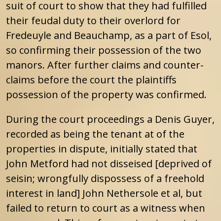
suit of court to show that they had fulfilled
their feudal duty to their overlord for
Fredeuyle and Beauchamp, as a part of Esol,
so confirming their possession of the two
manors. After further claims and counter-
claims before the court the plaintiffs
possession of the property was confirmed.
During the court proceedings a Denis Guyer,
recorded as being the tenant at of the
properties in dispute, initially stated that
John Metford had not disseised [deprived of
seisin; wrongfully dispossess of a freehold
interest in land] John Nethersole et al, but
failed to return to court as a witness when