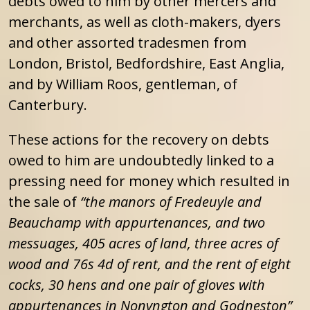
debts owed to him by other mercers and
merchants, as well as cloth-makers, dyers
and other assorted tradesmen from
London, Bristol, Bedfordshire, East Anglia,
and by William Roos, gentleman, of
Canterbury.
These actions for the recovery on debts
owed to him are undoubtedly linked to a
pressing need for money which resulted in
the sale of
“the manors of Fredeuyle and
Beauchamp with appurtenances, and two
messuages, 405 acres of land, three acres of
wood and 76s 4d of rent, and the rent of eight
cocks, 30 hens and one pair of gloves with
appurtenances in Nonyngton and Godneston”