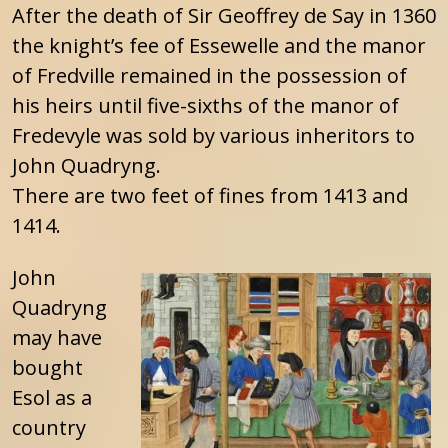
After the death of Sir Geoffrey de Say in 1360
the knight’s fee of Essewelle and the manor
of Fredville remained in the possession of
his heirs until five-sixths of the manor of
Fredevyle was sold by various inheritors to
John Quadryng.
There are two feet of fines from 1413 and
1414.
John
Quadryng
may have
bought
Esol as a
country