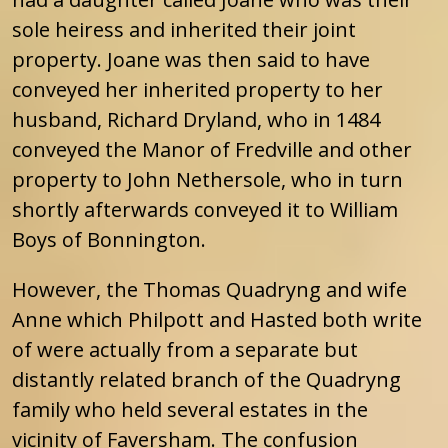
sole heiress and inherited their joint
property. Joane was then said to have
conveyed her inherited property to her
husband, Richard Dryland, who in 1484
conveyed the Manor of Fredville and other
property to John Nethersole, who in turn
shortly afterwards conveyed it to William
Boys of Bonnington.
However, the Thomas Quadryng and wife
Anne which Philpott and Hasted both write
of were actually from a separate but
distantly related branch of the Quadryng
family who held several estates in the
vicinity of Faversham. The confusion