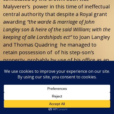
Malyverer’s power in this time of ineffectual
central authority that despite a Royal grant
awarding
“the warde & marriage of John
Langley son & heire of the said William; with the
keeping of alle Lordshipds ect”
to Joan Langley
and Thomas Quadring he managed to
retain possession of of his step-son’s
property, probably by use of his office as an
escheator, until August of 1485 when
Malyverer’s power and authority in Kent
came to an abrupt end when his patron
Richard III was defeated and slain at the
Battle of Bosworth and Henry Tudor
became King Henry VII.