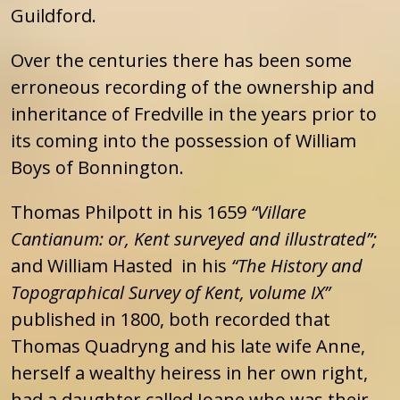
Guildford.
Over the centuries there has been some
erroneous recording of the ownership and
inheritance of Fredville in the years prior to
its coming into the possession of William
Boys of Bonnington.
Thomas Philpott in his 1659
“Villare
Cantianum: or, Kent surveyed and illustrated”;
and William Hasted in his
“The History and
Topographical Survey of Kent, volume IX”
published in 1800, both recorded that
Thomas Quadryng and his late wife Anne,
herself a wealthy heiress in her own right,
had a daughter called Joane who was their