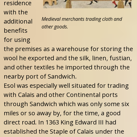
residence
with the
Medieval merchants trading cloth and
additional
other goods.
benefits
for using
the premises as a warehouse for storing the
wool he exported and the silk, linen, fustian,
and other textiles he imported through the
nearby port of Sandwich.
Esol was especially well situated for trading
with Calais and other Continental ports
through Sandwich which was only some six
miles or so away by, for the time, a good
direct road. In 1363 King Edward III had
established the Staple of Calais under the