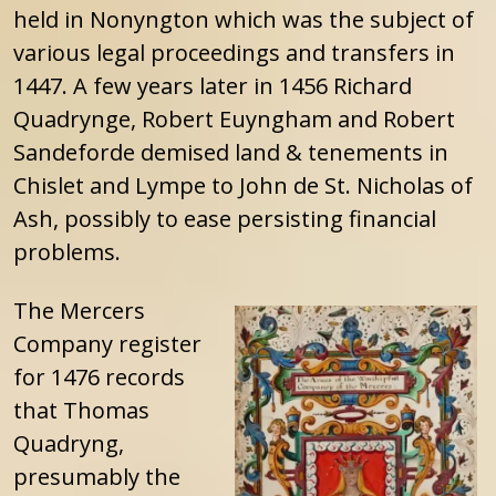
held in Nonyngton which was the subject of
various legal proceedings and transfers in
1447. A few years later in 1456 Richard
Quadrynge, Robert Euyngham and Robert
Sandeforde demised land & tenements in
Chislet and Lympe to John de St. Nicholas of
Ash, possibly to ease persisting financial
problems.
The Mercers
Company register
for 1476 records
that Thomas
Quadryng,
presumably the