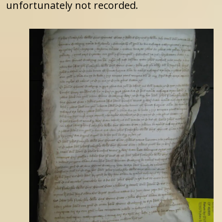
unfortunately not recorded.