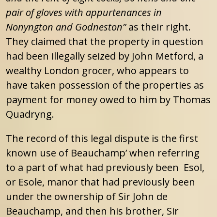
pair of gloves with appurtenances in
Nonyngton and Godneston”
as their right.
They claimed that the property in question
had been illegally seized by John Metford, a
wealthy London grocer, who appears to
have taken possession of the properties as
payment for money owed to him by Thomas
Quadryng.
The record of this legal dispute is the first
known use of Beauchamp’ when referring
to a part of what had previously been Esol,
or Esole, manor that had previously been
under the ownership of Sir John de
Beauchamp, and then his brother, Sir