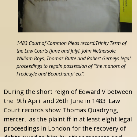
1483 Court of Common Pleas record:Trinity Term of
the Law Courts [June and July]. John Nethersole,
William Boys, Thomas Butte and Robert Gerneys legal
proceedings to regain possession of “the manors of
Fredeuyle and Beauchamp’ ect”.
During the short reign of Edward V between
the 9th April and 26th June in 1483 Law
Court records show Thomas Quadryng,
mercer, as the plaintiff in at least eight legal
proceedings in London for the recovery of