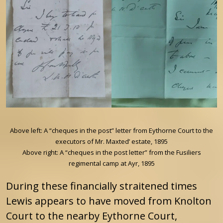
Above left: A “cheques in the post” letter from Eythorne Court to the
executors of Mr. Maxted’ estate, 1895
Above right: A “cheques in the post letter” from the Fusiliers
regimental camp at Ayr, 1895
During these financially straitened times
Lewis appears to have moved from Knolton
Court to the nearby Eythorne Court,