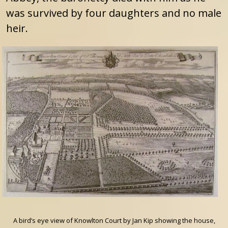
was survived by four daughters and no male
heir.
A bird’s eye view of Knowlton Court by Jan Kip showing the house,