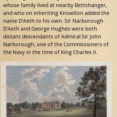
whose family lived at nearby Bettshanger,
and who on inheriting Knowlton added the
name D’Aeth to his own. Sir Narborough
D’Aeth and George Hughes were both
distant descendants of Admiral Sir John
Narborough, one of the Commissioners of
the Navy in the time of King Charles II.