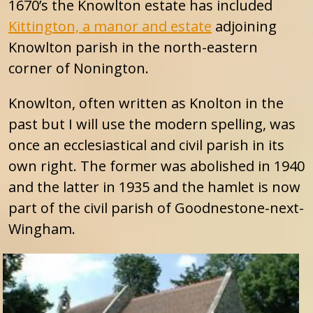
1670’s the Knowlton estate has included
Kittington, a manor and estate
adjoining
Knowlton parish in the north-eastern
corner of Nonington.
Knowlton, often written as Knolton in the
past but I will use the modern spelling, was
once an ecclesiastical and civil parish in its
own right. The former was abolished in 1940
and the latter in 1935 and the hamlet is now
part of the civil parish of Goodnestone-next-
Wingham.