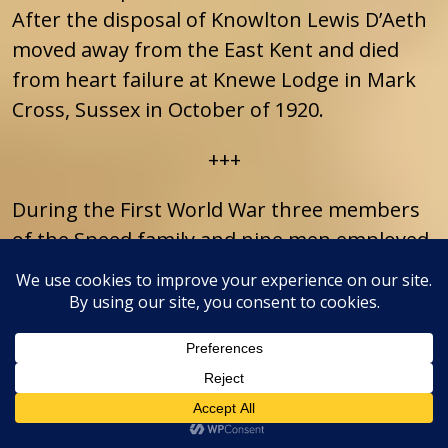
After the disposal of Knowlton Lewis D’Aeth
moved away from the East Kent and died
from heart failure at Knewe Lodge in Mark
Cross, Sussex in October of 1920.
+++
During the First World War three members
of the Speed family and nine men employed
on the Knowlton Estate enlisted to fight.
This resulted in Knowlton winning of a
competition organised in 1914 by “The
Weekly Dispatch” to find the “Bravest Village
in the United Kingdom”. “The Bravest
Village” was defined as a village where the