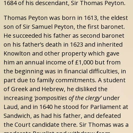
1684 of his descendant, Sir Thomas Peyton.
Thomas Peyton was born in 1613, the eldest
son of Sir Samuel Peyton, the first baronet.
He succeeded his father as second baronet
on his father’s death in 1623 and inherited
Knowlton and other property which gave
him an annual income of £1,000 but from
the beginning was in financial difficulties, in
part due to family commitments. A student
of Greek and Hebrew, he disliked the
increasing
‘pomposities of the clergy’
under
Laud, and in 1640 he stood for Parliament at
Sandwich, as had his father, and defeated
the Court candidate there. Sir Thomas was a