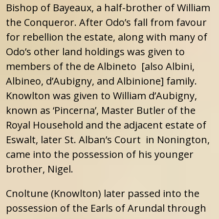
Bishop of Bayeaux, a half-brother of William
the Conqueror. After Odo’s fall from favour
for rebellion the estate, along with many of
Odo’s other land holdings was given to
members of the de Albineto [also Albini,
Albineo, d’Aubigny, and Albinione] family.
Knowlton was given to William d’Aubigny,
known as ‘Pincerna’, Master Butler of the
Royal Household and the adjacent estate of
Eswalt, later St. Alban’s Court in Nonington,
came into the possession of his younger
brother, Nigel.
Cnoltune (Knowlton) later passed into the
possession of the Earls of Arundal through