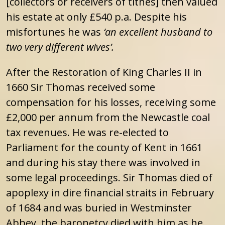
[collectors or receivers of tithes] then valued
his estate at only £540 p.a. Despite his
misfortunes he was
‘an excellent husband to
two very different wives’.
After the Restoration of King Charles II in
1660 Sir Thomas received some
compensation for his losses, receiving some
£2,000 per annum from the Newcastle coal
tax revenues. He was re-elected to
Parliament for the county of Kent in 1661
and during his stay there was involved in
some legal proceedings. Sir Thomas died of
apoplexy in dire financial straits in February
of 1684 and was buried in Westminster
Abbey, the baronetcy died with him as he