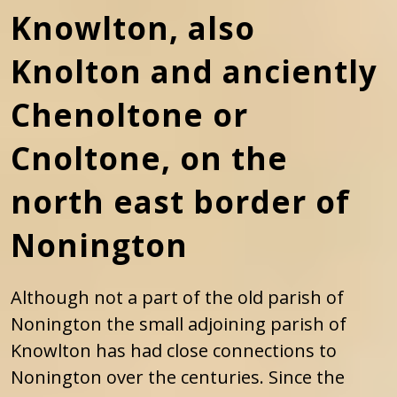
Knowlton, also
Knolton and anciently
Chenoltone or
Cnoltone, on the
north east border of
Nonington
Although not a part of the old parish of
Nonington the small adjoining parish of
Knowlton has had close connections to
Nonington over the centuries. Since the