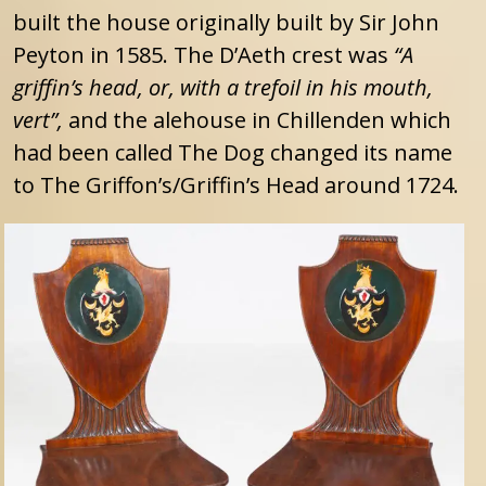
built the house originally built by Sir John
Peyton in 1585. The D’Aeth crest was
“A
griffin’s head, or, with a trefoil in his mouth,
vert”,
and the alehouse in Chillenden which
had been called The Dog changed its name
to The Griffon’s/Griffin’s Head around 1724.