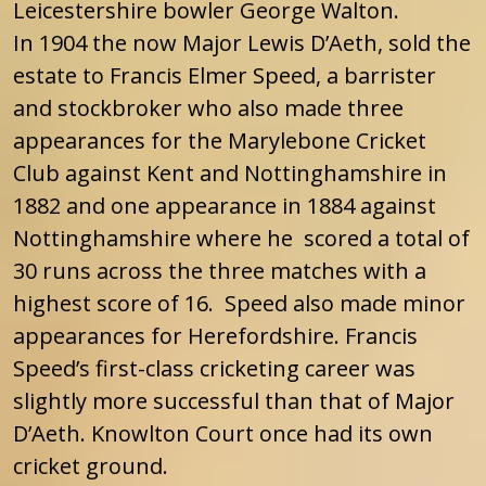
Leicestershire bowler George Walton.
In 1904 the now Major Lewis D’Aeth, sold the
estate to Francis Elmer Speed, a barrister
and stockbroker who also made three
appearances for the Marylebone Cricket
Club against Kent and Nottinghamshire in
1882 and one appearance in 1884 against
Nottinghamshire where he scored a total of
30 runs across the three matches with a
highest score of 16. Speed also made minor
appearances for Herefordshire. Francis
Speed’s first-class cricketing career was
slightly more successful than that of Major
D’Aeth. Knowlton Court once had its own
cricket ground.