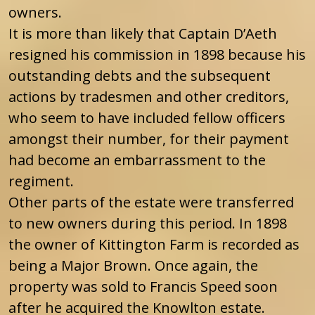
owners.
It is more than likely that Captain D’Aeth
resigned his commission in 1898 because his
outstanding debts and the subsequent
actions by tradesmen and other creditors,
who seem to have included fellow officers
amongst their number, for their payment
had become an embarrassment to the
regiment.
Other parts of the estate were transferred
to new owners during this period. In 1898
the owner of Kittington Farm is recorded as
being a Major Brown. Once again, the
property was sold to Francis Speed soon
after he acquired the Knowlton estate.