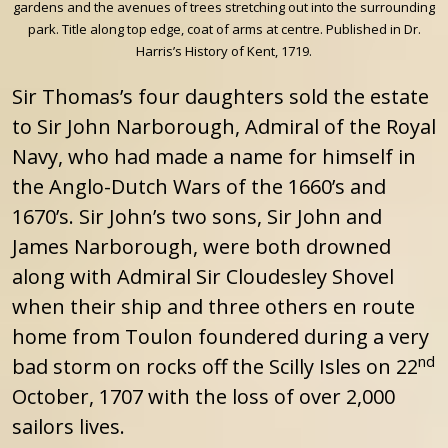
gardens and the avenues of trees stretching out into the surrounding
park. Title along top edge, coat of arms at centre. Published in Dr.
Harris’s History of Kent, 1719.
Sir Thomas’s four daughters sold the estate
to Sir John Narborough, Admiral of the Royal
Navy, who had made a name for himself in
the Anglo-Dutch Wars of the 1660’s and
1670’s. Sir John’s two sons, Sir John and
James Narborough, were both drowned
along with Admiral Sir Cloudesley Shovel
when their ship and three others en route
home from Toulon foundered during a very
nd
bad storm on rocks off the Scilly Isles on 22
October, 1707 with the loss of over 2,000
sailors lives.