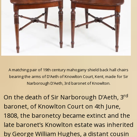
A matching pair of 19th century mahogany shield back hall chairs
bearing the arms of D’Aeth of Knowlton Court, Kent, made for Sir
Narborough D’Aeth, 3rd baronet of Knowlton.
rd
On the death of Sir Narborough D’Aeth, 3
baronet, of Knowlton Court on 4th June,
1808, the baronetcy became extinct and the
late baronet’s Knowlton estate was inherited
by George William Hughes, a distant cousin