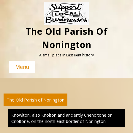
Skip
to
content
The Old Parish Of
Nonington
A small place in East Kent history
Menu
The Old Parish of Nonington
Knowlton, also Knolton and anciently Chenoltone or
Cnoltone, on the north east border of Nonington