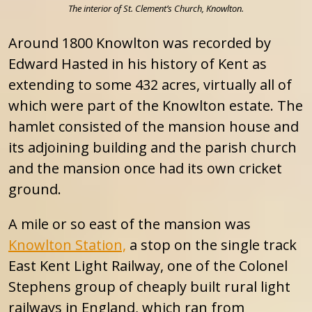
The interior of St. Clement’s Church, Knowlton.
Around 1800 Knowlton was recorded by
Edward Hasted in his history of Kent as
extending to some 432 acres, virtually all of
which were part of the Knowlton estate. The
hamlet consisted of the mansion house and
its adjoining building and the parish church
and the mansion once had its own cricket
ground.
A mile or so east of the mansion was
Knowlton Station,
a stop on the single track
East Kent Light Railway, one of the Colonel
Stephens group of cheaply built rural light
railways in England, which ran from