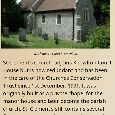
St. Clement’s Church, Knowlton.
St Clement’s Church adjoins Knowlton Court
House but is now redundant and has been
in the care of the Churches Conservation
Trust since 1st December, 1991. It was
originally built as a private chapel for the
manor house and later become the parish
church. St. Clement’s still contains several