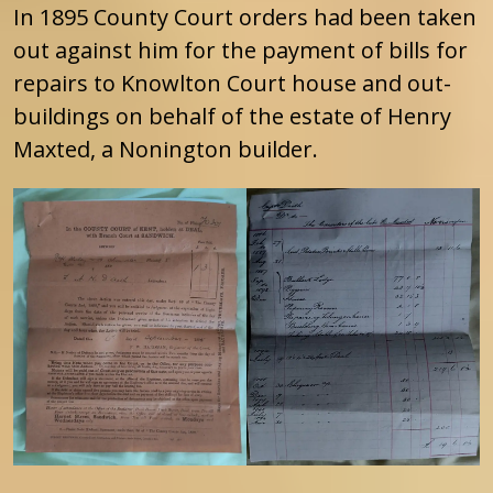
In 1895 County Court orders had been taken
out against him for the payment of bills for
repairs to Knowlton Court house and out-
buildings on behalf of the estate of Henry
Maxted, a Nonington builder.