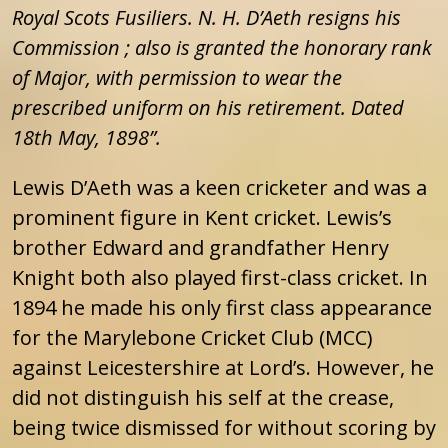
Royal Scots Fusiliers. N. H. D’Aeth resigns his
Commission ; also is granted the honorary rank
of Major, with permission to wear the
prescribed uniform on his retirement. Dated
18th May, 1898”.
Lewis D’Aeth was a keen cricketer and was a
prominent figure in Kent cricket. Lewis’s
brother Edward and grandfather Henry
Knight both also played first-class cricket. In
1894 he made his only first class appearance
for the Marylebone Cricket Club (MCC)
against Leicestershire at Lord’s. However, he
did not distinguish his self at the crease,
being twice dismissed for without scoring by