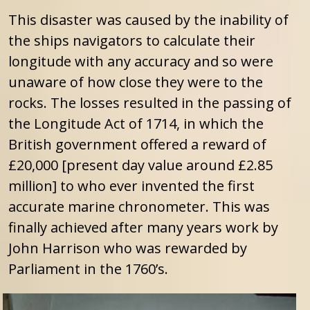
This disaster was caused by the inability of
the ships navigators to calculate their
longitude with any accuracy and so were
unaware of how close they were to the
rocks. The losses resulted in the passing of
the Longitude Act of 1714, in which the
British government offered a reward of
£20,000 [present day value around £2.85
million] to who ever invented the first
accurate marine chronometer. This was
finally achieved after many years work by
John Harrison who was rewarded by
Parliament in the 1760’s.