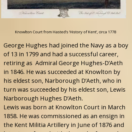
Knowlton Court from Hasted’s ‘History of Kent’, circa 1778
George Hughes had joined the Navy as a boy
of 13 in 1799 and had a successful career,
retiring as Admiral George Hughes-D’Aeth
in 1846. He was succeeded at Knowlton by
his eldest son, Narborough D’Aeth, who in
turn was succeeded by his eldest son, Lewis
Narborough Hughes D’Aeth.
Lewis was born at Knowlton Court in March
1858. He was commissioned as an ensign in
the Kent Militia Artillery in June of 1876 and