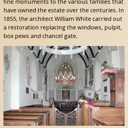
fine monuments to the various families that
have owned the estate over the centuries. In
1855, the architect William White carried out
a restoration replacing the windows, pulpit,
box pews and chancel gate.