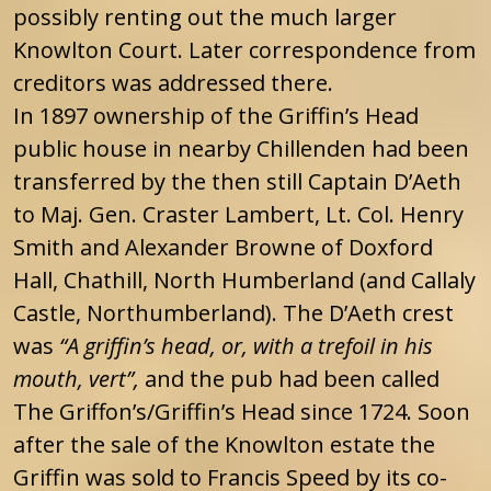
possibly renting out the much larger
Knowlton Court. Later correspondence from
creditors was addressed there.
In 1897 ownership of the Griffin’s Head
public house in nearby Chillenden had been
transferred by the then still Captain D’Aeth
to Maj. Gen. Craster Lambert, Lt. Col. Henry
Smith and Alexander Browne of Doxford
Hall, Chathill, North Humberland (and Callaly
Castle, Northumberland). The D’Aeth crest
was
“A griffin’s head, or, with a trefoil in his
mouth, vert”,
and the pub had been called
The Griffon’s/Griffin’s Head since 1724. Soon
after the sale of the Knowlton estate the
Griffin was sold to Francis Speed by its co-