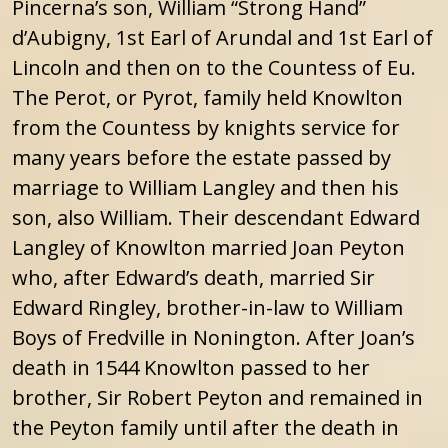
Pincerna’s son, William “Strong Hand”
d’Aubigny, 1st Earl of Arundal and 1st Earl of
Lincoln and then on to the Countess of Eu.
The Perot, or Pyrot, family held Knowlton
from the Countess by knights service for
many years before the estate passed by
marriage to William Langley and then his
son, also William. Their descendant Edward
Langley of Knowlton married Joan Peyton
who, after Edward’s death, married Sir
Edward Ringley, brother-in-law to William
Boys of Fredville in Nonington. After Joan’s
death in 1544 Knowlton passed to her
brother, Sir Robert Peyton and remained in
the Peyton family until after the death in