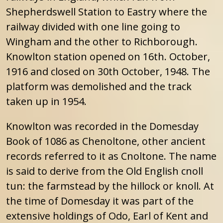
Shepherdswell Station to Eastry where the
railway divided with one line going to
Wingham and the other to Richborough.
Knowlton station opened on 16th. October,
1916 and closed on 30th October, 1948. The
platform was demolished and the track
taken up in 1954.
Knowlton was recorded in the Domesday
Book of 1086 as Chenoltone, other ancient
records referred to it as Cnoltone. The name
is said to derive from the Old English cnoll
tun: the farmstead by the hillock or knoll. At
the time of Domesday it was part of the
extensive holdings of Odo, Earl of Kent and