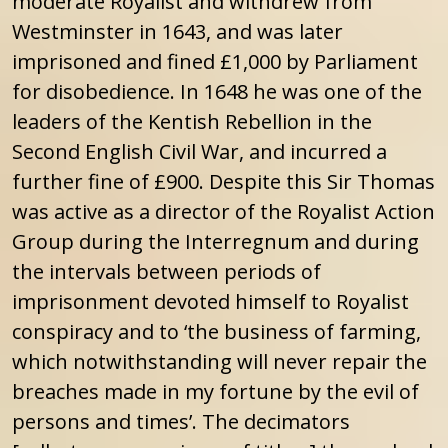
moderate Royalist and withdrew from
Westminster in 1643, and was later
imprisoned and fined £1,000 by Parliament
for disobedience. In 1648 he was one of the
leaders of the Kentish Rebellion in the
Second English Civil War, and incurred a
further fine of £900. Despite this Sir Thomas
was active as a director of the Royalist Action
Group during the Interregnum and during
the intervals between periods of
imprisonment devoted himself to Royalist
conspiracy and to ‘the business of farming,
which notwithstanding will never repair the
breaches made in my fortune by the evil of
persons and times’. The decimators