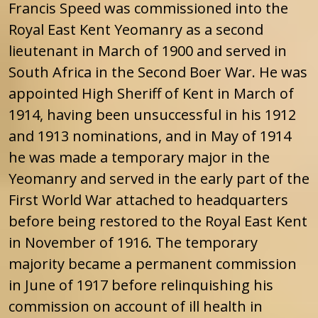
Francis Speed was commissioned into the
Royal East Kent Yeomanry as a second
lieutenant in March of 1900 and served in
South Africa in the Second Boer War. He was
appointed High Sheriff of Kent in March of
1914, having been unsuccessful in his 1912
and 1913 nominations, and in May of 1914
he was made a temporary major in the
Yeomanry and served in the early part of the
First World War attached to headquarters
before being restored to the Royal East Kent
in November of 1916. The temporary
majority became a permanent commission
in June of 1917 before relinquishing his
commission on account of ill health in