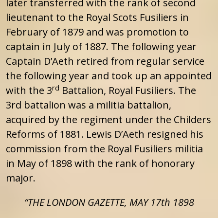
later transferred with the rank of second
lieutenant to the Royal Scots Fusiliers in
February of 1879 and was promotion to
captain in July of 1887. The following year
Captain D’Aeth retired from regular service
the following year and took up an appointed
rd
with the 3
Battalion, Royal Fusiliers. The
3rd battalion was a militia battalion,
acquired by the regiment under the Childers
Reforms of 1881. Lewis D’Aeth resigned his
commission from the Royal Fusiliers militia
in May of 1898 with the rank of honorary
major.
“THE LONDON GAZETTE, MAY 17th 1898