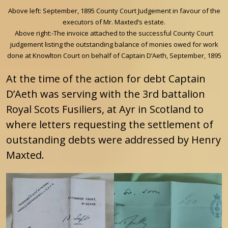
Above left: September, 1895 County Court Judgement in favour of the
executors of Mr. Maxted’s estate.
Above right:-The invoice attached to the successful County Court
judgement listing the outstanding balance of monies owed for work
done at Knowlton Court on behalf of Captain D’Aeth, September, 1895
At the time of the action for debt Captain
D’Aeth was serving with the 3rd battalion
Royal Scots Fusiliers, at Ayr in Scotland to
where letters requesting the settlement of
outstanding debts were addressed by Henry
Maxted.