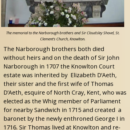
The memorial to the Narborough brothers and Sir Cloudsley Shovel, St.
Clement’s Church, Knowlton.
The Narborough brothers both died
without heirs and on the death of Sir John
Narborough in 1707 the Knowlton Court
estate was inherited by Elizabeth D’Aeth,
their sister and the first wife of Thomas
D’Aeth, esquire of North Cray, Kent, who was
elected as the Whig member of Parliament
for nearby Sandwich in 1715 and created a
baronet by the newly enthroned George I in
1716. Sir Thomas lived at Knowlton and re-