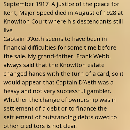
September 1917. A justice of the peace for
Kent, Major Speed died in August of 1928 at
Knowlton Court where his descendants still
live.
Captain D’Aeth seems to have been in
financial difficulties for some time before
the sale. My grand-father, Frank Webb,
always said that the Knowlton estate
changed hands with the turn of a card, so it
would appear that Captain D’Aeth was a
heavy and not very successful gambler.
Whether the change of ownership was in
settlement of a debt or to finance the
settlement of outstanding debts owed to
other creditors is not clear.