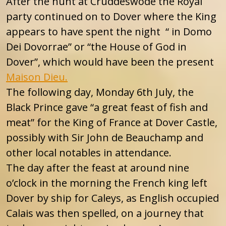
After the hunt at Cruddeswode the Royal
party continued on to Dover where the King
appears to have spent the night “ in Domo
Dei Dovorrae” or “the House of God in
Dover”, which would have been the present
Maison Dieu.
The following day, Monday 6th July, the
Black Prince gave “a great feast of fish and
meat” for the King of France at Dover Castle,
possibly with Sir John de Beauchamp and
other local notables in attendance.
The day after the feast at around nine
o’clock in the morning the French king left
Dover by ship for Caleys, as English occupied
Calais was then spelled, on a journey that