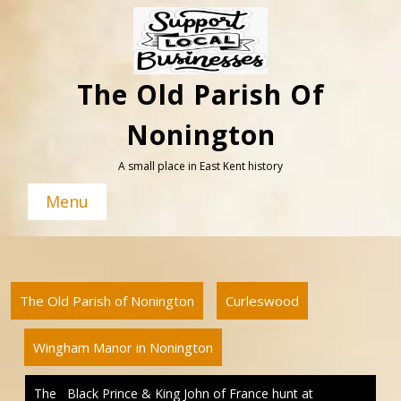
Skip
to
content
The Old Parish Of
Nonington
A small place in East Kent history
Menu
The Old Parish of Nonington
Curleswood
Wingham Manor in Nonington
The Black Prince & King John of France hunt at