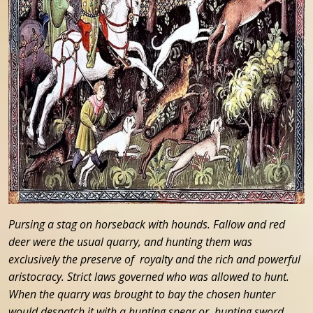
Pursing a stag on horseback with hounds. Fallow and red
deer were the usual quarry, and hunting them was
exclusively the preserve of royalty and the rich and powerful
aristocracy. Strict laws governed who was allowed to hunt.
When the quarry was brought to bay the chosen hunter
would despatch it with a hunting spear or hunting sword.