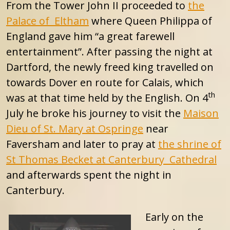
From the Tower John II proceeded to
the
Palace of Eltham
where Queen Philippa of
England gave him “a great farewell
entertainment”. After passing the night at
Dartford, the newly freed king travelled on
towards Dover en route for Calais, which
th
was at that time held by the English. On 4
July he broke his journey to visit the
Maison
Dieu of St. Mary at Ospringe
near
Faversham and later to pray at
the shrine of
St Thomas Becket at Canterbury Cathedral
and afterwards spent the night in
Canterbury.
Early on the