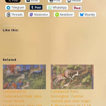
Email
Print
Reddit
Telegram
WhatsApp
Threads
Mastodon
Nextdoor
Bluesky
Like this:
Related
Curlswood or
Curlswood Park,
Curleswood Park: also
Nonington. Further
Cruds Wood,
revised plus new maps
Crudeswood, later Old
& illustrations 26.11.19