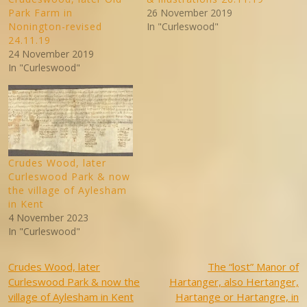
Park Farm in
26 November 2019
Nonington-revised
In "Curleswood"
24.11.19
24 November 2019
In "Curleswood"
Crudes Wood, later
Curleswood Park & now
the village of Aylesham
in Kent
4 November 2023
In "Curleswood"
Post
Crudes Wood, later
The “lost” Manor of
Curleswood Park & now the
Hartanger, also Hertanger,
navigation
village of Aylesham in Kent
Hartange or Hartangre, in