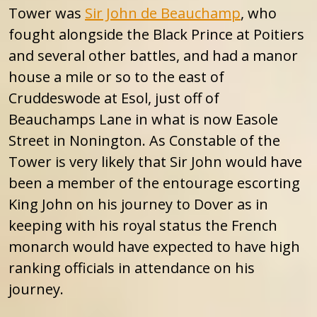
Tower was
Sir John de Beauchamp
, who
fought alongside the Black Prince at Poitiers
and several other battles, and had a manor
house a mile or so to the east of
Cruddeswode at Esol, just off of
Beauchamps Lane in what is now Easole
Street in Nonington. As Constable of the
Tower is very likely that Sir John would have
been a member of the entourage escorting
King John on his journey to Dover as in
keeping with his royal status the French
monarch would have expected to have high
ranking officials in attendance on his
journey.