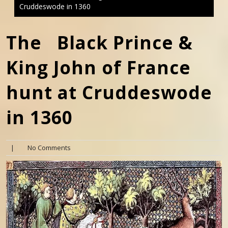
Cruddeswode in 1360
The Black Prince &
King John of France
hunt at Cruddeswode
in 1360
|
No Comments