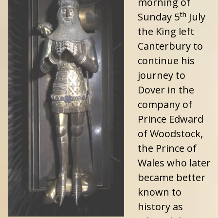
morning of
th
Sunday 5
July
the King left
Canterbury to
continue his
journey to
Dover in the
company of
Prince Edward
of Woodstock,
the Prince of
Wales who later
became better
known to
history as