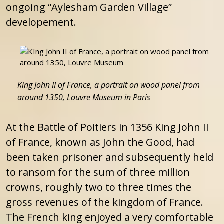
ongoing “Aylesham Garden Village”
developement.
King John II of France, a portrait on wood panel from
around 1350, Louvre Museum in Paris
At the Battle of Poitiers in 1356 King John II
of France, known as John the Good, had
been taken prisoner and subsequently held
to ransom for the sum of three million
crowns, roughly two to three times the
gross revenues of the kingdom of France.
The French king enjoyed a very comfortable