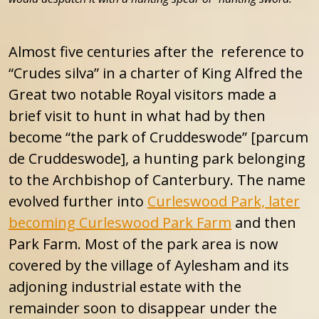
Almost five centuries after the reference to
“Crudes silva” in a charter of King Alfred the
Great two notable Royal visitors made a
brief visit to hunt in what had by then
become “the park of Cruddeswode” [parcum
de Cruddeswode], a hunting park belonging
to the Archbishop of Canterbury. The name
evolved further into
Curleswood Park, later
becoming Curleswood Park Farm
and then
Park Farm. Most of the park area is now
covered by the village of Aylesham and its
adjoning industrial estate with the
remainder soon to disappear under the