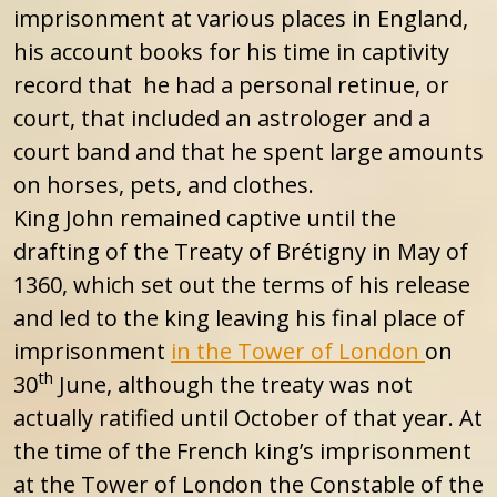
imprisonment at various places in England,
his account books for his time in captivity
record that he had a personal retinue, or
court, that included an astrologer and a
court band and that he spent large amounts
on horses, pets, and clothes.
King John remained captive until the
drafting of the Treaty of Brétigny in May of
1360, which set out the terms of his release
and led to the king leaving his final place of
imprisonment
in the Tower of London
on
th
30
June, although the treaty was not
actually ratified until October of that year. At
the time of the French king’s imprisonment
at the Tower of London the Constable of the