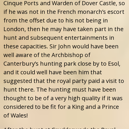
Cinque Ports and Warden of Dover Castle, so
if he was not in the French monarch’s escort
from the offset due to his not being in
London, then he may have taken part in the
hunt and subsequent entertainments in
these capacities. Sir John would have been
well aware of the Archbishop of
Canterbury’s hunting park close by to Esol,
and it could well have been him that
suggested that the royal party paid a visit to
hunt there. The hunting must have been
thought to be of a very high quality if it was
considered to be fit for a King and a Prince
of Wales!