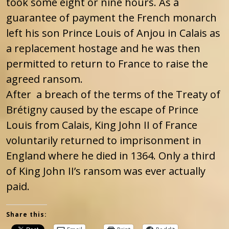
took some eight or nine hours. As a
guarantee of payment the French monarch
left his son Prince Louis of Anjou in Calais as
a replacement hostage and he was then
permitted to return to France to raise the
agreed ransom.
After a breach of the terms of the Treaty of
Brétigny caused by the escape of Prince
Louis from Calais, King John II of France
voluntarily returned to imprisonment in
England where he died in 1364. Only a third
of King John II’s ransom was ever actually
paid.
Share this: