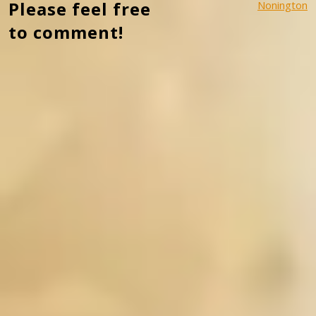
Please feel free
Nonington
to comment!