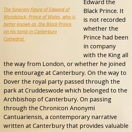
Edward the
The funerary figure of Edward of
Black Prince. It
Woodstock, Prince of Wales, who is
is not recorded
better known as ,the Black Prince,
whether the
on his tomb in Canterbury
Prince had been
Cathedral.
in company
with the King all
the way from London, or whether he joined
the entourage at Canterbury. On the way to
Dover the royal party passed through the
park at Cruddeswode which belonged to the
Archbishop of Canterbury. On passing
through the Chronicon Anonymi
Cantuariensis, a contemporary narrative
written at Canterbury that provides valuable