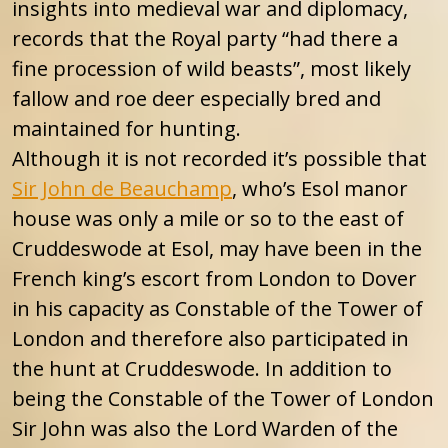
insights into medieval war and diplomacy,
records that the Royal party “had there a
fine procession of wild beasts”, most likely
fallow and roe deer especially bred and
maintained for hunting.
Although it is not recorded it’s possible that
Sir John de Beauchamp
, who’s Esol manor
house was only a mile or so to the east of
Cruddeswode at Esol, may have been in the
French king’s escort from London to Dover
in his capacity as Constable of the Tower of
London and therefore also participated in
the hunt at Cruddeswode. In addition to
being the Constable of the Tower of London
Sir John was also the Lord Warden of the