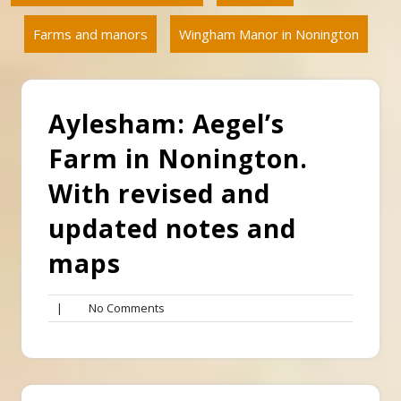
Farms and manors
Wingham Manor in Nonington
Aylesham: Aegel’s
Farm in Nonington.
With revised and
updated notes and
maps
No
|
No Comments
Comments