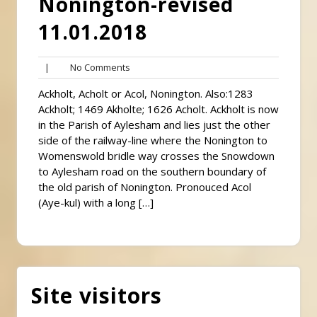
Nonington-revised
11.01.2018
No
|
No Comments
Comments
Ackholt, Acholt or Acol, Nonington. Also:1283
Ackholt; 1469 Akholte; 1626 Acholt. Ackholt is now
in the Parish of Aylesham and lies just the other
side of the railway-line where the Nonington to
Womenswold bridle way crosses the Snowdown
to Aylesham road on the southern boundary of
the old parish of Nonington. Pronouced Acol
(Aye-kul) with a long […]
Site visitors