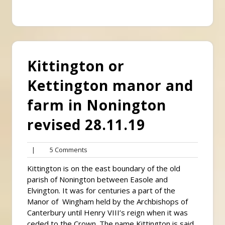
Kittington or
Kettington manor and
farm in Nonington
revised 28.11.19
5
|
5 Comments
Comments
Kittington is on the east boundary of the old
parish of Nonington between Easole and
Elvington. It was for centuries a part of the
Manor of Wingham held by the Archbishops of
Canterbury until Henry VIII’s reign when it was
ceded to the Crown. The name Kittington is said