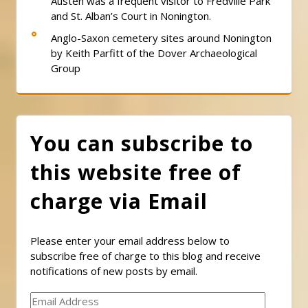
Austen was a frequent visitor to Fredville Park
and St. Alban’s Court in Nonington.
Anglo-Saxon cemetery sites around Nonington
by Keith Parfitt of the Dover Archaeological
Group
You can subscribe to
this website free of
charge via Email
Please enter your email address below to
subscribe free of charge to this blog and receive
notifications of new posts by email.
Email