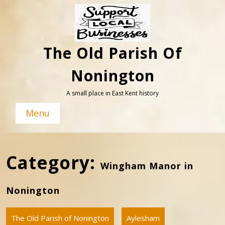
Skip
to
content
The Old Parish Of
Nonington
A small place in East Kent history
Menu
Category:
Wingham Manor in
Nonington
The Old Parish of Nonington
Aylesham