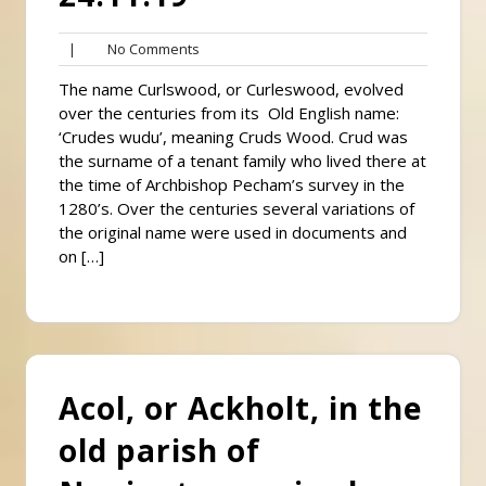
No
|
No Comments
Comments
The name Curlswood, or Curleswood, evolved
over the centuries from its Old English name:
‘Crudes wudu’, meaning Cruds Wood. Crud was
the surname of a tenant family who lived there at
the time of Archbishop Pecham’s survey in the
1280’s. Over the centuries several variations of
the original name were used in documents and
on […]
Acol, or Ackholt, in the
old parish of