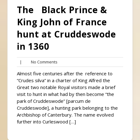
The Black Prince &
King John of France
hunt at Cruddeswode
in 1360
No
|
No Comments
Comments
Almost five centuries after the reference to
“Crudes silva” in a charter of King Alfred the
Great two notable Royal visitors made a brief
visit to hunt in what had by then become “the
park of Cruddeswode” [parcum de
Cruddeswode], a hunting park belonging to the
Archbishop of Canterbury. The name evolved
further into Curleswood […]