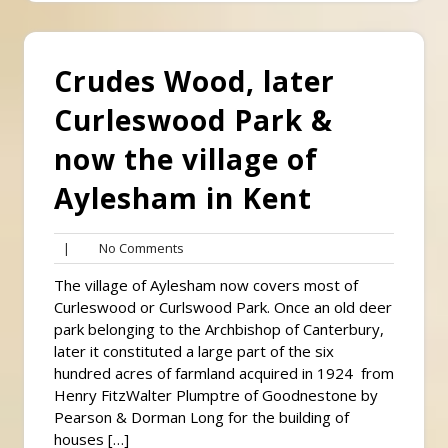
Crudes Wood, later
Curleswood Park &
now the village of
Aylesham in Kent
No
|
No Comments
Comments
The village of Aylesham now covers most of
Curleswood or Curlswood Park. Once an old deer
park belonging to the Archbishop of Canterbury,
later it constituted a large part of the six
hundred acres of farmland acquired in 1924 from
Henry FitzWalter Plumptre of Goodnestone by
Pearson & Dorman Long for the building of
houses […]