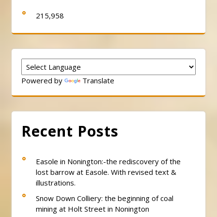
215,958
Powered by
Translate
Recent Posts
Easole in Nonington:-the rediscovery of the
lost barrow at Easole. With revised text &
illustrations.
Snow Down Colliery: the beginning of coal
mining at Holt Street in Nonington