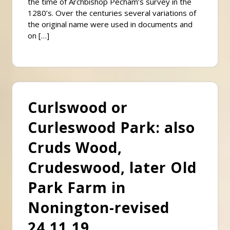
the time of Archbishop Pecham’s survey in the
1280’s. Over the centuries several variations of
the original name were used in documents and
on […]
Curlswood or
Curleswood Park: also
Cruds Wood,
Crudeswood, later Old
Park Farm in
Nonington-revised
24.11.19