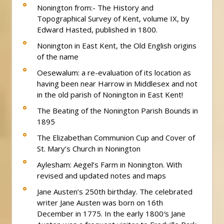
Nonington from:- The History and
Topographical Survey of Kent, volume IX, by
Edward Hasted, published in 1800.
Nonington in East Kent, the Old English origins
of the name
Oesewalum: a re-evaluation of its location as
having been near Harrow in Middlesex and not
in the old parish of Nonington in East Kent!
The Beating of the Nonington Parish Bounds in
1895
The Elizabethan Communion Cup and Cover of
St. Mary’s Church in Nonington
Aylesham: Aegel’s Farm in Nonington. With
revised and updated notes and maps
Jane Austen’s 250th birthday. The celebrated
writer Jane Austen was born on 16th
December in 1775. In the early 1800′s Jane