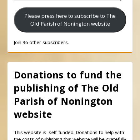
Address
Please press here to subscribe to The
Old Parish of Nonington website
Join 96 other subscribers.
Donations to fund the
publishing of The Old
Parish of Nonington
website
This website is self-funded. Donations to help with
the costs of publishing this website will be gratefully