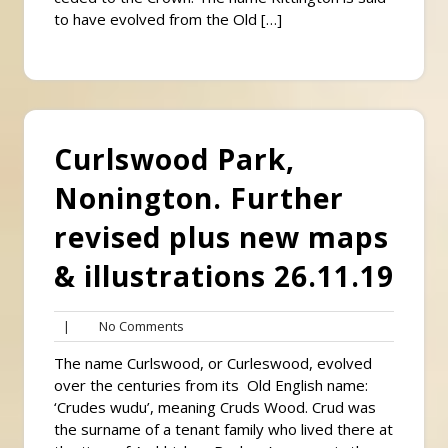
to have evolved from the Old […]
Curlswood Park,
Nonington. Further
revised plus new maps
& illustrations 26.11.19
No
|
No Comments
Comments
The name Curlswood, or Curleswood, evolved
over the centuries from its Old English name:
‘Crudes wudu’, meaning Cruds Wood. Crud was
the surname of a tenant family who lived there at