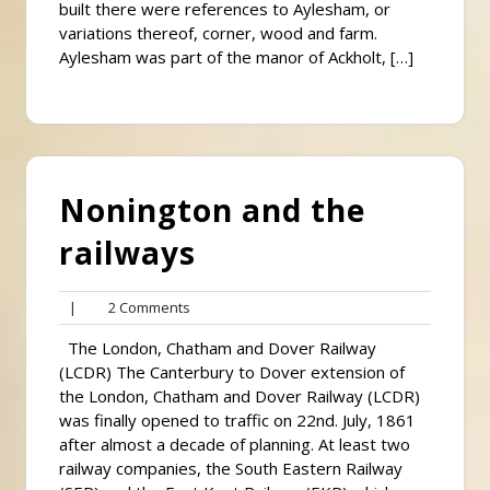
built there were references to Aylesham, or
variations thereof, corner, wood and farm.
Aylesham was part of the manor of Ackholt, […]
Nonington and the
railways
2
|
2 Comments
Comments
The London, Chatham and Dover Railway
(LCDR) The Canterbury to Dover extension of
the London, Chatham and Dover Railway (LCDR)
was finally opened to traffic on 22nd. July, 1861
after almost a decade of planning. At least two
railway companies, the South Eastern Railway