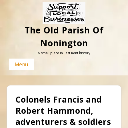
Skip
to
content
The Old Parish Of
Nonington
A small place in East Kent history
Menu
Colonels Francis and
Robert Hammond,
adventurers & soldiers