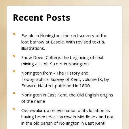
Recent Posts
Easole in Nonington:-the rediscovery of the
lost barrow at Easole. With revised text &
illustrations.
Snow Down Colliery: the beginning of coal
mining at Holt Street in Nonington
Nonington from:- The History and
Topographical Survey of Kent, volume IX, by
Edward Hasted, published in 1800.
Nonington in East Kent, the Old English origins
of the name
Oesewalum: a re-evaluation of its location as
having been near Harrow in Middlesex and not
in the old parish of Nonington in East Kent!