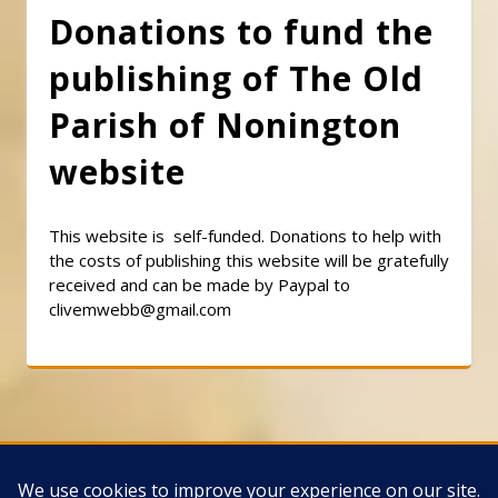
Donations to fund the
publishing of The Old
Parish of Nonington
website
This website is self-funded. Donations to help with
the costs of publishing this website will be gratefully
received and can be made by Paypal to
clivemwebb@gmail.com
Classic Barbershop WordPress Theme
By
Classic Templates