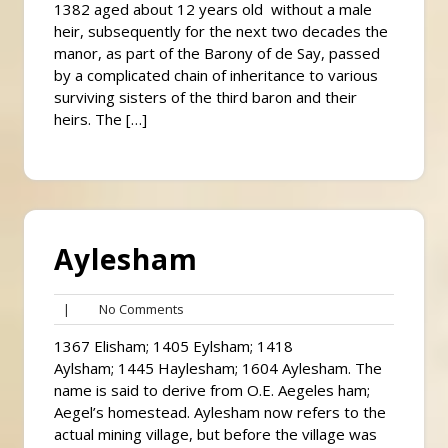
1382 aged about 12 years old without a male
heir, subsequently for the next two decades the
manor, as part of the Barony of de Say, passed
by a complicated chain of inheritance to various
surviving sisters of the third baron and their
heirs. The […]
Aylesham
No
|
No Comments
Comments
1367 Elisham; 1405 Eylsham; 1418
Aylsham; 1445 Haylesham; 1604 Aylesham. The
name is said to derive from O.E. Aegeles ham;
Aegel’s homestead. Aylesham now refers to the
actual mining village, but before the village was