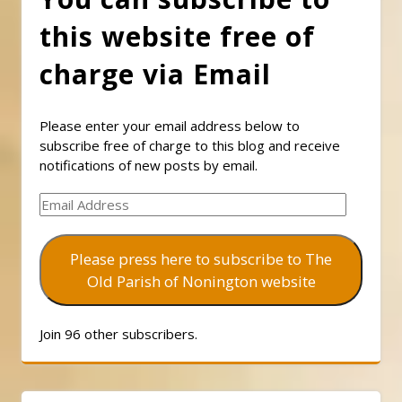
this website free of
charge via Email
Please enter your email address below to
subscribe free of charge to this blog and receive
notifications of new posts by email.
Email
Address
Please press here to subscribe to The
Old Parish of Nonington website
Join 96 other subscribers.