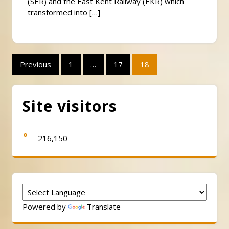
(SER) and the East Kent Railway (EKR) which
transformed into […]
Posts
Previous
1
…
17
18
pagination
Site visitors
216,150
Powered by
Translate