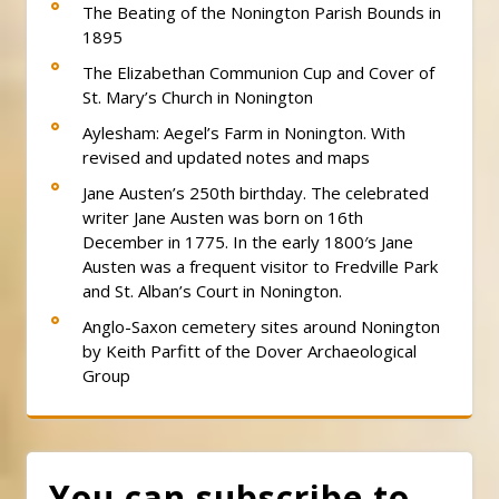
The Beating of the Nonington Parish Bounds in
1895
The Elizabethan Communion Cup and Cover of
St. Mary’s Church in Nonington
Aylesham: Aegel’s Farm in Nonington. With
revised and updated notes and maps
Jane Austen’s 250th birthday. The celebrated
writer Jane Austen was born on 16th
December in 1775. In the early 1800′s Jane
Austen was a frequent visitor to Fredville Park
and St. Alban’s Court in Nonington.
Anglo-Saxon cemetery sites around Nonington
by Keith Parfitt of the Dover Archaeological
Group
You can subscribe to