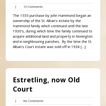
13
|
13 Comments
Comments
The 1555 purchase by John Hammond began an
ownership of the St. Alban’s estate by the
Hammond family which continued until the late
1930’s, during which time the family continued to
acquire additional land and property in Nonington
and in neighbouring parishes. By the time the St.
Alban’s Court estate was sold off in 1938 […]
Estretling, now Old
Court
No
|
No Comments
Comments