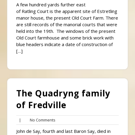
A few hundred yards further east
of Ratling Court is the apparent site of Estretling
manor house, the present Old Court Farm. There
are still records of the manorial courts that were
held into the 19th. The windows of the present
Old Court farmhouse and some brick work with
blue headers indicate a date of construction of
[…]
The Quadryng family
of Fredville
No
|
No Comments
Comments
John de Say, fourth and last Baron Say, died in