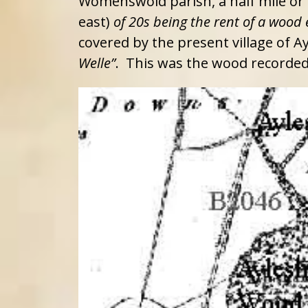
Womenswold parish, a half mile or s
east)
of 20s being the rent of a wood 
covered by the present village of 
Welle”
. This was the wood recorde