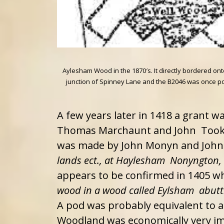
Aylesham Wood in the 1870′s. It directly bordered o
junction of Spinney Lane and the B2046 was once poor
A few years later in 1418 a grant w
Thomas Marchaunt and John Took
was made by John Monyn and John H
lands ect., at Haylesham Nonyngton
appears to be confirmed in 1405 
wood in a wood called Eylsham abut
A pod was probably equivalent to a 
Woodland was economically very imp