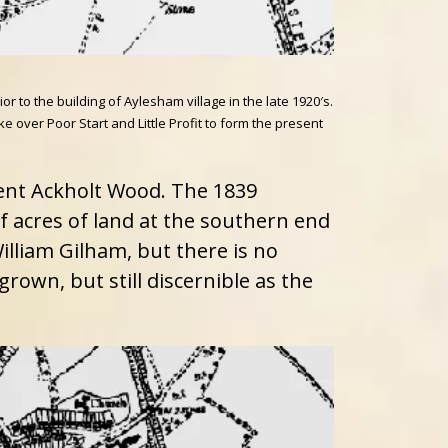
o the building of Aylesham village in the late 1920′s.
ver Poor Start and Little Profit to form the present
ent Ackholt Wood. The 1839
 acres of land at the southern end
illiam Gilham, but there is no
rown, but still discernible as the