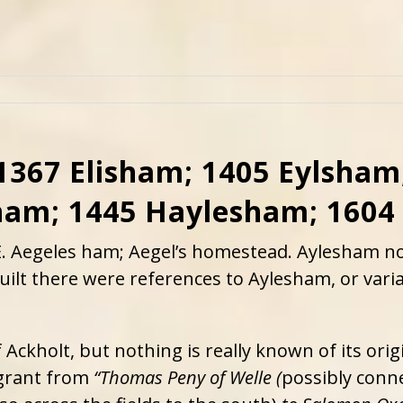
1367 Elisham; 1405 Eylsham
ham; 1445 Haylesham; 1604
E. Aegeles ham; Aegel’s homestead. Aylesham no
 built there were references to Aylesham, or var
Ackholt, but nothing is really known of its ori
 grant from
“Thomas Peny of Welle (
possibly conn