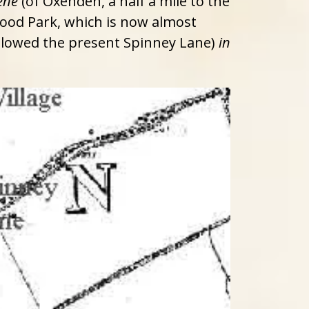
ene
(of Oxenden, a half a mile to the
ood Park, which is now almost
ollowed the present Spinney Lane)
in