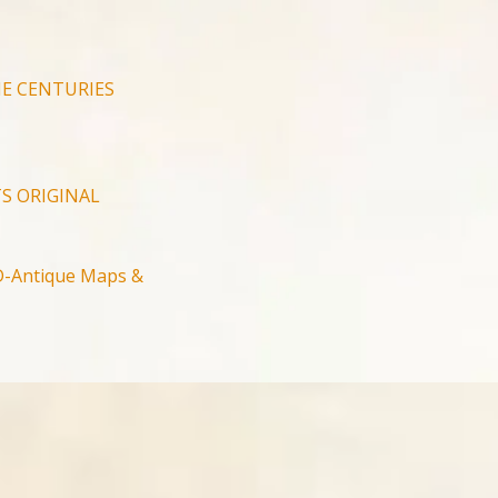
E CENTURIES
S ORIGINAL
-Antique Maps &