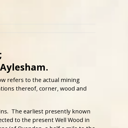
;
 Aylesham.
w refers to the actual mining
iations thereof, corner, wood and
gins. The earliest presently known
ected to the present Well Wood in