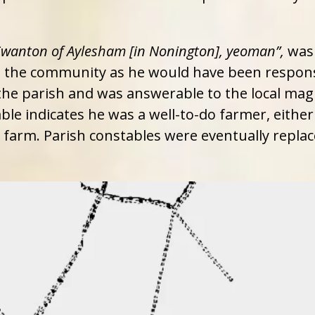
Swanton of Aylesham [in Nonington], yeoman”,
was 
in the community as he would have been respons
e parish and was answerable to the local magis
ble indicates he was a well-to-do farmer, eithe
al farm. Parish constables were eventually repla