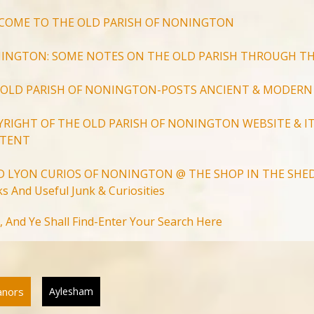
COME TO THE OLD PARISH OF NONINGTON
INGTON: SOME NOTES ON THE OLD PARISH THROUGH TH
 OLD PARISH OF NONINGTON-POSTS ANCIENT & MODERN
YRIGHT OF THE OLD PARISH OF NONINGTON WEBSITE & IT
TENT
D LYON CURIOS OF NONINGTON @ THE SHOP IN THE SHED
s And Useful Junk & Curiosities
Search
, And Ye Shall Find-Enter Your Search Here
for:
Search Button
anors
Aylesham