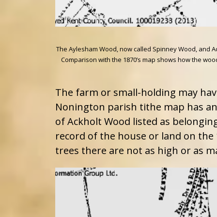
The Aylesham Wood, now called Spinney Wood, and AckTh
Comparison with the 1870’s map shows how the wood h
The farm or small-holding may hav
Nonington parish tithe map has an
of Ackholt Wood listed as belonging
record of the house or land on the 
trees there are not as high or as m