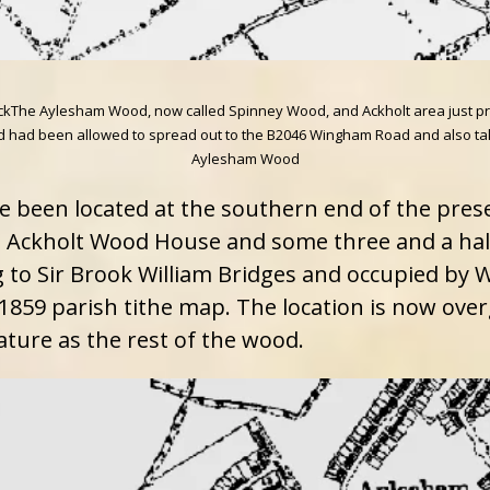
e Aylesham Wood, now called Spinney Wood, and Ackholt area just prior t
ad been allowed to spread out to the B2046 Wingham Road and also take o
Aylesham Wood
e been located at the southern end of the pres
 Ackholt Wood House and some three and a half
 to Sir Brook William Bridges and occupied by W
1859 parish tithe map. The location is now overg
ature as the rest of the wood.