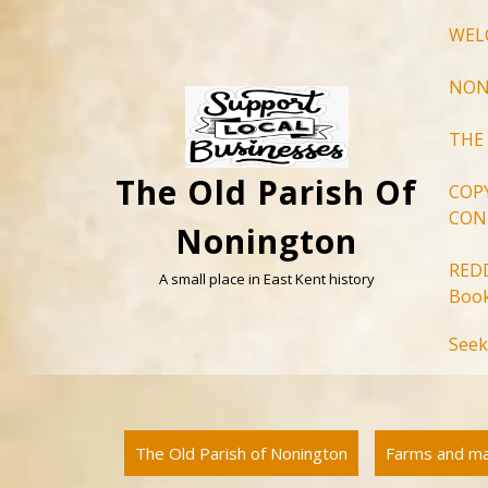
Skip
WEL
to
content
NON
THE
The Old Parish Of
COP
CON
Nonington
RED
A small place in East Kent history
Book
Seek
The Old Parish of Nonington
Farms and m