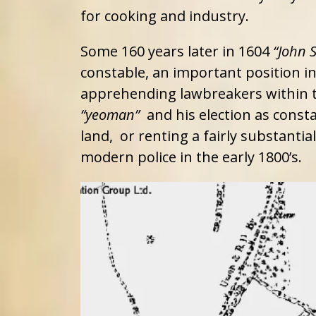
for cooking and industry.
Some 160 years later in 1604
“John 
constable, an important position 
apprehending lawbreakers within th
“yeoman”
and his election as consta
land, or renting a fairly substanti
modern police in the early 1800’s.