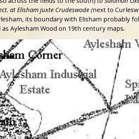
o across the fields to the south)
to Salomon Ox
ect. at Elisham juxte Crudeswode (
next to Curlesw
Aylesham, its boundary with Elisham probably f
d as Aylesham Wood on 19th century maps.