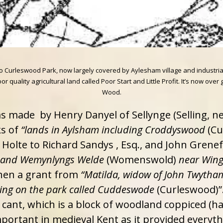
nto Curleswood Park, now largely covered by Aylesham village and industr
 quality agricultural land called Poor Start and Little Profit. It’s now ov
Wood.
as made by Henry Danyel of Sellynge (Selling, n
s of
“lands in Aylsham including Croddyswood
(Cu
olte to Richard Sandys , Esq., and John Grenef
, and Wemynlyngs Welde
(Womenswold)
near Win
when a grant from
“Matilda, widow of John Twytham,
ting on the park called Cuddeswode
(Curleswood)”
cant, which is a block of woodland coppiced (ha
ortant in medieval Kent as it provided everythi