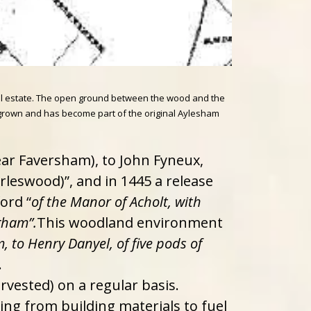
ial estate. The open ground between the wood and the
er grown and has become part of the original Aylesham
ear Faversham), to John Fyneux,
rleswood)”, and in 1445 a release
ord “
of the Manor of Acholt, with
gham”.
This woodland environment
 to Henry Danyel, of five pods of
.
rvested) on a regular basis.
ng from building materials to fuel