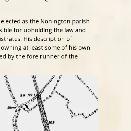
elected as the Nonington parish
ible for upholding the law and
trates. His description of
r owning at least some of his own
ced by the fore runner of the