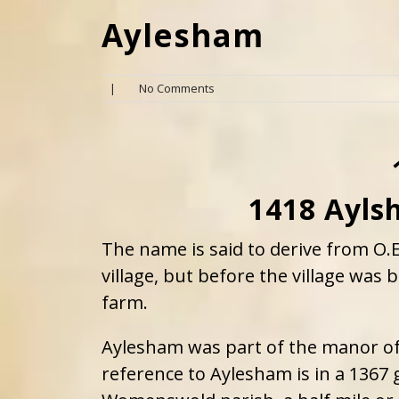
Aylesham
|
No Comments
1418 Ayls
The name is said to derive from O.
village, but before the village was
farm.
Aylesham was part of the manor of 
reference to Aylesham is in a 1367