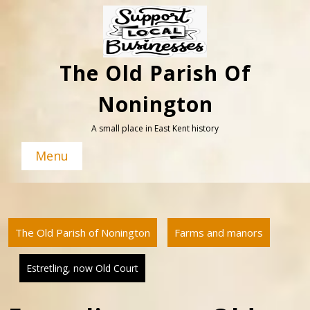
Skip
to
content
The Old Parish Of
Nonington
A small place in East Kent history
Menu
The Old Parish of Nonington
Farms and manors
Estretling, now Old Court