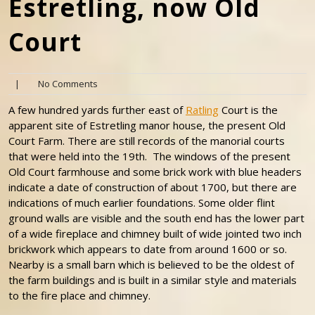
Estretling, now Old
Court
|
No Comments
A few hundred yards further east of
Ratling
Court is the
apparent site of Estretling manor house, the present Old
Court Farm. There are still records of the manorial courts
that were held into the 19th. The windows of the present
Old Court farmhouse and some brick work with blue headers
indicate a date of construction of about 1700, but there are
indications of much earlier foundations. Some older flint
ground walls are visible and the south end has the lower part
of a wide fireplace and chimney built of wide jointed two inch
brickwork which appears to date from around 1600 or so.
Nearby is a small barn which is believed to be the oldest of
the farm buildings and is built in a similar style and materials
to the fire place and chimney.