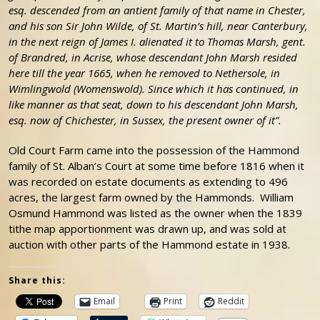
esq. descended from an antient family of that name in Chester,
and his son Sir John Wilde, of St. Martin’s hill, near Canterbury,
in the next reign of James I. alienated it to Thomas Marsh, gent.
of Brandred, in Acrise, whose descendant John Marsh resided
here till the year 1665, when he removed to Nethersole, in
Wimlingwold (Womenswold). Since which it has continued, in
like manner as that seat, down to his descendant John Marsh,
esq. now of Chichester, in Sussex, the present owner of it”.
Old Court Farm came into the possession of the Hammond
family of St. Alban’s Court at some time before 1816 when it
was recorded on estate documents as extending to 496
acres, the largest farm owned by the Hammonds. William
Osmund Hammond was listed as the owner when the 1839
tithe map apportionment was drawn up, and was sold at
auction with other parts of the Hammond estate in 1938.
Share this:
Email
Print
Reddit