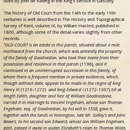
used by John de Ratling in the King’s service in Gascony.
The history of Old Court from the 14th to the early 19th
centuries is well described in The History and Topographical
Survey of Kent, volume IX, by William Hasted, published in
1800, although some of the detail varies slightly from other
records.
“OLD-COURT is an estate in this parish, situated about a mile
northward from the church, which was antiently the property
of the family of Goodneston, who took their name from their
possession and residence in that parish
(1196)
, and it
continued in an uninterrupted succession in this family, of
whom there is frequent mention in private evidences, which,
though without date, appear to be made in the reigns of king
Henry III
(1216-1272)
and king Edward I
(1272-1307)
till at
length Edith, daughter and heir of William Goodnestone,
carried it in marriage to Vincent Engeham, whose son Thomas
Engeham, esq. of Goodneston, by his will in 1558, gave it,
together with the lands in Nonington, late Mr. Sidley’s and John
Bewe’s, to his second son Edward, whose son William Engeham,
gent. passed it away in queen Elizabeth’s reign to Thomas Wilde,