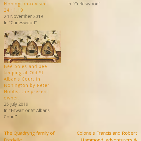
Nonington-revised
In "Curleswood"
24.11.19
24 November 2019
In "Curleswood"
Bee boles and bee
keeping at Old St.
Alban’s Court in
Nonington by Peter
Hobbs, the present
owner.
25 July 2019
In "Eswalt or St Albans
Court"
Post
The Quadryng family of
Colonels Francis and Robert
Fredville
Hammond, adventurers &