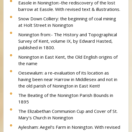
Easole in Nonington:-the rediscovery of the lost
barrow at Easole. With revised text & illustrations.
Snow Down Colliery: the beginning of coal mining
at Holt Street in Nonington
Nonington from:- The History and Topographical
Survey of Kent, volume IX, by Edward Hasted,
published in 1800.
Nonington in East Kent, the Old English origins of
the name
Oesewalum: a re-evaluation of its location as
having been near Harrow in Middlesex and not in
the old parish of Nonington in East Kent!
The Beating of the Nonington Parish Bounds in
1895
The Elizabethan Communion Cup and Cover of St.
Mary’s Church in Nonington
Aylesham: Aegel’s Farm in Nonington. With revised