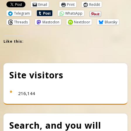
Email
Print
Reddit
Telegram
WhatsApp
Threads
Mastodon
Nextdoor
Bluesky
Like this:
Site visitors
216,144
Search, and you will