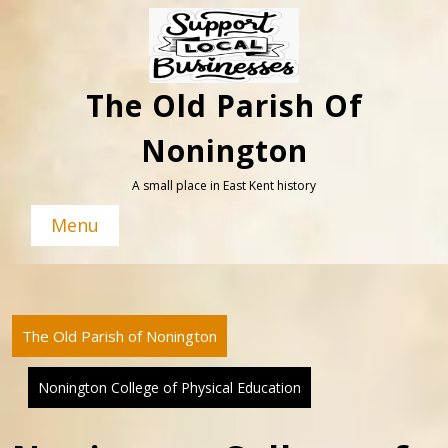
Skip
to
content
The Old Parish Of
Nonington
A small place in East Kent history
Menu
The Old Parish of Nonington
Nonington College of Physical Education