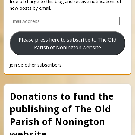
free of charge to this blog and receive notifications of
new posts by email.
Email
Address
Please press here to subscribe to The Old
Parish of Nonington website
Join 96 other subscribers.
Donations to fund the
publishing of The Old
Parish of Nonington
website