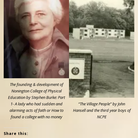
The founding & development of
Nonington College of Physical
Education by Stephen Burke: Part
1- A lady who had sudden and
“The Village People” by John
alarming acts of faith or How to
Hansell and the third year boys of
found a college with no money
NCPE
Share this: