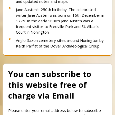
and updated notes and maps
Jane Austen’s 250th birthday. The celebrated
writer Jane Austen was born on 16th December in
1775. In the early 1800′s Jane Austen was a
frequent visitor to Fredville Park and St. Alban’s
Court in Nonington.
Anglo-Saxon cemetery sites around Nonington by
Keith Parfitt of the Dover Archaeological Group
You can subscribe to
this website free of
charge via Email
Please enter your email address below to subscribe