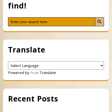
find!
Search Button
Search
for:
Translate
Powered by
Translate
Recent Posts