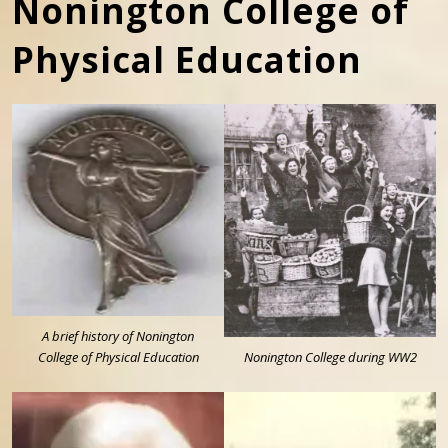
Nonington College of
Physical Education
A brief history of Nonington
College of Physical Education
Nonington College during WW2