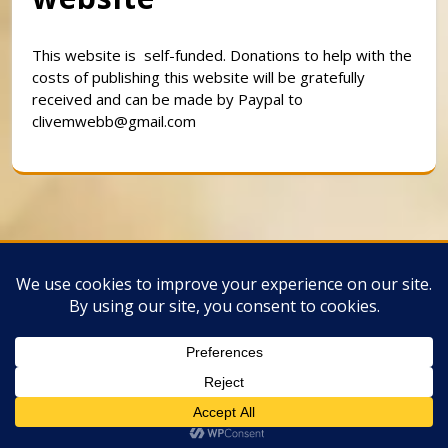
This website is self-funded. Donations to help with the
costs of publishing this website will be gratefully
received and can be made by Paypal to
clivemwebb@gmail.com
Classic Barbershop WordPress Theme
By
Classic Templates