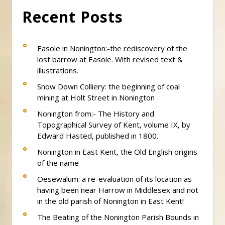
Recent Posts
Easole in Nonington:-the rediscovery of the
lost barrow at Easole. With revised text &
illustrations.
Snow Down Colliery: the beginning of coal
mining at Holt Street in Nonington
Nonington from:- The History and
Topographical Survey of Kent, volume IX, by
Edward Hasted, published in 1800.
Nonington in East Kent, the Old English origins
of the name
Oesewalum: a re-evaluation of its location as
having been near Harrow in Middlesex and not
in the old parish of Nonington in East Kent!
The Beating of the Nonington Parish Bounds in