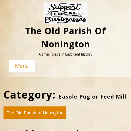
Skip
to
content
The Old Parish Of
Nonington
A small place in East Kent history
Menu
Category:
Easole Pug or Feed Mill
The Old Parish of Nonington