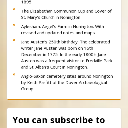
1895
The Elizabethan Communion Cup and Cover of
St. Mary’s Church in Nonington
Aylesham: Aegel’s Farm in Nonington. With
revised and updated notes and maps
Jane Austen’s 250th birthday. The celebrated
writer Jane Austen was born on 16th
December in 1775. In the early 1800′s Jane
Austen was a frequent visitor to Fredville Park
and St. Alban’s Court in Nonington.
Anglo-Saxon cemetery sites around Nonington
by Keith Parfitt of the Dover Archaeological
Group
You can subscribe to