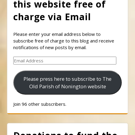
this website free of
charge via Email
Please enter your email address below to
subscribe free of charge to this blog and receive
notifications of new posts by email.
Email
Address
Please press here to subscribe to The
Old Parish of Nonington website
Join 96 other subscribers.