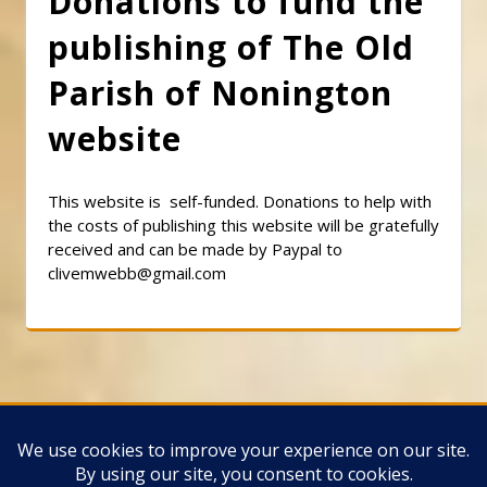
Donations to fund the
publishing of The Old
Parish of Nonington
website
This website is self-funded. Donations to help with
the costs of publishing this website will be gratefully
received and can be made by Paypal to
clivemwebb@gmail.com
Classic Barbershop WordPress Theme
By
Classic Templates