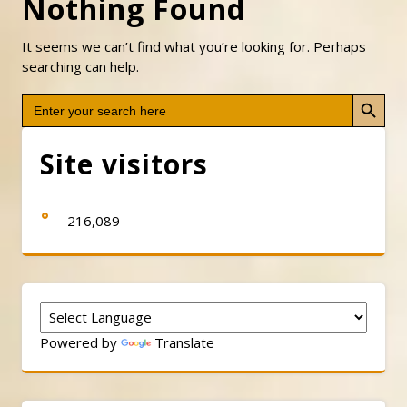
Nothing Found
It seems we can’t find what you’re looking for. Perhaps
searching can help.
Search Button
Search
for:
Site visitors
216,089
Powered by
Translate