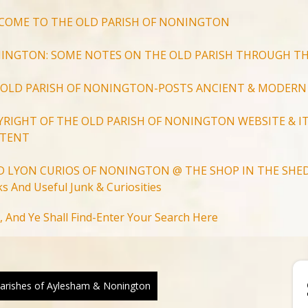
COME TO THE OLD PARISH OF NONINGTON
INGTON: SOME NOTES ON THE OLD PARISH THROUGH TH
 OLD PARISH OF NONINGTON-POSTS ANCIENT & MODERN
YRIGHT OF THE OLD PARISH OF NONINGTON WEBSITE & IT
TENT
D LYON CURIOS OF NONINGTON @ THE SHOP IN THE SHED
s And Useful Junk & Curiosities
Search
, And Ye Shall Find-Enter Your Search Here
for:
Search Button
arishes of Aylesham & Nonington