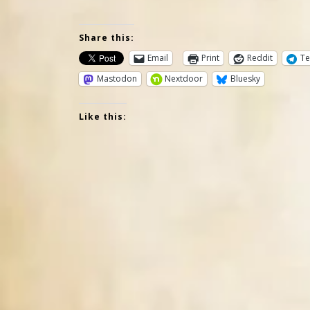
Share this:
Email
Print
Reddit
Te
Mastodon
Nextdoor
Bluesky
Like this: