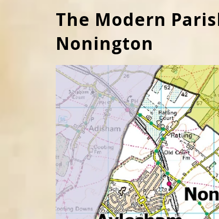
The Modern Paris
Nonington