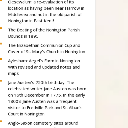
Oesewalum: a re-evaluation of its
location as having been near Harrow in
Middlesex and not in the old parish of
Nonington in East Kent!
The Beating of the Nonington Parish
Bounds in 1895
The Elizabethan Communion Cup and
Cover of St. Mary’s Church in Nonington
Aylesham: Aegel’s Farm in Nonington.
With revised and updated notes and
maps
Jane Austen’s 250th birthday. The
celebrated writer Jane Austen was born
on 16th December in 1775. In the early
1800′s Jane Austen was a frequent
visitor to Fredville Park and St. Alban’s
Court in Nonington.
Anglo-Saxon cemetery sites around