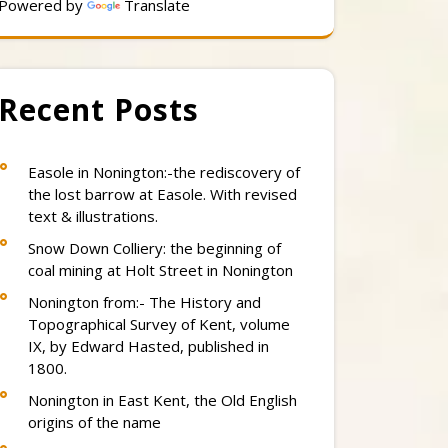
Powered by
Translate
Recent Posts
Easole in Nonington:-the rediscovery of
the lost barrow at Easole. With revised
text & illustrations.
Snow Down Colliery: the beginning of
coal mining at Holt Street in Nonington
Nonington from:- The History and
Topographical Survey of Kent, volume
IX, by Edward Hasted, published in
1800.
Nonington in East Kent, the Old English
origins of the name