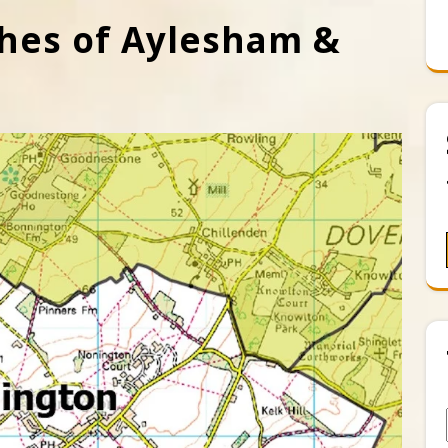
hes of Aylesham &