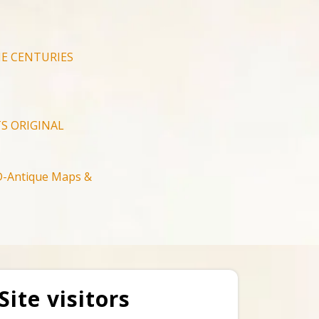
E CENTURIES
S ORIGINAL
-Antique Maps &
Site visitors