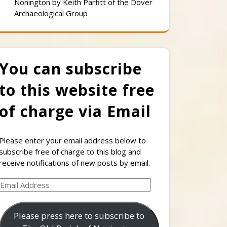
Nonington by Keith Parfitt of the Dover
Archaeological Group
You can subscribe
to this website free
of charge via Email
Please enter your email address below to
subscribe free of charge to this blog and
receive notifications of new posts by email.
Email
Address
Please press here to subscribe to