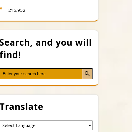
215,952
Search, and you will
find!
Search Button
Search
for:
Translate