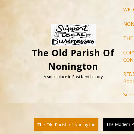
Skip
WEL
to
content
NON
THE
The Old Parish Of
COP
CON
Nonington
RED
A small place in East Kent history
Book
Seek
The Old Parish of Nonington
The Modern P