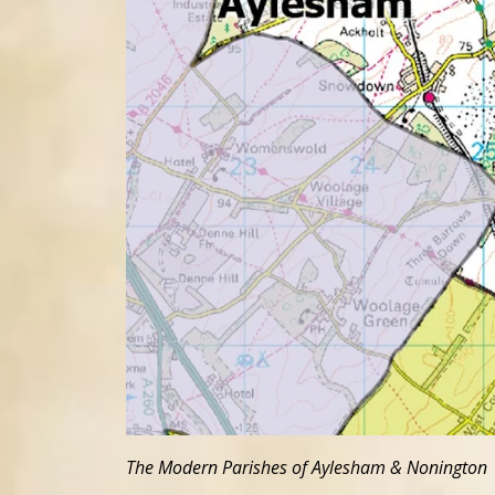
The Modern Parishes of Aylesham & Nonington