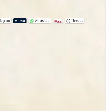
legram
WhatsApp
Threads