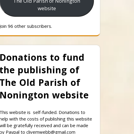
The Old Parish of Nonington
website
Join 96 other subscribers.
Donations to fund
the publishing of
The Old Parish of
Nonington website
This website is self-funded. Donations to
help with the costs of publishing this website
will be gratefully received and can be made
by Paypal to clivemwebb@gmail.com