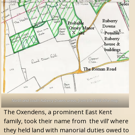
North and South Ruberry Downs areas, from the 1839 tithe map
The Oxendens, a prominent East Kent
family, took their name from the vill’ where
they held land with manorial duties owed to