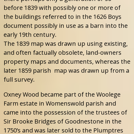
before 1839 with possibly one or more of
the buildings referred to in the 1626 Boys
document possibly in use as a barn into the
early 19th century.
The 1839 map was drawn up using existing,
and often factually obsolete, land-owners
property maps and documents, whereas the
later 1859 parish map was drawn up from a
full survey.
Oxney Wood became part of the Woolege
Farm estate in Womenswold parish and
came into the possession of the trustees of
Sir Brooke Bridges of Goodnestone in the
1750’s and was later sold to the Plumptres