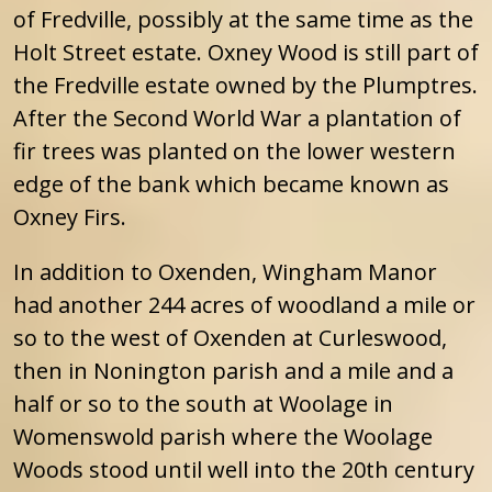
of Fredville, possibly at the same time as the
Holt Street estate. Oxney Wood is still part of
the Fredville estate owned by the Plumptres.
After the Second World War a plantation of
fir trees was planted on the lower western
edge of the bank which became known as
Oxney Firs.
In addition to Oxenden, Wingham Manor
had another 244 acres of woodland a mile or
so to the west of Oxenden at Curleswood,
then in Nonington parish and a mile and a
half or so to the south at Woolage in
Womenswold parish where the Woolage
Woods stood until well into the 20th century