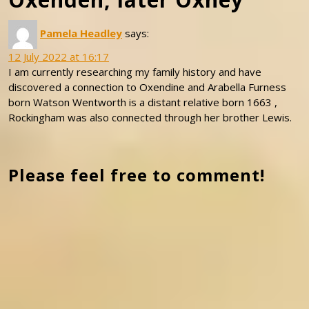
Pamela Headley
says:
12 July 2022 at 16:17
I am currently researching my family history and have
discovered a connection to Oxendine and Arabella Furness
born Watson Wentworth is a distant relative born 1663 ,
Rockingham was also connected through her brother Lewis.
Please feel free to comment!