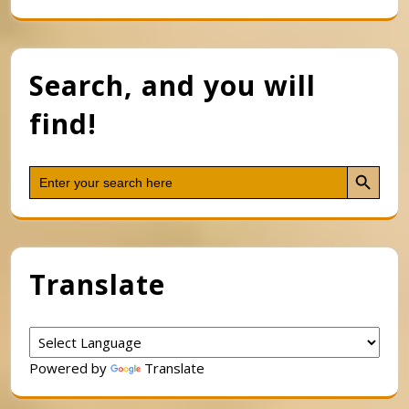
Search, and you will
find!
Search Button
Search
for:
Translate
Powered by
Translate