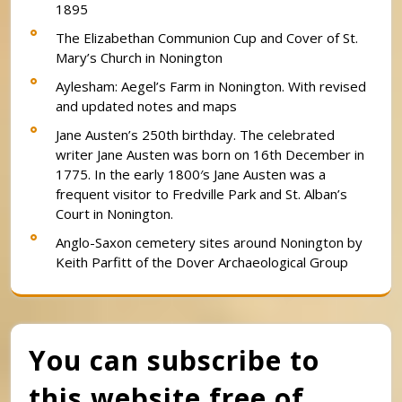
1895
The Elizabethan Communion Cup and Cover of St.
Mary’s Church in Nonington
Aylesham: Aegel’s Farm in Nonington. With revised
and updated notes and maps
Jane Austen’s 250th birthday. The celebrated
writer Jane Austen was born on 16th December in
1775. In the early 1800′s Jane Austen was a
frequent visitor to Fredville Park and St. Alban’s
Court in Nonington.
Anglo-Saxon cemetery sites around Nonington by
Keith Parfitt of the Dover Archaeological Group
You can subscribe to
this website free of