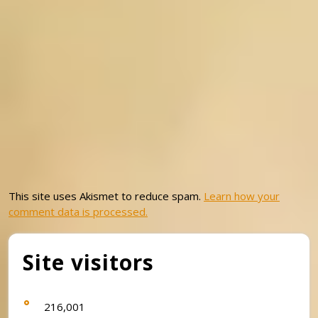
This site uses Akismet to reduce spam.
Learn how your
comment data is processed.
Site visitors
216,001