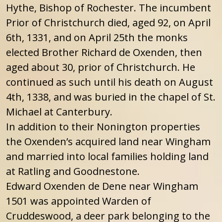
Hythe, Bishop of Rochester. The incumbent
Prior of Christchurch died, aged 92, on April
6th, 1331, and on April 25th the monks
elected Brother Richard de Oxenden, then
aged about 30, prior of Christchurch. He
continued as such until his death on August
4th, 1338, and was buried in the chapel of St.
Michael at Canterbury.
In addition to their Nonington properties
the Oxenden’s acquired land near Wingham
and married into local families holding land
at Ratling and Goodnestone.
Edward Oxenden de Dene near Wingham
1501 was appointed Warden of
Cruddeswood, a deer park belonging to the