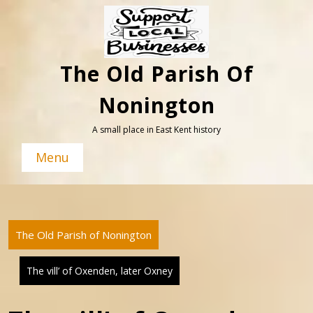
Skip
to
content
The Old Parish Of
Nonington
A small place in East Kent history
Menu
The Old Parish of Nonington
The vill’ of Oxenden, later Oxney