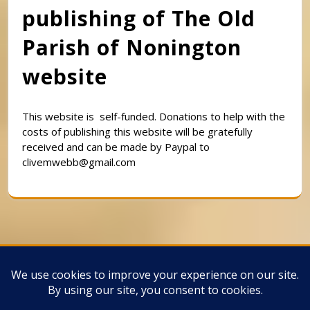
publishing of The Old
Parish of Nonington
website
This website is self-funded. Donations to help with the
costs of publishing this website will be gratefully
received and can be made by Paypal to
clivemwebb@gmail.com
Classic Barbershop WordPress Theme
By
Classic Templates