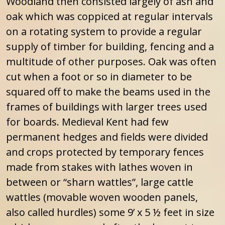
Woodland then consisted largely of ash and
oak which was coppiced at regular intervals
on a rotating system to provide a regular
supply of timber for building, fencing and a
multitude of other purposes. Oak was often
cut when a foot or so in diameter to be
squared off to make the beams used in the
frames of buildings with larger trees used
for boards. Medieval Kent had few
permanent hedges and fields were divided
and crops protected by temporary fences
made from stakes with lathes woven in
between or “sharn wattles”, large cattle
wattles (movable woven wooden panels,
also called hurdles) some 9’ x 5 ½ feet in size