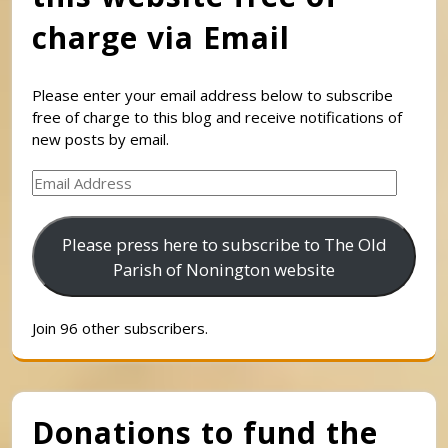
charge via Email
Please enter your email address below to subscribe
free of charge to this blog and receive notifications of
new posts by email.
Email
Address
Please press here to subscribe to The Old
Parish of Nonington website
Join 96 other subscribers.
Donations to fund the