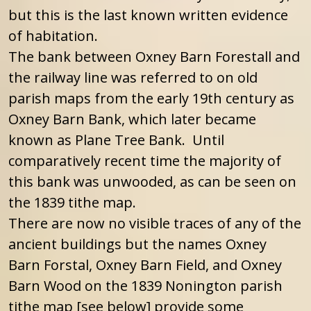
but this is the last known written evidence
of habitation.
The bank between Oxney Barn Forestall and
the railway line was referred to on old
parish maps from the early 19th century as
Oxney Barn Bank, which later became
known as Plane Tree Bank. Until
comparatively recent time the majority of
this bank was unwooded, as can be seen on
the 1839 tithe map.
There are now no visible traces of any of the
ancient buildings but the names Oxney
Barn Forstal, Oxney Barn Field, and Oxney
Barn Wood on the 1839 Nonington parish
tithe map [see below] provide some