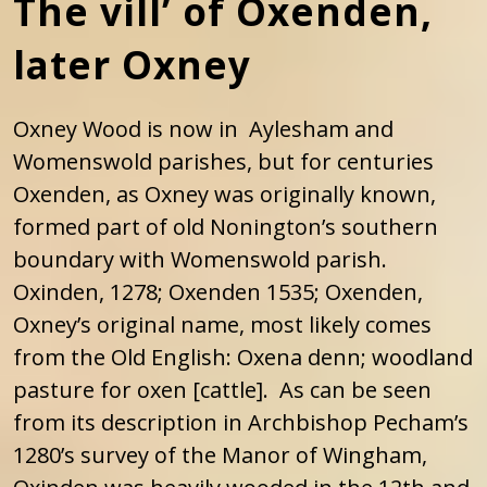
The vill’ of Oxenden,
later Oxney
Oxney Wood is now in Aylesham and
Womenswold parishes, but for centuries
Oxenden, as Oxney was originally known,
formed part of old Nonington’s southern
boundary with Womenswold parish.
Oxinden, 1278; Oxenden 1535; Oxenden,
Oxney’s original name, most likely comes
from the Old English: Oxena denn; woodland
pasture for oxen [cattle]. As can be seen
from its description in Archbishop Pecham’s
1280’s survey of the Manor of Wingham,