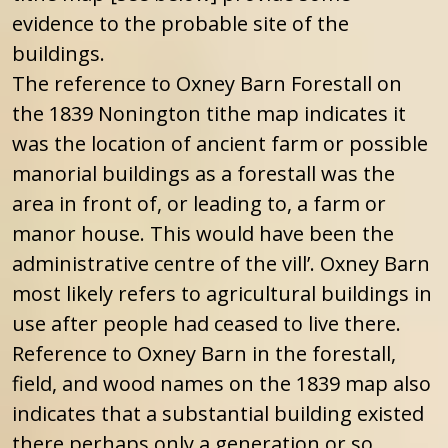
evidence to the probable site of the
buildings.
The reference to Oxney Barn Forestall on
the 1839 Nonington tithe map indicates it
was the location of ancient farm or possible
manorial buildings as a forestall was the
area in front of, or leading to, a farm or
manor house. This would have been the
administrative centre of the vill’. Oxney Barn
most likely refers to agricultural buildings in
use after people had ceased to live there.
Reference to Oxney Barn in the forestall,
field, and wood names on the 1839 map also
indicates that a substantial building existed
there perhaps only a generation or so