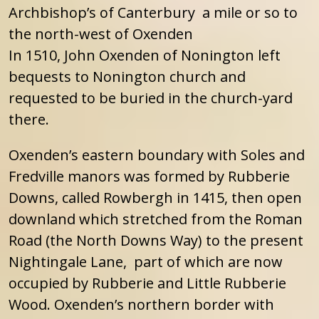
Archbishop’s of Canterbury a mile or so to
the north-west of Oxenden
In 1510, John Oxenden of Nonington left
bequests to Nonington church and
requested to be buried in the church-yard
there.
Oxenden’s eastern boundary with Soles and
Fredville manors was formed by Rubberie
Downs, called Rowbergh in 1415, then open
downland which stretched from the Roman
Road (the North Downs Way) to the present
Nightingale Lane, part of which are now
occupied by Rubberie and Little Rubberie
Wood. Oxenden’s northern border with