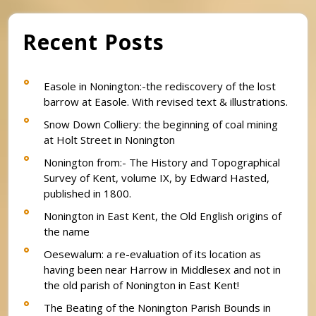
Recent Posts
Easole in Nonington:-the rediscovery of the lost
barrow at Easole. With revised text & illustrations.
Snow Down Colliery: the beginning of coal mining
at Holt Street in Nonington
Nonington from:- The History and Topographical
Survey of Kent, volume IX, by Edward Hasted,
published in 1800.
Nonington in East Kent, the Old English origins of
the name
Oesewalum: a re-evaluation of its location as
having been near Harrow in Middlesex and not in
the old parish of Nonington in East Kent!
The Beating of the Nonington Parish Bounds in