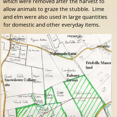
which were removed after the harvest to
allow animals to graze the stubble. Lime
and elm were also used in large quantities
for domestic and other everyday items.