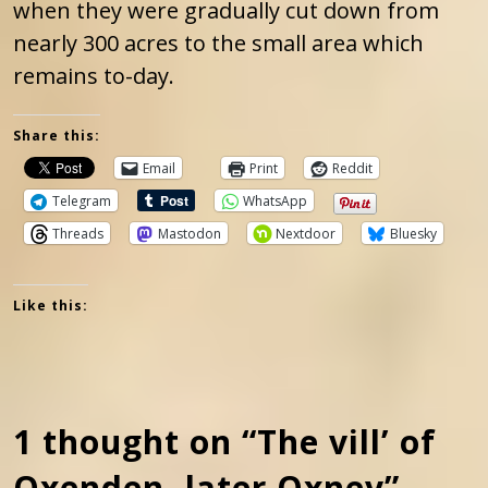
when they were gradually cut down from
nearly 300 acres to the small area which
remains to-day.
Share this:
Email
Print
Reddit
Telegram
WhatsApp
Threads
Mastodon
Nextdoor
Bluesky
Like this:
1 thought on “The vill’ of
Oxenden, later Oxney”