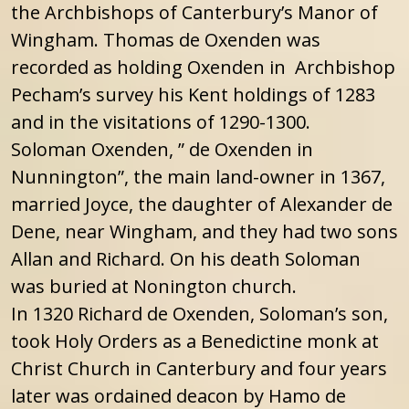
the Archbishops of Canterbury’s Manor of
Wingham. Thomas de Oxenden was
recorded as holding Oxenden in Archbishop
Pecham’s survey his Kent holdings of 1283
and in the visitations of 1290-1300.
Soloman Oxenden, ” de Oxenden in
Nunnington”, the main land-owner in 1367,
married Joyce, the daughter of Alexander de
Dene, near Wingham, and they had two sons
Allan and Richard. On his death Soloman
was buried at Nonington church.
In 1320 Richard de Oxenden, Soloman’s son,
took Holy Orders as a Benedictine monk at
Christ Church in Canterbury and four years
later was ordained deacon by Hamo de