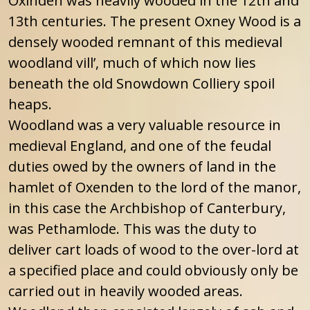
Oxinden was heavily wooded in the 12th and
13th centuries. The present Oxney Wood is a
densely wooded remnant of this medieval
woodland vill’, much of which now lies
beneath the old Snowdown Colliery spoil
heaps.
Woodland was a very valuable resource in
medieval England, and one of the feudal
duties owed by the owners of land in the
hamlet of Oxenden to the lord of the manor,
in this case the Archbishop of Canterbury,
was Pethamlode. This was the duty to
deliver cart loads of wood to the over-lord at
a specified place and could obviously only be
carried out in heavily wooded areas.