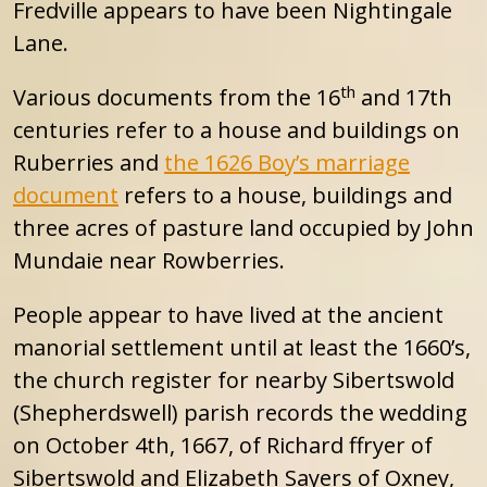
Fredville appears to have been Nightingale
Lane.
th
Various documents from the 16
and 17th
centuries refer to a house and buildings on
Ruberries and
the 1626 Boy’s marriage
document
refers to a house, buildings and
three acres of pasture land occupied by John
Mundaie near Rowberries.
People appear to have lived at the ancient
manorial settlement until at least the 1660’s,
the church register for nearby Sibertswold
(Shepherdswell) parish records the wedding
on October 4th, 1667, of Richard ffryer of
Sibertswold and Elizabeth Sayers of Oxney,