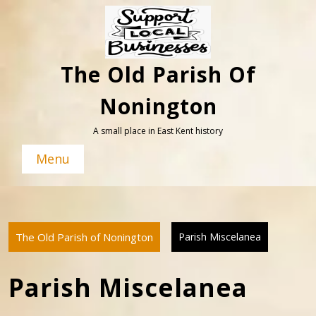
Skip
to
content
The Old Parish Of
Nonington
A small place in East Kent history
Menu
The Old Parish of Nonington
Parish Miscelanea
Parish Miscelanea