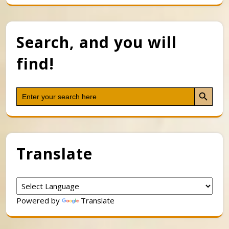
Search, and you will
find!
Search Button
Search
for:
Translate
Powered by
Translate