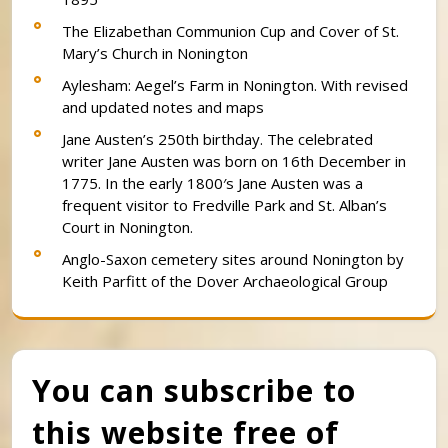
The Elizabethan Communion Cup and Cover of St.
Mary’s Church in Nonington
Aylesham: Aegel’s Farm in Nonington. With revised
and updated notes and maps
Jane Austen’s 250th birthday. The celebrated
writer Jane Austen was born on 16th December in
1775. In the early 1800′s Jane Austen was a
frequent visitor to Fredville Park and St. Alban’s
Court in Nonington.
Anglo-Saxon cemetery sites around Nonington by
Keith Parfitt of the Dover Archaeological Group
You can subscribe to
this website free of