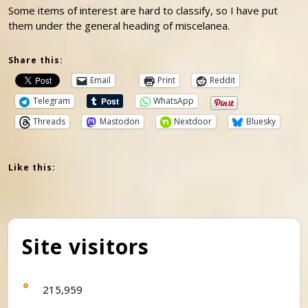
Some items of interest are hard to classify, so I have put
them under the general heading of miscelanea.
Share this:
Email
Print
Reddit
Telegram
WhatsApp
Threads
Mastodon
Nextdoor
Bluesky
Like this:
Site visitors
215,959