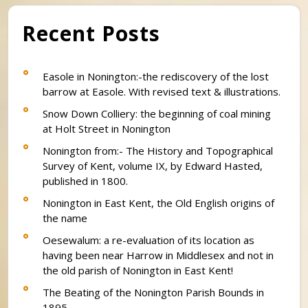
Recent Posts
Easole in Nonington:-the rediscovery of the lost
barrow at Easole. With revised text & illustrations.
Snow Down Colliery: the beginning of coal mining
at Holt Street in Nonington
Nonington from:- The History and Topographical
Survey of Kent, volume IX, by Edward Hasted,
published in 1800.
Nonington in East Kent, the Old English origins of
the name
Oesewalum: a re-evaluation of its location as
having been near Harrow in Middlesex and not in
the old parish of Nonington in East Kent!
The Beating of the Nonington Parish Bounds in
1895