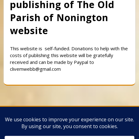
publishing of The Old
Parish of Nonington
website
This website is self-funded. Donations to help with the
costs of publishing this website will be gratefully
received and can be made by Paypal to
clivemwebb@gmail.com
Classic Barbershop WordPress Theme
By
Classic Templates