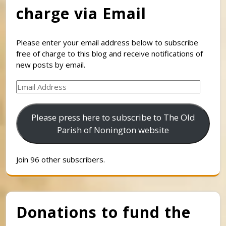
charge via Email
Please enter your email address below to subscribe
free of charge to this blog and receive notifications of
new posts by email.
Email
Address
Please press here to subscribe to The Old
Parish of Nonington website
Join 96 other subscribers.
Donations to fund the