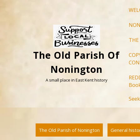
Skip
WEL
to
content
NON
THE
The Old Parish Of
COP
CON
Nonington
RED
A small place in East Kent history
Book
Seek
The Old Parish of Nonington
General hist