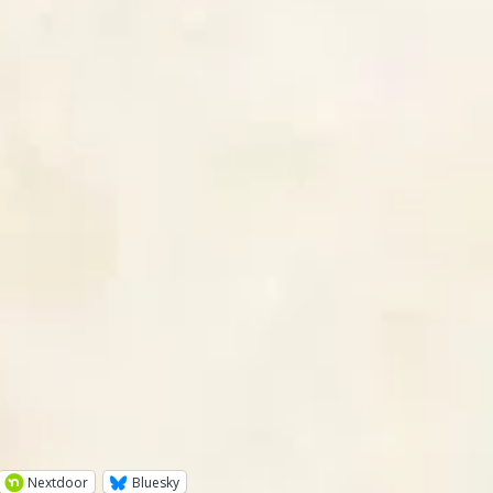
Nextdoor
Bluesky