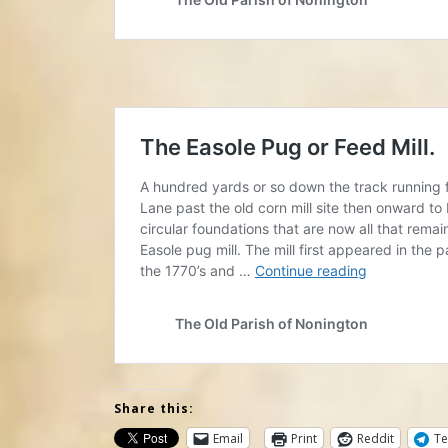
Share this:
Email
Print
Reddit
Te