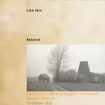
Like this:
Related
Easole Corn Mill in Nonington-newspaper
articles 1965-70.
15 October 2020