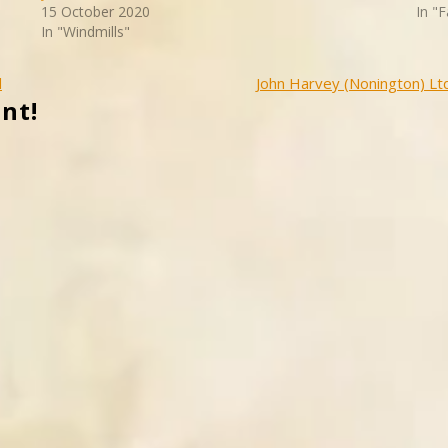
15 October 2020
In "
In "Windmills"
d
John Harvey (Nonington) Lt
nt!