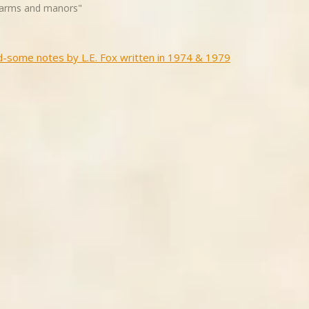
Farms and manors"
d-some notes by L.E. Fox written in 1974 & 1979