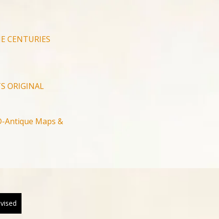
E CENTURIES
S ORIGINAL
-Antique Maps &
evised