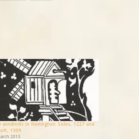
y windmills in Nonington: Soles, 1227 and
olt, 1309
arch 2013