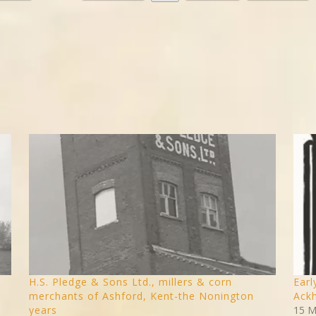
H.S. Pledge & Sons Ltd., millers & corn
Earl
merchants of Ashford, Kent-the Nonington
Ackh
years
15 M