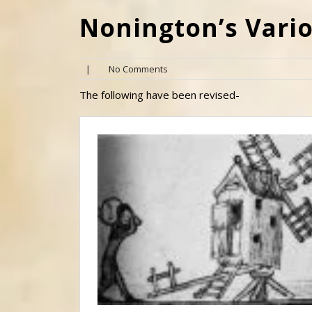
Nonington’s Vari
|
No Comments
The following have been revised-