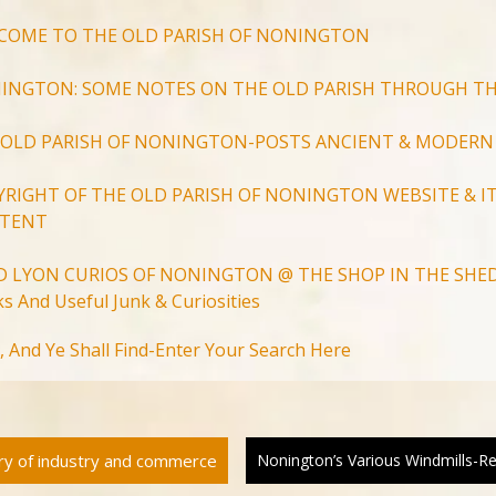
COME TO THE OLD PARISH OF NONINGTON
INGTON: SOME NOTES ON THE OLD PARISH THROUGH TH
 OLD PARISH OF NONINGTON-POSTS ANCIENT & MODERN
YRIGHT OF THE OLD PARISH OF NONINGTON WEBSITE & IT
TENT
D LYON CURIOS OF NONINGTON @ THE SHOP IN THE SHED
s And Useful Junk & Curiosities
Search
, And Ye Shall Find-Enter Your Search Here
for:
Search Button
ory of industry and commerce
Nonington’s Various Windmills-R