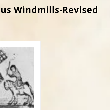
ous Windmills-Revised