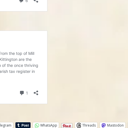
legram
WhatsApp
Threads
Mastodon