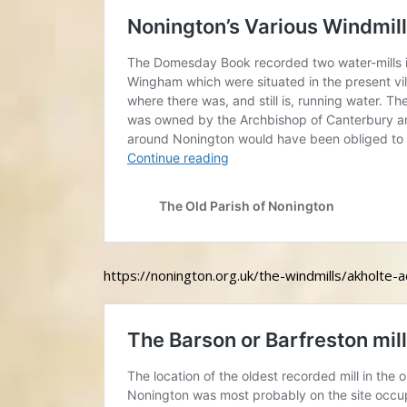
https://nonington.org.uk/the-windmills/akholte-a