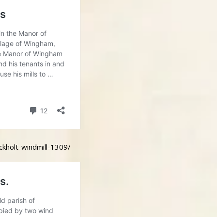
ckholt-windmill-1309/