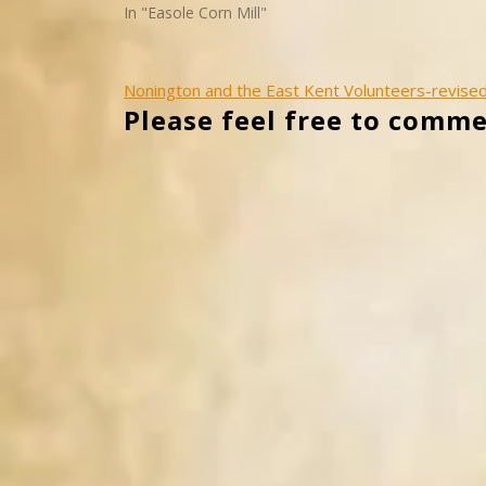
In "Easole Corn Mill"
Post
Nonington and the East Kent Volunteers-revise
Please feel free to comme
navigation