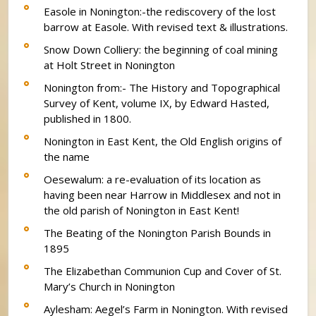
Easole in Nonington:-the rediscovery of the lost
barrow at Easole. With revised text & illustrations.
Snow Down Colliery: the beginning of coal mining
at Holt Street in Nonington
Nonington from:- The History and Topographical
Survey of Kent, volume IX, by Edward Hasted,
published in 1800.
Nonington in East Kent, the Old English origins of
the name
Oesewalum: a re-evaluation of its location as
having been near Harrow in Middlesex and not in
the old parish of Nonington in East Kent!
The Beating of the Nonington Parish Bounds in
1895
The Elizabethan Communion Cup and Cover of St.
Mary’s Church in Nonington
Aylesham: Aegel’s Farm in Nonington. With revised