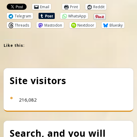
Email
Print
Reddit
Telegram
WhatsApp
Threads
Mastodon
Nextdoor
Bluesky
Like this:
Site visitors
216,082
Search, and you will