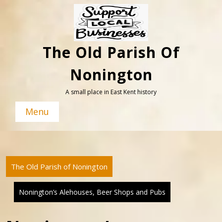
Skip
to
content
The Old Parish Of
Nonington
A small place in East Kent history
Menu
The Old Parish of Nonington
Nonington’s Alehouses, Beer Shops and Pubs