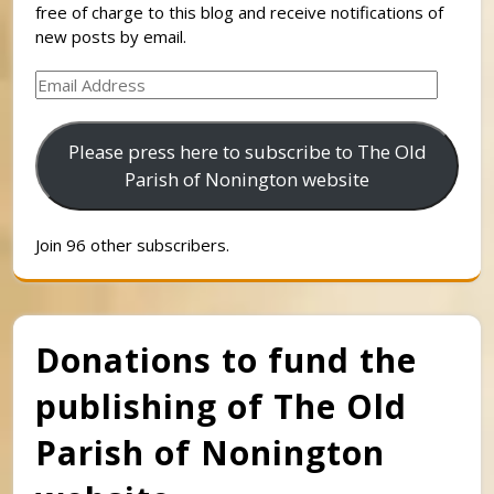
free of charge to this blog and receive notifications of
new posts by email.
Email
Address
Please press here to subscribe to The Old
Parish of Nonington website
Join 96 other subscribers.
Donations to fund the
publishing of The Old
Parish of Nonington