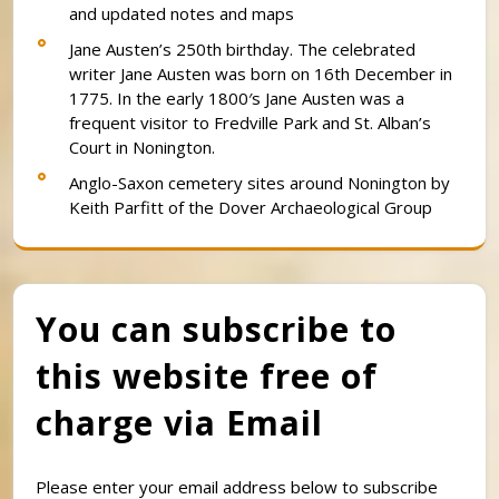
and updated notes and maps
Jane Austen’s 250th birthday. The celebrated
writer Jane Austen was born on 16th December in
1775. In the early 1800′s Jane Austen was a
frequent visitor to Fredville Park and St. Alban’s
Court in Nonington.
Anglo-Saxon cemetery sites around Nonington by
Keith Parfitt of the Dover Archaeological Group
You can subscribe to
this website free of
charge via Email
Please enter your email address below to subscribe