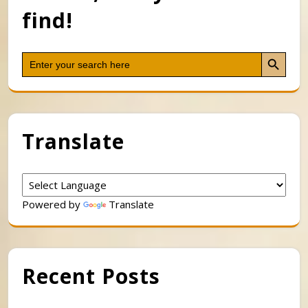
find!
Search Button
Search
for:
Translate
Powered by
Translate
Recent Posts