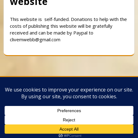
website
This website is self-funded. Donations to help with the
costs of publishing this website will be gratefully
received and can be made by Paypal to
clivemwebb@gmail.com
Classic Barbershop WordPress Theme
By
Classic Templates