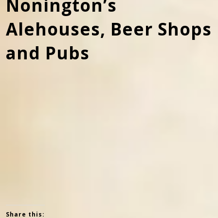
Nonington’s
Alehouses, Beer Shops
and Pubs
Church House, once The White Horse alehouse. In the
1830’s it became the home of the Morgan family who
were blacksmiths and vets. In the 1930’s it became the
village dairy owned by Abbot Bros.
Share this: