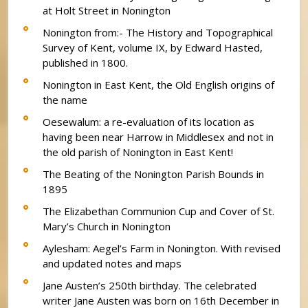
at Holt Street in Nonington
Nonington from:- The History and Topographical
Survey of Kent, volume IX, by Edward Hasted,
published in 1800.
Nonington in East Kent, the Old English origins of
the name
Oesewalum: a re-evaluation of its location as
having been near Harrow in Middlesex and not in
the old parish of Nonington in East Kent!
The Beating of the Nonington Parish Bounds in
1895
The Elizabethan Communion Cup and Cover of St.
Mary’s Church in Nonington
Aylesham: Aegel’s Farm in Nonington. With revised
and updated notes and maps
Jane Austen’s 250th birthday. The celebrated
writer Jane Austen was born on 16th December in