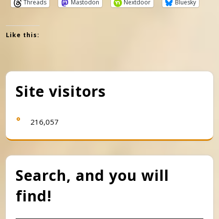
Threads
Mastodon
Nextdoor
Bluesky
Like this:
Site visitors
216,057
Search, and you will
find!
Search Button