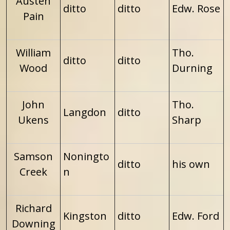
Austen
ditto
ditto
Edw. Rose
Pain
William
Tho.
ditto
ditto
Wood
Durning
John
Tho.
Langdon
ditto
Ukens
Sharp
Samson
Noningto
ditto
his own
Creek
n
Richard
Kingston
ditto
Edw. Ford
Downing