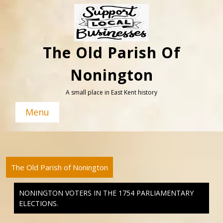
Skip
to
content
The Old Parish Of
Nonington
A small place in East Kent history
Menu
The Old Parish of Nonington
NONINGTON VOTERS IN THE 1754 PARLIAMENTARY
ELECTIONS.