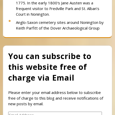
1775. In the early 1800′s Jane Austen was a
frequent visitor to Fredville Park and St. Alban’s
Court in Nonington.
Anglo-Saxon cemetery sites around Nonington by
Keith Parfitt of the Dover Archaeological Group
You can subscribe to
this website free of
charge via Email
Please enter your email address below to subscribe
free of charge to this blog and receive notifications of
new posts by email.
Email