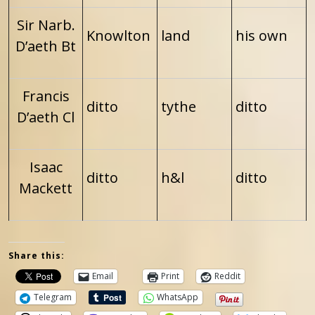
Sir Narb.
Knowlton
land
his own
D’aeth Bt
Francis
ditto
tythe
ditto
D’aeth Cl
Isaac
ditto
h&l
ditto
Mackett
Share this:
Email
Print
Reddit
Telegram
WhatsApp