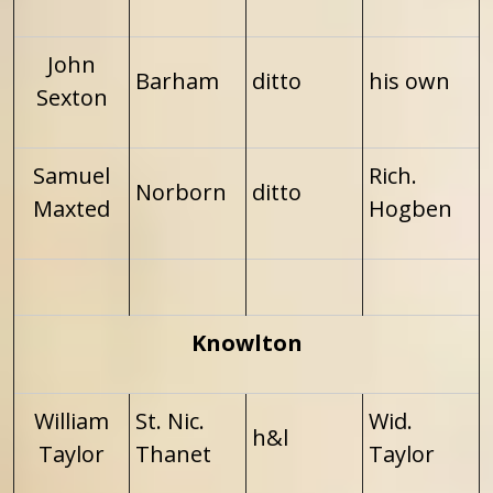
John
Barham
ditto
his own
Sexton
Samuel
Rich.
Norborn
ditto
Maxted
Hogben
Knowlton
William
St. Nic.
Wid.
h&l
Taylor
Thanet
Taylor