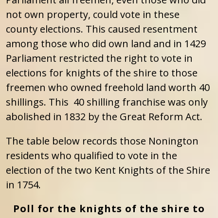
not own property, could vote in these
county elections. This caused resentment
among those who did own land and in 1429
Parliament restricted the right to vote in
elections for knights of the shire to those
freemen who owned freehold land worth 40
shillings. This 40 shilling franchise was only
abolished in 1832 by the Great Reform Act.
The table below records those Nonington
residents who qualified to vote in the
election of the two Kent Knights of the Shire
in 1754.
Poll for the knights of the shire to