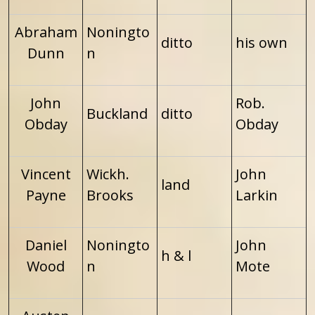
Abraham
Noningto
ditto
his own
Dunn
n
John
Rob.
Buckland
ditto
Obday
Obday
Vincent
Wickh.
John
land
Payne
Brooks
Larkin
Daniel
Noningto
John
h & l
Wood
n
Mote