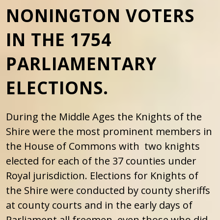
NONINGTON VOTERS
IN THE 1754
PARLIAMENTARY
ELECTIONS.
During the Middle Ages the Knights of the
Shire were the most prominent members in
the House of Commons with two knights
elected for each of the 37 counties under
Royal jurisdiction. Elections for Knights of
the Shire were conducted by county sheriffs
at county courts and in the early days of
Parliament all freemen, even those who did