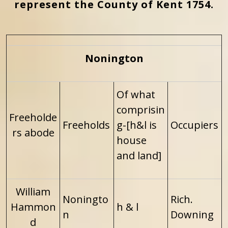
represent the County of Kent 1754.
Nonington
Of what
comprisin
Freeholde
Freeholds
g-[h&l is
Occupiers
rs abode
house
and land]
William
Noningto
Rich.
Hammon
h & l
n
Downing
d