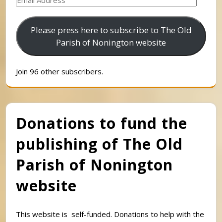
Address
Please press here to subscribe to The Old
Parish of Nonington website
Join 96 other subscribers.
Donations to fund the
publishing of The Old
Parish of Nonington
website
This website is self-funded. Donations to help with the