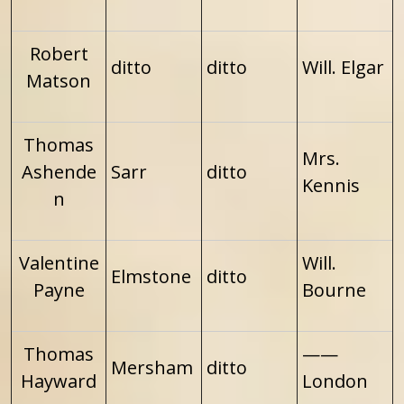
Robert
ditto
ditto
Will. Elgar
Matson
Thomas
Mrs.
Ashende
Sarr
ditto
Kennis
n
Valentine
Will.
Elmstone
ditto
Payne
Bourne
Thomas
——
Mersham
ditto
Hayward
London