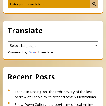
Search
for:
Translate
Powered by
Translate
Recent Posts
Easole in Nonington:-the rediscovery of the lost
barrow at Easole. With revised text & illustrations.
Snow Down Colliery: the beginning of coal mining