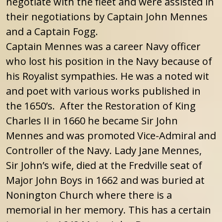
negotiate with the fleet and were assisted in
their negotiations by Captain John Mennes
and a Captain Fogg.
Captain Mennes was a career Navy officer
who lost his position in the Navy because of
his Royalist sympathies. He was a noted wit
and poet with various works published in
the 1650’s. After the Restoration of King
Charles II in 1660 he became Sir John
Mennes and was promoted Vice-Admiral and
Controller of the Navy. Lady Jane Mennes,
Sir John’s wife, died at the Fredville seat of
Major John Boys in 1662 and was buried at
Nonington Church where there is a
memorial in her memory. This has a certain