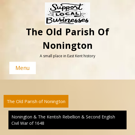
Skip
to
content
The Old Parish Of
Nonington
A small place in East Kent history
Menu
The Old Parish of Nonington
Nonington & The Kentish Rebellion & Second English
Civil War of 1648