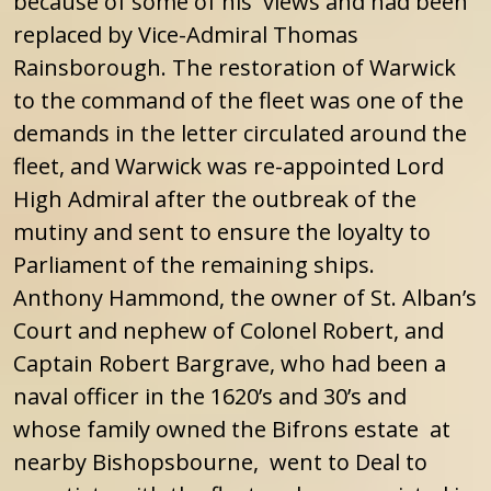
because of some of his views and had been
replaced by Vice-Admiral Thomas
Rainsborough. The restoration of Warwick
to the command of the fleet was one of the
demands in the letter circulated around the
fleet, and Warwick was re-appointed Lord
High Admiral after the outbreak of the
mutiny and sent to ensure the loyalty to
Parliament of the remaining ships.
Anthony Hammond, the owner of St. Alban’s
Court and nephew of Colonel Robert, and
Captain Robert Bargrave, who had been a
naval officer in the 1620’s and 30’s and
whose family owned the Bifrons estate at
nearby Bishopsbourne, went to Deal to