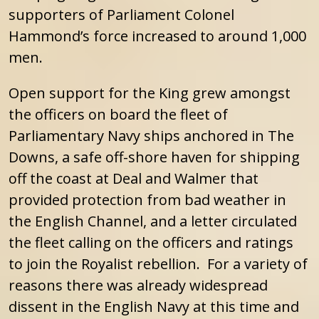
supporters of Parliament Colonel
Hammond’s force increased to around 1,000
men.
Open support for the King grew amongst
the officers on board the fleet of
Parliamentary Navy ships anchored in The
Downs, a safe off-shore haven for shipping
off the coast at Deal and Walmer that
provided protection from bad weather in
the English Channel, and a letter circulated
the fleet calling on the officers and ratings
to join the Royalist rebellion. For a variety of
reasons there was already widespread
dissent in the English Navy at this time and