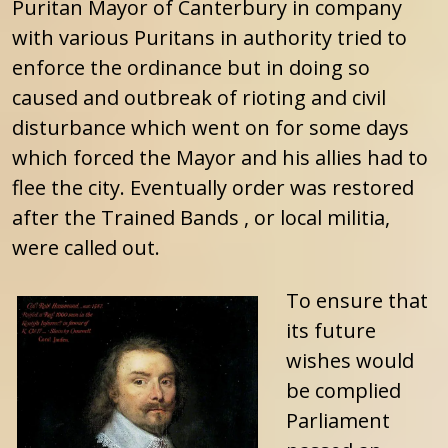
Puritan Mayor of Canterbury in company
with various Puritans in authority tried to
enforce the ordinance but in doing so
caused and outbreak of rioting and civil
disturbance which went on for some days
which forced the Mayor and his allies had to
flee the city. Eventually order was restored
after the Trained Bands , or local militia,
were called out.
To ensure that
its future
wishes would
be complied
Parliament