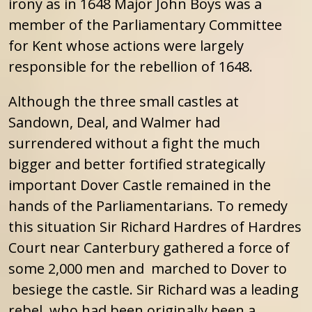
irony as in 1648 Major John Boys was a
member of the Parliamentary Committee
for Kent whose actions were largely
responsible for the rebellion of 1648.
Although the three small castles at
Sandown, Deal, and Walmer had
surrendered without a fight the much
bigger and better fortified strategically
important Dover Castle remained in the
hands of the Parliamentarians. To remedy
this situation Sir Richard Hardres of Hardres
Court near Canterbury gathered a force of
some 2,000 men and marched to Dover to
besiege the castle. Sir Richard was a leading
rebel who had been originally been a