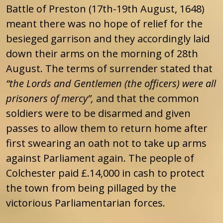
Battle of Preston (17th-19th August, 1648)
meant there was no hope of relief for the
besieged garrison and they accordingly laid
down their arms on the morning of 28th
August. The terms of surrender stated that
“the Lords and Gentlemen (the officers) were all
prisoners of mercy”,
and that the common
soldiers were to be disarmed and given
passes to allow them to return home after
first swearing an oath not to take up arms
against Parliament again. The people of
Colchester paid £.14,000 in cash to protect
the town from being pillaged by the
victorious Parliamentarian forces.