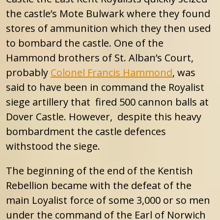
the castle’s Mote Bulwark where they found
stores of ammunition which they then used
to bombard the castle. One of the
Hammond brothers of St. Alban’s Court,
probably
Colonel Francis Hammond
, was
said to have been in command the Royalist
siege artillery that fired 500 cannon balls at
Dover Castle. However, despite this heavy
bombardment the castle defences
withstood the siege.
The beginning of the end of the Kentish
Rebellion became with the defeat of the
main Loyalist force of some 3,000 or so men
under the command of the Earl of Norwich