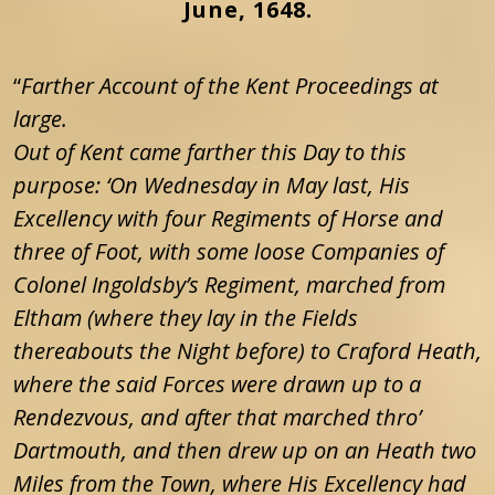
June, 1648.
“
Farther Account of the Kent Proceedings at
large.
Out of Kent came farther this Day to this
purpose: ‘On Wednesday in May last, His
Excellency with four Regiments of Horse and
three of Foot, with some loose Companies of
Colonel Ingoldsby’s Regiment, marched from
Eltham (where they lay in the Fields
thereabouts the Night before) to Craford Heath,
where the said Forces were drawn up to a
Rendezvous, and after that marched thro’
Dartmouth, and then drew up on an Heath two
Miles from the Town, where His Excellency had