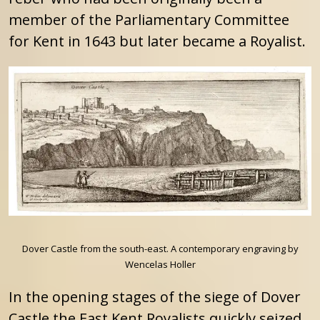
member of the Parliamentary Committee
for Kent in 1643 but later became a Royalist.
Dover Castle from the south-east. A contemporary engraving by
Wencelas Holler
In the opening stages of the siege of Dover
Castle the East Kent Royalists quickly seized