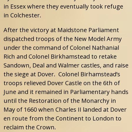
in Essex where they eventually took refuge
in Colchester.
After the victory at Maidstone Parliament
dispatched troops of the New Model Army
under the command of Colonel Nathanial
Rich and Colonel Birkhamstead to retake
Sandown, Deal and Walmer castles, and raise
the siege at Dover. Colonel Birhamstead’s
troops relieved Dover Castle on the 6th of
June and it remained in Parliamentary hands
until the Restoration of the Monarchy in
May of 1660 when Charles II landed at Dover
en route from the Continent to London to
reclaim the Crown.