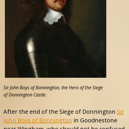
Sir John Boys of Bonnington, the Hero of the Siege
of Donnington Castle.
After the end of the Siege of Donnington
Sir
John Boys of Bonnington
in Goodnestone
near Wingham, who should not be confused