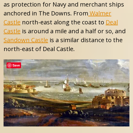
as protection for Navy and merchant ships
anchored in The Downs. From
Walmer
Castle
north-east along the coast to
Deal
Castle
is around a mile and a half or so, and
Sandown Castle
is a similar distance to the
north-east of Deal Castle.
Save