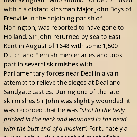
with his distant kinsman Major John Boys of
Fredville in the adjoining parish of
Nonington, was reported to have gone to
Holland. Sir John returned by sea to East
Kent in August of 1648 with some 1,500
Dutch and Flemish mercenaries and took
part in several skirmishes with
Parliamentary forces near Deal in a vain
attempt to relieve the sieges at Deal and
Sandgate castles. During one of the later
skirmishes Sir John was slightly wounded, it
was recorded that he was
“shot in the belly,
pricked in the neck and wounded in the head
with the butt end of a musket”.
Fortunately a