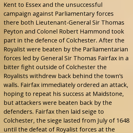
Kent to Essex and the unsuccessful
campaign against Parliamentary forces
there both Lieutenant-General Sir Thomas
Peyton and Colonel Robert Hammond took
part in the defence of Colchester. After the
Royalist were beaten by the Parliamentarian
forces led by General Sir Thomas Fairfax in a
bitter fight outside of Colchester the
Royalists withdrew back behind the town’s
walls. Fairfax immediately ordered an attack,
hoping to repeat his success at Maidstone,
but attackers were beaten back by the
defenders. Fairfax then laid seige to
Colchester, the siege lasted from July of 1648
until the defeat of Royalist forces at the