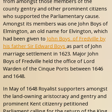
from amongst those members of the
county gentry and other prominent citizens
who supported the Parliamentary cause.
Amongst its members was one John Boys of
Elmington, an old name for Elvington, which
had been given to
John Boys of Fredville by
his father Sir Edward Boys
as part of John
marriage settlement in 1623. Major John
Boys of Fredville held the office of Lord
Warden of the Cinque Ports between 1646
and 1648.
In May of 1648 Royalist supporters amongst
the land-owning aristocracy and gentry and
prominent Kent citizenry petitioned
Parliament calling for the return of the King