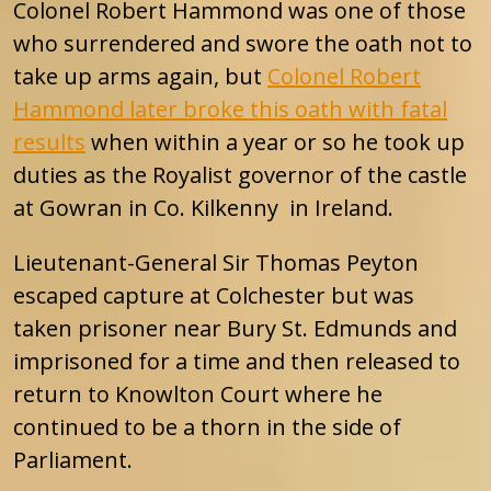
Colonel Robert Hammond was one of those
who surrendered and swore the oath not to
take up arms again, but
Colonel Robert
Hammond later broke this oath with fatal
results
when within a year or so he took up
duties as the Royalist governor of the castle
at Gowran in Co. Kilkenny in Ireland.
Lieutenant-General Sir Thomas Peyton
escaped capture at Colchester but was
taken prisoner near Bury St. Edmunds and
imprisoned for a time and then released to
return to Knowlton Court where he
continued to be a thorn in the side of
Parliament.