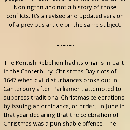
Nonington and not a history of those
conflicts. It’s a revised and updated version
of a previous article on the same subject.
~~~
The Kentish Rebellion had its origins in part
in the Canterbury Christmas Day riots of
1647 when civil disturbances broke out in
Canterbury after Parliament attempted to
suppress traditional Christmas celebrations
by issuing an ordinance, or order, in June in
that year declaring that the celebration of
Christmas was a punishable offence. The