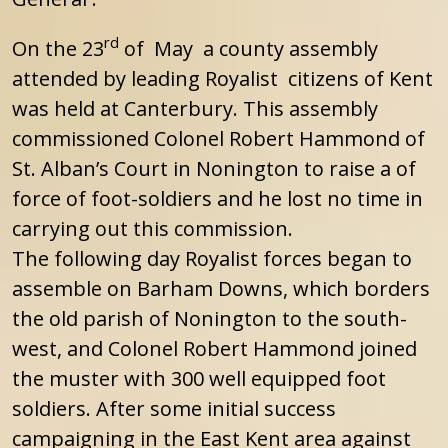
rd
On the 23
of May a county assembly
attended by leading Royalist citizens of Kent
was held at Canterbury. This assembly
commissioned Colonel Robert Hammond of
St. Alban’s Court in Nonington to raise a of
force of foot-soldiers and he lost no time in
carrying out this commission.
The following day Royalist forces began to
assemble on Barham Downs, which borders
the old parish of Nonington to the south-
west, and Colonel Robert Hammond joined
the muster with 300 well equipped foot
soldiers. After some initial success
campaigning in the East Kent area against