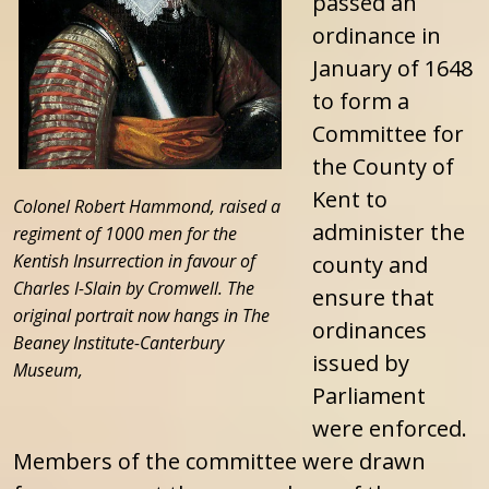
passed an
ordinance in
January of 1648
to form a
Committee for
the County of
Kent to
Colonel Robert Hammond, raised a
administer the
regiment of 1000 men for the
Kentish Insurrection in favour of
county and
Charles I-Slain by Cromwell. The
ensure that
original portrait now hangs in The
ordinances
Beaney Institute-Canterbury
issued by
Museum,
Parliament
were enforced.
Members of the committee were drawn