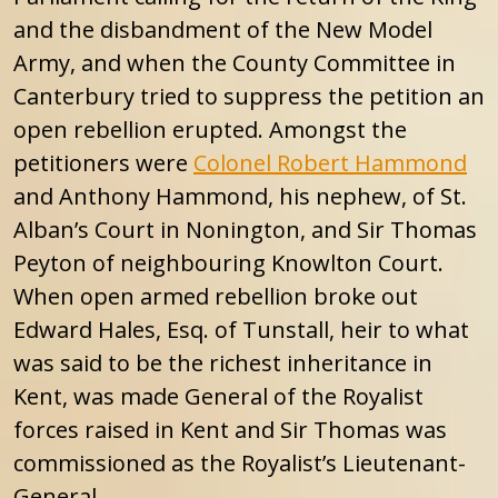
and the disbandment of the New Model
Army, and when the County Committee in
Canterbury tried to suppress the petition an
open rebellion erupted. Amongst the
petitioners were
Colonel Robert Hammond
and Anthony Hammond, his nephew, of St.
Alban’s Court in Nonington, and Sir Thomas
Peyton of neighbouring Knowlton Court.
When open armed rebellion broke out
Edward Hales, Esq. of Tunstall, heir to what
was said to be the richest inheritance in
Kent, was made General of the Royalist
forces raised in Kent and Sir Thomas was
commissioned as the Royalist’s Lieutenant-
General .