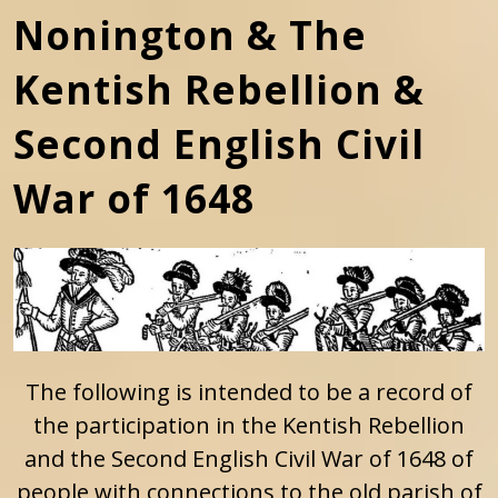
Nonington & The
Kentish Rebellion &
Second English Civil
War of 1648
The following is intended to be a record of
the participation in the Kentish Rebellion
and the Second English Civil War of 1648 of
people with connections to the old parish of