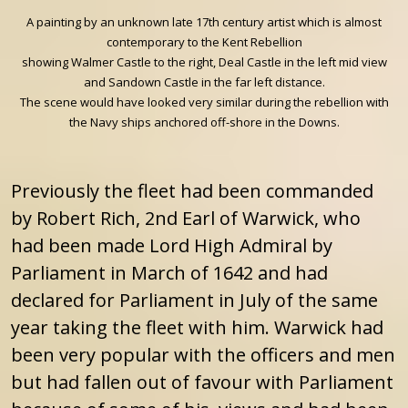
A painting by an unknown late 17th century artist which is almost
contemporary to the Kent Rebellion
showing Walmer Castle to the right, Deal Castle in the left mid view
and Sandown Castle in the far left distance.
The scene would have looked very similar during the rebellion with
the Navy ships anchored off-shore in the Downs.
Previously the fleet had been commanded
by Robert Rich, 2nd Earl of Warwick, who
had been made Lord High Admiral by
Parliament in March of 1642 and had
declared for Parliament in July of the same
year taking the fleet with him. Warwick had
been very popular with the officers and men
but had fallen out of favour with Parliament