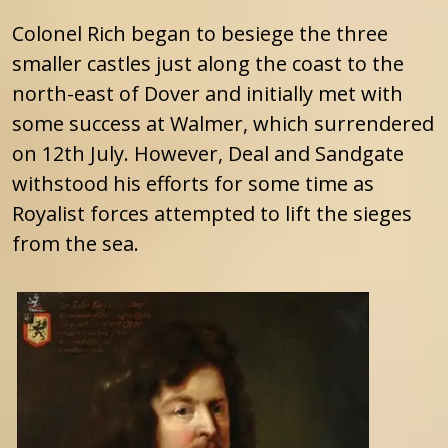
Colonel Rich began to besiege the three
smaller castles just along the coast to the
north-east of Dover and initially met with
some success at Walmer, which surrendered
on 12th July. However, Deal and Sandgate
withstood his efforts for some time as
Royalist forces attempted to lift the sieges
from the sea.