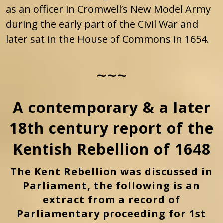
as an officer in Cromwell’s New Model Army
during the early part of the Civil War and
later sat in the House of Commons in 1654.
~~~
A contemporary & a later
18th century report of the
Kentish Rebellion of 1648
The Kent Rebellion was discussed in
Parliament, the following is an
extract from a record of
Parliamentary proceeding for 1st