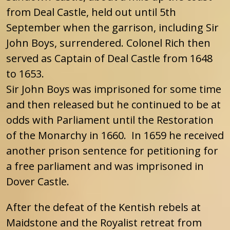
from Deal Castle, held out until 5th
September when the garrison, including Sir
John Boys, surrendered. Colonel Rich then
served as Captain of Deal Castle from 1648
to 1653.
Sir John Boys was imprisoned for some time
and then released but he continued to be at
odds with Parliament until the Restoration
of the Monarchy in 1660. In 1659 he received
another prison sentence for petitioning for
a free parliament and was imprisoned in
Dover Castle.
After the defeat of the Kentish rebels at
Maidstone and the Royalist retreat from