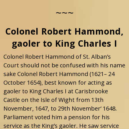
~~~
Colonel Robert Hammond,
gaoler to King Charles I
Colonel Robert Hammond of St. Alban’s
Court should not be confused with his name
sake Colonel Robert Hammond (1621– 24
October 1654), best known for acting as
gaoler to King Charles I at Carisbrooke
Castle on the Isle of Wight from 13th
November, 1647, to 29th November’ 1648.
Parliament voted him a pension for his
service as the King’s gaoler. He saw service