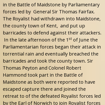
in the Battle of Maidstone by Parliamentary
forces led by General Sir Thomas Fairfax.
The Royalist had withdrawn into Maidstone,
the county town of Kent, and put up
barricades to defend against their attackers.
st
In the late afternoon of the 1
of June the
Parliamentarian forces began their attack in
torrential rain and eventually breached the
barricades and took the county town. Sir
Thomas Peyton and Colonel Robert
Hammond took part in the Battle of
Maidstone as both were reported to have
escaped capture there and joined the
retreat to of the defeated Royalist forces led
by the Earl of Norwich to join Royalist forces