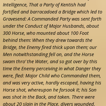
Intelligence, That a Party of Kentish had
fortified and barracadoed a Bridge which led to
Gravesend: A Commanded Party was sent forth
under the Conduct of Major Husbands, about
300 Horse, who mounted about 100 Foot
behind them: When they drew towards the
Bridge, the Enemy fired thick upon them; our
Men notwithstanding fell on, and the Horse
swam thro’ the Water, and so got over by this
time the Enemy perceiving in what Danger they
were, fled: Major Child who Commanded them,
and was very active, hardly escaped, having his
Horse shot, whereupon he forsook it; his Son
was shot in the Back, and taken. There were
about 20 slain in the Place, divers wounded,