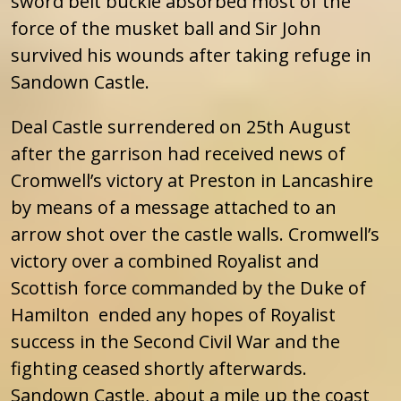
sword belt buckle absorbed most of the
force of the musket ball and Sir John
survived his wounds after taking refuge in
Sandown Castle.
Deal Castle surrendered on 25th August
after the garrison had received news of
Cromwell’s victory at Preston in Lancashire
by means of a message attached to an
arrow shot over the castle walls. Cromwell’s
victory over a combined Royalist and
Scottish force commanded by the Duke of
Hamilton ended any hopes of Royalist
success in the Second Civil War and the
fighting ceased shortly afterwards.
Sandown Castle, about a mile up the coast