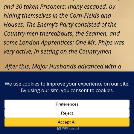
and 30 taken Prisoners; many escaped, by
hiding themselves in the Corn-Fields and
Houses. The Enemy’s Party consisted of the
Country-men thereabouts, the Seamen, and
some London Apprentices: One Mr. Phips was
very active, in setting on the Countrymen.
After this, Major Husbands advanced with a
Party two or three Miles beyond Gravesend,
and had afterwards Orders to march to Maulin,
towards which the Army marches this Morning
from Mapham, a very small Village, (where the
Lord General quartered last Night, and his
Forces about it in the Fields) and will make an
Halt near Maulin, where Orders will be given