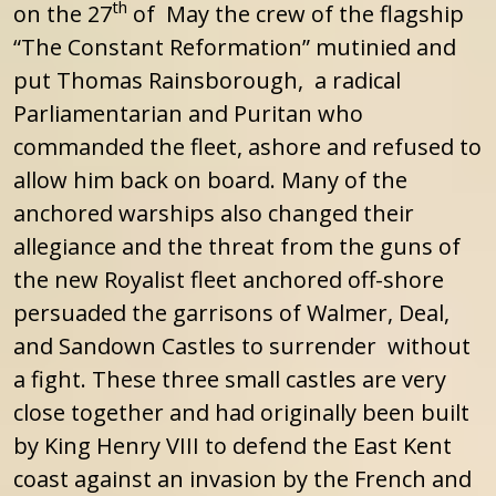
th
on the 27
of May the crew of the flagship
“The Constant Reformation” mutinied and
put Thomas Rainsborough, a radical
Parliamentarian and Puritan who
commanded the fleet, ashore and refused to
allow him back on board. Many of the
anchored warships also changed their
allegiance and the threat from the guns of
the new Royalist fleet anchored off-shore
persuaded the garrisons of Walmer, Deal,
and Sandown Castles to surrender without
a fight. These three small castles are very
close together and had originally been built
by King Henry VIII to defend the East Kent
coast against an invasion by the French and