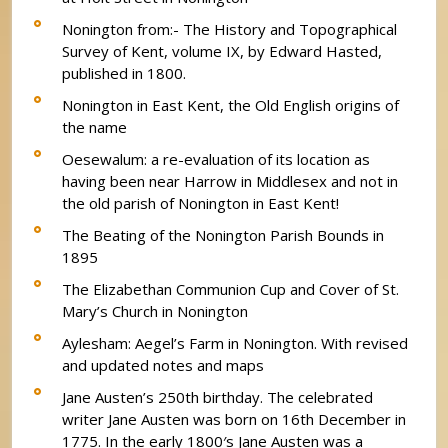
Nonington from:- The History and Topographical
Survey of Kent, volume IX, by Edward Hasted,
published in 1800.
Nonington in East Kent, the Old English origins of
the name
Oesewalum: a re-evaluation of its location as
having been near Harrow in Middlesex and not in
the old parish of Nonington in East Kent!
The Beating of the Nonington Parish Bounds in
1895
The Elizabethan Communion Cup and Cover of St.
Mary’s Church in Nonington
Aylesham: Aegel’s Farm in Nonington. With revised
and updated notes and maps
Jane Austen’s 250th birthday. The celebrated
writer Jane Austen was born on 16th December in
1775. In the early 1800′s Jane Austen was a