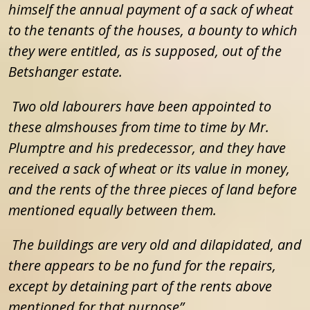
himself the annual payment of a sack of wheat
to the tenants of the houses, a bounty to which
they were entitled, as is supposed, out of the
Betshanger estate.
Two old labourers have been appointed to
these almshouses from time to time by Mr.
Plumptre and his predecessor, and they have
received a sack of wheat or its value in money,
and the rents of the three pieces of land before
mentioned equally between them.
The buildings are very old and dilapidated, and
there appears to be no fund for the repairs,
except by detaining part of the rents above
mentioned for that purpose”
.