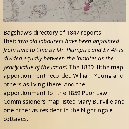
Bagshaw’s directory of 1847 reports
that:
‘two old labourers have been appointed
from time to time by Mr. Plumptre and £7 4/- is
divided equally between the inmates as the
yearly value of the lands’.
The 1839 tithe map
apportionment recorded William Young and
others as living there, and the
apportionment for the 1859 Poor Law
Commissioners map listed Mary Burville and
one other as resident in the Nightingale
cottages.