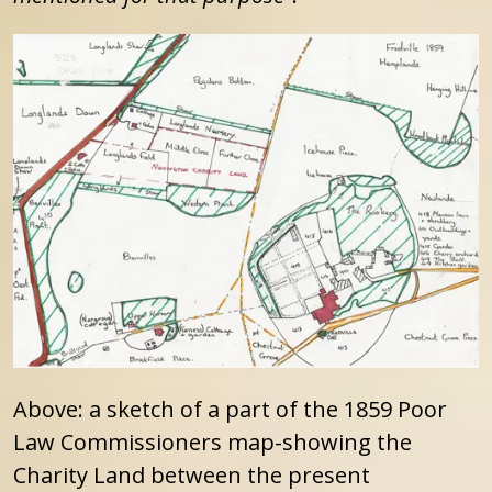
Above: a sketch of a part of the 1859 Poor
Law Commissioners map-showing the
Charity Land between the present