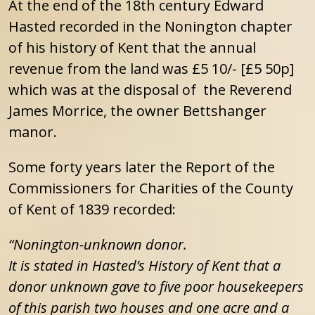
At the end of the 18th century Edward
Hasted recorded in the Nonington chapter
of his history of Kent that the annual
revenue from the land was £5 10/- [£5 50p]
which was at the disposal of the Reverend
James Morrice, the owner Bettshanger
manor.
Some forty years later the Report of the
Commissioners for Charities of the County
of Kent of 1839 recorded:
“Nonington-unknown donor.
It is stated in Hasted’s History of Kent that a
donor unknown gave to five poor housekeepers
of this parish two houses and one acre and a