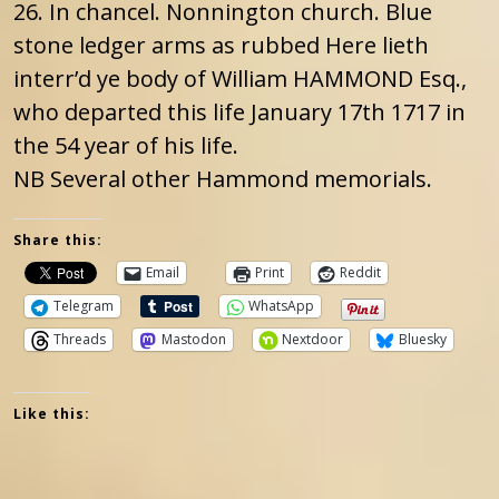
26. In chancel. Nonnington church. Blue
stone ledger arms as rubbed Here lieth
interr’d ye body of William HAMMOND Esq.,
who departed this life January 17th 1717 in
the 54 year of his life.
NB Several other Hammond memorials.
Share this:
Email
Print
Reddit
Telegram
WhatsApp
Threads
Mastodon
Nextdoor
Bluesky
Like this: