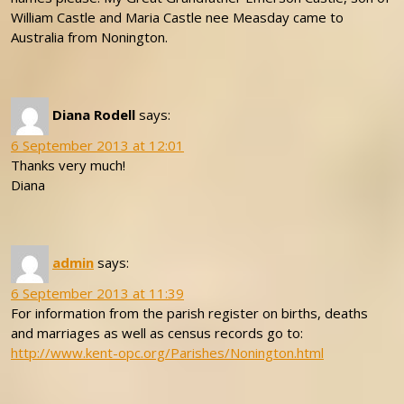
William Castle and Maria Castle nee Measday came to
Australia from Nonington.
Diana Rodell
says:
6 September 2013 at 12:01
Thanks very much!
Diana
admin
says:
6 September 2013 at 11:39
For information from the parish register on births, deaths
and marriages as well as census records go to:
http://www.kent-opc.org/Parishes/Nonington.html