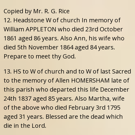
Copied by Mr. R. G. Rice
12. Headstone W of church In memory of
William APPLETON who died 23rd October
1861 aged 86 years. Also Ann, his wife who
died 5th November 1864 aged 84 years.
Prepare to meet thy God.
13. HS to W of church and to W of last Sacred
to the memory of Allen HOMERSHAM late of
this parish who departed this life December
24th 1837 aged 85 years. Also Martha, wife
of the above who died February 3rd 1795
aged 31 years. Blessed are the dead which
die in the Lord.