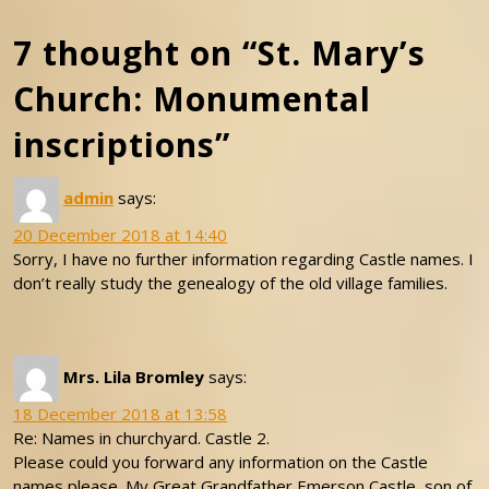
7 thought on “St. Mary’s
Church: Monumental
inscriptions”
admin
says:
20 December 2018 at 14:40
Sorry, I have no further information regarding Castle names. I
don’t really study the genealogy of the old village families.
Mrs. Lila Bromley
says:
18 December 2018 at 13:58
Re: Names in churchyard. Castle 2.
Please could you forward any information on the Castle
names please. My Great Grandfather Emerson Castle, son of