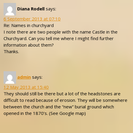
Diana Rodell
says:
6 September 2013 at 07:10
Re: Names in churchyard
I note there are two people with the name Castle in the
Churchyard. Can you tell me where I might find further
information about them?
Thanks.
admin
says:
12 May 2013 at 15:40
They should still be there but a lot of the headstones are
difficult to read because of erosion. They will be somewhere
between the church and the “new” burial ground which
opened in the 1870’s. (See Google map)