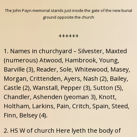
The John Payn memorial stands just inside the gate of the new burial
ground opposite the church
++++++
1. Names in churchyard – Silvester, Maxted
(numerous) Atwood, Hambrook, Young,
Barville (3), Reader, Sole, Whitewood, Masey,
Morgan, Crittenden, Ayers, Nash (2), Bailey,
Castle (2), Wanstall, Pepper (3), Sutton (5),
Chandler, Ashenden (yeoman 3), Knott,
Holtham, Larkins, Pain, Critch, Spain, Steed,
Finn, Belsey (4).
2. HS W of church Here lyeth the body of