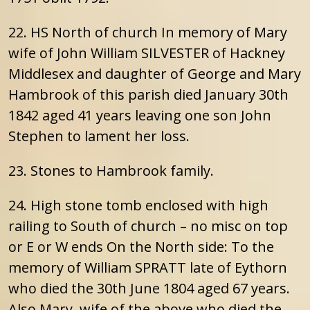
22. HS North of church In memory of Mary
wife of John William SILVESTER of Hackney
Middlesex and daughter of George and Mary
Hambrook of this parish died January 30th
1842 aged 41 years leaving one son John
Stephen to lament her loss.
23. Stones to Hambrook family.
24. High stone tomb enclosed with high
railing to South of church – no misc on top
or E or W ends On the North side: To the
memory of William SPRATT late of Eythorn
who died the 30th June 1804 aged 67 years.
Also Mary, wife of the above who died the