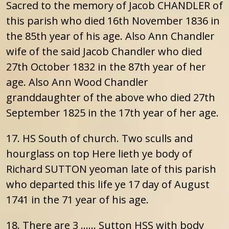
Sacred to the memory of Jacob CHANDLER of
this parish who died 16th November 1836 in
the 85th year of his age. Also Ann Chandler
wife of the said Jacob Chandler who died
27th October 1832 in the 87th year of her
age. Also Ann Wood Chandler
granddaughter of the above who died 27th
September 1825 in the 17th year of her age.
17. HS South of church. Two sculls and
hourglass on top Here lieth ye body of
Richard SUTTON yeoman late of this parish
who departed this life ye 17 day of August
1741 in the 71 year of his age.
18. There are 3 …… Sutton HSS with body