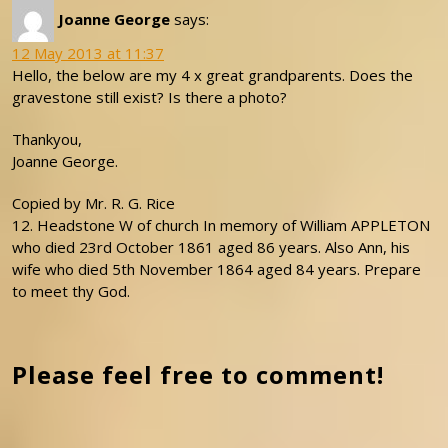
Joanne George
says:
12 May 2013 at 11:37
Hello, the below are my 4 x great grandparents. Does the
gravestone still exist? Is there a photo?
Thankyou,
Joanne George.
Copied by Mr. R. G. Rice
12. Headstone W of church In memory of William APPLETON
who died 23rd October 1861 aged 86 years. Also Ann, his
wife who died 5th November 1864 aged 84 years. Prepare
to meet thy God.
Please feel free to comment!