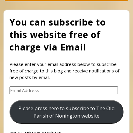
You can subscribe to
this website free of
charge via Email
Please enter your email address below to subscribe
free of charge to this blog and receive notifications of
new posts by email.
Email
Address
Please press here to subscribe to The Old
Parish of Nonington website