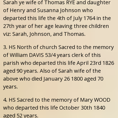
Sarah ye wife of Thomas RYE and daughter
of Henry and Susanna Johnson who
departed this life the 4th of July 1764 in the
27th year of her age leaving three children
viz: Sarah, Johnson, and Thomas.
3. HS North of church Sacred to the memory
of William DAVIS 53/4 years clerk of this
parish who departed this life April 23rd 1826
aged 90 years. Also of Sarah wife of the
above who died January 26 1800 aged 70
years.
4. HS Sacred to the memory of Mary WOOD
who departed this life October 30th 1840
aged 52 years.