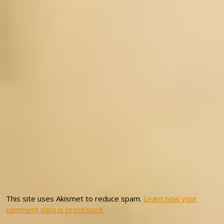
This site uses Akismet to reduce spam.
Learn how your
comment data is processed.