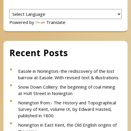
Powered by
Translate
Recent Posts
Easole in Nonington:-the rediscovery of the lost
barrow at Easole. With revised text & illustrations.
Snow Down Colliery: the beginning of coal mining
at Holt Street in Nonington
Nonington from:- The History and Topographical
Survey of Kent, volume IX, by Edward Hasted,
published in 1800.
Nonington in East Kent, the Old English origins of