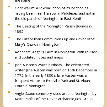
the name
Oesewalum: a re-evaluation of its location as
having been near Harrow in Middlesex and not in
the old parish of Nonington in East Kent!
The Beating of the Nonington Parish Bounds in
1895
The Elizabethan Communion Cup and Cover of St.
Mary’s Church in Nonington
Aylesham: Aegel’s Farm in Nonington. With revised
and updated notes and maps
Jane Austen’s 250th birthday. The celebrated
writer Jane Austen was born on 16th December in
1775. In the early 1800′s Jane Austen was a
frequent visitor to Fredville Park and St. Alban’s
Court in Nonington.
Anglo-Saxon cemetery sites around Nonington by
Keith Parfitt of the Dover Archaeological Group