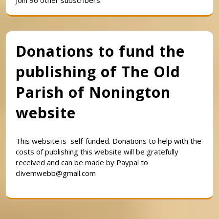
Join 96 other subscribers.
Donations to fund the
publishing of The Old
Parish of Nonington
website
This website is self-funded. Donations to help with the
costs of publishing this website will be gratefully
received and can be made by Paypal to
clivemwebb@gmail.com