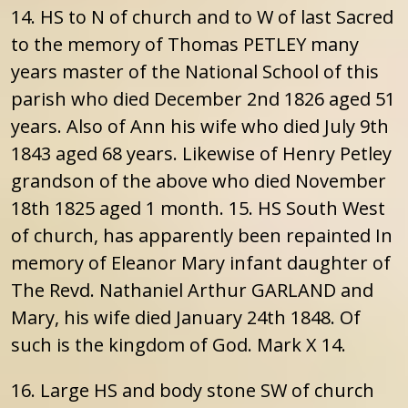
14. HS to N of church and to W of last Sacred
to the memory of Thomas PETLEY many
years master of the National School of this
parish who died December 2nd 1826 aged 51
years. Also of Ann his wife who died July 9th
1843 aged 68 years. Likewise of Henry Petley
grandson of the above who died November
18th 1825 aged 1 month. 15. HS South West
of church, has apparently been repainted In
memory of Eleanor Mary infant daughter of
The Revd. Nathaniel Arthur GARLAND and
Mary, his wife died January 24th 1848. Of
such is the kingdom of God. Mark X 14.
16. Large HS and body stone SW of church