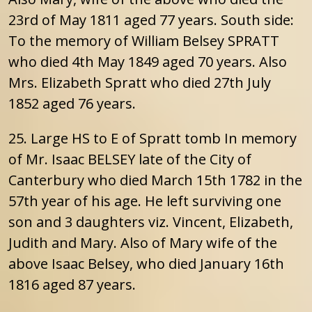
23rd of May 1811 aged 77 years. South side:
To the memory of William Belsey SPRATT
who died 4th May 1849 aged 70 years. Also
Mrs. Elizabeth Spratt who died 27th July
1852 aged 76 years.
25. Large HS to E of Spratt tomb In memory
of Mr. Isaac BELSEY late of the City of
Canterbury who died March 15th 1782 in the
57th year of his age. He left surviving one
son and 3 daughters viz. Vincent, Elizabeth,
Judith and Mary. Also of Mary wife of the
above Isaac Belsey, who died January 16th
1816 aged 87 years.