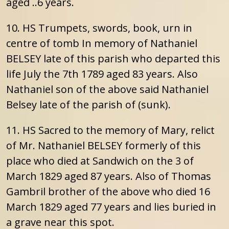
aged ..6 years.
10. HS Trumpets, swords, book, urn in
centre of tomb In memory of Nathaniel
BELSEY late of this parish who departed this
life July the 7th 1789 aged 83 years. Also
Nathaniel son of the above said Nathaniel
Belsey late of the parish of (sunk).
11. HS Sacred to the memory of Mary, relict
of Mr. Nathaniel BELSEY formerly of this
place who died at Sandwich on the 3 of
March 1829 aged 87 years. Also of Thomas
Gambril brother of the above who died 16
March 1829 aged 77 years and lies buried in
a grave near this spot.