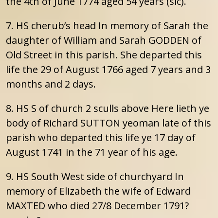
the 4th of June 1774 aged 54 years (sic).
7. HS cherub’s head In memory of Sarah the
daughter of William and Sarah GODDEN of
Old Street in this parish. She departed this
life the 29 of August 1766 aged 7 years and 3
months and 2 days.
8. HS S of church 2 sculls above Here lieth ye
body of Richard SUTTON yeoman late of this
parish who departed this life ye 17 day of
August 1741 in the 71 year of his age.
9. HS South West side of churchyard In
memory of Elizabeth the wife of Edward
MAXTED who died 27/8 December 1791?