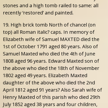
stones and a high tomb railed to same: all
recently ‘restored’ and painted.
19. High brick tomb North of chancel (on
top) all Roman italic? caps. In memory of
Elizabeth wife of Samuel MAXTED died the
1st of October 1791 aged 80 years. Also of
Samuel Maxted who died the 4th of June
1808 aged 96 years. Edward Maxted son of
the above who died the 18th of November
1802 aged 49 years. Elizabeth Maxted
daughter of the above who died the 2nd
April 1812 aged 91 years? Also Sarah wife of
Henry Maxted of this parish who died 29th
July 1852 aged 38 years and four children,