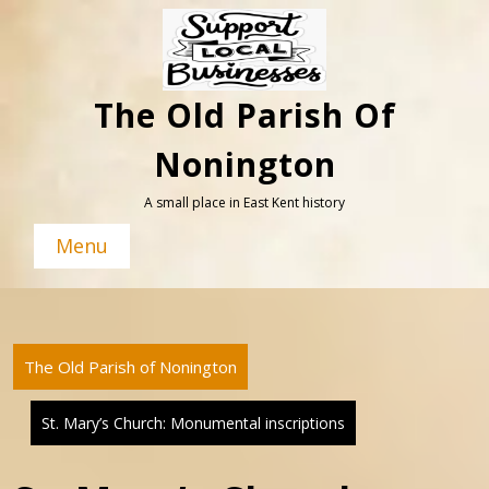
Skip
to
content
The Old Parish Of
Nonington
A small place in East Kent history
Menu
The Old Parish of Nonington
St. Mary’s Church: Monumental inscriptions