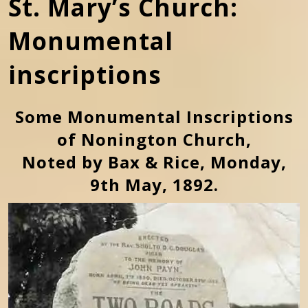
St. Mary’s Church:
Monumental
inscriptions
Some Monumental Inscriptions
of Nonington Church,
Noted by Bax & Rice, Monday,
9th May, 1892.