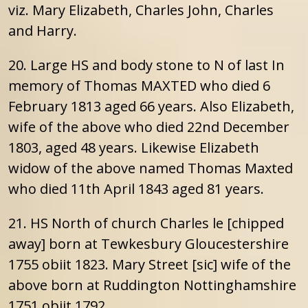
viz. Mary Elizabeth, Charles John, Charles
and Harry.
20. Large HS and body stone to N of last In
memory of Thomas MAXTED who died 6
February 1813 aged 66 years. Also Elizabeth,
wife of the above who died 22nd December
1803, aged 48 years. Likewise Elizabeth
widow of the above named Thomas Maxted
who died 11th April 1843 aged 81 years.
21. HS North of church Charles le [chipped
away] born at Tewkesbury Gloucestershire
1755 obiit 1823. Mary Street [sic] wife of the
above born at Ruddington Nottinghamshire
1751 obiit 1792.