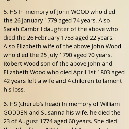
5. HS In memory of John WOOD who died
the 26 January 1779 aged 74 years. Also
Sarah Cambril daughter of the above who
died the 26 February 1783 aged 22 years.
Also Elizabeth wife of the above John Wood
who died the 25 July 1790 aged 70 years.
Robert Wood son of the above John and
Elizabeth Wood who died April 1st 1803 aged
42 years left a wife and 4 children to lament
his loss.
6. HS (cherub’s head) In memory of William
GODDEN and Susanna his wife. he died the
23 of August 1774 aged 60 years. She died