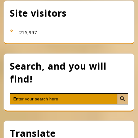
Site visitors
215,997
Search, and you will
find!
Search Button
Search
for:
Translate