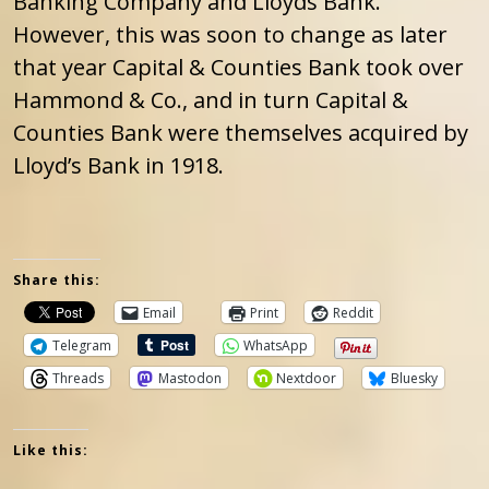
Banking Company and Lloyds Bank.”
However, this was soon to change as later
that year Capital & Counties Bank took over
Hammond & Co., and in turn Capital &
Counties Bank were themselves acquired by
Lloyd’s Bank in 1918.
Share this:
Email
Print
Reddit
Telegram
WhatsApp
Threads
Mastodon
Nextdoor
Bluesky
Like this: