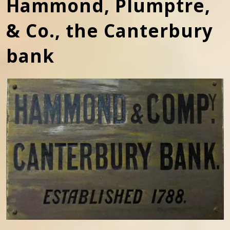
Hammond, Plumptre,
& Co., the Canterbury
bank