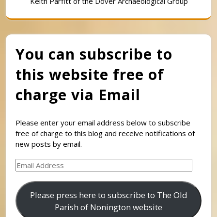
Keith Parfitt of the Dover Archaeological Group
You can subscribe to
this website free of
charge via Email
Please enter your email address below to subscribe
free of charge to this blog and receive notifications of
new posts by email.
Email
Address
Please press here to subscribe to The Old
Parish of Nonington website