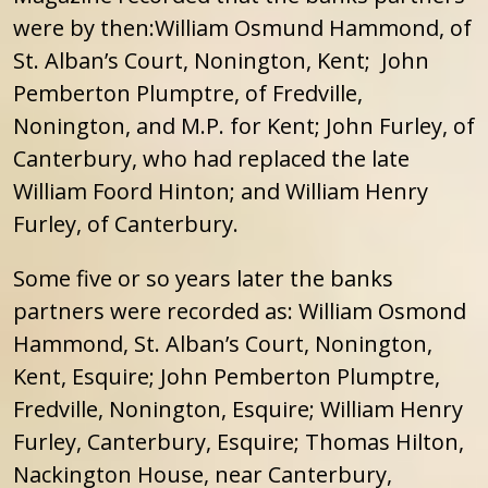
were by then:William Osmund Hammond, of
St. Alban’s Court, Nonington, Kent; John
Pemberton Plumptre, of Fredville,
Nonington, and M.P. for Kent; John Furley, of
Canterbury, who had replaced the late
William Foord Hinton; and William Henry
Furley, of Canterbury.
Some five or so years later the banks
partners were recorded as: William Osmond
Hammond, St. Alban’s Court, Nonington,
Kent, Esquire; John Pemberton Plumptre,
Fredville, Nonington, Esquire; William Henry
Furley, Canterbury, Esquire; Thomas Hilton,
Nackington House, near Canterbury,