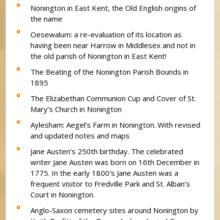
Nonington in East Kent, the Old English origins of
the name
Oesewalum: a re-evaluation of its location as
having been near Harrow in Middlesex and not in
the old parish of Nonington in East Kent!
The Beating of the Nonington Parish Bounds in
1895
The Elizabethan Communion Cup and Cover of St.
Mary’s Church in Nonington
Aylesham: Aegel’s Farm in Nonington. With revised
and updated notes and maps
Jane Austen’s 250th birthday. The celebrated
writer Jane Austen was born on 16th December in
1775. In the early 1800′s Jane Austen was a
frequent visitor to Fredville Park and St. Alban’s
Court in Nonington.
Anglo-Saxon cemetery sites around Nonington by