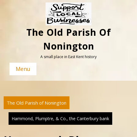
Skip
to
content
The Old Parish Of
Nonington
A small place in East Kent history
Menu
The Old Parish of Nonington
Hammond, Plumptre, & Co., the Canterbury bank