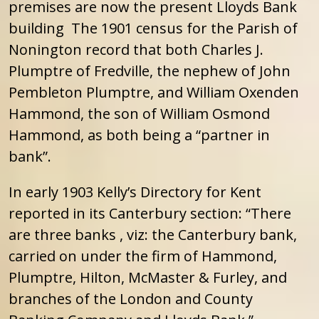
premises are now the present Lloyds Bank
building The 1901 census for the Parish of
Nonington record that both Charles J.
Plumptre of Fredville, the nephew of John
Pembleton Plumptre, and William Oxenden
Hammond, the son of William Osmond
Hammond, as both being a “partner in
bank”.
In early 1903 Kelly’s Directory for Kent
reported in its Canterbury section: “There
are three banks , viz: the Canterbury bank,
carried on under the firm of Hammond,
Plumptre, Hilton, McMaster & Furley, and
branches of the London and County