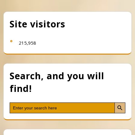
Site visitors
215,958
Search, and you will
find!
Search Button
Search
for: