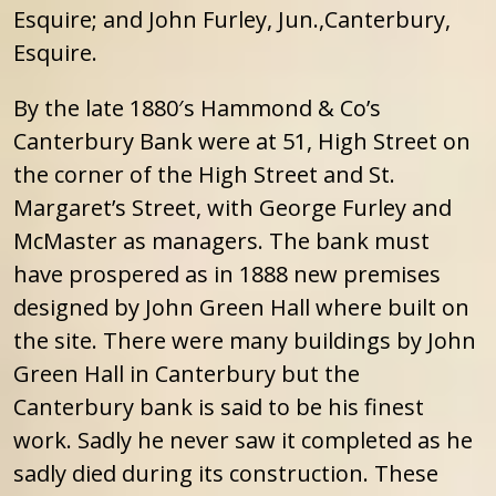
Esquire; and John Furley, Jun.,Canterbury,
Esquire.
By the late 1880′s Hammond & Co’s
Canterbury Bank were at 51, High Street on
the corner of the High Street and St.
Margaret’s Street, with George Furley and
McMaster as managers. The bank must
have prospered as in 1888 new premises
designed by John Green Hall where built on
the site. There were many buildings by John
Green Hall in Canterbury but the
Canterbury bank is said to be his finest
work. Sadly he never saw it completed as he
sadly died during its construction. These