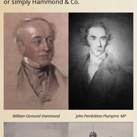
or simply Hammond & Co.
William Osmund Hammond
John Pembleton Plumptre. MP