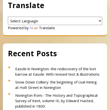
Translate
Powered by
Translate
Recent Posts
Easole in Nonington:-the rediscovery of the lost
barrow at Easole. With revised text & illustrations.
Snow Down Colliery: the beginning of coal mining
at Holt Street in Nonington
Nonington from:- The History and Topographical
Survey of Kent, volume IX, by Edward Hasted,
published in 1800.