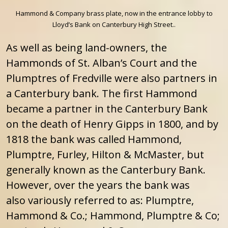
Hammond & Company brass plate, now in the entrance lobby to
Lloyd’s Bank on Canterbury High Street..
As well as being land-owners, the
Hammonds of St. Alban’s Court and the
Plumptres of Fredville were also partners in
a Canterbury bank. The first Hammond
became a partner in the Canterbury Bank
on the death of Henry Gipps in 1800, and by
1818 the bank was called Hammond,
Plumptre, Furley, Hilton & McMaster, but
generally known as the Canterbury Bank.
However, over the years the bank was
also variously referred to as: Plumptre,
Hammond & Co.; Hammond, Plumptre & Co;