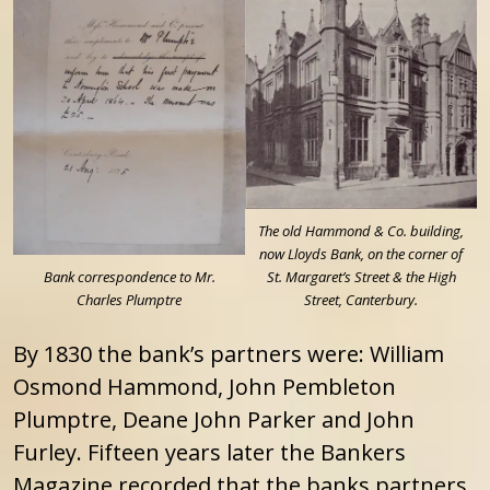
The old Hammond & Co. building,
now Lloyds Bank, on the corner of
Bank correspondence to Mr.
St. Margaret’s Street & the High
Charles Plumptre
Street, Canterbury.
By 1830 the bank’s partners were: William
Osmond Hammond, John Pembleton
Plumptre, Deane John Parker and John
Furley. Fifteen years later the Bankers
Magazine recorded that the banks partners