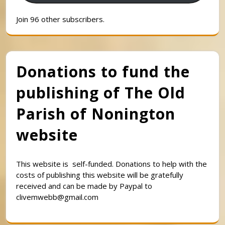
Join 96 other subscribers.
Donations to fund the
publishing of The Old
Parish of Nonington
website
This website is self-funded. Donations to help with the
costs of publishing this website will be gratefully
received and can be made by Paypal to
clivemwebb@gmail.com