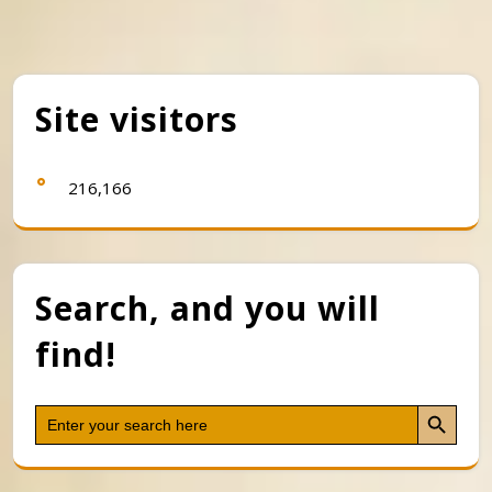
Site visitors
216,166
Search, and you will
find!
Search Button
Search
for: