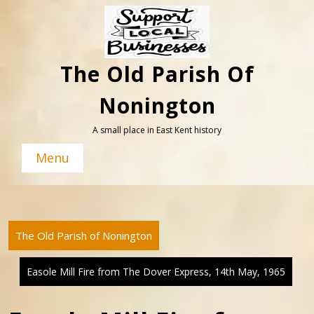
Skip
to
content
The Old Parish Of
Nonington
A small place in East Kent history
Menu
The Old Parish of Nonington
Easole Mill Fire from The Dover Express, 14th May, 1965