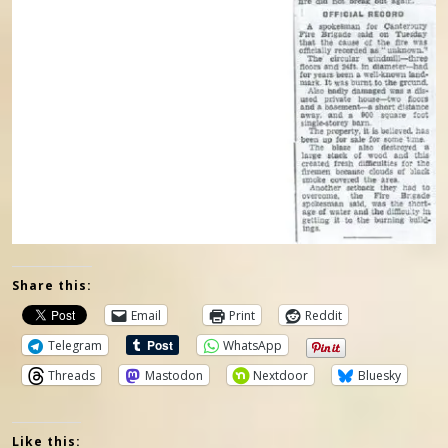
Share this:
Email
Print
Reddit
Telegram
WhatsApp
Threads
Mastodon
Nextdoor
Bluesky
Like this: