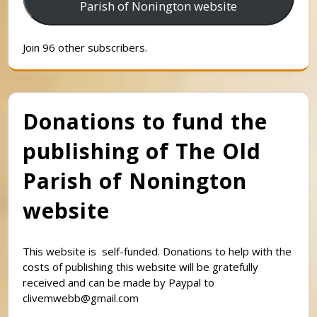
Parish of Nonington website
Join 96 other subscribers.
Donations to fund the
publishing of The Old
Parish of Nonington
website
This website is self-funded. Donations to help with the
costs of publishing this website will be gratefully
received and can be made by Paypal to
clivemwebb@gmail.com