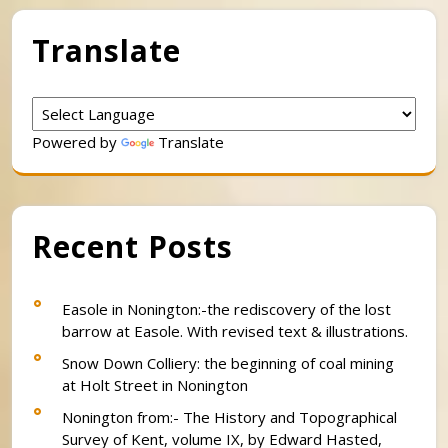
Translate
Powered by
Translate
Recent Posts
Easole in Nonington:-the rediscovery of the lost
barrow at Easole. With revised text & illustrations.
Snow Down Colliery: the beginning of coal mining
at Holt Street in Nonington
Nonington from:- The History and Topographical
Survey of Kent, volume IX, by Edward Hasted,