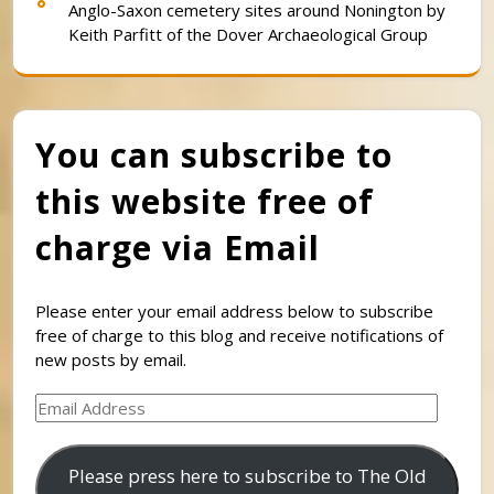
Anglo-Saxon cemetery sites around Nonington by
Keith Parfitt of the Dover Archaeological Group
You can subscribe to
this website free of
charge via Email
Please enter your email address below to subscribe
free of charge to this blog and receive notifications of
new posts by email.
Email
Address
Please press here to subscribe to The Old