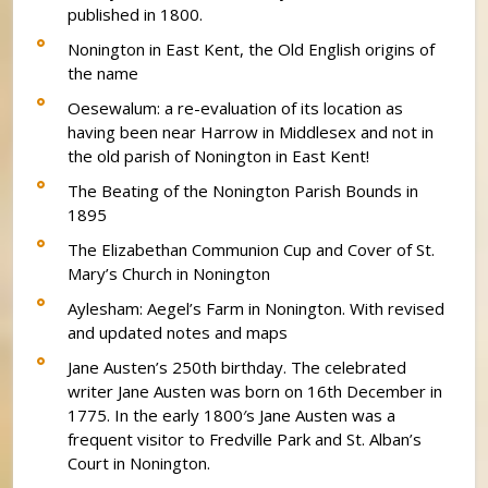
published in 1800.
Nonington in East Kent, the Old English origins of
the name
Oesewalum: a re-evaluation of its location as
having been near Harrow in Middlesex and not in
the old parish of Nonington in East Kent!
The Beating of the Nonington Parish Bounds in
1895
The Elizabethan Communion Cup and Cover of St.
Mary’s Church in Nonington
Aylesham: Aegel’s Farm in Nonington. With revised
and updated notes and maps
Jane Austen’s 250th birthday. The celebrated
writer Jane Austen was born on 16th December in
1775. In the early 1800′s Jane Austen was a
frequent visitor to Fredville Park and St. Alban’s
Court in Nonington.