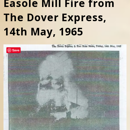
Easole Mill Fire from
The Dover Express,
14th May, 1965
Save