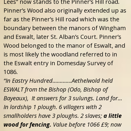
Lees” now stands to the Pinner’s Hill road.
Pinner’s Wood also originally extended up as
far as the Pinner’s Hill road which was the
boundary between the manors of Wingham
and Eswalt, later St. Alban’s Court. Pinner’s
Wood belonged to the manor of Eswalt, and
is most likely the woodland referred to in
the Eswalt entry in Domesday Survey of
1086.
“In Eastry Hundred………….Aethelwold held
ESWALT from the Bishop (Odo, Bishop of
Bayeaux), It answers for 3 sulungs. Land for…
In lordship 1 plough. 6 villagers with 2
smallholders have 3 ploughs. 2 slaves;
a little
wood for fencing.
Value before 1066 £9; now