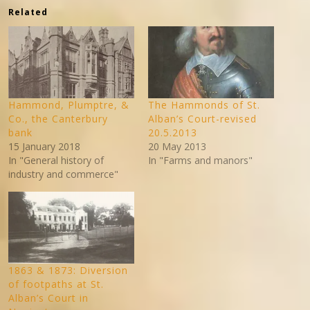
Related
Hammond, Plumptre, &
The Hammonds of St.
Co., the Canterbury
Alban’s Court-revised
bank
20.5.2013
15 January 2018
20 May 2013
In "General history of
In "Farms and manors"
industry and commerce"
1863 & 1873: Diversion
of footpaths at St.
Alban’s Court in