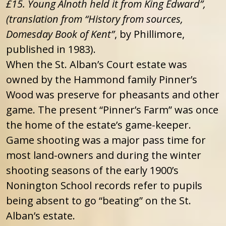
£15. Young Alnoth held it from King Edward”,
(translation from “History from sources,
Domesday Book of Kent”
, by Phillimore,
published in 1983).
When the St. Alban’s Court estate was
owned by the Hammond family Pinner’s
Wood was preserve for pheasants and other
game. The present “Pinner’s Farm” was once
the home of the estate’s game-keeper.
Game shooting was a major pass time for
most land-owners and during the winter
shooting seasons of the early 1900’s
Nonington School records refer to pupils
being absent to go “beating” on the St.
Alban’s estate.