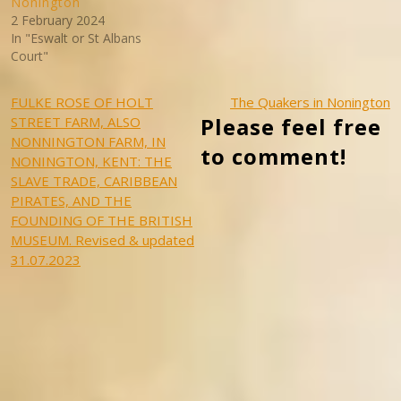
Nonington
2 February 2024
In "Eswalt or St Albans
Court"
Post
FULKE ROSE OF HOLT
The Quakers in Nonington
Please feel free
STREET FARM, ALSO
navigation
NONNINGTON FARM, IN
to comment!
NONINGTON, KENT: THE
SLAVE TRADE, CARIBBEAN
PIRATES, AND THE
FOUNDING OF THE BRITISH
MUSEUM. Revised & updated
31.07.2023