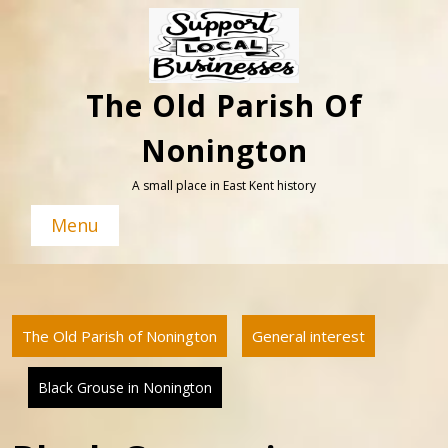
Skip
to
content
The Old Parish Of
Nonington
A small place in East Kent history
Menu
The Old Parish of Nonington
General interest
Black Grouse in Nonington