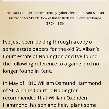
The Black Grouse: a chromolitho by Lydon, Alexander Francis as an
Illustration for Sketch Book of British Birds by R Bowdler Sharpe
(SPCK, 1898)
I’ve just been looking through a copy of
some estate papers for the old St. Alban’s
Court estate at Nonington and I’ve found
the following reference to a game bird no
longer found in Kent.
In May of 1810 William Osmund Hammond
of St. Alban’s Court in Nonington
recommended that William Oxenden
Hammond, his son and heir, plant some