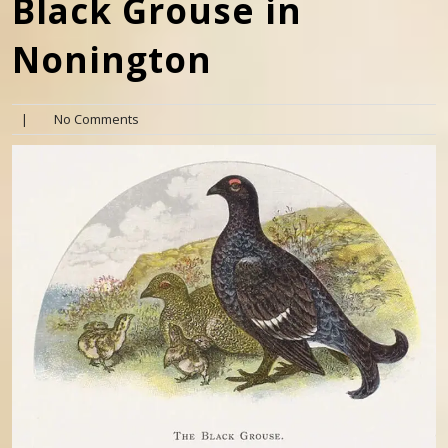
Black Grouse in
Nonington
|
No Comments