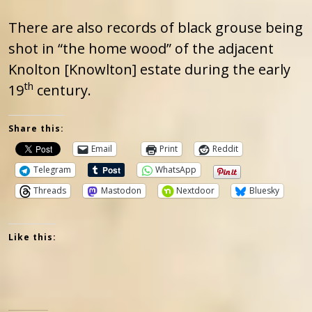
There are also records of black grouse being
shot in “the home wood” of the adjacent
Knolton [Knowlton] estate during the early
th
19
century.
Share this:
Email
Print
Reddit
Telegram
WhatsApp
Threads
Mastodon
Nextdoor
Bluesky
Like this: