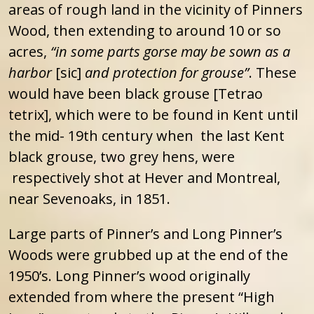
areas of rough land in the vicinity of Pinners
Wood, then extending to around 10 or so
acres,
“in some parts gorse may be sown as a
harbor
[sic]
and protection for grouse”
. These
would have been black grouse [Tetrao
tetrix], which were to be found in Kent until
the mid- 19th century when the last Kent
black grouse, two grey hens, were
respectively shot at Hever and Montreal,
near Sevenoaks, in 1851.
Large parts of Pinner’s and Long Pinner’s
Woods were grubbed up at the end of the
1950’s. Long Pinner’s wood originally
extended from where the present “High