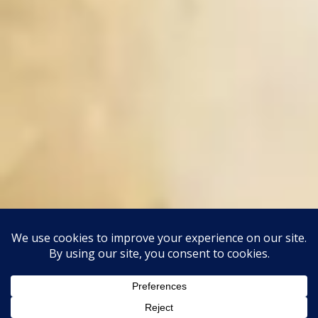
This site uses Akismet to reduce spam.
Learn how your
comment data is processed.
Classic Barbershop WordPress Theme
By
Classic Templates