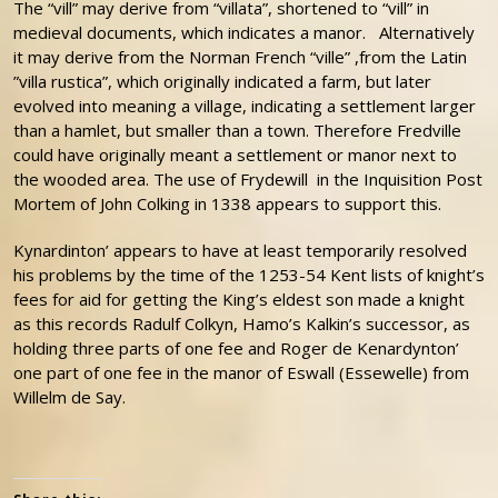
The “vill” may derive from “villata”, shortened to “vill” in
medieval documents, which indicates a manor. Alternatively
it may derive from the Norman French “ville” ,from the Latin
”villa rustica”, which originally indicated a farm, but later
evolved into meaning a village, indicating a settlement larger
than a hamlet, but smaller than a town. Therefore Fredville
could have originally meant a settlement or manor next to
the wooded area. The use of Frydewill in the Inquisition Post
Mortem of John Colking in 1338 appears to support this.
Kynardinton’ appears to have at least temporarily resolved
his problems by the time of the 1253-54 Kent lists of knight’s
fees for aid for getting the King’s eldest son made a knight
as this records Radulf Colkyn, Hamo’s Kalkin’s successor, as
holding three parts of one fee and Roger de Kenardynton’
one part of one fee in the manor of Eswall (Essewelle) from
Willelm de Say.