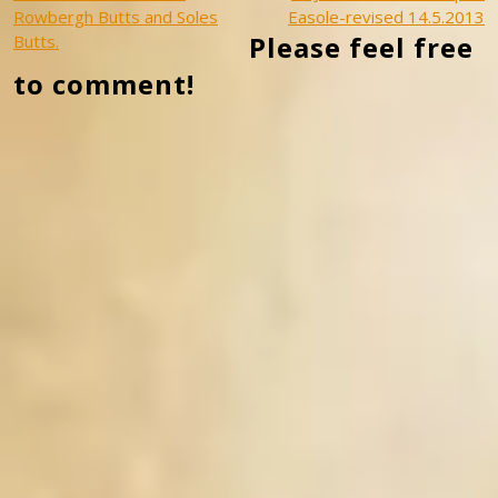
Post
Rowbergh Butts and Soles
Easole-revised 14.5.2013
navigation
Please feel free
Butts.
to comment!