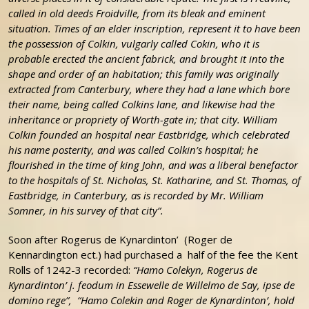
called in old deeds Froidville, from its bleak and eminent
situation. Times of an elder inscription, represent it to have been
the possession of Colkin, vulgarly called Cokin, who it is
probable erected the ancient fabrick, and brought it into the
shape and order of an habitation; this family was originally
extracted from Canterbury, where they had a lane which bore
their name, being called Colkins lane, and likewise had the
inheritance or propriety of Worth-gate in; that city. William
Colkin founded an hospital near Eastbridge, which celebrated
his name posterity, and was called Colkin’s hospital; he
flourished in the time of king John, and was a liberal benefactor
to the hospitals of St. Nicholas, St. Katharine, and St. Thomas, of
Eastbridge, in Canterbury, as is recorded by Mr. William
Somner, in his survey of that city”.
Soon after Rogerus de Kynardinton’ (Roger de
Kennardington ect.) had purchased a half of the fee the Kent
Rolls of 1242-3 recorded:
“Hamo Colekyn, Rogerus de
Kynardinton’ j. feodum in Essewelle de Willelmo de Say, ipse de
domino rege”,
“Hamo Colekin and Roger de Kynardinton’, hold