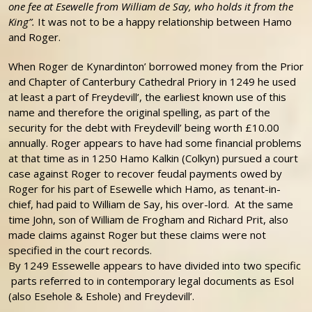
one fee at Esewelle from William de Say, who holds it from the
King”.
It was not to be a happy relationship between Hamo
and Roger.
When Roger de Kynardinton’ borrowed money from the Prior
and Chapter of Canterbury Cathedral Priory in 1249 he used
at least a part of Freydevill’, the earliest known use of this
name and therefore the original spelling, as part of the
security for the debt with Freydevill’ being worth £10.00
annually. Roger appears to have had some financial problems
at that time as in 1250 Hamo Kalkin (Colkyn) pursued a court
case against Roger to recover feudal payments owed by
Roger for his part of Esewelle which Hamo, as tenant-in-
chief, had paid to William de Say, his over-lord. At the same
time John, son of William de Frogham and Richard Prit, also
made claims against Roger but these claims were not
specified in the court records.
By 1249 Essewelle appears to have divided into two specific
parts referred to in contemporary legal documents as Esol
(also Esehole & Eshole) and Freydevill’.