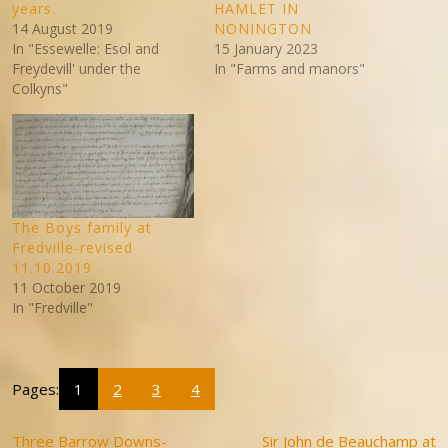
years.
HAMLET IN
14 August 2019
NONINGTON
In "Essewelle: Esol and
15 January 2023
Freydevill' under the
In "Farms and manors"
Colkyns"
The Boys family at
Fredville-revised
11.10.2019
11 October 2019
In "Fredville"
Pages:
1
2
3
4
Three Barrow Downs-
Sir John de Beauchamp at