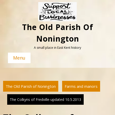
Skip
to
content
The Old Parish Of
Nonington
A small place in East Kent history
Menu
The Old Parish of Nonington
Farms and manors
The Colkyns of Fredville-updated 10.5.2013