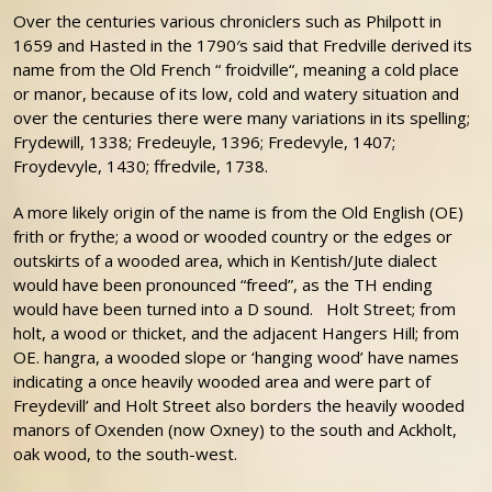
Over the centuries various chroniclers such as Philpott in
1659 and Hasted in the 1790′s said that Fredville derived its
name from the Old French “ froidville“, meaning a cold place
or manor, because of its low, cold and watery situation and
over the centuries there were many variations in its spelling;
Frydewill, 1338; Fredeuyle, 1396; Fredevyle, 1407;
Froydevyle, 1430; ffredvile, 1738.
A more likely origin of the name is from the Old English (OE)
frith or frythe; a wood or wooded country or the edges or
outskirts of a wooded area, which in Kentish/Jute dialect
would have been pronounced “freed”, as the TH ending
would have been turned into a D sound. Holt Street; from
holt, a wood or thicket, and the adjacent Hangers Hill; from
OE. hangra, a wooded slope or ‘hanging wood’ have names
indicating a once heavily wooded area and were part of
Freydevill’ and Holt Street also borders the heavily wooded
manors of Oxenden (now Oxney) to the south and Ackholt,
oak wood, to the south-west.