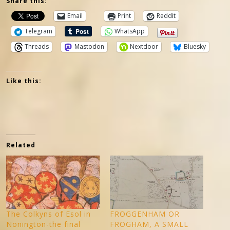
Share this:
Email
Print
Reddit
Telegram
WhatsApp
Threads
Mastodon
Nextdoor
Bluesky
Like this:
Related
The Colkyns of Esol in
FROGGENHAM OR
Nonington-the final
FROGHAM, A SMALL