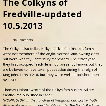
The Colkyns of
Fredville-updated
10.5.2013
|
No Comments
The Colkyn, also Kulkin, Kalkyn, Calkin, Colekin, ect, family
were not members of the Anglo-Norman land-owning class
but were wealthy Canterbury merchants. The exact year
they first occupied Fredville is not presently known, but they
are believed to have taken possession during the reign of
King John, 1199-1216, but they were well established there
by 1243.
Thomas Philpott wrote of the Colkyn family in his “Villare
Cantianum”, published in 1659:
“NONINGTON, in the hundred of Wingham and Eastry, hath
diverse places in it of considerable repute. The first is Fredville,