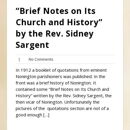
“Brief Notes on Its
Church and History”
by the Rev. Sidney
Sargent
No
|
No Comments
Comments
In 1912 a booklet of quotations from eminent
Nonington parishioners was published. In the
front was a brief history of Nonington. It
contained some “Brief Notes on Its Church and
History” written by the Rev. Sidney Sargent, the
then vicar of Nonington. Unfortunately the
pictures of the quotations section are not of a
good enough […]