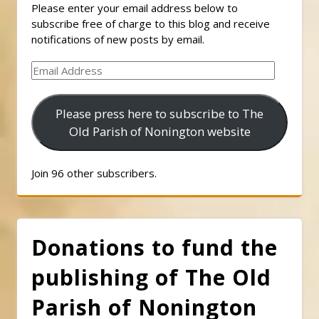
Please enter your email address below to
subscribe free of charge to this blog and receive
notifications of new posts by email.
Email
Address
Please press here to subscribe to The
Old Parish of Nonington website
Join 96 other subscribers.
Donations to fund the
publishing of The Old
Parish of Nonington