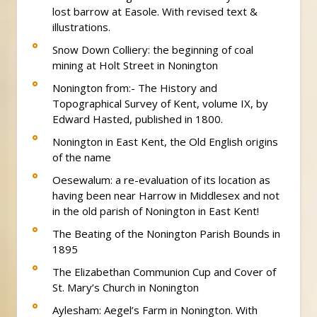
lost barrow at Easole. With revised text &
illustrations.
Snow Down Colliery: the beginning of coal
mining at Holt Street in Nonington
Nonington from:- The History and
Topographical Survey of Kent, volume IX, by
Edward Hasted, published in 1800.
Nonington in East Kent, the Old English origins
of the name
Oesewalum: a re-evaluation of its location as
having been near Harrow in Middlesex and not
in the old parish of Nonington in East Kent!
The Beating of the Nonington Parish Bounds in
1895
The Elizabethan Communion Cup and Cover of
St. Mary’s Church in Nonington
Aylesham: Aegel’s Farm in Nonington. With