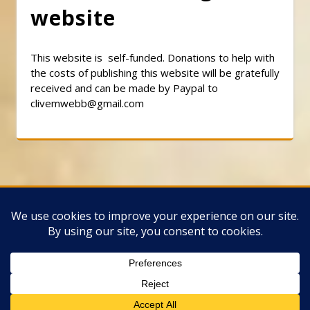
website
This website is self-funded. Donations to help with
the costs of publishing this website will be gratefully
received and can be made by Paypal to
clivemwebb@gmail.com
Classic Barbershop WordPress Theme
By
Classic Templates