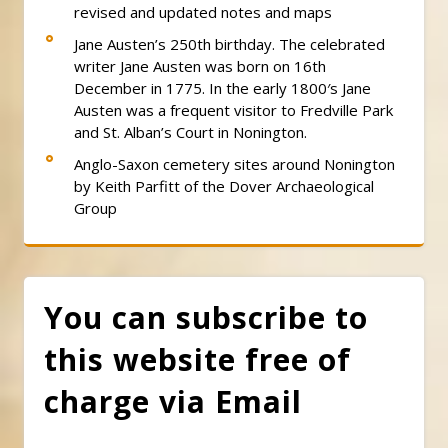
revised and updated notes and maps
Jane Austen’s 250th birthday. The celebrated
writer Jane Austen was born on 16th
December in 1775. In the early 1800′s Jane
Austen was a frequent visitor to Fredville Park
and St. Alban’s Court in Nonington.
Anglo-Saxon cemetery sites around Nonington
by Keith Parfitt of the Dover Archaeological
Group
You can subscribe to
this website free of
charge via Email