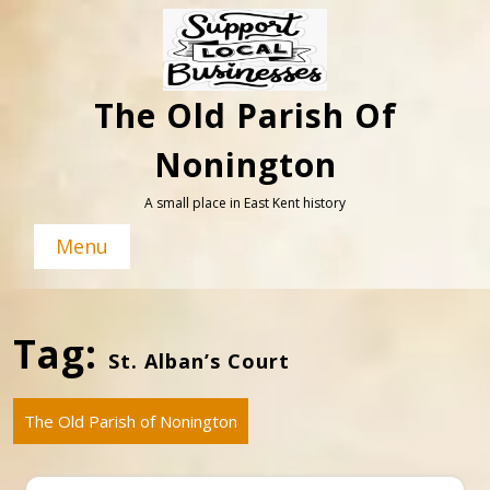
Skip
to
content
The Old Parish Of
Nonington
A small place in East Kent history
Menu
Tag:
St. Alban’s Court
The Old Parish of Nonington