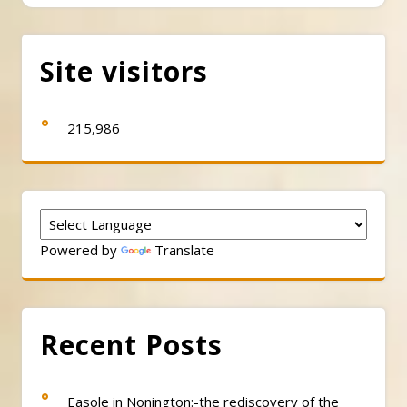
Site visitors
215,986
Powered by
Translate
Recent Posts
Easole in Nonington:-the rediscovery of the